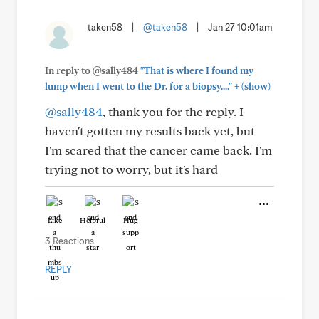
taken58
|
@taken58
|
Jan 27 10:01am
In reply to @sally484
"That is where I found my
+
lump when I went to the Dr. for a biopsy...."
(show)
@sally484
, thank you for the reply. I
haven't gotten my results back yet, but
I'm scared that the cancer came back. I'm
trying not to worry, but it's hard
Like
Helpful
Hug
3 Reactions
REPLY