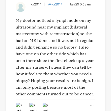
lcr2017
|
@lcr2017
|
Jan 29 6:38am
My doctor noticed a lymph node on my
ultrasound near my implant (bilateral
mastectomy with reconstruction) so she
had an MRI done and it was not irregular
and didn’t enhance so no biopsy. I also
have one on the other side which has
been there since the first check up a year
after my surgery. I guess they can tell by
how it feels to them whether you need a
biopsy? Hoping your results are benign. I
am only posting because most of the
other comments turned out to be cancer.