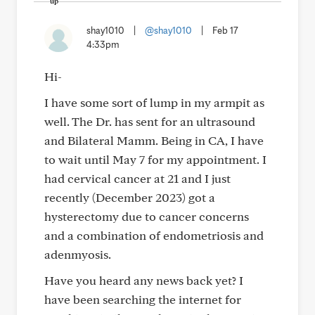
shay1010
|
@shay1010
|
Feb 17
4:33pm
Hi-
I have some sort of lump in my armpit as
well. The Dr. has sent for an ultrasound
and Bilateral Mamm. Being in CA, I have
to wait until May 7 for my appointment. I
had cervical cancer at 21 and I just
recently (December 2023) got a
hysterectomy due to cancer concerns
and a combination of endometriosis and
adenmyosis.
Have you heard any news back yet? I
have been searching the internet for