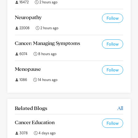
16472
2 hours ago
Neuropathy
Follow
22008
2 hours ago
Cancer: Managing Symptoms
Follow
6074
8 hours ago
Menopause
Follow
1086
14 hours ago
Related Blogs
All
Cancer Education
Follow
3078
4 days ago