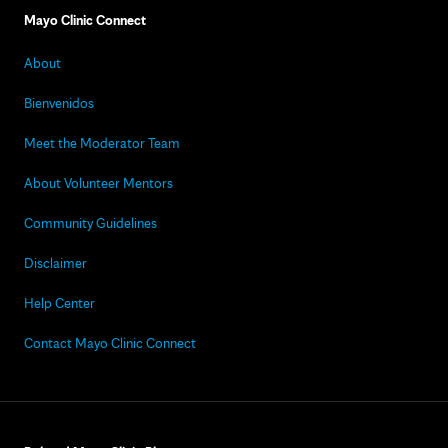
Mayo Clinic Connect
About
Bienvenidos
Meet the Moderator Team
About Volunteer Mentors
Community Guidelines
Disclaimer
Help Center
Contact Mayo Clinic Connect