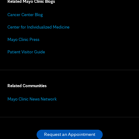
Related Mayo Clinic Blogs
Cancer Center Blog
Center for Individualized Medicine
Mayo Clinic Press
Patient Visitor Guide
Related Communities
Mayo Clinic News Network
Request an Appointment