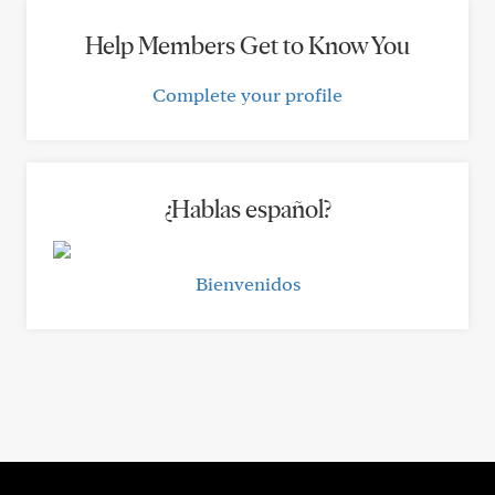
Help Members Get to Know You
Complete your profile
¿Hablas español?
Bienvenidos