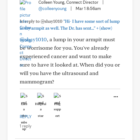
Colleen Young, Connect Director
|
@colleenyoung
|
Mar 1 8:56am
In reply to @shay1010
"Hi- I have some sort of lump
+
in my armpit as well. The Dr. has sent..."
(show)
@shay1010
, a lump in your armpit must
be worrisome for you. You've already
experienced cancer and want to make
sure to have it looked at. When did you or
will you have the ultrasound and
mammogram?
Like
Helpful
Hug
REPLY
1 reply