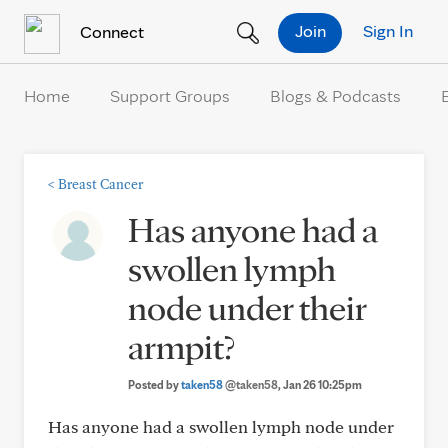
Skip to Content
Join
Sign In
Connect
Home
Support Groups
Blogs & Podcasts
<
Breast Cancer
Has anyone had a
swollen lymph
node under their
armpit?
Posted by
taken58
@taken58
, Jan 26 10:25pm
Has anyone had a swollen lymph node under