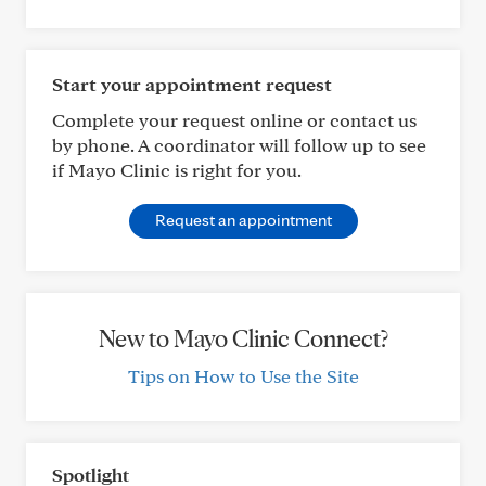
Start your appointment request
Complete your request online or contact us
by phone. A coordinator will follow up to see
if Mayo Clinic is right for you.
Request an appointment
New to Mayo Clinic Connect?
Tips on How to Use the Site
Spotlight