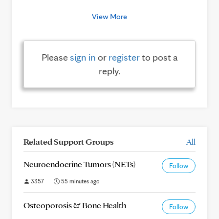
View More
Please
sign in
or
register
to post a
reply.
Related Support Groups
All
Neuroendocrine Tumors (NETs)
Follow
3357
55 minutes ago
Osteoporosis & Bone Health
Follow