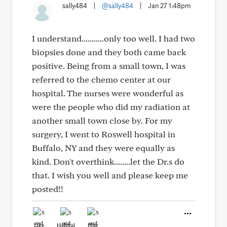
sally484
|
@sally484
|
Jan 27 1:48pm
I understand...........only too well. I had two
biopsies done and they both came back
positive. Being from a small town, I was
referred to the chemo center at our
hospital. The nurses were wonderful as
were the people who did my radiation at
another small town close by. For my
surgery, I went to Roswell hospital in
Buffalo, NY and they were equally as
kind. Don't overthink........let the Dr.s do
that. I wish you well and please keep me
posted!!
Like
Helpful
Hug