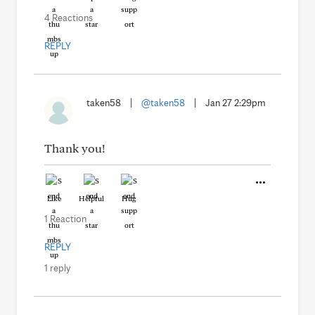
4 Reactions
REPLY
taken58
|
@taken58
|
Jan 27 2:29pm
Thank you!
Like
Helpful
Hug
1 Reaction
REPLY
1 reply