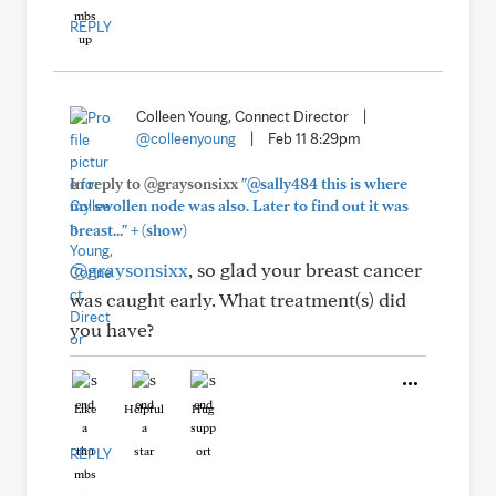
REPLY
Colleen Young, Connect Director
|
@colleenyoung
|
Feb 11 8:29pm
In reply to @graysonsixx
"@sally484 this is where
my swollen node was also. Later to find out it was
+
breast..."
(show)
@graysonsixx
, so glad your breast cancer
was caught early. What treatment(s) did
you have?
Like
Helpful
Hug
REPLY