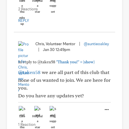
Like
Helpful
Hug
2 Reactions
REPLY
Chris, Volunteer Mentor
|
@auntieoakley
|
Jan 30 12:49pm
+
In reply to @taken58
"Thank you!"
(show)
@taken58
we are all part of this club that
none of us wanted to join. We are here for
you.
Do you have any updates yet?
Like
Helpful
Hug
1 Reaction