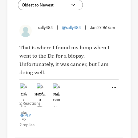
sally484
|
@sally484
|
Jan 27 9:17am
That is where I found my lump when I
went to the Dr. for a biopsy.
Unfortunately, it was cancer, but I am
doing well.
Like
Helpful
Hug
2 Reactions
REPLY
2 replies