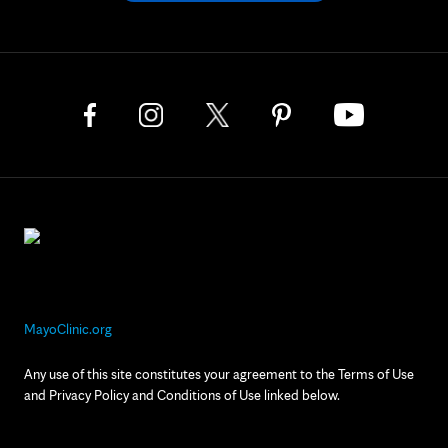
MayoClinic.org
Any use of this site constitutes your agreement to the Terms of Use
and Privacy Policy and Conditions of Use linked below.