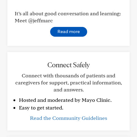
It’s all about good conversation and learning:
Meet @jeffmarc
Read more
Connect Safely
Connect with thousands of patients and
caregivers for support, practical information,
and answers.
Hosted and moderated by Mayo Clinic.
Easy to get started.
Read the Community Guidelines