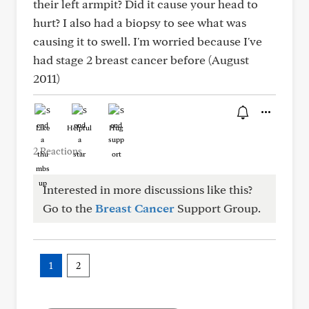
their left armpit? Did it cause your head to
hurt? I also had a biopsy to see what was
causing it to swell. I'm worried because I've
had stage 2 breast cancer before (August
2011)
Like
Helpful
Hug
2 Reactions
Interested in more discussions like this?
Go to the
Breast Cancer
Support Group.
1
2