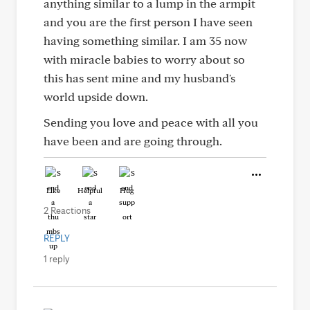
anything similar to a lump in the armpit
and you are the first person I have seen
having something similar. I am 35 now
with miracle babies to worry about so
this has sent mine and my husband's
world upside down.
Sending you love and peace with all you
have been and are going through.
Like
Helpful
Hug
2 Reactions
REPLY
1 reply