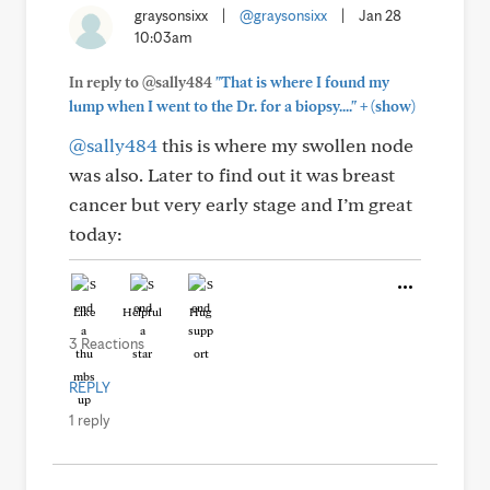
graysonsixx
|
@graysonsixx
|
Jan 28
10:03am
In reply to @sally484
"That is where I found my
+
lump when I went to the Dr. for a biopsy...."
(show)
@sally484
this is where my swollen node
was also. Later to find out it was breast
cancer but very early stage and I’m great
today:
Like
Helpful
Hug
3 Reactions
REPLY
1 reply