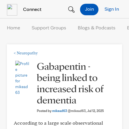
Skip to Content
Join
Sign In
Connect
Home
Support Groups
Blogs & Podcasts
<
Neuropathy
Gabapentin -
being linked to
increased risk of
dementia
Posted by
mikead63
@mikead63
, Jul 12, 2025
According to a large scale observational