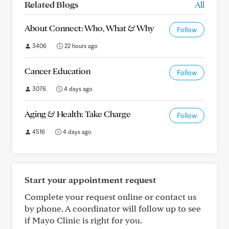
Related Blogs
All
About Connect: Who, What & Why
Follow
3406
22 hours ago
Cancer Education
Follow
3076
4 days ago
Aging & Health: Take Charge
Follow
4516
4 days ago
Start your appointment request
Complete your request online or contact us
by phone. A coordinator will follow up to see
if Mayo Clinic is right for you.