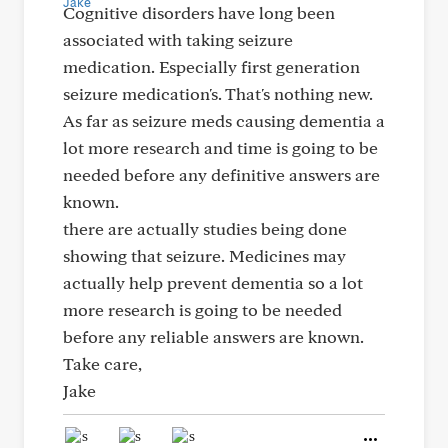
Cognitive disorders have long been
associated with taking seizure
medication. Especially first generation
seizure medication's. That's nothing new.
As far as seizure meds causing dementia a
lot more research and time is going to be
needed before any definitive answers are
known.
there are actually studies being done
showing that seizure. Medicines may
actually help prevent dementia so a lot
more research is going to be needed
before any reliable answers are known.
Take care,
Jake