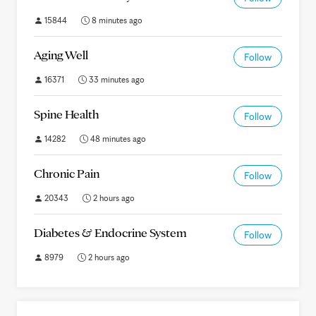
15844
8 minutes ago
Aging Well
Follow
16371
33 minutes ago
Spine Health
Follow
14282
48 minutes ago
Chronic Pain
Follow
20343
2 hours ago
Diabetes & Endocrine System
Follow
8979
2 hours ago