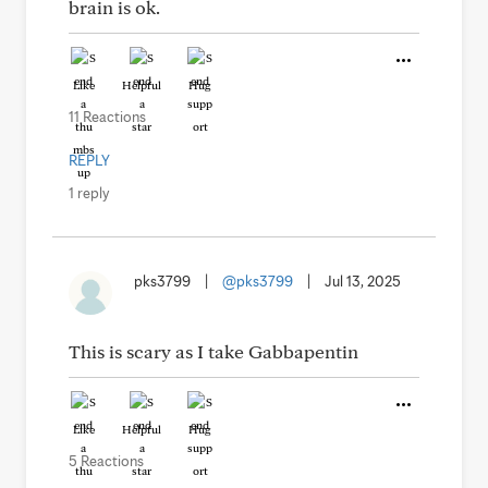
brain is ok.
Like
Helpful
Hug
11 Reactions
REPLY
1 reply
pks3799
|
@pks3799
|
Jul 13, 2025
This is scary as I take Gabbapentin
Like
Helpful
Hug
5 Reactions