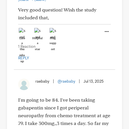
Very good question! Wish the study
included that,
Like
Helpful
Hug
1 Reaction
REPLY
raebaby
|
@raebaby
|
Jul 13, 2025
I'm going to be 84. I've been taking
gabapentin since I got periperal
neuropathy from chemo treatment at age
79. I take 300mg.,3 times a day. So far my