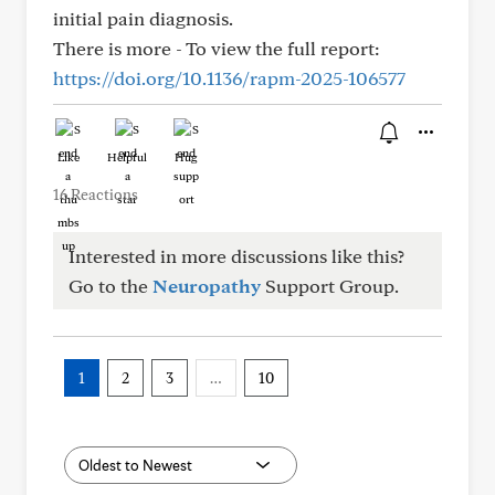
initial pain diagnosis.
There is more - To view the full report:
https://doi.org/10.1136/rapm-2025-106577
Like
Helpful
Hug
16 Reactions
Interested in more discussions like this?
Go to the
Neuropathy
Support Group.
1
2
3
…
10