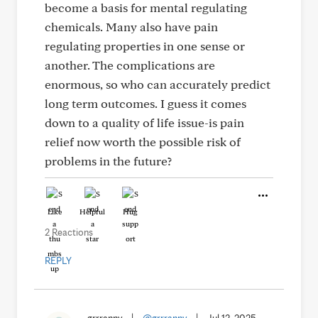
become a basis for mental regulating
chemicals. Many also have pain
regulating properties in one sense or
another. The complications are
enormous, so who can accurately predict
long term outcomes. I guess it comes
down to a quality of life issue-is pain
relief now worth the possible risk of
problems in the future?
Like
Helpful
Hug
2 Reactions
REPLY