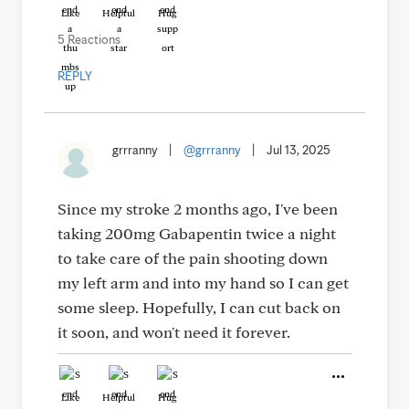
Like
Helpful
Hug
5 Reactions
REPLY
grrranny
|
@grrranny
|
Jul 13, 2025
Since my stroke 2 months ago, I've been
taking 200mg Gabapentin twice a night
to take care of the pain shooting down
my left arm and into my hand so I can get
some sleep. Hopefully, I can cut back on
it soon, and won't need it forever.
Like
Helpful
Hug