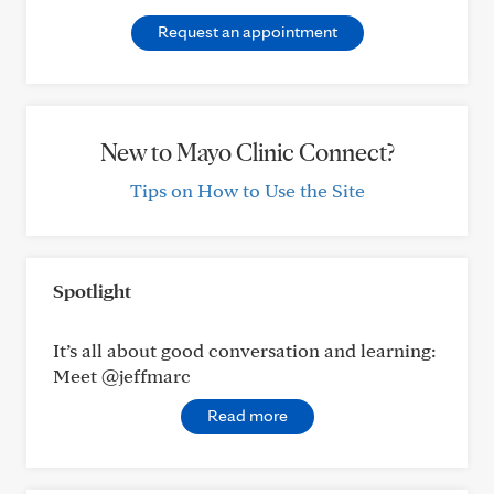
Request an appointment
New to Mayo Clinic Connect?
Tips on How to Use the Site
Spotlight
It’s all about good conversation and learning:
Meet @jeffmarc
Read more