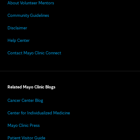
About Volunteer Mentors
Community Guidelines
Disclaimer
Help Center
Contact Mayo Clinic Connect
Related Mayo Clinic Blogs
Cancer Center Blog
Center for Individualized Medicine
Mayo Clinic Press
Patient Visitor Guide