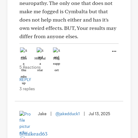
neuropathy. The only one that does not
make me fogged is Cymbalta but that
does not help much either and has it's
own weird effects. BUT, Your results may
differ from anyone elses.
Like
Helpful
Hug
5 Reactions
REPLY
3 replies
Jake
|
@jakedduck1
|
Jul 13, 2025
@mikead63