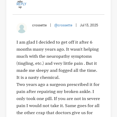
REPLY
crossette
|
@crossette
|
Jul 13, 2025
I am glad I decided to get off it after 6
months many years ago. It wasn't helping
much with the neuropathy symptoms
(tingling, etc.) and very little pain . But it
made me sleepy and fogged all the time.
It is a nasty chemical.
Two years ago a surgeon prescribed it for
pain after repairing my broken ankle. I
only took one pill. If you are not in severe
pain I would not take it. Same goes for all
the other crap that doctors give us for