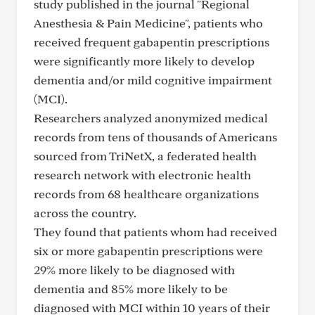
study published in the journal "Regional
Anesthesia & Pain Medicine", patients who
received frequent gabapentin prescriptions
were significantly more likely to develop
dementia and/or mild cognitive impairment
(MCI).
Researchers analyzed anonymized medical
records from tens of thousands of Americans
sourced from TriNetX, a federated health
research network with electronic health
records from 68 healthcare organizations
across the country.
They found that patients whom had received
six or more gabapentin prescriptions were
29% more likely to be diagnosed with
dementia and 85% more likely to be
diagnosed with MCI within 10 years of their