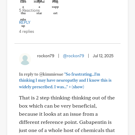
Like
Helpful
Hug
5 Reactions
REPLY
4 replies
rockon79
|
@rockon79
|
Jul 12, 2025
In reply to @kimmiesue
"So frustrating...I'm
thinking I may have neuropathy and I know this is
+
widely prescribed. I was..."
(show)
That is 2 step thinking-thinking out of the
box which can be very beneficial,
because it looks at an issue from a
different reference point. Gabapentin is
just one of a whole host of chemicals that