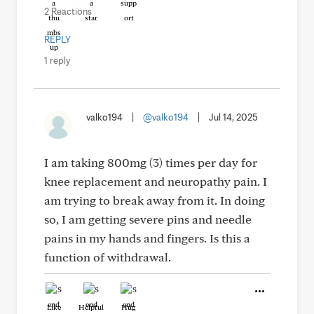
2 Reactions
REPLY
1 reply
valko194
|
@valko194
|
Jul 14, 2025
I am taking 800mg (3) times per day for
knee replacement and neuropathy pain. I
am trying to break away from it. In doing
so, I am getting severe pins and needle
pains in my hands and fingers. Is this a
function of withdrawal.
Like
Helpful
Hug