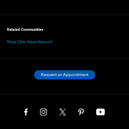
Related Communities
Mayo Clinic News Network
Request an Appointment