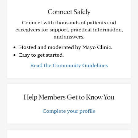
Connect Safely
Connect with thousands of patients and
caregivers for support, practical information,
and answers.
Hosted and moderated by Mayo Clinic.
Easy to get started.
Read the Community Guidelines
Help Members Get to Know You
Complete your profile