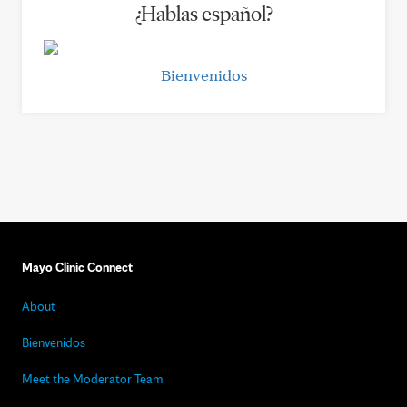
¿Hablas español?
Bienvenidos
Mayo Clinic Connect
About
Bienvenidos
Meet the Moderator Team