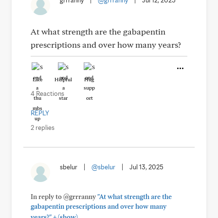
grrranny
|
@grrranny
|
Jul 12, 2025
At what strength are the gabapentin
prescriptions and over how many years?
Like
Helpful
Hug
4 Reactions
REPLY
2 replies
sbelur
|
@sbelur
|
Jul 13, 2025
In reply to @grrranny
"At what strength are the
gabapentin prescriptions and over how many
+
years?"
(show)