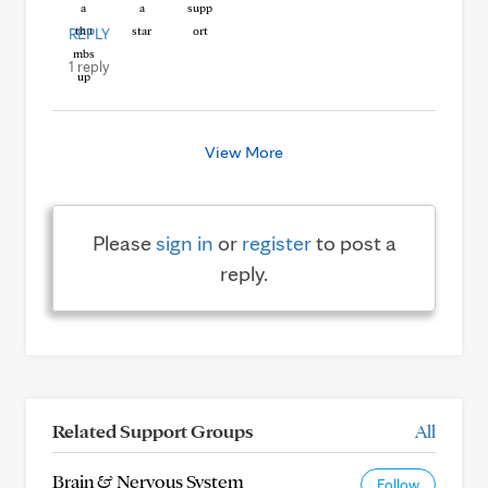
REPLY
1 reply
View More
Please
sign in
or
register
to post a
reply.
Related Support Groups
All
Brain & Nervous System
Follow