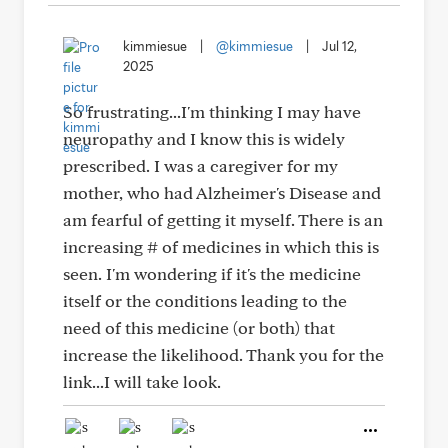
kimmiesue
|
@kimmiesue
|
Jul 12,
2025
So frustrating...I'm thinking I may have
neuropathy and I know this is widely
prescribed. I was a caregiver for my
mother, who had Alzheimer's Disease and
am fearful of getting it myself. There is an
increasing # of medicines in which this is
seen. I'm wondering if it's the medicine
itself or the conditions leading to the
need of this medicine (or both) that
increase the likelihood. Thank you for the
link...I will take look.