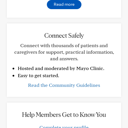
Read more
Connect Safely
Connect with thousands of patients and
caregivers for support, practical information,
and answers.
Hosted and moderated by Mayo Clinic.
Easy to get started.
Read the Community Guidelines
Help Members Get to Know You
Complete your profile