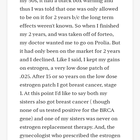
my 50s, it had a black box warning and
thus I was told that one was only allowed
to be on it for 2 years b/c the long term
effects weren't known. So when I finished
my 2 years, and was taken off of forteo,
my doctor wanted me to go on Prolia. But
it had only been on the market for 2 years
and I declined. Like I said, I kept my gains
on estrogen, a very low dose patch of
.025. After 15 or so years on the low dose
estrogen patch I got breast cancer, stage
1. At this point I'd like to say both my
sisters also got breast cancer ( though
none of us tested positive for the BRCA
gene) and one of my sisters was never on
estrogen replacement therapy. And, the
gynecologist who prescribed the estrogen