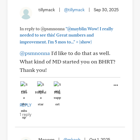
tillymack
|
@tillymack
|
Sep 30, 2025
In reply to @psmnonna
"@mayblin Wow! I really
needed to see this! Great numbers and
+
improvement. I'm 5 mos to..."
(show)
@psmnonna
I'd like to do that as well.
What kind of MD started you on BHRT?
Thank you!
Like
Helpful
Hug
REPLY
1 reply
Maryann
|
@mkoch
|
Oct 1, 2025