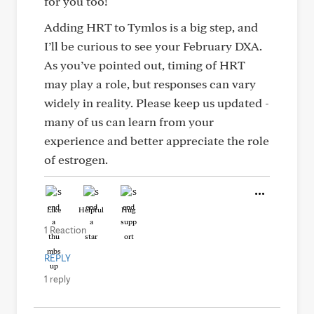
for you too!
Adding HRT to Tymlos is a big step, and
I’ll be curious to see your February DXA.
As you’ve pointed out, timing of HRT
may play a role, but responses can vary
widely in reality. Please keep us updated -
many of us can learn from your
experience and better appreciate the role
of estrogen.
Like
Helpful
Hug
1 Reaction
REPLY
1 reply