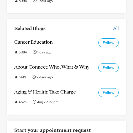
8994
1 hour ago
Related Blogs
All
Cancer Education
Follow
3084
1 day ago
About Connect: Who, What & Why
Follow
3419
2 days ago
Aging & Health: Take Charge
Follow
4525
Aug 2 3:38pm
Start your appointment request