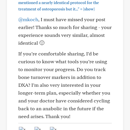
mentioned a nearly identical protocol for the
+
treatment of osteoporosis but it..."
(show)
@mkoch
, I must have missed your post
earlier! Thanks so much for sharing - your
experience sounds very similar, almost
identical 🙂
If you’re comfortable sharing, I’d be
curious to know what tools you’re using
to monitor your progress. Do you track
bone turnover markers in addition to
DXA? I’m also very interested in your
longer-term plan, especially whether you
and your doctor have considered cycling
back to an anabolic in the future if the
need arises. Thank you!