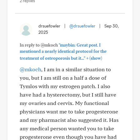
2 replies
drsuefowler
|
@drsuefowler
|
Sep 30,
2025
In reply to @mkoch
"maybin: Great post. I
mentioned a nearly identical protocol for the
+
treatment of osteoporosis but it..."
(show)
@mkoch
, I am in a similar situation to
you, but I am still on a half a dose of
Tymlos with my estrogen patch. I also
have had a hysterectomy, but I still have
my ovaries and cervix. My functional
physicians want me to take progesterone
and my pharmacist also suggested it. Has
any medical person wanted you to take
progesterone even though you have had