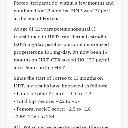
Forteo (teriparatide) within a few months and
continued for 22 months. P1NP was 137 µg/L
at the end of Forteo.
At age 61 (11 years postmenopausal), I
transitioned to HRT: transdermal estradiol
0.025 mg/day patches plus oral micronized
progesterone 100 mg/day. It’s now been 15
months on HRT. CTX stayed 110–130 pg/mL
after 6mo starting HRT.
Since the start of Forteo to 15 months on
HRT, my results have improved as follows:
• Lumbar spine T-score: –3.4 to –1.9
• Total hip T-score: –2.2 to –1.7
• Femoral neck T-score: –2.5 to –1.8
• TBS: 1.264 to 1.34
All DXA scans were performed on the same