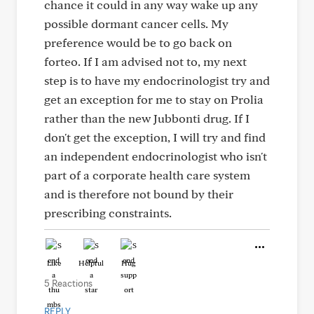
chance it could in any way wake up any
possible dormant cancer cells. My
preference would be to go back on
forteo. If I am advised not to, my next
step is to have my endocrinologist try and
get an exception for me to stay on Prolia
rather than the new Jubbonti drug. If I
don't get the exception, I will try and find
an independent endocrinologist who isn't
part of a corporate health care system
and is therefore not bound by their
prescribing constraints.
Like
Helpful
Hug
5 Reactions
REPLY