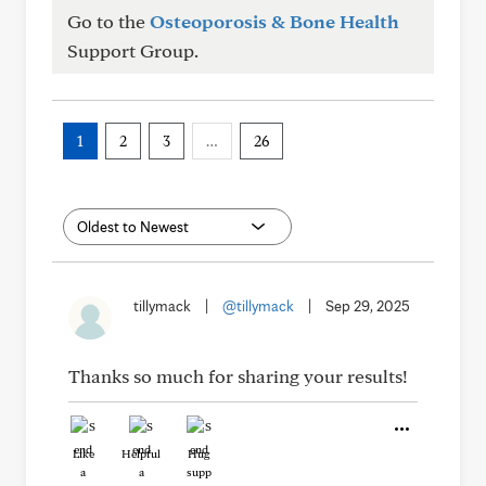
Go to the
Osteoporosis & Bone Health
Support Group.
1
2
3
…
26
tillymack
|
@tillymack
|
Sep 29, 2025
Thanks so much for sharing your results!
Like
Helpful
Hug