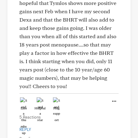
hopeful that Tymlos shows more positive
gains next Feb when I have my second
Dexa and that the BHRT will also add to
and keep those gains going. I was older
than you when all of this started and also
18 years post menopause....so that may
play a factor in how effective the BHRT
is. I think starting when you did, only 11
years post (close to the 10 year/age 60
magic numbers), that may be helping
you!! Cheers to you!
Like
Helpful
Hug
5 Reactions
REPLY