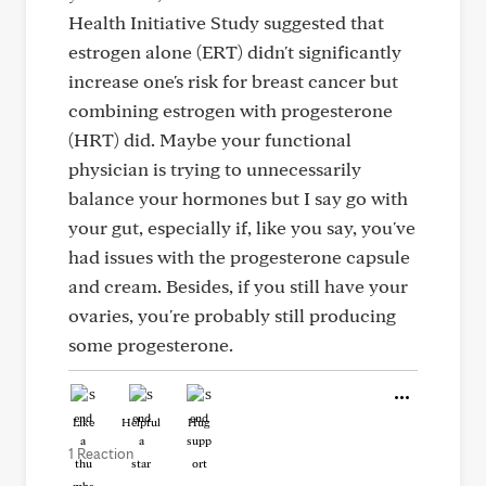
Health Initiative Study suggested that
estrogen alone (ERT) didn't significantly
increase one's risk for breast cancer but
combining estrogen with progesterone
(HRT) did. Maybe your functional
physician is trying to unnecessarily
balance your hormones but I say go with
your gut, especially if, like you say, you've
had issues with the progesterone capsule
and cream. Besides, if you still have your
ovaries, you're probably still producing
some progesterone.
Like
Helpful
Hug
1 Reaction