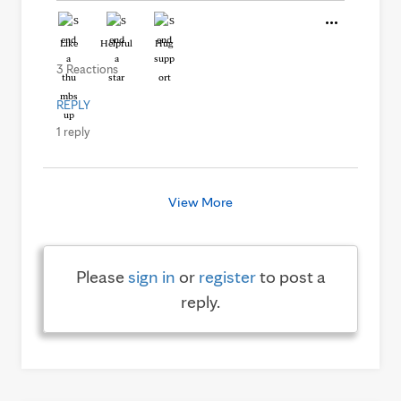
Like
Helpful
Hug
3 Reactions
REPLY
1 reply
View More
Please
sign in
or
register
to post a
reply.