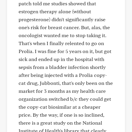
patch told me studies showed that
estrogen therapy alone (without
progesterone) didn't significantly raise
one's risk for breast cancer. But, alas, the
oncologist wanted me to stop taking it.
That's when I finally relented to go on
Prolia. I was fine for 5 years on it, but got
sick and ended up in the hospital with
sepsis from a bladder infection shortly
after being injected with a Prolia copy-
cat drug, Jubbonti, that's only been on the
market for 3 months as my health care
organization switched b/c they could get
the copy-cat biosimilar at a cheaper
price. By the way, if one is so inclined,
there is a great study on the National
Institute of Health's library that clearly