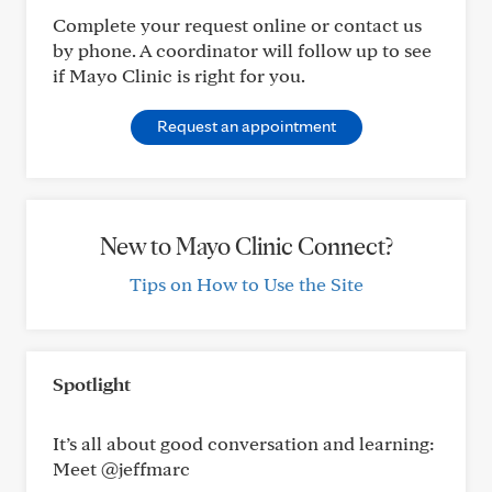
Complete your request online or contact us
by phone. A coordinator will follow up to see
if Mayo Clinic is right for you.
Request an appointment
New to Mayo Clinic Connect?
Tips on How to Use the Site
Spotlight
It’s all about good conversation and learning:
Meet @jeffmarc