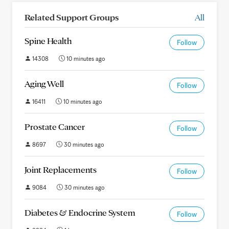
Related Support Groups
All
Spine Health
Follow
14308
10 minutes ago
Aging Well
Follow
16411
10 minutes ago
Prostate Cancer
Follow
8697
30 minutes ago
Joint Replacements
Follow
9084
30 minutes ago
Diabetes & Endocrine System
Follow