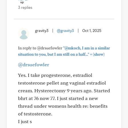
3 replies
gravity3
|
@gravity3
|
Oct 1, 2025
In reply to @drsuefowler
"@mkoch, I am in a similar
+
situation to you, but I am still on a half..."
(show)
@drsuefowler
Yes. I take progesterone, estradiol
testosterone pellet ang vaginal estradiol
cream. Hysterectomy 9 years ago. Started
bhrt at 76 now 77. I just started a new
thread under womens health re: benefits
of testosterone.
I just s