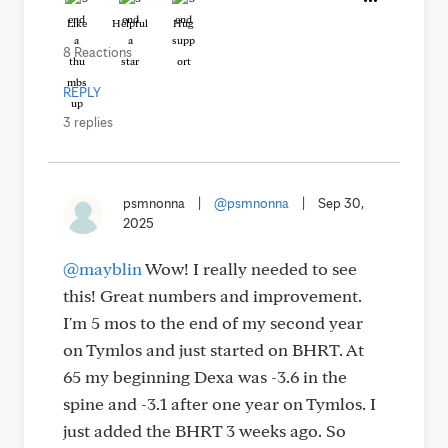
Like
Helpful
Hug
8 Reactions
REPLY
3 replies
psmnonna
|
@psmnonna
|
Sep 30,
2025
@mayblin
Wow! I really needed to see
this! Great numbers and improvement.
I'm 5 mos to the end of my second year
on Tymlos and just started on BHRT. At
65 my beginning Dexa was -3.6 in the
spine and -3.1 after one year on Tymlos. I
just added the BHRT 3 weeks ago. So