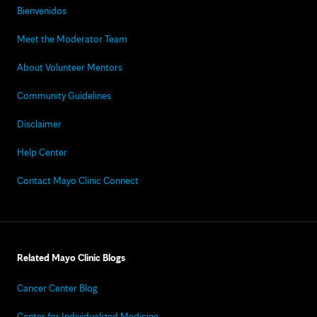
Bienvenidos
Meet the Moderator Team
About Volunteer Mentors
Community Guidelines
Disclaimer
Help Center
Contact Mayo Clinic Connect
Related Mayo Clinic Blogs
Cancer Center Blog
Center for Individualized Medicine