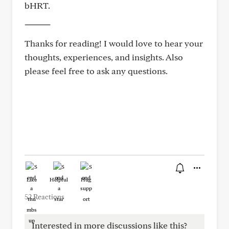
bHRT.
⸻
Thanks for reading! I would love to hear your
thoughts, experiences, and insights. Also
please feel free to ask any questions.
Like
Helpful
Hug
52 Reactions
Interested in more discussions like this?