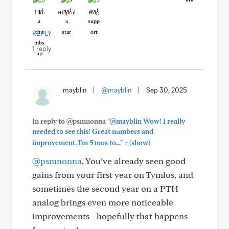
Like
Helpful
Hug
REPLY
1 reply
mayblin
|
@mayblin
|
Sep 30, 2025
In reply to @psmnonna
"@mayblin Wow! I really
needed to see this! Great numbers and
+
improvement. I'm 5 mos to..."
(show)
@psmnonna
, You’ve already seen good
gains from your first year on Tymlos, and
sometimes the second year on a PTH
analog brings even more noticeable
improvements - hopefully that happens