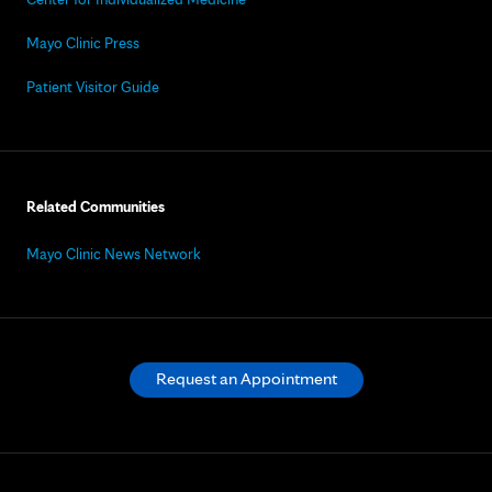
Mayo Clinic Press
Patient Visitor Guide
Related Communities
Mayo Clinic News Network
Request an Appointment