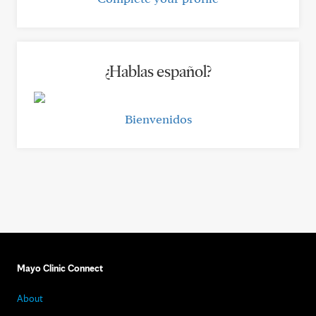
¿Hablas español?
Bienvenidos
Mayo Clinic Connect
About