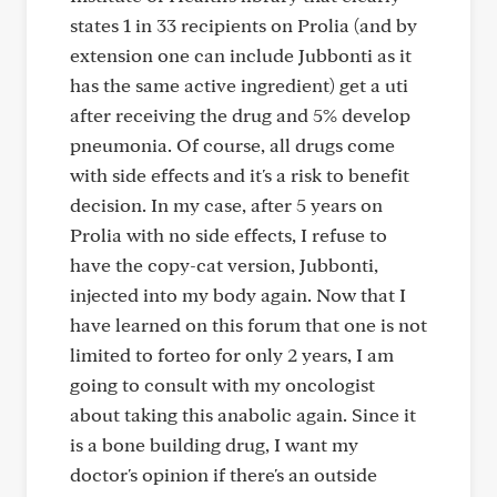
states 1 in 33 recipients on Prolia (and by
extension one can include Jubbonti as it
has the same active ingredient) get a uti
after receiving the drug and 5% develop
pneumonia. Of course, all drugs come
with side effects and it's a risk to benefit
decision. In my case, after 5 years on
Prolia with no side effects, I refuse to
have the copy-cat version, Jubbonti,
injected into my body again. Now that I
have learned on this forum that one is not
limited to forteo for only 2 years, I am
going to consult with my oncologist
about taking this anabolic again. Since it
is a bone building drug, I want my
doctor's opinion if there's an outside