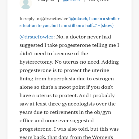
In reply to @drsuefowler
"@mkoch, I am in a similar
+
situation to you, but I am still on a half..."
(show)
@drsuefowler
: No, a doctor never had
suggested I take progesterone telling me I
didn't need to because of the
hysterectomy. No uterus-no need. Adding
progesterone is to protect the uterine
lining from hyperplasia due to estrogen
alone so that's a moot point if you don't
have a uterus to protect. And I probably
saw at least three gynecologists over the
years due to retirements in the ob/gyn
office and none ever suggested
progesterone. I was also told, but this was
years back, that data from the Women's