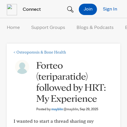
Skip to Content
Join
Sign In
Connect
Home
Support Groups
Blogs & Podcasts
<
Osteoporosis & Bone Health
Forteo
(teriparatide)
followed by HRT:
My Experience
Posted by
mayblin
@mayblin
, Sep 29, 2025
I wanted to start a thread sharing my