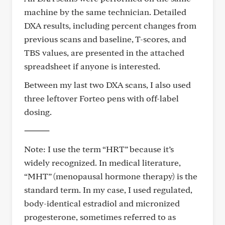
machine by the same technician. Detailed
DXA results, including percent changes from
previous scans and baseline, T-scores, and
TBS values, are presented in the attached
spreadsheet if anyone is interested.
Between my last two DXA scans, I also used
three leftover Forteo pens with off-label
dosing.
⸻
Note: I use the term “HRT” because it’s
widely recognized. In medical literature,
“MHT” (menopausal hormone therapy) is the
standard term. In my case, I used regulated,
body-identical estradiol and micronized
progesterone, sometimes referred to as