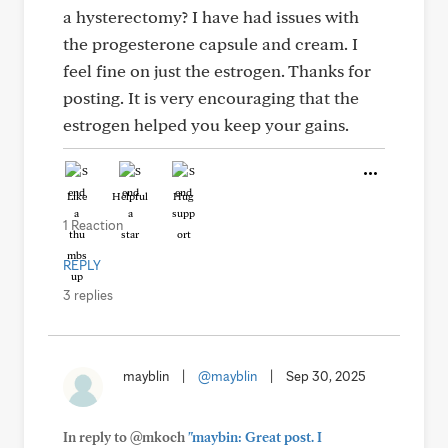
a hysterectomy? I have had issues with
the progesterone capsule and cream. I
feel fine on just the estrogen. Thanks for
posting. It is very encouraging that the
estrogen helped you keep your gains.
Like
Helpful
Hug
1 Reaction
REPLY
3 replies
mayblin
|
@mayblin
|
Sep 30, 2025
In reply to @mkoch
"maybin: Great post. I