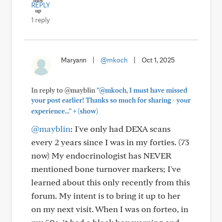
REPLY
1 reply
Maryann
|
@mkoch
|
Oct 1, 2025
In reply to @mayblin
"@mkoch, I must have missed
your post earlier! Thanks so much for sharing - your
+
experience..."
(show)
@mayblin
: I've only had DEXA scans
every 2 years since I was in my forties. (73
now) My endocrinologist has NEVER
mentioned bone turnover markers; I've
learned about this only recently from this
forum. My intent is to bring it up to her
on my next visit. When I was on forteo, in