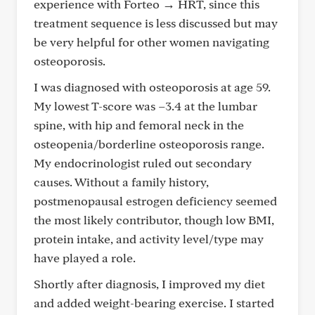
experience with Forteo → HRT, since this
treatment sequence is less discussed but may
be very helpful for other women navigating
osteoporosis.
I was diagnosed with osteoporosis at age 59.
My lowest T-score was –3.4 at the lumbar
spine, with hip and femoral neck in the
osteopenia/borderline osteoporosis range.
My endocrinologist ruled out secondary
causes. Without a family history,
postmenopausal estrogen deficiency seemed
the most likely contributor, though low BMI,
protein intake, and activity level/type may
have played a role.
Shortly after diagnosis, I improved my diet
and added weight-bearing exercise. I started