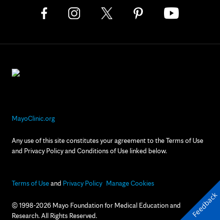
MayoClinic.org
Any use of this site constitutes your agreement to the Terms of Use
and Privacy Policy and Conditions of Use linked below.
Terms of Use
and
Privacy Policy
Manage Cookies
Feedback
© 1998-2026 Mayo Foundation for Medical Education and
Research. All Rights Reserved.