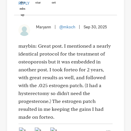
REPLY
Maryann
|
@mkoch
|
Sep 30, 2025
maybin: Great post. I mentioned a nearly
identical protocol for the treatment of
osteoporosis but it was embedded in
another post. I took forteo for 2 years,
with great results as well, and followed
with the .025 estrogen patch. (I had a
hysterectomy so didn't need the
progesterone.) The estrogen patch
resulted in me keeping the gains I had
made on forteo.