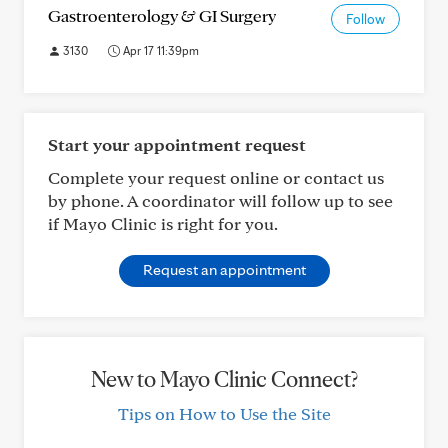
Gastroenterology & GI Surgery
Follow
3130
Apr 17 11:39pm
Start your appointment request
Complete your request online or contact us
by phone. A coordinator will follow up to see
if Mayo Clinic is right for you.
Request an appointment
New to Mayo Clinic Connect?
Tips on How to Use the Site