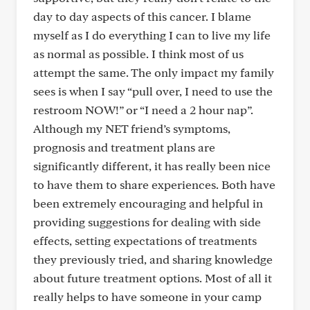
day to day aspects of this cancer. I blame
myself as I do everything I can to live my life
as normal as possible. I think most of us
attempt the same. The only impact my family
sees is when I say “pull over, I need to use the
restroom NOW!” or “I need a 2 hour nap”.
Although my NET friend’s symptoms,
prognosis and treatment plans are
significantly different, it has really been nice
to have them to share experiences. Both have
been extremely encouraging and helpful in
providing suggestions for dealing with side
effects, setting expectations of treatments
they previously tried, and sharing knowledge
about future treatment options. Most of all it
really helps to have someone in your camp