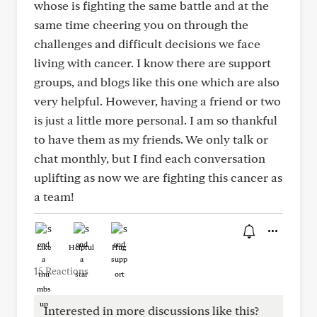
whose is fighting the same battle and at the
same time cheering you on through the
challenges and difficult decisions we face
living with cancer. I know there are support
groups, and blogs like this one which are also
very helpful. However, having a friend or two
is just a little more personal. I am so thankful
to have them as my friends. We only talk or
chat monthly, but I find each conversation
uplifting as now we are fighting this cancer as
a team!
Like
Helpful
Hug
15 Reactions
Interested in more discussions like this?