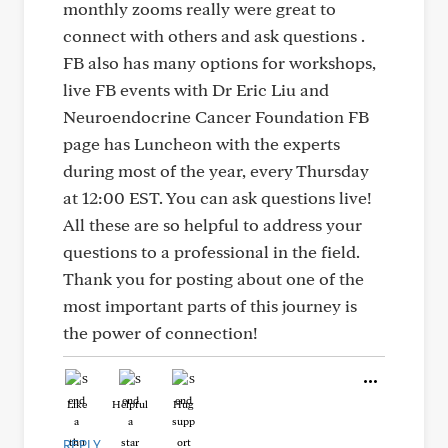
monthly zooms really were great to
connect with others and ask questions .
FB also has many options for workshops,
live FB events with Dr Eric Liu and
Neuroendocrine Cancer Foundation FB
page has Luncheon with the experts
during most of the year, every Thursday
at 12:00 EST. You can ask questions live!
All these are so helpful to address your
questions to a professional in the field.
Thank you for posting about one of the
most important parts of this journey is
the power of connection!
Like
Helpful
Hug
REPLY