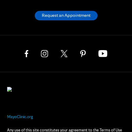
Request an Appointment
MayoClinic.org
Any use of this site constitutes your agreement to the Terms of Use