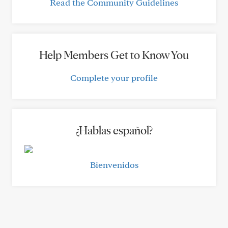
Read the Community Guidelines
Help Members Get to Know You
Complete your profile
¿Hablas español?
Bienvenidos