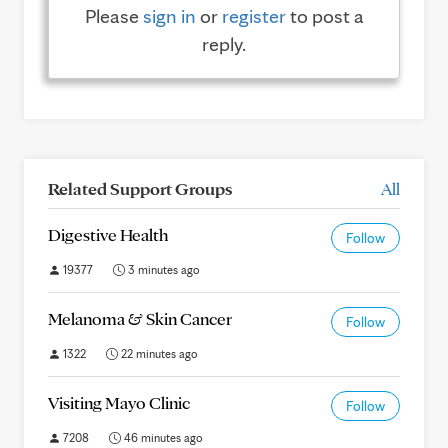
Please
sign in
or
register
to post a
reply.
Related Support Groups
All
Digestive Health
Follow
19377
3 minutes ago
Melanoma & Skin Cancer
Follow
1322
22 minutes ago
Visiting Mayo Clinic
Follow
7208
46 minutes ago