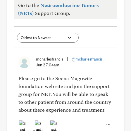
Go to the
Neuroendocrine Tumors
(NETs)
Support Group.
mcharlesfrancis
|
@mcharlesfrancis
|
Jun 2 7:04am
Please go to the Seena Magowitz
foundation web site and join the support
group for NET. You will be able to speak
to other patient from around the country
about there experience and treatment
Like
Helpful
Hug