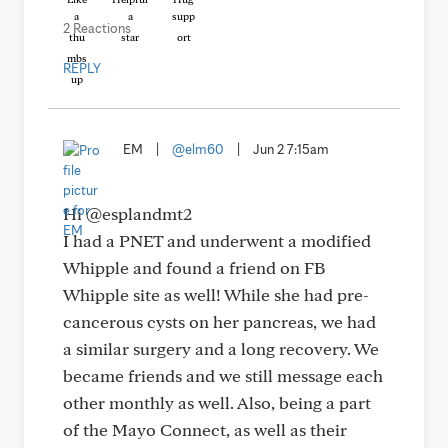
2 Reactions
REPLY
EM
|
@elm60
|
Jun 2 7:15am
Hi @esplandmt2
I had a PNET and underwent a modified
Whipple and found a friend on FB
Whipple site as well! While she had pre-
cancerous cysts on her pancreas, we had
a similar surgery and a long recovery. We
became friends and we still message each
other monthly as well. Also, being a part
of the Mayo Connect, as well as their