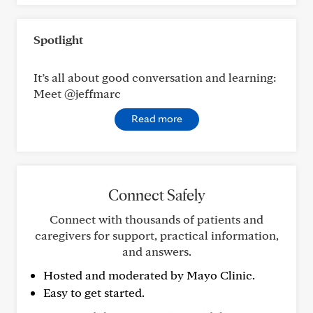
Spotlight
It’s all about good conversation and learning:
Meet @jeffmarc
Read more
Connect Safely
Connect with thousands of patients and
caregivers for support, practical information,
and answers.
Hosted and moderated by Mayo Clinic.
Easy to get started.