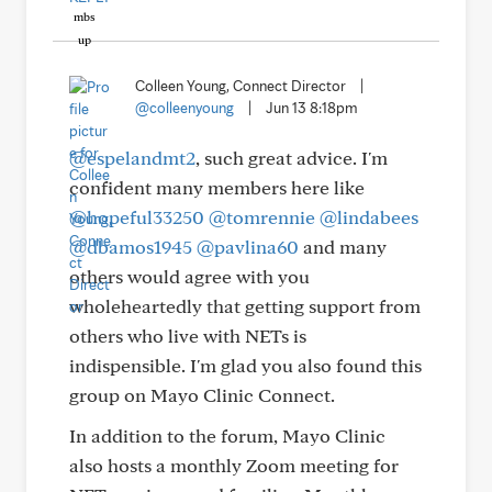
Colleen Young, Connect Director
|
@colleenyoung
|
Jun 13 8:18pm
@espelandmt2
, such great advice. I'm
confident many members here like
@hopeful33250
@tomrennie
@lindabees
@dbamos1945
@pavlina60
and many
others would agree with you
wholeheartedly that getting support from
others who live with NETs is
indispensible. I'm glad you also found this
group on Mayo Clinic Connect.
In addition to the forum, Mayo Clinic
also hosts a monthly Zoom meeting for