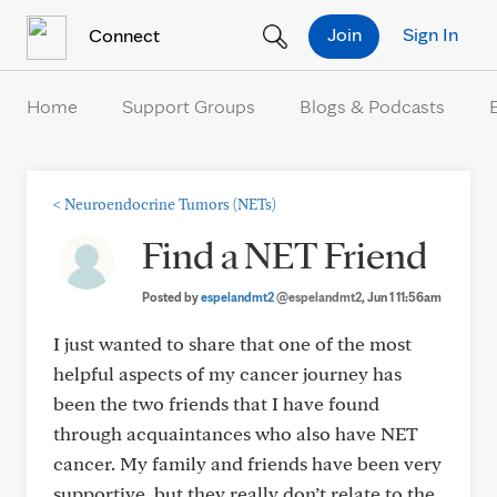
Skip to Content
Join
Sign In
Connect
Home
Support Groups
Blogs & Podcasts
<
Neuroendocrine Tumors (NETs)
Find a NET Friend
Posted by
espelandmt2
@espelandmt2
, Jun 1 11:56am
I just wanted to share that one of the most
helpful aspects of my cancer journey has
been the two friends that I have found
through acquaintances who also have NET
cancer. My family and friends have been very
supportive, but they really don’t relate to the