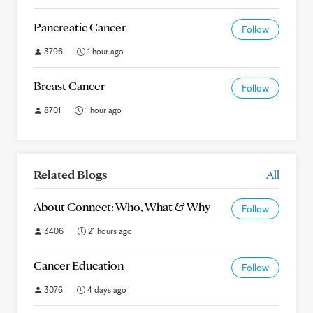
Pancreatic Cancer
Follow
3796
1 hour ago
Breast Cancer
Follow
8701
1 hour ago
Related Blogs
All
About Connect: Who, What & Why
Follow
3406
21 hours ago
Cancer Education
Follow
3076
4 days ago