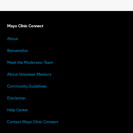
Mayo Clinic Connect
About
Bienvenidos
Meet the Moderator Team
About Volunteer Mentors
Community Guidelines
Disclaimer
Help Center
Contact Mayo Clinic Connect