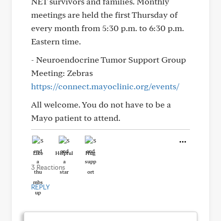
NET survivors and families. Monthly
meetings are held the first Thursday of
every month from 5:30 p.m. to 6:30 p.m.
Eastern time.
- Neuroendocrine Tumor Support Group
Meeting: Zebras
https://connect.mayoclinic.org/events/
All welcome. You do not have to be a
Mayo patient to attend.
Like
Helpful
Hug
3 Reactions
REPLY