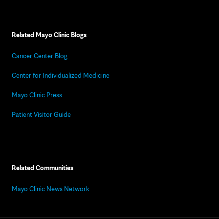
Related Mayo Clinic Blogs
Cancer Center Blog
Center for Individualized Medicine
Mayo Clinic Press
Patient Visitor Guide
Related Communities
Mayo Clinic News Network