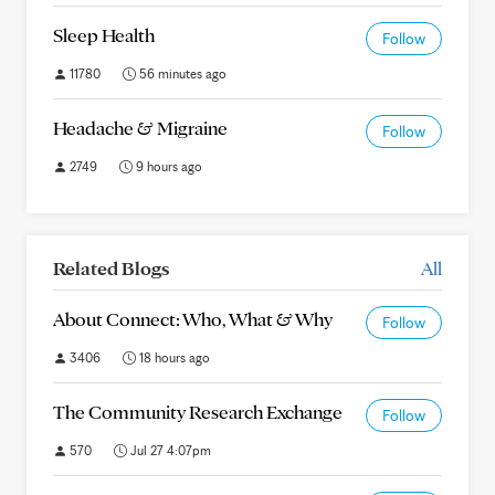
Sleep Health
Follow
11780
56 minutes ago
Headache & Migraine
Follow
2749
9 hours ago
Related Blogs
All
About Connect: Who, What & Why
Follow
3406
18 hours ago
The Community Research Exchange
Follow
570
Jul 27 4:07pm