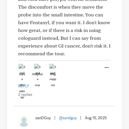
The discomfort is when they move the
probe into the small intestine. You can
have Fentanyl, if you want it. I don't know
how great, or if there is a risk in using
cologuard instead, But I can say from
experience about GI cancer, don't risk it. I
recommend the tour.
Like
Helpful
Hug
REPLY
2 replies
sanDGuy
|
@sandguy
|
Aug 15, 2025