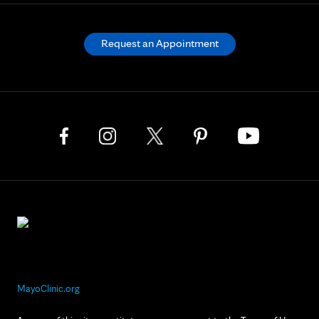
Request an Appointment
MayoClinic.org