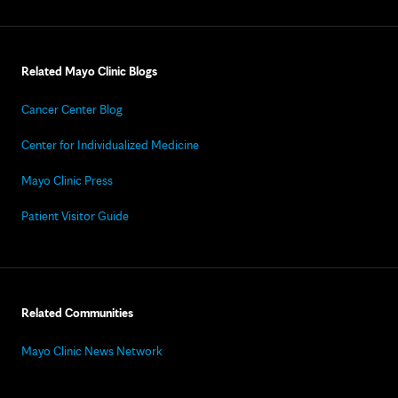
Related Mayo Clinic Blogs
Cancer Center Blog
Center for Individualized Medicine
Mayo Clinic Press
Patient Visitor Guide
Related Communities
Mayo Clinic News Network