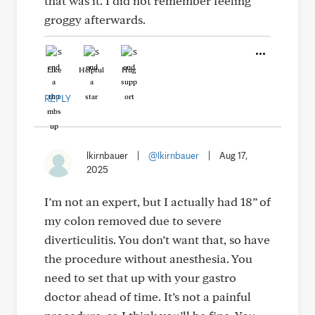
that was it. I did not remember feeling
groggy afterwards.
Like
Helpful
Hug
REPLY
lkirnbauer
|
@lkirnbauer
|
Aug 17,
2025
I’m not an expert, but I actually had 18” of
my colon removed due to severe
diverticulitis. You don’t want that, so have
the procedure without anesthesia. You
need to set that up with your gastro
doctor ahead of time. It’s not a painful