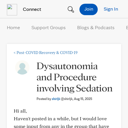
Skip to Content
Join
Sign In
Connect
Home
Support Groups
Blogs & Podcasts
<
Post-COVID Recovery & COVID-19
Dysautonomia
and Procedure
involving Sedation
Posted by
shirljk
@shirljk
, Aug 15, 2025
Hi all,
Haven't posted in a while, but I would love
some input from any in the group that have