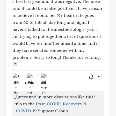
a test last year and it was negative. The nuse
said it could be a false positive. I have reason
to believe it could be. My heart rate goes
from 60 to 130 all day long and night. I
haven't talked to the anesthesiologist yet. I
am trying to put together a list of questions I
would have for him/her ahead a time and if
they have sedated someone with my
problems. Sorry so long! Thanks for reading.
🙂
Like
Helpful
Hug
Interested in more discussions like this?
Go to the
Post-COVID Recovery &
COVID-19
Support Group.