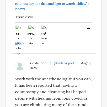
+
colonoscopy like that, and I got to watch while..."
(show)
Thank you!
Like
Helpful
Hug
REPLY
lindafairport
|
@lindafairport
|
Aug 16,
2025
Work with the anesthesiologist if you can,
it has been reported that having a
colonoscopy and cleansing has helped
people with healing from long covid, as
you are eliminating many of the strands