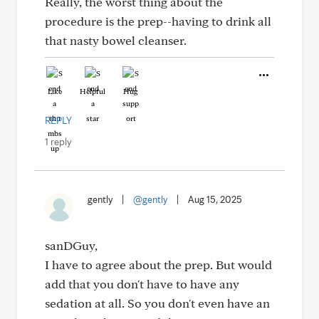
Really, the worst thing about the
procedure is the prep--having to drink all
that nasty bowel cleanser.
Like
Helpful
Hug
REPLY
1 reply
gently
|
@gently
|
Aug 15, 2025
sanDGuy,
I have to agree about the prep. But would
add that you don't have to have any
sedation at all. So you don't even have an