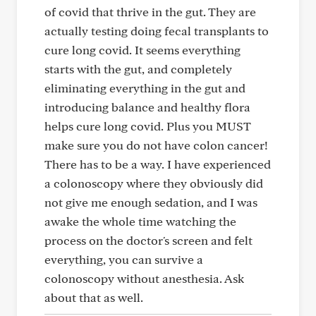
of covid that thrive in the gut. They are
actually testing doing fecal transplants to
cure long covid. It seems everything
starts with the gut, and completely
eliminating everything in the gut and
introducing balance and healthy flora
helps cure long covid. Plus you MUST
make sure you do not have colon cancer!
There has to be a way. I have experienced
a colonoscopy where they obviously did
not give me enough sedation, and I was
awake the whole time watching the
process on the doctor's screen and felt
everything, you can survive a
colonoscopy without anesthesia. Ask
about that as well.