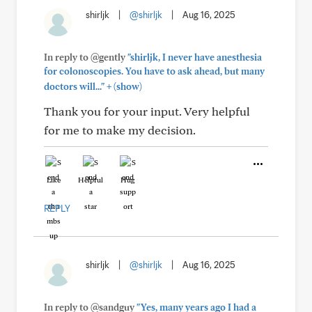
shirljk
|
@shirljk
|
Aug 16, 2025
In reply to @gently
"shirljk, I never have anesthesia
for colonoscopies. You have to ask ahead, but many
+
doctors will..."
(show)
Thank you for your input. Very helpful
for me to make my decision.
Like
Helpful
Hug
REPLY
shirljk
|
@shirljk
|
Aug 16, 2025
In reply to @sandguy
"Yes, many years ago I had a