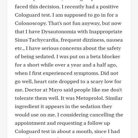
faced this decision. I recently had a positive
Cologuard test. I am supposed to go in for a
Colonoscopy. That's not fun anyway, but now
that I have Dysautonomia with Inappropriate
Sinus Tachycardia, frequent dizziness, nausea
etc., I have serious concerns about the safety
of being sedated. I was put on a beta blocker
for a short while over a year and a half ago,
when I first experienced symptoms. Did not
go well, heart rate dropped to a scary low for
me. Doctor at Mayo said people like me don't
tolerate them well. It was Metoprolol. Similar
ingredient it appears in the sedation they
would use on me. I considering cancelling the
appointment and requesting a follow up
Cologuard test in about a month, since I had