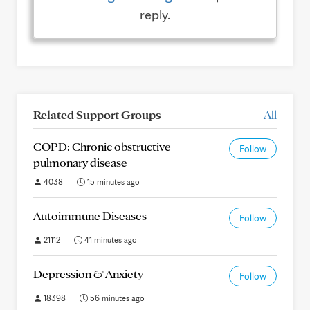
reply.
Related Support Groups
All
COPD: Chronic obstructive
Follow
pulmonary disease
4038
15 minutes ago
Autoimmune Diseases
Follow
21112
41 minutes ago
Depression & Anxiety
Follow
18398
56 minutes ago