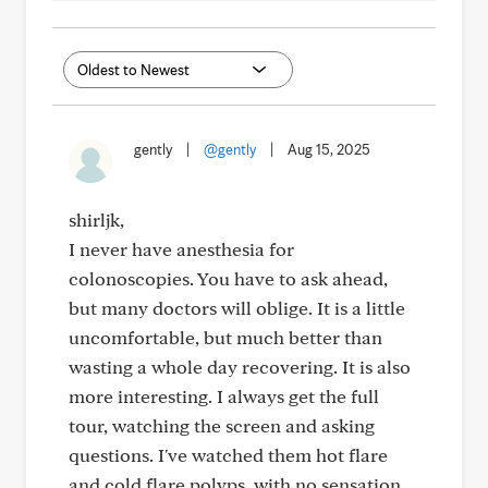
gently
|
@gently
|
Aug 15, 2025
shirljk,
I never have anesthesia for
colonoscopies. You have to ask ahead,
but many doctors will oblige. It is a little
uncomfortable, but much better than
wasting a whole day recovering. It is also
more interesting. I always get the full
tour, watching the screen and asking
questions. I've watched them hot flare
and cold flare polyps, with no sensation.