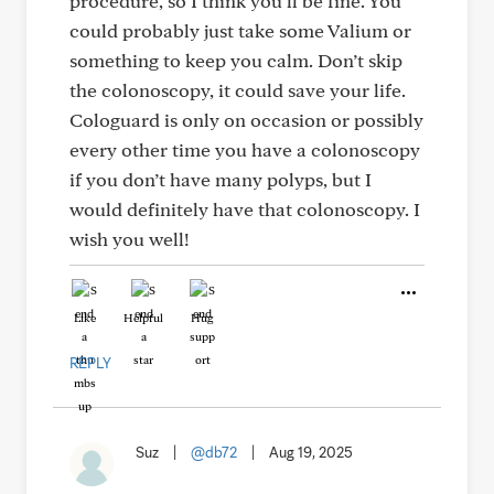
procedure, so I think you’ll be fine. You
could probably just take some Valium or
something to keep you calm. Don’t skip
the colonoscopy, it could save your life.
Cologuard is only on occasion or possibly
every other time you have a colonoscopy
if you don’t have many polyps, but I
would definitely have that colonoscopy. I
wish you well!
Like
Helpful
Hug
REPLY
Suz
|
@db72
|
Aug 19, 2025