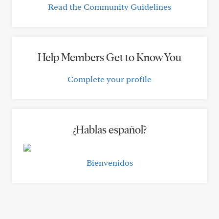
Read the Community Guidelines
Help Members Get to Know You
Complete your profile
¿Hablas español?
Bienvenidos