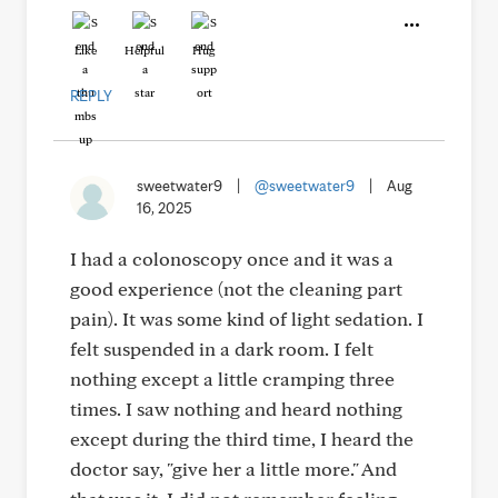
Like
Helpful
Hug
REPLY
sweetwater9
|
@sweetwater9
|
Aug
16, 2025
I had a colonoscopy once and it was a
good experience (not the cleaning part
pain). It was some kind of light sedation. I
felt suspended in a dark room. I felt
nothing except a little cramping three
times. I saw nothing and heard nothing
except during the third time, I heard the
doctor say, "give her a little more." And