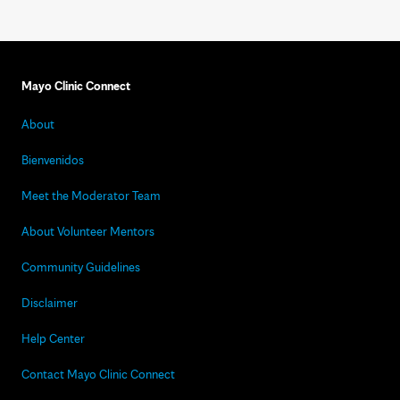
Mayo Clinic Connect
About
Bienvenidos
Meet the Moderator Team
About Volunteer Mentors
Community Guidelines
Disclaimer
Help Center
Contact Mayo Clinic Connect