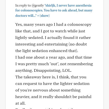
In reply to @gently
"shirljk, I never have anesthesia
for colonoscopies. You have to ask ahead, but many
+
doctors will..."
(show)
Yes, many years ago I had a colonoscopy
like that, and I got to watch while just
lightly sedated. I actually found it rather
interesting and entertaining (no doubt
the light sedation enhanced that).
I had one about a year ago, and that time
I was pretty much "out", not remembering
anything. Disappointing, LOL.
The takeaway here is, I think, that you
can request to have the lighter sedation
of you're nervous about something
heavier, and it really shouldn't be painful
at all.