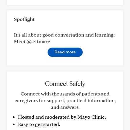
Spotlight
It’s all about good conversation and learning:
Meet @jeffmarc
Read more
Connect Safely
Connect with thousands of patients and
caregivers for support, practical information,
and answers.
Hosted and moderated by Mayo Clinic.
Easy to get started.