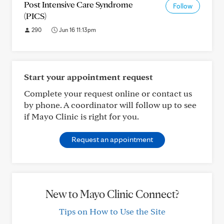
Post Intensive Care Syndrome
Follow
(PICS)
290
Jun 16 11:13pm
Start your appointment request
Complete your request online or contact us
by phone. A coordinator will follow up to see
if Mayo Clinic is right for you.
Request an appointment
New to Mayo Clinic Connect?
Tips on How to Use the Site