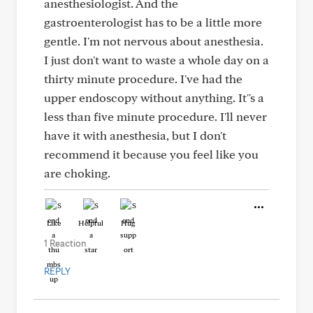
anesthesiologist. And the
gastroenterologist has to be a little more
gentle. I'm not nervous about anesthesia.
I just don't want to waste a whole day on a
thirty minute procedure. I've had the
upper endoscopy without anything. It''s a
less than five minute procedure. I'll never
have it with anesthesia, but I don't
recommend it because you feel like you
are choking.
Like
Helpful
Hug
1 Reaction
REPLY