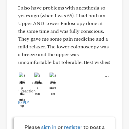
I also have problems with anesthesia so
years ago (when I was 55). I had both an
Upper AND Lower Endoscopy done at
the same time and was fully conscious.
They gave me some pain medicine and a
mild relaxer. The lower colonoscopy was
a breeze and the upper was
uncomfortable but tolerable. Best wishes!
Like
Helpful
Hug
1 Reaction
REPLY
Please
sign in
or
register
to post a