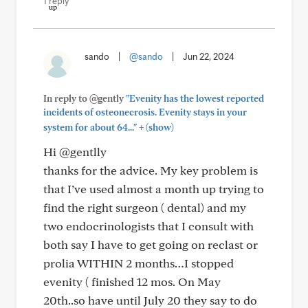
1 reply
sando
|
@sando
|
Jun 22, 2024
In reply to @gently
"Evenity has the lowest reported
incidents of osteonecrosis. Evenity stays in your
+
system for about 64..."
(show)
Hi @gentlly
thanks for the advice. My key problem is
that I’ve used almost a month up trying to
find the right surgeon ( dental) and my
two endocrinologists that I consult with
both say I have to get going on reclast or
prolia WITHIN 2 months…I stopped
evenity ( finished 12 mos. On May
20th..so have until July 20 they say to do