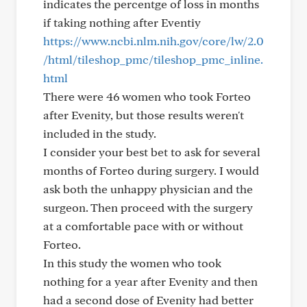
indicates the percentge of loss in months
if taking nothing after Eventiy
https://www.ncbi.nlm.nih.gov/core/lw/2.0
/html/tileshop_pmc/tileshop_pmc_inline.
html
There were 46 women who took Forteo
after Evenity, but those results weren't
included in the study.
I consider your best bet to ask for several
months of Forteo during surgery. I would
ask both the unhappy physician and the
surgeon. Then proceed with the surgery
at a comfortable pace with or without
Forteo.
In this study the women who took
nothing for a year after Evenity and then
had a second dose of Evenity had better