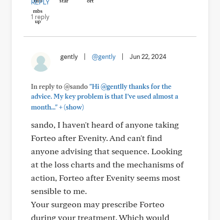
REPLY
1 reply
gently
|
@gently
|
Jun 22, 2024
In reply to @sando
"Hi @gentlly thanks for the
advice. My key problem is that I’ve used almost a
+
month..."
(show)
sando, I haven't heard of anyone taking
Forteo after Evenity. And can't find
anyone advising that sequence. Looking
at the loss charts and the mechanisms of
action, Forteo after Evenity seems most
sensible to me.
Your surgeon may prescribe Forteo
during your treatment. Which would