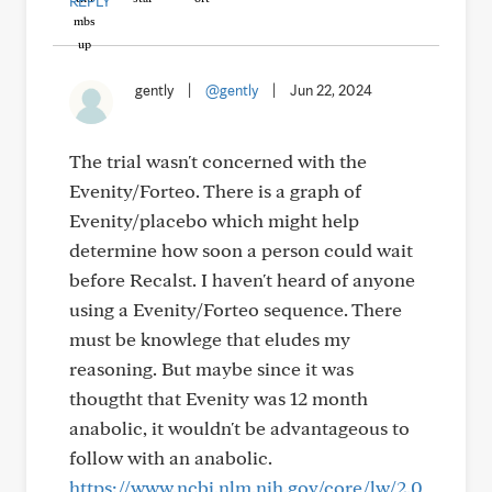
REPLY
gently
|
@gently
|
Jun 22, 2024
The trial wasn't concerned with the
Evenity/Forteo. There is a graph of
Evenity/placebo which might help
determine how soon a person could wait
before Recalst. I haven't heard of anyone
using a Evenity/Forteo sequence. There
must be knowlege that eludes my
reasoning. But maybe since it was
thougtht that Evenity was 12 month
anabolic, it wouldn't be advantageous to
follow with an anabolic.
https://www.ncbi.nlm.nih.gov/core/lw/2.0