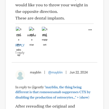
would like you to throw your weight in
the opposite direction.
These are dental implants.
Like
Helpful
Hug
REPLY
1 reply
mayblin
|
@mayblin
|
Jun 22, 2024
In reply to @gently
"mayblin, the thing being
different is that romosozumab suppresses CTX by
+
disabling the production of osteocytes..."
(show)
After rereading the original and