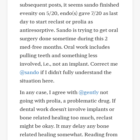
subsequent posts, it seems sando finished
evenity on 5/20, endo(s) gave 7/20 as last
day to start reclast or prolia as
antiresorptive. Sando is trying to get oral
surgery done sometime during this 2
med-free months. Oral work includes
pulling teeth and something less
involved, i.e., not an implant. Correct me
@sando
if I didn't fully understand the
situation here.
In any case, I agree with
@gently
not
going with prolia, a problematic drug. If
dental work doesn't involve implants or
bone related healing too much, reclast
might be okay. It may delay any bone
related healing somewhat. Reading from