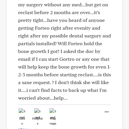
my surgery without any med…but get on
reclast before 2 months are over…it’s
pretty tight…have you heard of anyone
getting Forteo right after evenity and
right after my possible dental surgury and
partials installed? Will Forteo hold the
bone growth I got? I asked the doc by
email if I can start Gortro or any one that
will help keep the bone growth for even 1-
2-3 months before starting reclast….is this
a sane request. ? I don’t think she will like
it….i can’t find facts to back up what I’m
worried about…help…
Like
Helpful
Hug