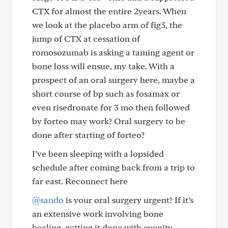
CTX for almost the entire 2years. When
we look at the placebo arm of fig3, the
jump of CTX at cessation of
romosozumab is asking a taming agent or
bone loss will ensue, my take. With a
prospect of an oral surgery here, maybe a
short course of bp such as fosamax or
even risedronate for 3 mo then followed
by forteo may work? Oral surgery to be
done after starting of forteo?
I’ve been sleeping with a lopsided
schedule after coming back from a trip to
far east. Reconnect here
@sando
is your oral surgery urgent? If it’s
an extensive work involving bone
healing, getting it done with evenity