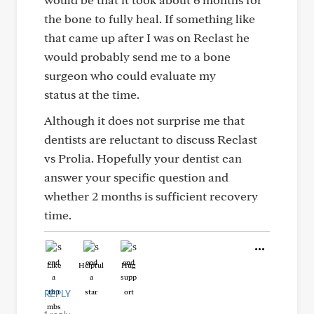
the bone to fully heal. If something like
that came up after I was on Reclast he
would probably send me to a bone
surgeon who could evaluate my
status at the time.
Although it does not surprise me that
dentists are reluctant to discuss Reclast
vs Prolia. Hopefully your dentist can
answer your specific question and
whether 2 months is sufficient recovery
time.
Like
Helpful
Hug
REPLY