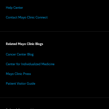
Help Center
Contact Mayo Clinic Connect
Related Mayo Clinic Blogs
Cancer Center Blog
Center for Individualized Medicine
Mayo Clinic Press
Patient Visitor Guide