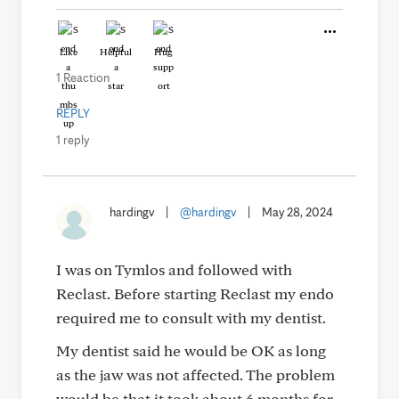
Like
Helpful
Hug
1 Reaction
REPLY
1 reply
hardingv
|
@hardingv
|
May 28, 2024
I was on Tymlos and followed with
Reclast. Before starting Reclast my endo
required me to consult with my dentist.
My dentist said he would be OK as long
as the jaw was not affected. The problem
would be that it took about 6 months for