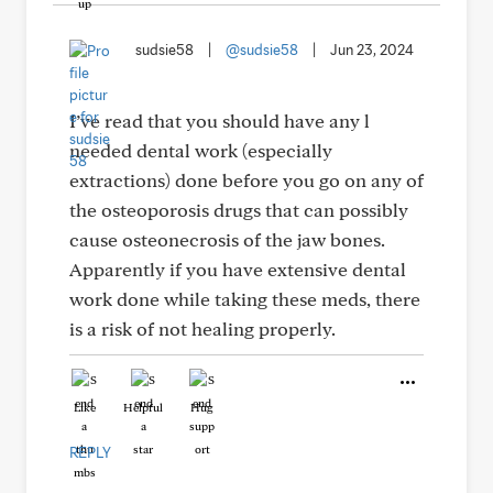
sudsie58
|
@sudsie58
|
Jun 23, 2024
I’ve read that you should have any l
needed dental work (especially
extractions) done before you go on any of
the osteoporosis drugs that can possibly
cause osteonecrosis of the jaw bones.
Apparently if you have extensive dental
work done while taking these meds, there
is a risk of not healing properly.
Like
Helpful
Hug
REPLY