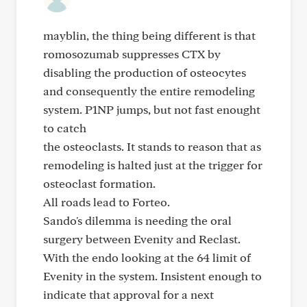
mayblin, the thing being different is that
romosozumab suppresses CTX by
disabling the production of osteocytes
and consequently the entire remodeling
system. P1NP jumps, but not fast enought
to catch
the osteoclasts. It stands to reason that as
remodeling is halted just at the trigger for
osteoclast formation.
All roads lead to Forteo.
Sando's dilemma is needing the oral
surgery between Evenity and Reclast.
With the endo looking at the 64 limit of
Evenity in the system. Insistent enough to
indicate that approval for a next