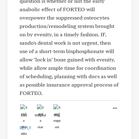
question is whether or not the early
anabolic effect of FORTEO will
overpower the suppressed osteocytes
production/remodeling system brought
on by evenity, in a timely fashion. IF,
sando's dental work is not urgent, then
use of a short-term bisphosphonate will
allow "lock in" bone gained with evenity,
while allow ample time for coordination
of scheduling, planning with docs as well
as possible insurance approval process of
FORTEO.
Like
Helpful
Hug
REPLY