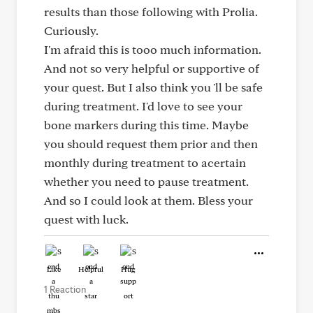
results than those following with Prolia.
Curiously.
I'm afraid this is tooo much information.
And not so very helpful or supportive of
your quest. But I also think you 'll be safe
during treatment. I'd love to see your
bone markers during this time. Maybe
you should request them prior and then
monthly during treatment to acertain
whether you need to pause treatment.
And so I could look at them. Bless your
quest with luck.
Like
Helpful
Hug
1 Reaction