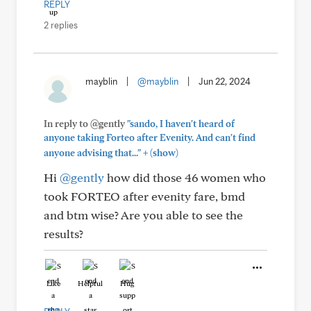
REPLY
2 replies
mayblin
|
@mayblin
|
Jun 22, 2024
In reply to @gently
"sando, I haven't heard of
anyone taking Forteo after Evenity. And can't find
+
anyone advising that..."
(show)
Hi
@gently
how did those 46 women who
took FORTEO after evenity fare, bmd
and btm wise? Are you able to see the
results?
Like
Helpful
Hug