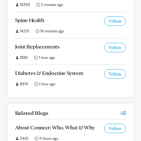
16359
2 minutes ago
Spine Health
Follow
14270
16 minutes ago
Joint Replacements
Follow
9061
1 hour ago
Diabetes & Endocrine System
Follow
8974
1 hour ago
Related Blogs
All
About Connect: Who, What & Why
Follow
3402
11 hours ago