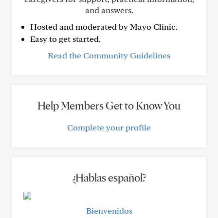
and answers.
Hosted and moderated by Mayo Clinic.
Easy to get started.
Read the Community Guidelines
Help Members Get to Know You
Complete your profile
¿Hablas español?
Bienvenidos