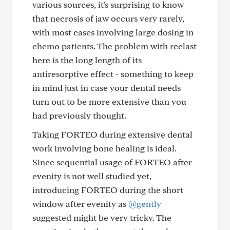
various sources, it's surprising to know
that necrosis of jaw occurs very rarely,
with most cases involving large dosing in
chemo patients. The problem with reclast
here is the long length of its
antiresorptive effect - something to keep
in mind just in case your dental needs
turn out to be more extensive than you
had previously thought.
Taking FORTEO during extensive dental
work involving bone healing is ideal.
Since sequential usage of FORTEO after
evenity is not well studied yet,
introducing FORTEO during the short
window after evenity as
@gently
suggested might be very tricky. The