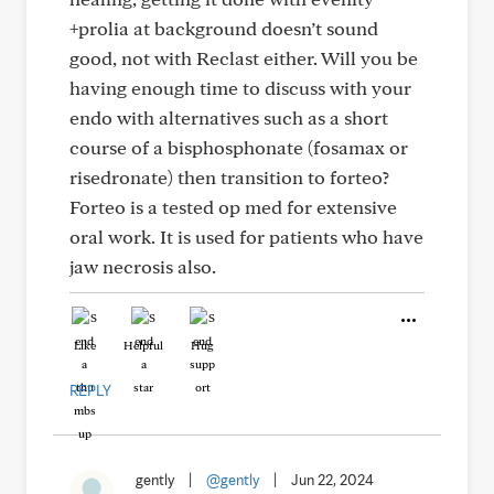
+prolia at background doesn’t sound
good, not with Reclast either. Will you be
having enough time to discuss with your
endo with alternatives such as a short
course of a bisphosphonate (fosamax or
risedronate) then transition to forteo?
Forteo is a tested op med for extensive
oral work. It is used for patients who have
jaw necrosis also.
Like
Helpful
Hug
REPLY
gently
|
@gently
|
Jun 22, 2024