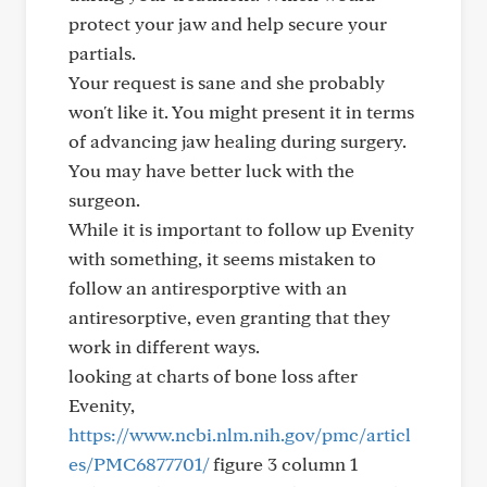
protect your jaw and help secure your
partials.
Your request is sane and she probably
won't like it. You might present it in terms
of advancing jaw healing during surgery.
You may have better luck with the
surgeon.
While it is important to follow up Evenity
with something, it seems mistaken to
follow an antiresporptive with an
antiresorptive, even granting that they
work in different ways.
looking at charts of bone loss after
Evenity,
https://www.ncbi.nlm.nih.gov/pmc/articl
es/PMC6877701/
figure 3 column 1