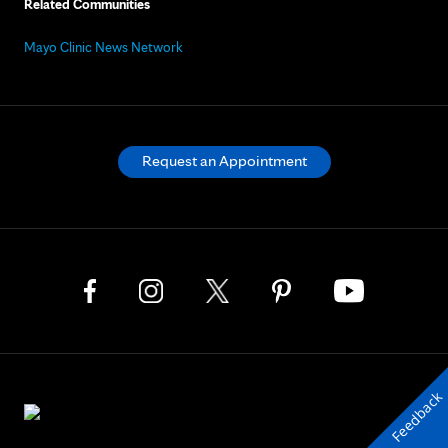
Related Communities
Mayo Clinic News Network
Request an Appointment
Feedback