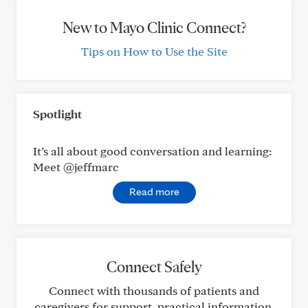
New to Mayo Clinic Connect?
Tips on How to Use the Site
Spotlight
It’s all about good conversation and learning:
Meet @jeffmarc
Read more
Connect Safely
Connect with thousands of patients and
caregivers for support, practical information,