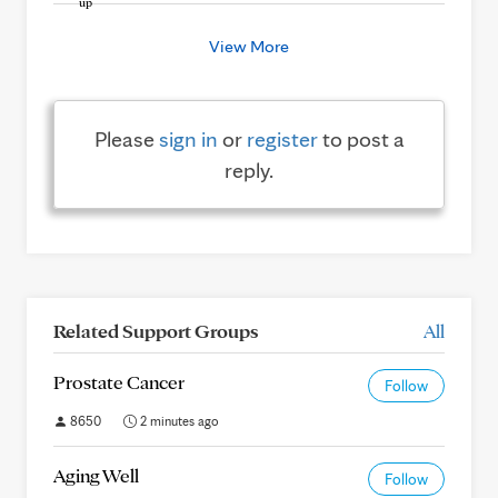
View More
Please
sign in
or
register
to post a
reply.
Related Support Groups
All
Prostate Cancer
Follow
8650
2 minutes ago
Aging Well
Follow