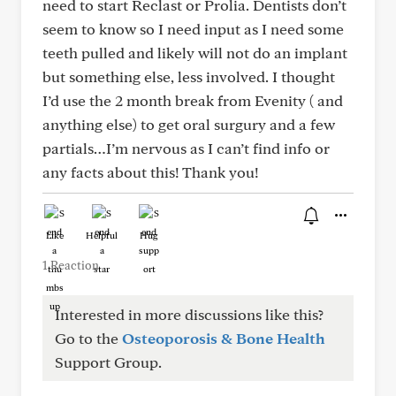
need to start Reclast or Prolia. Dentists don’t
seem to know so I need input as I need some
teeth pulled and likely will not do an implant
but something else, less involved. I thought
I’d use the 2 month break from Evenity ( and
anything else) to get oral surgury and a few
partials…I’m nervous as I can’t find info or
any facts about this! Thank you!
Like
Helpful
Hug
1 Reaction
Interested in more discussions like this?
Go to the
Osteoporosis & Bone Health
Support Group.