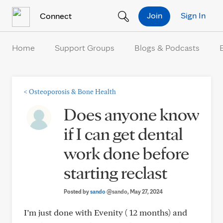
Skip to Content
Join
Sign In
Connect
Home
Support Groups
Blogs & Podcasts
<
Osteoporosis & Bone Health
Does anyone know
if I can get dental
work done before
starting reclast
Posted by
sando
@sando
, May 27, 2024
I’m just done with Evenity ( 12 months) and