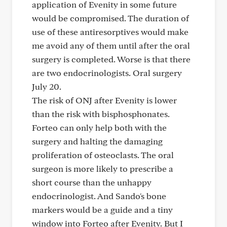
application of Evenity in some future
would be compromised. The duration of
use of these antiresorptives would make
me avoid any of them until after the oral
surgery is completed. Worse is that there
are two endocrinologists. Oral surgery
July 20.
The risk of ONJ after Evenity is lower
than the risk with bisphosphonates.
Forteo can only help both with the
surgery and halting the damaging
proliferation of osteoclasts. The oral
surgeon is more likely to prescribe a
short course than the unhappy
endocrinologist. And Sando's bone
markers would be a guide and a tiny
window into Forteo after Evenity. But I