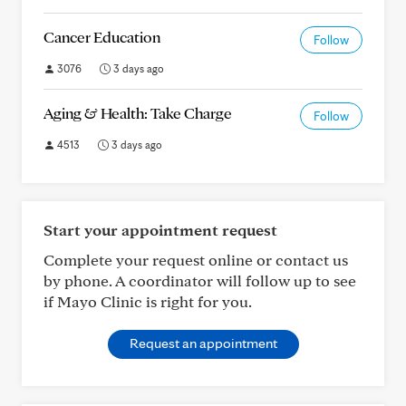
Cancer Education
Follow
3076
3 days ago
Aging & Health: Take Charge
Follow
4513
3 days ago
Start your appointment request
Complete your request online or contact us
by phone. A coordinator will follow up to see
if Mayo Clinic is right for you.
Request an appointment