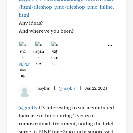
/html/tileshop_pmc/tileshop_pmc_inline.
html
Any ideas?
And where've you been?
Like
Helpful
Hug
REPLY
mayblin
|
@mayblin
|
Jun 22, 2024
@gently
it’s interesting to see a continued
increase of bmd during 2 years of
romosozumab treatment, noting the brief
surge of P1NP for ~3mo and a suppressed