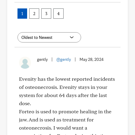
1
2
3
4
gently
|
@gently
|
May 28, 2024
Evenity has the lowest reported incidents
of osteonecrosis. Evenity stays in your
system for about 64 days after the last
dose.
Forteo is used to promote healing in the
jaw. And is used as treatment for
osteonecrosis. I would want a