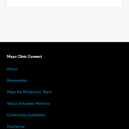
Mayo Clinic Connect
About
Bienvenidos
Meet the Moderator Team
About Volunteer Mentors
Community Guidelines
Disclaimer