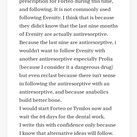
prescription for Forteo during this time,
and following. It is not commonly used
following Evenity. I think that is because
they didn't know that the last nine months
of Evenity are actually antiresorptive.
Because the last nine are antiresorptive, i
wouldn't want to follow Evenity with
another antiresorptive especially Prolia
(because I consider it a dangerous drug)
but even reclast because there isn't sense
in following the antiresorptive with an
antiresorptive, and because anabolics
build better bone.
I would start Forteo or Tymlos now and
wait the 64 days for the dental work.
I write this with confidence only because
I know that alternative ideas will follow.