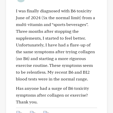
I was finally diagnosed with B6 toxicity
June of 2024 (5x the normal limit) from a
multi-vitamin and “sports beverages”.
Three months after stopping the
supplements, I started to feel better.
Unfortunately, I have had a flare-up of
the same symptoms after trying collagen
(no B6) and starting a more rigorous
exercise routine. These symptoms seem
to be relentless. My recent B6 and B12
blood tests were in the normal range.
Has anyone had a surge of B6 toxicity
symptoms after collagen or exercise?
Thank you.