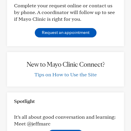
Complete your request online or contact us
by phone. A coordinator will follow up to see
if Mayo Clinic is right for you.
Request an appointment
New to Mayo Clinic Connect?
Tips on How to Use the Site
Spotlight
It’s all about good conversation and learning:
Meet @jeffmarc