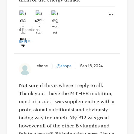
Like
Helpful
Hug
4 Reactions
REPLY
ehope
|
@ehope
|
Sep 16, 2024
Not sure if this is where I reply to all.
Thank you! I have the MTHFR mutation,
most of us do. I was supplementing with a
professional nutritionist and obviously
taking way too much. My B12 was great,
however all of the other B vitamins and
folate were off, B6 being the worst. I have