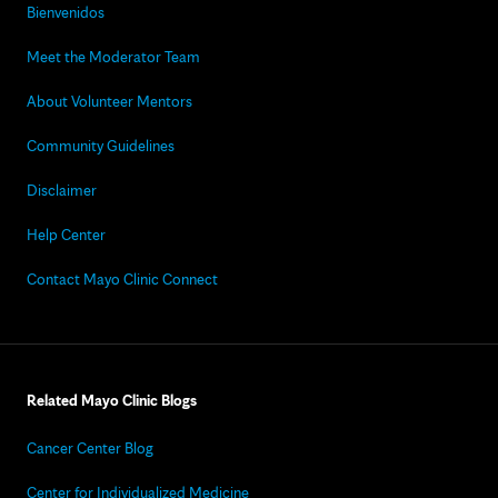
Bienvenidos
Meet the Moderator Team
About Volunteer Mentors
Community Guidelines
Disclaimer
Help Center
Contact Mayo Clinic Connect
Related Mayo Clinic Blogs
Cancer Center Blog
Center for Individualized Medicine