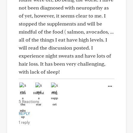
not been diagnosed with neuropathy as
of yet, however, it seems clear to me. I
stopped the supplements and will be
mindful of the food ( salmon, avocados, ...
all of the things I eat have high levels. I
will read the discussion posted. I
experience night sweats and have lots of
hair loss. It has been very challenging,
with lack of sleep!
Like
Helpful
Hug
5 Reactions
REPLY
1 reply