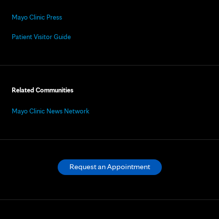
Mayo Clinic Press
Patient Visitor Guide
Related Communities
Mayo Clinic News Network
Request an Appointment