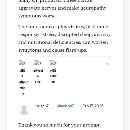
aggravate nerves and make neuropathy
symptoms worse.
The foods above, plus viruses, histamine
responses, stress, disrupted sleep, activity,
and nutritional deficiencies, can worsen
symptoms and cause flare-ups.
Like
Helpful
Hug
REPLY
nelson7
|
@nelson7
|
Feb 17, 2025
Thank you so much for your prompt,