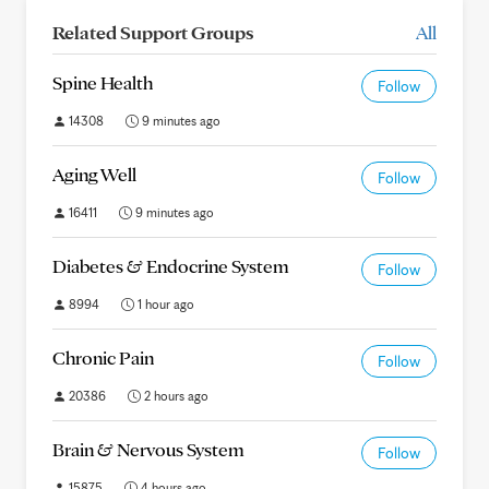
Related Support Groups
All
Spine Health
Follow
14308
9 minutes ago
Aging Well
Follow
16411
9 minutes ago
Diabetes & Endocrine System
Follow
8994
1 hour ago
Chronic Pain
Follow
20386
2 hours ago
Brain & Nervous System
Follow
15875
4 hours ago