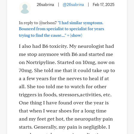
26sabrina
|
@26sabrina
|
Feb 17, 2025
In reply to @nelson7
"I had similar symptoms.
Bounced from specialist to specialist for years
+
trying to find the cause...."
(show)
I also had B6 toxicity. My neurologist had
me stop anymore with B6 and started me
on Nortripyline. Started on 10mg, now on
70mg. She told me that it could take up to
a a few years for the nerves to heal if at
all. She too told me to watch for other
triggers in foods, stressors,activities, etc.
One thing I have found over the year is
that when I wear shoes for a long time
and my feet get hot, the neuropathy pain
starts. Generally, my pain is negligible. I