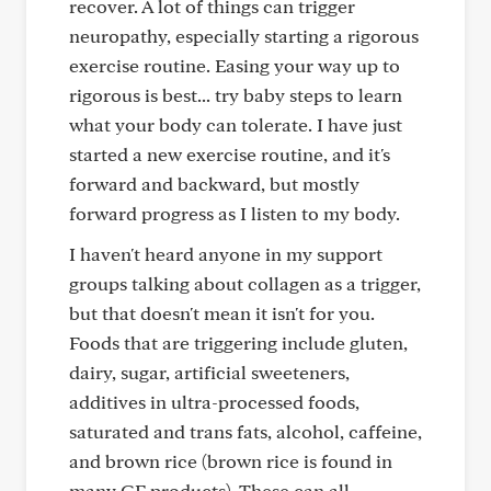
recover. A lot of things can trigger
neuropathy, especially starting a rigorous
exercise routine. Easing your way up to
rigorous is best... try baby steps to learn
what your body can tolerate. I have just
started a new exercise routine, and it's
forward and backward, but mostly
forward progress as I listen to my body.
I haven't heard anyone in my support
groups talking about collagen as a trigger,
but that doesn't mean it isn't for you.
Foods that are triggering include gluten,
dairy, sugar, artificial sweeteners,
additives in ultra-processed foods,
saturated and trans fats, alcohol, caffeine,
and brown rice (brown rice is found in
many GF products). These can all