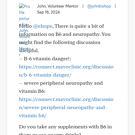
John, Volunteer Mentor
|
@johnbishop
|
Sep 16, 2024
Hello
@ehope
, There is quite a bit of
information on B6 and neuropathy. You
might find the following discussion
shelpful.
-- B-6 vitamin danger!:
https://connect.mayoclinic.org/discussio
n/b-6-vitamin-danger/
-- severe peripheral neuropathy and
vitamin B6:
https://connect.mayoclinic.org/discussio
n/severe-peripheral-neuropathy-and-
vitamin-b6/
Do you take any supplements with B6 in
them or use energy drinks?