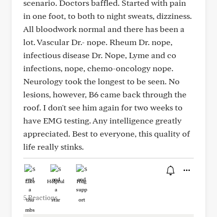
scenario. Doctors baffled. Started with pain
in one foot, to both to night sweats, dizziness.
All bloodwork normal and there has been a
lot. Vascular Dr.- nope. Rheum Dr. nope,
infectious disease Dr. Nope, Lyme and co
infections, nope, chemo-oncology nope.
Neurology took the longest to be seen. No
lesions, however, B6 came back through the
roof. I don't see him again for two weeks to
have EMG testing. Any intelligence greatly
appreciated. Best to everyone, this quality of
life really stinks.
Like
Helpful
Hug
5 Reactions