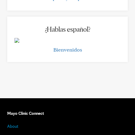
¿Hablas español?
Bienvenidos
Mayo Clinic Connect
About