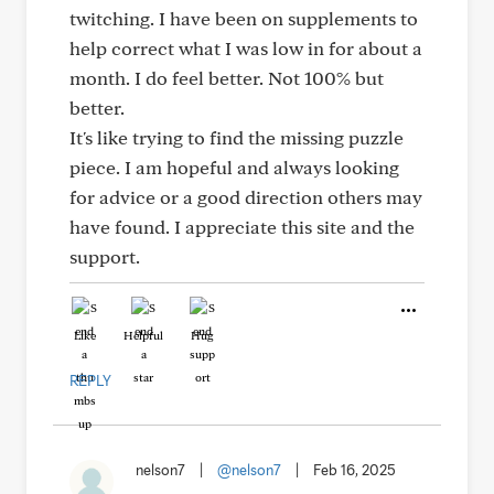
twitching. I have been on supplements to
help correct what I was low in for about a
month. I do feel better. Not 100% but
better.
It's like trying to find the missing puzzle
piece. I am hopeful and always looking
for advice or a good direction others may
have found. I appreciate this site and the
support.
Like
Helpful
Hug
REPLY
nelson7
|
@nelson7
|
Feb 16, 2025