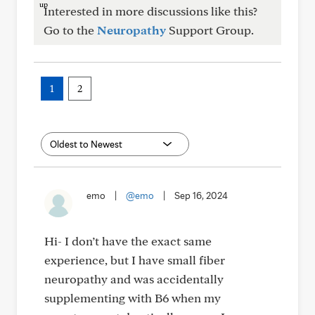
Interested in more discussions like this?
Go to the
Neuropathy
Support Group.
1
2
emo
|
@emo
|
Sep 16, 2024
Hi- I don’t have the exact same
experience, but I have small fiber
neuropathy and was accidentally
supplementing with B6 when my