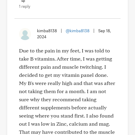
1 reply
kimba8138
|
@kimba8138
|
Sep 18,
2024
Due to the pain in my feet, I was told to
take B vitamins. After time, I was getting
different pain and muscle twitching. I
decided to get my vitamin panel done.
My B's were really high and that was after
not taking them for a month. I am not
sure why they recommend taking
different supplements before actually
seeing where you stand first. I also found
out I was low in Zinc, calcium and mag.
That may have contributed to the muscle