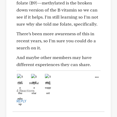
folate (B9)—methylated is the broken
down version of the B vitamin so we can
see if it helps. I’m still learning so I’m not
sure why she told me folate, specifically.
There’s been more awareness of this in
recent years, so I’m sure you could do a
search on it.
And maybe other members may have
different experiences they can share.
Like
Helpful
Hug
4 Reactions
REPLY