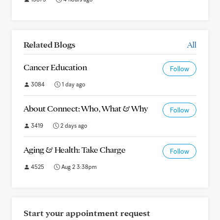
Related Blogs
All
Cancer Education
Follow
3084
1 day ago
About Connect: Who, What & Why
Follow
3419
2 days ago
Aging & Health: Take Charge
Follow
4525
Aug 2 3:38pm
Start your appointment request