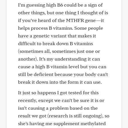
I’m guessing high B6 could be a sign of
other things, but one thing I thought of is
if you’ve heard of the MTHFR gene—it
helps process B vitamins. Some people
have a genetic variant that makes it
difficult to break down B vitamins
(sometimes all, sometimes just one or
another). It’s my understanding it can
cause a high B vitamin level but you can
still be deficient because your body can’t
break it down into the form it can use.
It just so happens I got tested for this
recently, except we can’t be sure it is or
isn’t causing a problem based on the
result we got (research is still ongoing), so
she’s having me supplement methylated