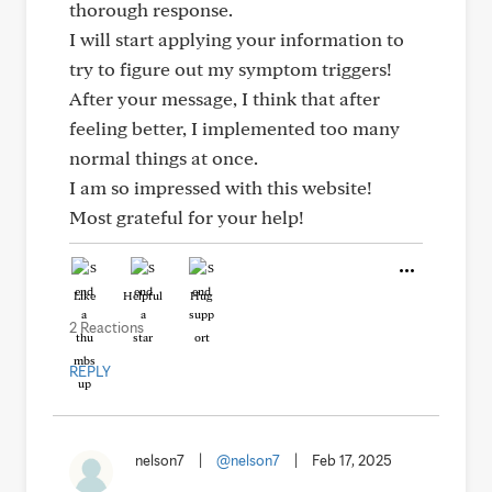
thorough response.
I will start applying your information to
try to figure out my symptom triggers!
After your message, I think that after
feeling better, I implemented too many
normal things at once.
I am so impressed with this website!
Most grateful for your help!
Like
Helpful
Hug
2 Reactions
REPLY
nelson7
|
@nelson7
|
Feb 17, 2025