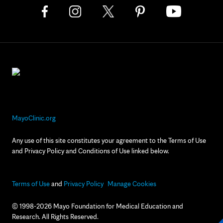
MayoClinic.org
Any use of this site constitutes your agreement to the Terms of Use
and Privacy Policy and Conditions of Use linked below.
Terms of Use
and
Privacy Policy
Manage Cookies
© 1998-2026 Mayo Foundation for Medical Education and
Research. All Rights Reserved.