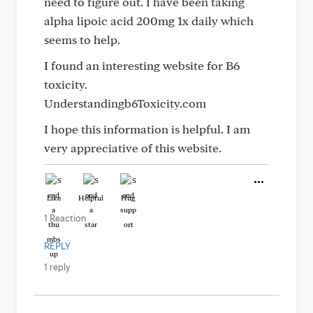
need to figure out. I have been taking
alpha lipoic acid 200mg 1x daily which
seems to help.
I found an interesting website for B6
toxicity.
Understandingb6Toxicity.com
I hope this information is helpful. I am
very appreciative of this website.
Like
Helpful
Hug
1 Reaction
REPLY
1 reply