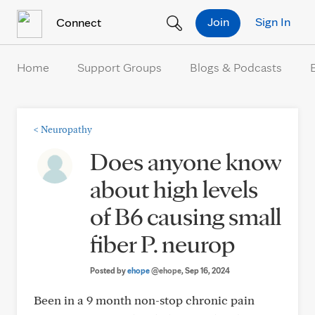
Skip to Content
Join
Sign In
Connect
Home
Support Groups
Blogs & Podcasts
<
Neuropathy
Does anyone know
about high levels
of B6 causing small
fiber P. neurop
Posted by
ehope
@ehope
, Sep 16, 2024
Been in a 9 month non-stop chronic pain