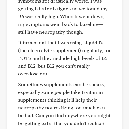
symptoms got drastically worse. I was
getting labs for fatigue and we found my
B6 was really high. When it went down,
my symptoms went back to baseline—
still have neuropathy though.
It turned out that I was using Liquid IV
(the electrolyte supplement) regularly, for
POTS and they include high levels of B6
and B12 (but B12 you can’t really
overdose on).
Sometimes supplements can be sneaky,
especially some people take B vitamin
supplements thinking it’ll help their
neuropathy not realizing too much can
be bad. Can you find anywhere you might
be getting extra that you didn’t realize?