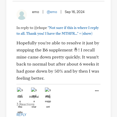
emo
|
@emo
|
Sep 16, 2024
In reply to @ehope
"Not sure if this is where I reply
+
to all. Thank you! I have the MTHFR..."
(show)
Hopefully you’re able to resolve it just by
stopping the B6 supplement 🤞! I recall
mine came down pretty quickly. It wasn’t
back to normal but after about 6 weeks it
had gone down by 50% and by then I was
feeling better.
Like
Helpful
Hug
3 Reactions
REPLY