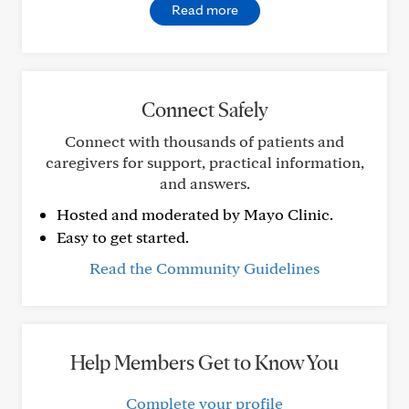
Read more
Connect Safely
Connect with thousands of patients and
caregivers for support, practical information,
and answers.
Hosted and moderated by Mayo Clinic.
Easy to get started.
Read the Community Guidelines
Help Members Get to Know You
Complete your profile