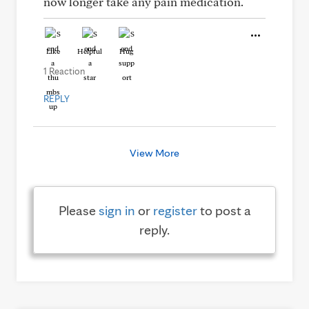
now longer take any pain medication.
Like
Helpful
Hug
1 Reaction
REPLY
View More
Please
sign in
or
register
to post a
reply.