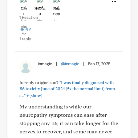
Like
Helpful
Hug
1 Reaction
REPLY
1 reply
inmagic
|
@inmagic
|
Feb 17, 2025
In reply to @nelson7
"I was finally diagnosed with
B6 toxicity June of 2024 (5x the normal limit) from
+
a..."
(show)
My understanding is while our
neuropathy symptoms can ease after
stopping any B6, it can take longer for the
nerves to recover, and some may never