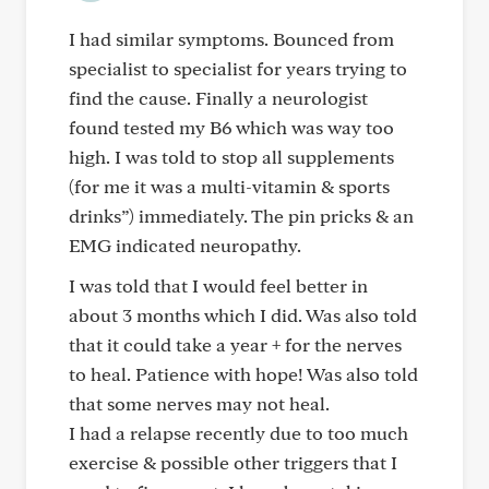
I had similar symptoms. Bounced from
specialist to specialist for years trying to
find the cause. Finally a neurologist
found tested my B6 which was way too
high. I was told to stop all supplements
(for me it was a multi-vitamin & sports
drinks”) immediately. The pin pricks & an
EMG indicated neuropathy.
I was told that I would feel better in
about 3 months which I did. Was also told
that it could take a year + for the nerves
to heal. Patience with hope! Was also told
that some nerves may not heal.
I had a relapse recently due to too much
exercise & possible other triggers that I