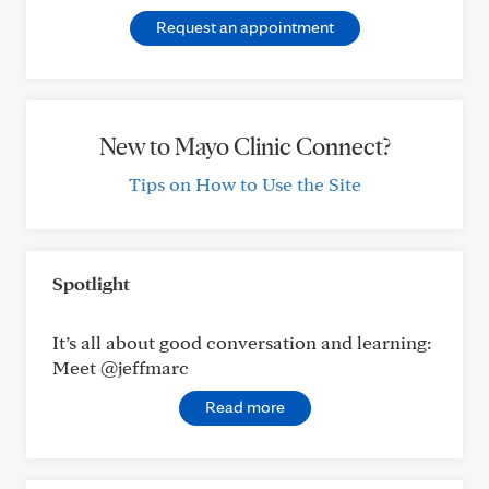
Request an appointment
New to Mayo Clinic Connect?
Tips on How to Use the Site
Spotlight
It’s all about good conversation and learning:
Meet @jeffmarc
Read more