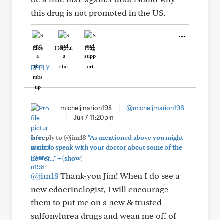
this drug is not promoted in the US.
Like
Helpful
Hug
REPLY
micheljmarion198
|
@micheljmarion198
|
Jun 7 11:20pm
In reply to @jim18
"As mentioned above you might
want to speak with your doctor about some of the
+
newer..."
(show)
@jim18
Thank-you Jim! When I do see a
new edocrinologist, I will encourage
them to put me on a new & trusted
sulfonylurea drugs and wean me off of