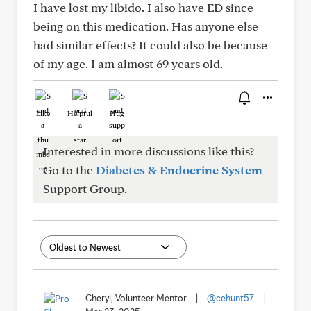
I have lost my libido. I also have ED since
being on this medication. Has anyone else
had similar effects? It could also be because
of my age. I am almost 69 years old.
Like
Helpful
Hug
Interested in more discussions like this?
Go to the
Diabetes & Endocrine System
Support Group.
Cheryl, Volunteer Mentor
|
@cehunt57
|