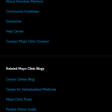
About Volunteer Mentors
Community Guidelines
Disclaimer
Help Center
Contact Mayo Clinic Connect
Related Mayo Clinic Blogs
Cancer Center Blog
Center for Individualized Medicine
Mayo Clinic Press
Patient Visitor Guide