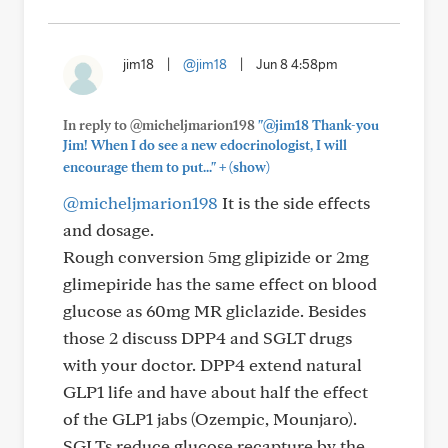
jim18
|
@jim18
|
Jun 8 4:58pm
In reply to @micheljmarion198
"@jim18 Thank-you
Jim! When I do see a new edocrinologist, I will
+
encourage them to put..."
(show)
@micheljmarion198
It is the side effects
and dosage.
Rough conversion 5mg glipizide or 2mg
glimepiride has the same effect on blood
glucose as 60mg MR gliclazide. Besides
those 2 discuss DPP4 and SGLT drugs
with your doctor. DPP4 extend natural
GLP1 life and have about half the effect
of the GLP1 jabs (Ozempic, Mounjaro).
SGLTs reduce glucose recapture by the