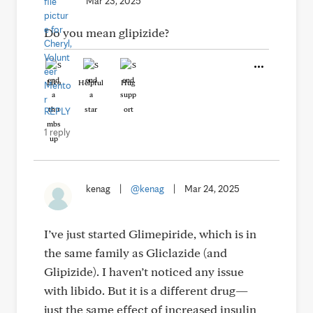
Mar 23, 2025
Do you mean glipizide?
Like
Helpful
Hug
REPLY
1 reply
kenag
|
@kenag
|
Mar 24, 2025
I’ve just started Glimepiride, which is in
the same family as Gliclazide (and
Glipizide). I haven’t noticed any issue
with libido. But it is a different drug—
just the same effect of increased insulin