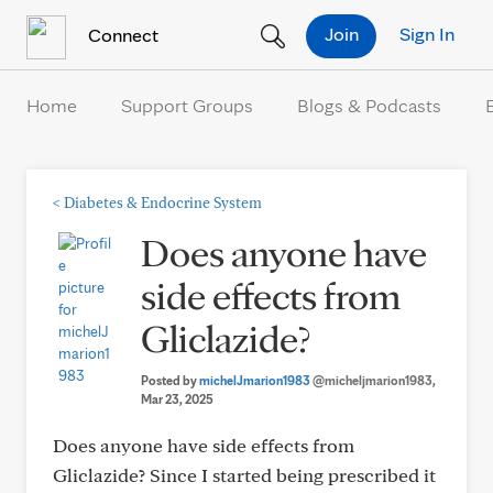
Skip to Content
Join
Sign In
Connect
Home
Support Groups
Blogs & Podcasts
<
Diabetes & Endocrine System
Does anyone have
side effects from
Gliclazide?
Posted by
michelJmarion1983
@micheljmarion1983
,
Mar 23, 2025
Does anyone have side effects from
Gliclazide? Since I started being prescribed it