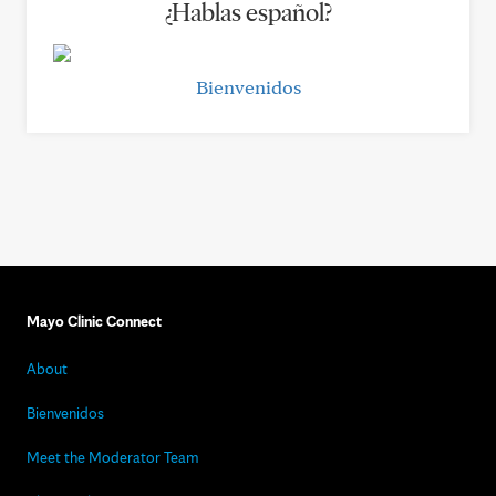
¿Hablas español?
Bienvenidos
Mayo Clinic Connect
About
Bienvenidos
Meet the Moderator Team