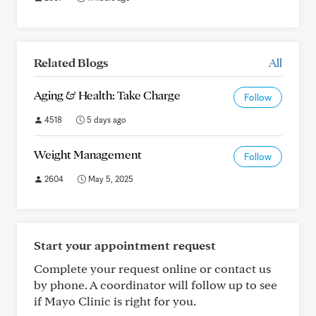
Related Blogs
All
Aging & Health: Take Charge
Follow
4518
5 days ago
Weight Management
Follow
2604
May 5, 2025
Start your appointment request
Complete your request online or contact us
by phone. A coordinator will follow up to see
if Mayo Clinic is right for you.