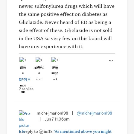
newer sulfonylurea drugs which will have
the same positive effect on diabetes as
Gliclazide. Never heard of ED as being a
side effect of these. Gliclazide is not sold
in the USA so very few on this board will
have any experience with it.
Like
Helpful
Hug
REPLY
2 replies
micheljmarion198
|
@micheljmarion198
|
Jun 7 11:06pm
In reply to @jim18
"As mentioned above you might