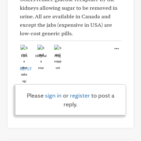
kidneys allowing sugar to be removed in
urine. All are available in Canada and
except the jabs (expensive in USA) are
low-cost generic pills.
Like
Helpful
Hug
REPLY
Please
sign in
or
register
to post a
reply.