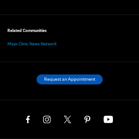
Related Communities
Mayo Clinic News Network
Request an Appointment