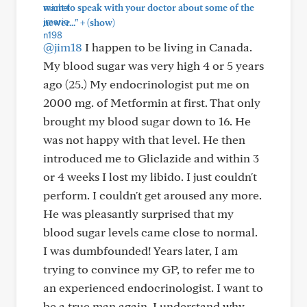
want to speak with your doctor about some of the
+
newer..."
(show)
@jim18
I happen to be living in Canada.
My blood sugar was very high 4 or 5 years
ago (25.) My endocrinologist put me on
2000 mg. of Metformin at first. That only
brought my blood sugar down to 16. He
was not happy with that level. He then
introduced me to Gliclazide and within 3
or 4 weeks I lost my libido. I just couldn't
perform. I couldn't get aroused any more.
He was pleasantly surprised that my
blood sugar levels came close to normal.
I was dumbfounded! Years later, I am
trying to convince my GP, to refer me to
an experienced endocrinologist. I want to
be a true man again. I understand why