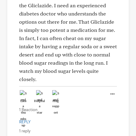
the Gliclazide. I need an experienced
diabetes doctor who understands the
options out there for me. That Gliclazide
is simply too potent a medication for me.
In fact, I can often cheat on my sugar
intake by having a regular soda or a sweet
desert and end up with close to normal
blood sugar readings in the long run. I
watch my blood sugar levels quite
closely.
Like
Helpful
Hug
1 Reaction
REPLY
1 reply