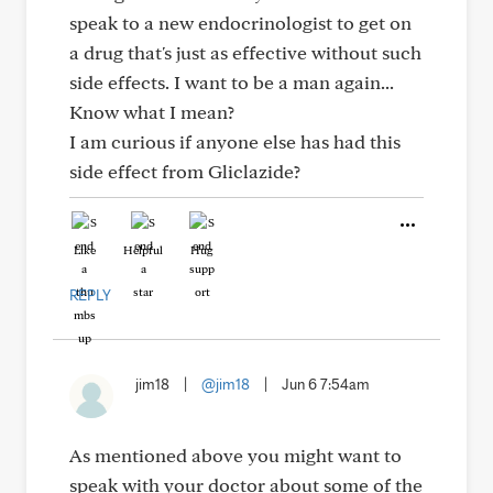
speak to a new endocrinologist to get on
a drug that's just as effective without such
side effects. I want to be a man again...
Know what I mean?
I am curious if anyone else has had this
side effect from Gliclazide?
Like
Helpful
Hug
REPLY
jim18
|
@jim18
|
Jun 6 7:54am
As mentioned above you might want to
speak with your doctor about some of the