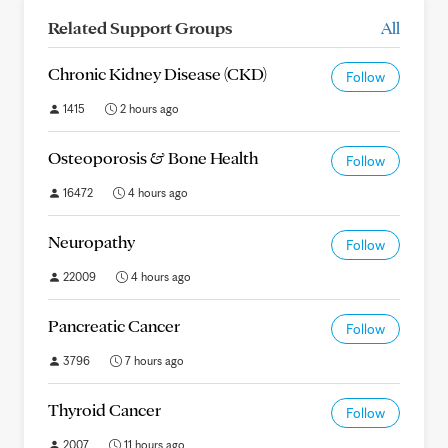
Related Support Groups
All
Chronic Kidney Disease (CKD)
Follow
1415
2 hours ago
Osteoporosis & Bone Health
Follow
16472
4 hours ago
Neuropathy
Follow
22009
4 hours ago
Pancreatic Cancer
Follow
3796
7 hours ago
Thyroid Cancer
Follow
2007
11 hours ago