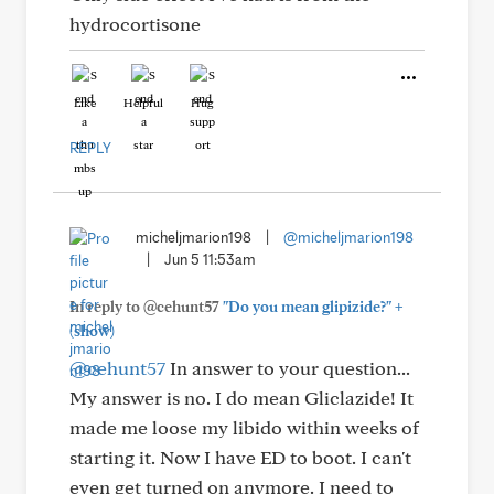
hydrocortisone
Like
Helpful
Hug
REPLY
micheljmarion198
|
@micheljmarion198
|
Jun 5 11:53am
+
In reply to @cehunt57
"Do you mean glipizide?"
(show)
@cehunt57
In answer to your question...
My answer is no. I do mean Gliclazide! It
made me loose my libido within weeks of
starting it. Now I have ED to boot. I can't
even get turned on anymore. I need to