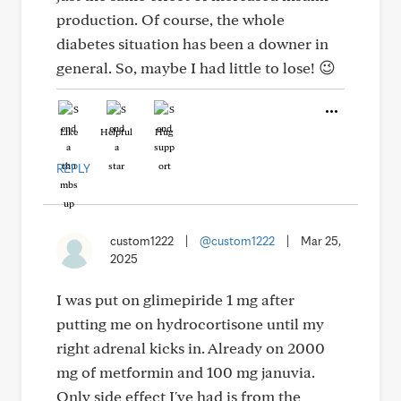
production. Of course, the whole
diabetes situation has been a downer in
general. So, maybe I had little to lose! 😉
Like
Helpful
Hug
REPLY
custom1222
|
@custom1222
|
Mar 25,
2025
I was put on glimepiride 1 mg after
putting me on hydrocortisone until my
right adrenal kicks in. Already on 2000
mg of metformin and 100 mg januvia.
Only side effect I've had is from the