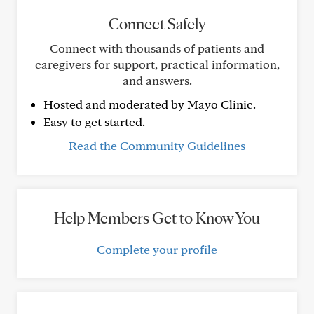
Connect Safely
Connect with thousands of patients and
caregivers for support, practical information,
and answers.
Hosted and moderated by Mayo Clinic.
Easy to get started.
Read the Community Guidelines
Help Members Get to Know You
Complete your profile