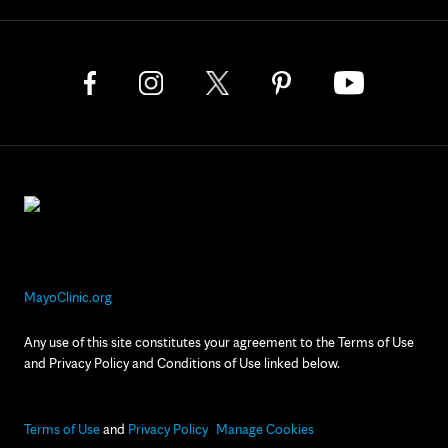
MayoClinic.org
Any use of this site constitutes your agreement to the Terms of Use
and Privacy Policy and Conditions of Use linked below.
Terms of Use
and
Privacy Policy
Manage Cookies