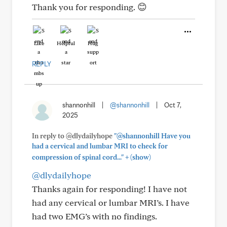
Thank you for responding. 😊
Like
Helpful
Hug
REPLY
shannonhill
|
@shannonhill
|
Oct 7,
2025
In reply to @dlydailyhope
"@shannonhill Have you
had a cervical and lumbar MRI to check for
+
compression of spinal cord..."
(show)
@dlydailyhope
Thanks again for responding! I have not
had any cervical or lumbar MRI’s. I have
had two EMG’s with no findings.