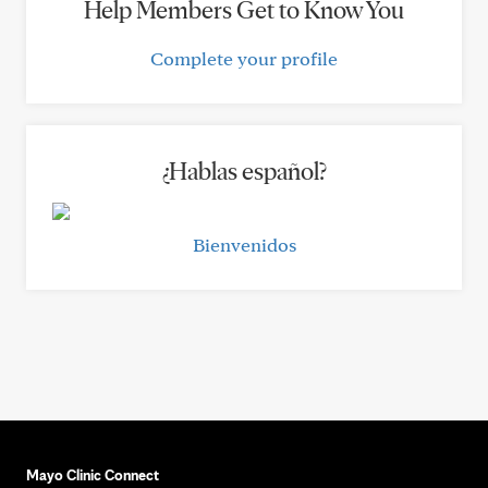
Help Members Get to Know You
Complete your profile
¿Hablas español?
Bienvenidos
Mayo Clinic Connect