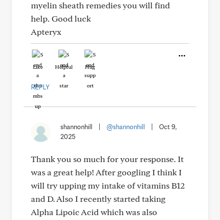
myelin sheath remedies you will find
help. Good luck
Apteryx
Like
Helpful
Hug
REPLY
shannonhill
|
@shannonhill
|
Oct 9,
2025
Thank you so much for your response. It
was a great help! After googling I think I
will try upping my intake of vitamins B12
and D. Also I recently started taking
Alpha Lipoic Acid which was also