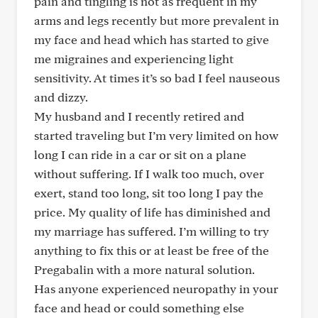
pain and tingling is not as frequent in my
arms and legs recently but more prevalent in
my face and head which has started to give
me migraines and experiencing light
sensitivity. At times it’s so bad I feel nauseous
and dizzy.
My husband and I recently retired and
started traveling but I’m very limited on how
long I can ride in a car or sit on a plane
without suffering. If I walk too much, over
exert, stand too long, sit too long I pay the
price. My quality of life has diminished and
my marriage has suffered. I’m willing to try
anything to fix this or at least be free of the
Pregabalin with a more natural solution.
Has anyone experienced neuropathy in your
face and head or could something else