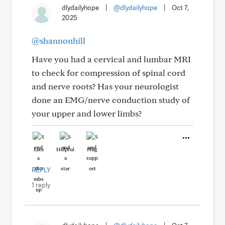
dlydailyhope
|
@dlydailyhope
|
Oct 7,
2025
@shannonhill
Have you had a cervical and lumbar MRI
to check for compression of spinal cord
and nerve roots? Has your neurologist
done an EMG/nerve conduction study of
your upper and lower limbs?
Like
Helpful
Hug
REPLY
1 reply