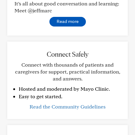
It’s all about good conversation and learning:
Meet @jeffmarc
Read more
Connect Safely
Connect with thousands of patients and
caregivers for support, practical information,
and answers.
Hosted and moderated by Mayo Clinic.
Easy to get started.
Read the Community Guidelines