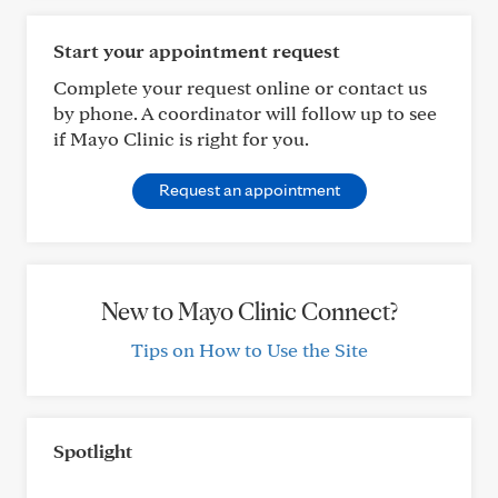
Start your appointment request
Complete your request online or contact us
by phone. A coordinator will follow up to see
if Mayo Clinic is right for you.
Request an appointment
New to Mayo Clinic Connect?
Tips on How to Use the Site
Spotlight