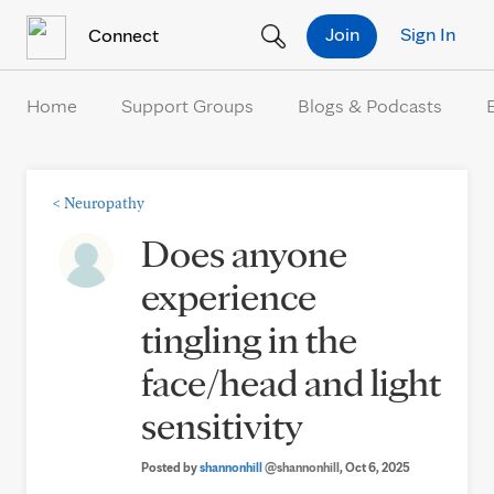
Skip to Content
Join
Sign In
Connect
Home
Support Groups
Blogs & Podcasts
<
Neuropathy
Does anyone
experience
tingling in the
face/head and light
sensitivity
Posted by
shannonhill
@shannonhill
, Oct 6, 2025