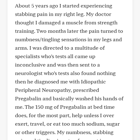
About 5 years ago I started experiencing
stabbing pain in my right leg. My doctor
thought I damaged a muscle from strength
training. Two months later the pain turned to
numbness/tingling sensations in my legs and
arms. I was directed to a multitude of
specialists who’s tests all came up
inconclusive and was then sent to a
neurologist who’s tests also found nothing
then he diagnosed me with Idiopathic
Peripheral Neuropathy, prescribed
Pregabalin and basically washed his hands of
me. The 150 mg of Pregabalin at bed time
does, for the most part, help unless I over
exert, travel, or eat too much sodium, sugar
or other triggers. My numbness, stabbing