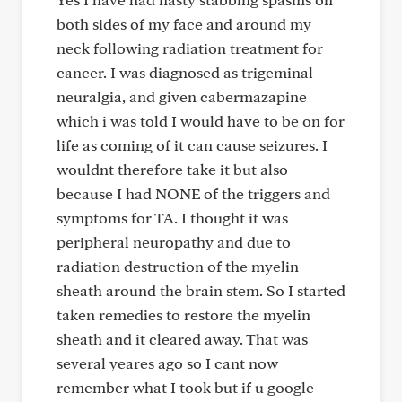
both sides of my face and around my
neck following radiation treatment for
cancer. I was diagnosed as trigeminal
neuralgia, and given cabermazapine
which i was told I would have to be on for
life as coming of it can cause seizures. I
wouldnt therefore take it but also
because I had NONE of the triggers and
symptoms for TA. I thought it was
peripheral neuropathy and due to
radiation destruction of the myelin
sheath around the brain stem. So I started
taken remedies to restore the myelin
sheath and it cleared away. That was
several yeares ago so I cant now
remember what I took but if u google