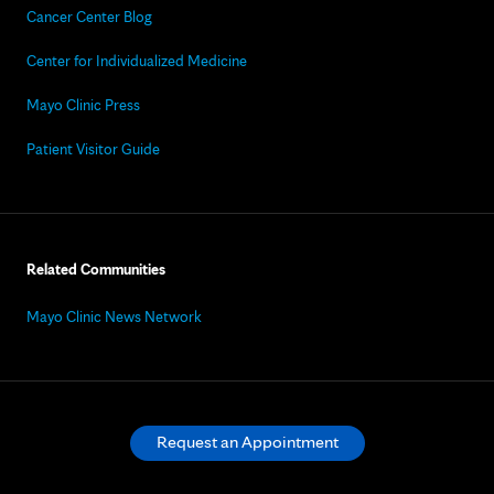
Cancer Center Blog
Center for Individualized Medicine
Mayo Clinic Press
Patient Visitor Guide
Related Communities
Mayo Clinic News Network
Request an Appointment