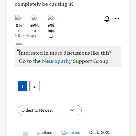
completely be causing it?
Like
Helpful
Hug
2 Reactions
Interested in more discussions like this?
Go to the
Neuropathy
Support Group.
1
2
joanland
|
@joanland
|
Oct 6, 2025