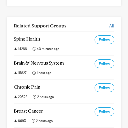
Related Support Groups
All
Spine Health
Follow
14266
40 minutes ago
Brain & Nervous System
Follow
15827
1 hour ago
Chronic Pain
Follow
20322
2 hours ago
Breast Cancer
Follow
8693
2 hours ago