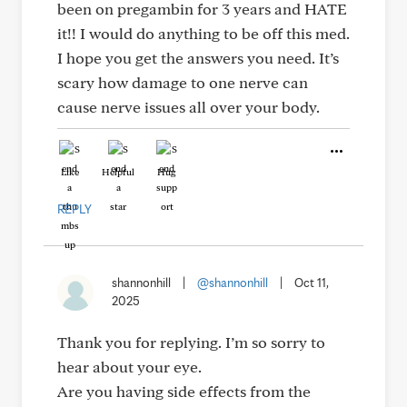
been on pregambin for 3 years and HATE
it!! I would do anything to be off this med.
I hope you get the answers you need. It’s
scary how damage to one nerve can
cause nerve issues all over your body.
Like
Helpful
Hug
REPLY
shannonhill
|
@shannonhill
|
Oct 11,
2025
Thank you for replying. I’m so sorry to
hear about your eye.
Are you having side effects from the