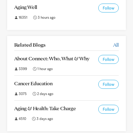
Aging Well
Follow
16351
3 hours ago
Related Blogs
All
About Connect: Who, What & Why
Follow
3399
1 hour ago
Cancer Education
Follow
3075
2 days ago
Aging & Health: Take Charge
Follow
4510
3 days ago