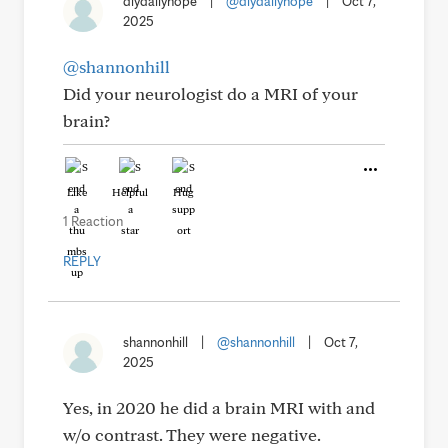
dlydailyhope
|
@dlydailyhope
|
Oct 7,
2025
@shannonhill
Did your neurologist do a MRI of your
brain?
Like
Helpful
Hug
1 Reaction
REPLY
shannonhill
|
@shannonhill
|
Oct 7,
2025
Yes, in 2020 he did a brain MRI with and
w/o contrast. They were negative.