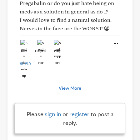
Pregabalin or do you just hate being on
meds as a solution in general as do I?
I would love to find a natural solution.
Nerves in the face are the WORST!😫
Like
Helpful
Hug
REPLY
View More
Please
sign in
or
register
to post a
reply.