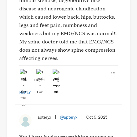
lumbar stenosis, degenerative disc
disease and neurogenic claudication
which caused lower back, hips, buttocks,
legs and feet pain, numbness and
weakness but my EMG/NCS was normal!!
My spine doctor told me that EMG/NCS
does not always show spine compression
affecting nerves.
Like
Helpful
Hug
REPLY
apteryx
|
@apteryx
|
Oct 9, 2025
Yes I have had nasty stabbing spasms on