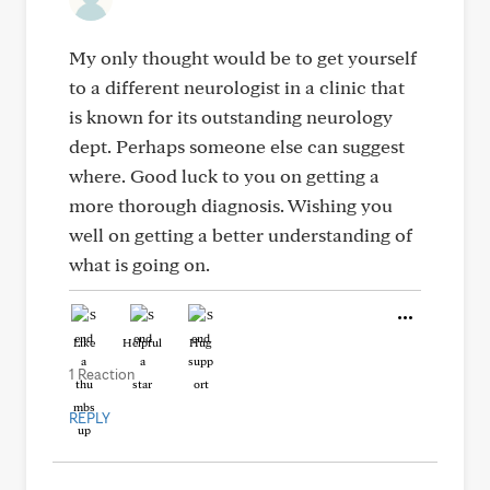
My only thought would be to get yourself
to a different neurologist in a clinic that
is known for its outstanding neurology
dept. Perhaps someone else can suggest
where. Good luck to you on getting a
more thorough diagnosis. Wishing you
well on getting a better understanding of
what is going on.
Like
Helpful
Hug
1 Reaction
REPLY