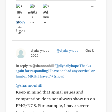
Like
Helpful
Hug
REPLY
1 reply
dlydailyhope
|
@dlydailyhope
|
Oct 7,
2025
In reply to @shannonhill
"@dlydailyhope Thanks
again for responding! I have not had any cervical or
+
lumbar MRI’s. I have..."
(show)
@shannonhill
Keep in mind that spinal issues and
compression does not always show up on
EMG/NCS. For example, I have severe