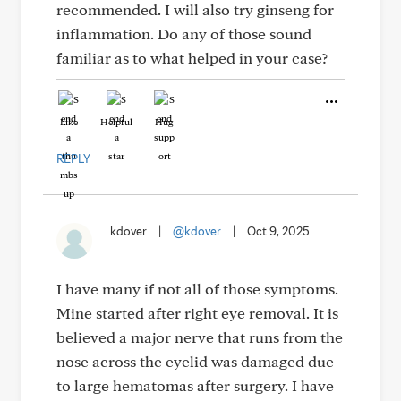
recommended. I will also try ginseng for
inflammation. Do any of those sound
familiar as to what helped in your case?
Like
Helpful
Hug
REPLY
kdover
|
@kdover
|
Oct 9, 2025
I have many if not all of those symptoms.
Mine started after right eye removal. It is
believed a major nerve that runs from the
nose across the eyelid was damaged due
to large hematomas after surgery. I have