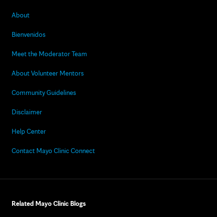
About
Bienvenidos
Meet the Moderator Team
About Volunteer Mentors
Community Guidelines
Disclaimer
Help Center
Contact Mayo Clinic Connect
Related Mayo Clinic Blogs