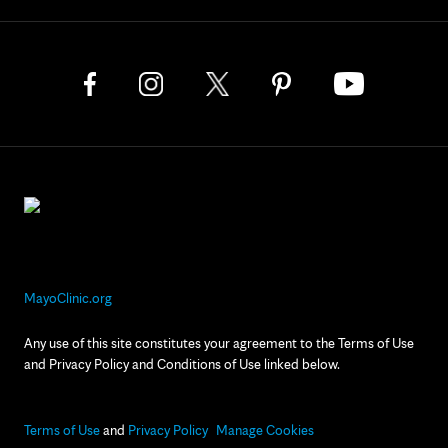
MayoClinic.org
Any use of this site constitutes your agreement to the Terms of Use
and Privacy Policy and Conditions of Use linked below.
Terms of Use
and
Privacy Policy
Manage Cookies