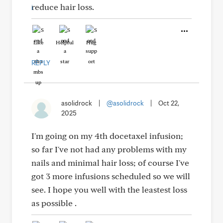
reduce hair loss.
Like
Helpful
Hug
REPLY
asolidrock
|
@asolidrock
|
Oct 22,
2025
I'm going on my 4th docetaxel infusion;
so far I've not had any problems with my
nails and minimal hair loss; of course I've
got 3 more infusions scheduled so we will
see. I hope you well with the leastest loss
as possible .