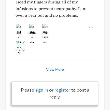
I iced my fingers during all of my
infusions to prevent neuropathy. I am
over a year out and no problems.
Like
Helpful
Hug
REPLY
1 reply
View More
Please
sign in
or
register
to post a
reply.