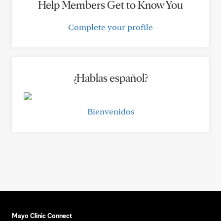
Help Members Get to Know You
Complete your profile
¿Hablas español?
Bienvenidos
Mayo Clinic Connect