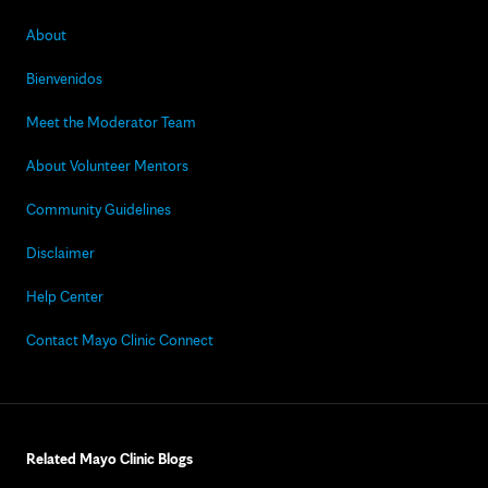
About
Bienvenidos
Meet the Moderator Team
About Volunteer Mentors
Community Guidelines
Disclaimer
Help Center
Contact Mayo Clinic Connect
Related Mayo Clinic Blogs