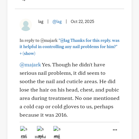
lag
|
@lag
|
Oct 22, 2025
In reply to @majark
"@lag Thanks for this reply. was
it helpful in controlling any nail problems for him?"
+
(show)
@majark
Yes. Though he didn't have
serious nail problems, it did seem to
soothe the nail and cuticle areas. He did
lose the hair on his head, chest, and pubic
area during treatment. No one mentioned
a cold cap or cold gloves to us, perhaps
because it was 2016.
Like
Helpful
Hug