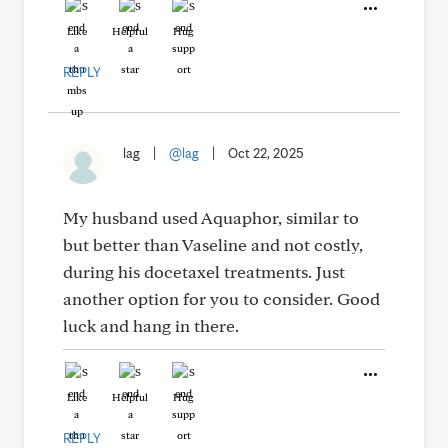
Like
Helpful
Hug
REPLY
lag
|
@lag
|
Oct 22, 2025
My husband used Aquaphor, similar to
but better than Vaseline and not costly,
during his docetaxel treatments. Just
another option for you to consider. Good
luck and hang in there.
Like
Helpful
Hug
REPLY