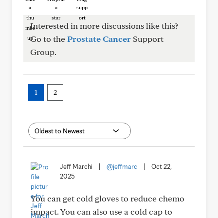
Interested in more discussions like this?
Go to the
Prostate Cancer
Support
Group.
1
2
Jeff Marchi
|
@jeffmarc
|
Oct 22,
2025
You can get cold gloves to reduce chemo
impact. You can also use a cold cap to