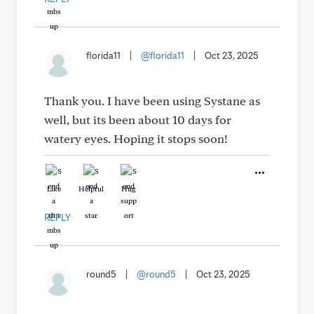
florida11
|
@florida11
|
Oct 23, 2025
Thank you. I have been using Systane as
well, but its been about 10 days for
watery eyes. Hoping it stops soon!
Like
Helpful
Hug
REPLY
round5
|
@round5
|
Oct 23, 2025