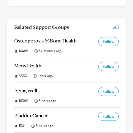
Related Support Groups
All
Osteoporosis & Bone Health
Follow
16485
37 minutes ago
Men's Health
Follow
6333
1 hour ago
Aging Well
Follow
16389
5 hours ago
Bladder Cancer
Follow
1341
8 hours ago