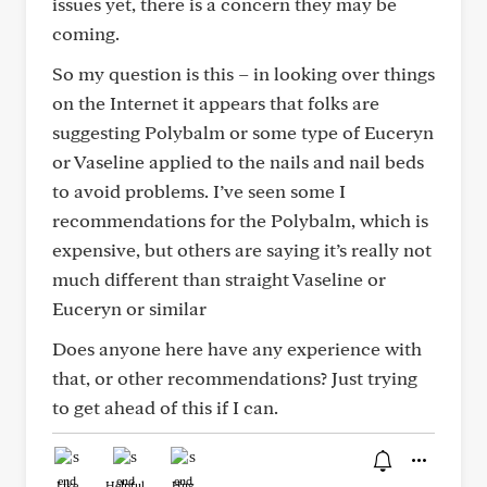
issues yet, there is a concern they may be
coming.
So my question is this – in looking over things
on the Internet it appears that folks are
suggesting Polybalm or some type of Euceryn
or Vaseline applied to the nails and nail beds
to avoid problems. I’ve seen some I
recommendations for the Polybalm, which is
expensive, but others are saying it’s really not
much different than straight Vaseline or
Euceryn or similar
Does anyone here have any experience with
that, or other recommendations? Just trying
to get ahead of this if I can.
Like
Helpful
Hug