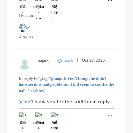
Like
Helpful
Hug
1 Reaction
REPLY
2 replies
majark
|
@majark
|
Oct 23, 2025
In reply to @lag
"@majark Yes. Though he didn't
have serious nail problems, it did seem to soothe the
+
nail..."
(show)
@lag
Thank you for the additional reply
Like
Helpful
Hug