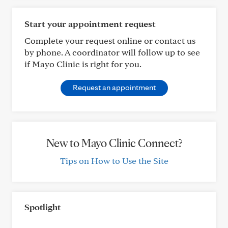
Start your appointment request
Complete your request online or contact us
by phone. A coordinator will follow up to see
if Mayo Clinic is right for you.
Request an appointment
New to Mayo Clinic Connect?
Tips on How to Use the Site
Spotlight