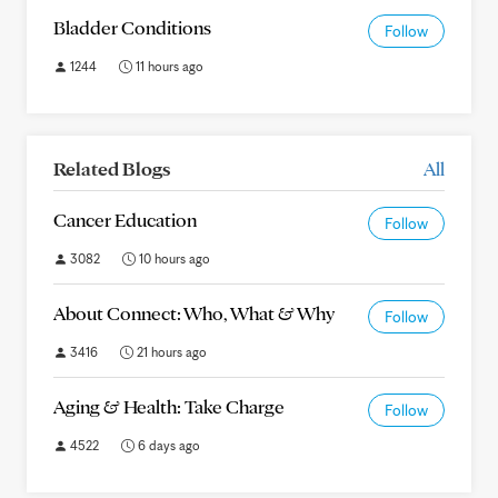
Bladder Conditions
Follow
1244
11 hours ago
Related Blogs
All
Cancer Education
Follow
3082
10 hours ago
About Connect: Who, What & Why
Follow
3416
21 hours ago
Aging & Health: Take Charge
Follow
4522
6 days ago