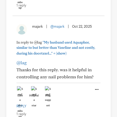
1 reply
majark
|
@majark
|
Oct 22, 2025
In reply to @lag
"My husband used Aquaphor,
similar to but better than Vaseline and not costly,
+
during his docetaxel..."
(show)
@lag
Thanks for this reply. was it helpful in
controlling any nail problems for him?
Like
Helpful
Hug
REPLY
1 reply