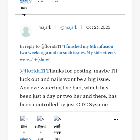
REPLY
majark
|
@majark
|
Oct 23, 2025
In reply to @florida11
"I finished my 6th infusion
two weeks ago and no such issues. My side effects
+
were..."
(show)
@florida11
Thanks for posting, maybe I'll
luck out and nails wont be a big issue.
Any eye watering I've had, which has
been just a day or two her and there, has
been controlled by just OTC Systane
Like
Helpful
Hug
REPLY