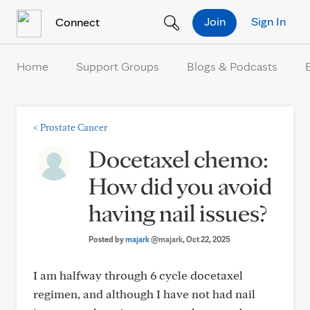
Skip to Content
Join
Sign In
Connect
Home
Support Groups
Blogs & Podcasts
<
Prostate Cancer
Docetaxel chemo:
How did you avoid
having nail issues?
Posted by
majark
@majark
, Oct 22, 2025
I am halfway through 6 cycle docetaxel
regimen, and although I have not had nail