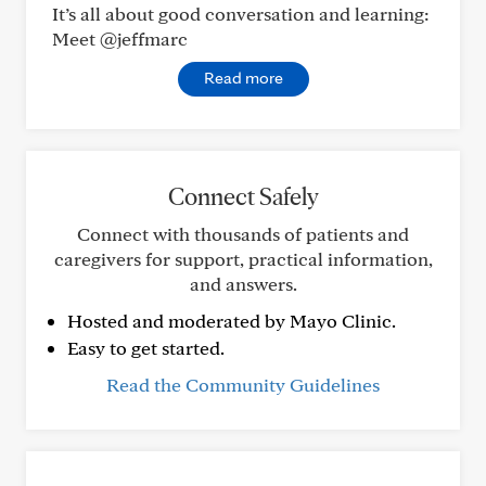
It’s all about good conversation and learning:
Meet @jeffmarc
Read more
Connect Safely
Connect with thousands of patients and
caregivers for support, practical information,
and answers.
Hosted and moderated by Mayo Clinic.
Easy to get started.
Read the Community Guidelines