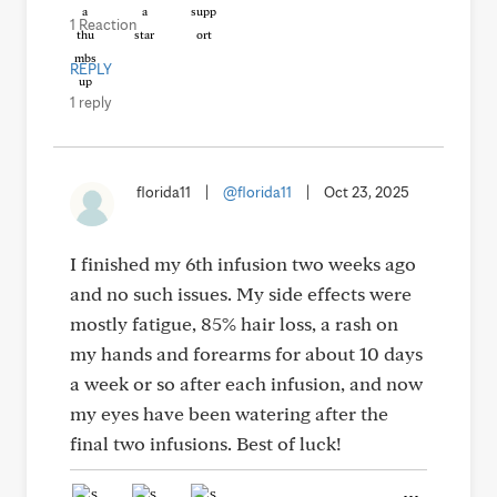
1 Reaction
REPLY
1 reply
florida11
|
@florida11
|
Oct 23, 2025
I finished my 6th infusion two weeks ago
and no such issues. My side effects were
mostly fatigue, 85% hair loss, a rash on
my hands and forearms for about 10 days
a week or so after each infusion, and now
my eyes have been watering after the
final two infusions. Best of luck!