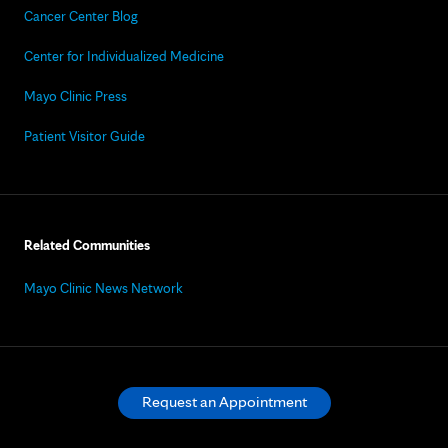
Cancer Center Blog
Center for Individualized Medicine
Mayo Clinic Press
Patient Visitor Guide
Related Communities
Mayo Clinic News Network
Request an Appointment