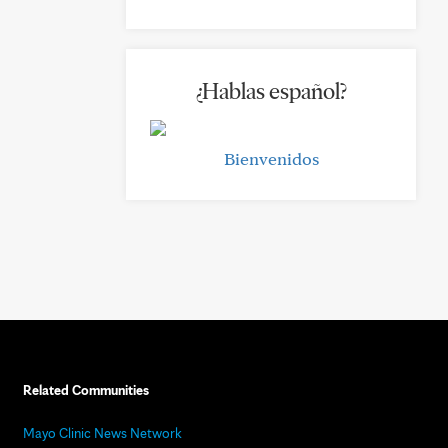
¿Hablas español?
Bienvenidos
Related Communities
Mayo Clinic News Network