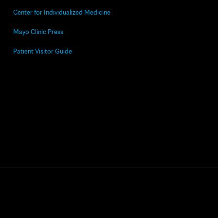
Center for Individualized Medicine
Mayo Clinic Press
Patient Visitor Guide