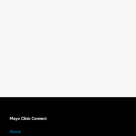
Mayo Clinic Connect
About