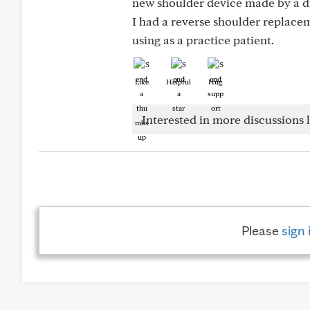
new shoulder device made by a d
I had a reverse shoulder replacem
using as a practice patient.
Like
Helpful
Hug
Interested in more discussions l
Please
sign 