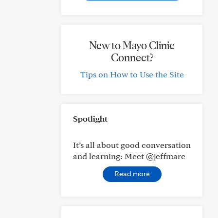
New to Mayo Clinic
Connect?
Tips on How to Use the Site
Spotlight
It’s all about good conversation
and learning: Meet @jeffmarc
Read more