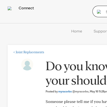
Connect
Home
Suppor
<
Joint Replacements
Do you kno
your should
Posted by
myracorbo
@myracorbo
, May 16 11:28
Someone please tell me if you ha