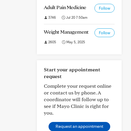
Adult Pain Medicine
Follow
3746
Jul 20 7:50am
Weight Management
Follow
2605
May 5, 2025
Start your appointment
request
Complete your request online
or contact us by phone. A
coordinator will follow up to
see if Mayo Clinic is right for
you.
Request an appointment