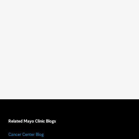
Related Mayo Clinic Blogs
Cancer Center Blog