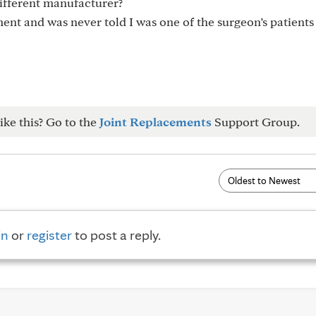
ifferent manufacturer?
ent and was never told I was one of the surgeon’s patients
ike this? Go to the
Joint Replacements
Support Group.
in
or
register
to post a reply.