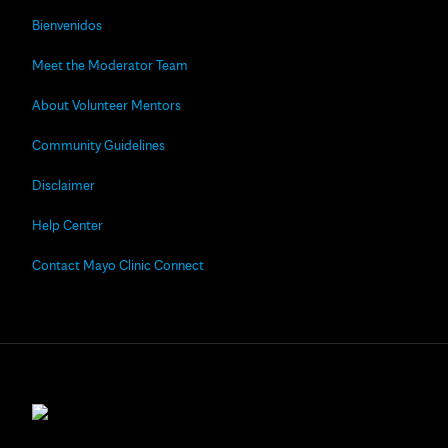
Bienvenidos
Meet the Moderator Team
About Volunteer Mentors
Community Guidelines
Disclaimer
Help Center
Contact Mayo Clinic Connect