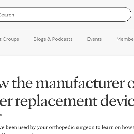
Skip to Content
t Groups
Blogs & Podcasts
Events
Membe
w the manufacturer o
er replacement devi
pm
ve been used by your orthopedic surgeon to learn on how 