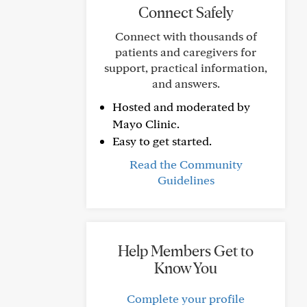
Connect Safely
Connect with thousands of
patients and caregivers for
support, practical information,
and answers.
Hosted and moderated by
Mayo Clinic.
Easy to get started.
Read the Community
Guidelines
Help Members Get to
Know You
Complete your profile