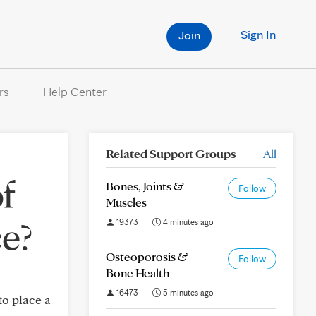
Sign In
Join
rs
Help Center
Related Support Groups
All
f
Bones, Joints &
Follow
Muscles
ce?
19373
4 minutes ago
Osteoporosis &
Follow
Bone Health
16473
5 minutes ago
to place a