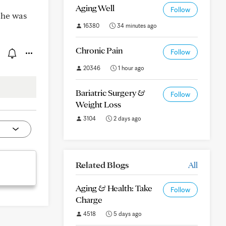
Aging Well
Follow
 he was
16380
34 minutes ago
Chronic Pain
Follow
20346
1 hour ago
Bariatric Surgery &
Follow
Weight Loss
3104
2 days ago
Related Blogs
All
Aging & Health: Take
Follow
Charge
4518
5 days ago