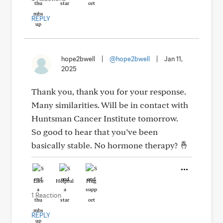
REPLY
hope2bwell
|
@hope2bwell
|
Jan 11,
2025
Thank you, thank you for your response.
Many similarities. Will be in contact with
Huntsman Cancer Institute tomorrow.
So good to hear that you’ve been
basically stable. No hormone therapy? 🤞
Like
Helpful
Hug
1 Reaction
REPLY