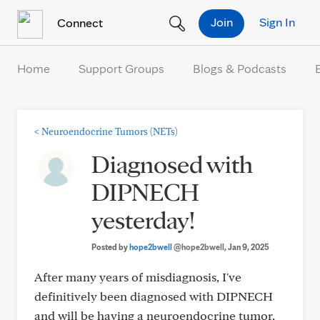
Skip to Content
Join
Sign In
Connect
Home
Support Groups
Blogs & Podcasts
<
Neuroendocrine Tumors (NETs)
Diagnosed with
DIPNECH
yesterday!
Posted by
hope2bwell
@hope2bwell
, Jan 9, 2025
After many years of misdiagnosis, I've
definitively been diagnosed with DIPNECH
and will be having a neuroendocrine tumor,