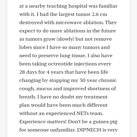
at a nearby teaching hospital was familiar
with it. I had the largest tumor 2.6 cm
destroyed with microwave ablation. They
expect to do more ablations in the future
as tumors grow (slowly) but not remove
lobes since I have so many tumors and
need to preserve lung tissue. I also have
been taking octreotide injections every
28 days for 4 years that have been life
changing by stopping my 30 year chronic
cough, mucus and improved shortness of
breath. I have no doubt my treatment
plan would have been much different
without an experienced NETs team.
Experience matters! Don’t be a guinea pig
for someone unfamiliar. DIPNECH is very