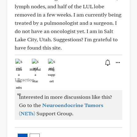
lymph nodes, and half of the LUL lobe
removed in a few weeks. I am currently being
treated by a pulmonologist and a surgeon. I
do not have an oncologist yet. I am in Salt
Lake City, Utah. Suggestions? I'm grateful to
have found this site.
Like
Helpful
Hug
1 Reaction
Interested in more discussions like this?
Go to the
Neuroendocrine Tumors
(NETs)
Support Group.