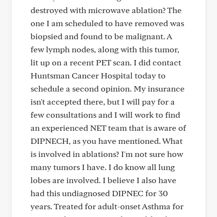
destroyed with microwave ablation? The
one I am scheduled to have removed was
biopsied and found to be malignant. A
few lymph nodes, along with this tumor,
lit up on a recent PET scan. I did contact
Huntsman Cancer Hospital today to
schedule a second opinion. My insurance
isn't accepted there, but I will pay for a
few consultations and I will work to find
an experienced NET team that is aware of
DIPNECH, as you have mentioned. What
is involved in ablations? I'm not sure how
many tumors I have. I do know all lung
lobes are involved. I believe I also have
had this undiagnosed DIPNEC for 30
years. Treated for adult-onset Asthma for