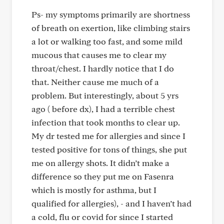
Ps- my symptoms primarily are shortness
of breath on exertion, like climbing stairs
a lot or walking too fast, and some mild
mucous that causes me to clear my
throat/chest. I hardly notice that I do
that. Neither cause me much of a
problem. But interestingly, about 5 yrs
ago ( before dx), I had a terrible chest
infection that took months to clear up.
My dr tested me for allergies and since I
tested positive for tons of things, she put
me on allergy shots. It didn’t make a
difference so they put me on Fasenra
which is mostly for asthma, but I
qualified for allergies), - and I haven’t had
a cold, flu or covid for since I started