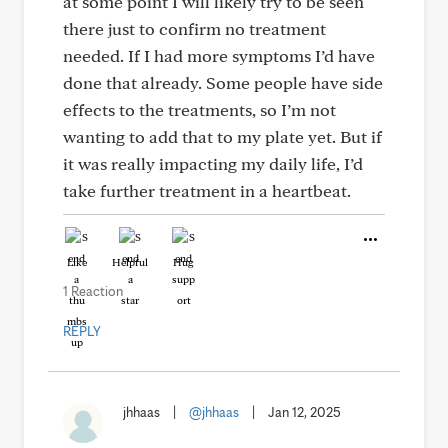
at some point I will likely try to be seen
there just to confirm no treatment
needed. If I had more symptoms I’d have
done that already. Some people have side
effects to the treatments, so I’m not
wanting to add that to my plate yet. But if
it was really impacting my daily life, I’d
take further treatment in a heartbeat.
Like
Helpful
Hug
1 Reaction
REPLY
jhhaas
|
@jhhaas
|
Jan 12, 2025