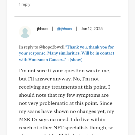
1 reply
jhhaas
|
@jhhaas
|
Jan 12, 2025
In reply to @hope2bwell
"Thank you, thank you for
your response. Many similarities. Will be in contact
+
with Huntsman Cancer..."
(show)
I’m not sure if your question was to me,
but I’ll answer anyway. No, I’m not
receiving any treatments at this point. I
should note that my few symptoms are
not very problematic at this point. Since
my scans have shown no changes yet, my
MSK Dr says no need. I do live within
reach of other NET specialists though, so