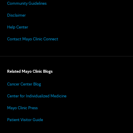
Community Guidelines
Disclaimer
Help Center
Contact Mayo Clinic Connect
Related Mayo Clinic Blogs
Cancer Center Blog
Center for Individualized Medicine
Mayo Clinic Press
Patient Visitor Guide