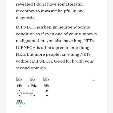
revealed I don’t have somatostatin
receptors so it wasn’t helpful in my
diagnosis.
DIPNECH is a benign neuroendocrine
condition so if even one of your tumors is
malignant then you also have lung NETs.
DIPNECH is often a precursor to lung
NETs but more people have lung NETs
without DIPNECH. Good luck with your
second opinion.
Like
Helpful
Hug
3 Reactions
REPLY