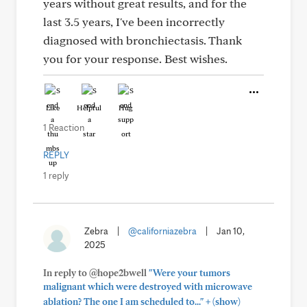
years without great results, and for the
last 3.5 years, I've been incorrectly
diagnosed with bronchiectasis. Thank
you for your response. Best wishes.
Like
Helpful
Hug
1 Reaction
REPLY
1 reply
Zebra
|
@californiazebra
|
Jan 10,
2025
In reply to @hope2bwell
"Were your tumors
malignant which were destroyed with microwave
+
ablation? The one I am scheduled to..."
(show)