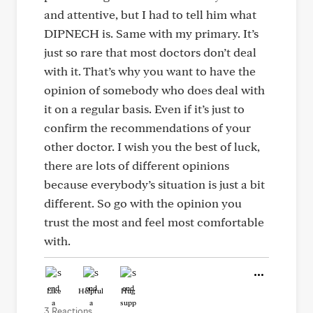
and attentive, but I had to tell him what
DIPNECH is. Same with my primary. It’s
just so rare that most doctors don’t deal
with it. That’s why you want to have the
opinion of somebody who does deal with
it on a regular basis. Even if it’s just to
confirm the recommendations of your
other doctor. I wish you the best of luck,
there are lots of different opinions
because everybody’s situation is just a bit
different. So go with the opinion you
trust the most and feel most comfortable
with.
Like
Helpful
Hug
3 Reactions