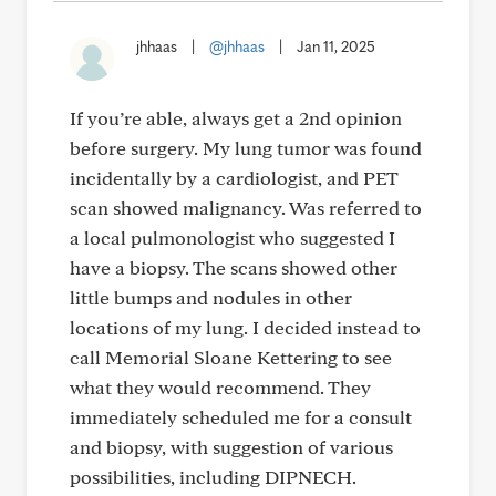
jhhaas
|
@jhhaas
|
Jan 11, 2025
If you’re able, always get a 2nd opinion
before surgery. My lung tumor was found
incidentally by a cardiologist, and PET
scan showed malignancy. Was referred to
a local pulmonologist who suggested I
have a biopsy. The scans showed other
little bumps and nodules in other
locations of my lung. I decided instead to
call Memorial Sloane Kettering to see
what they would recommend. They
immediately scheduled me for a consult
and biopsy, with suggestion of various
possibilities, including DIPNECH.