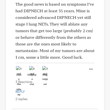
The good news is based on symptoms I’ve
had DIPNECH at least 35 years. Mine is
considered advanced DIPNECH yet still
stage I lung NETs. They will ablate any
tumors that get too large (probably 2 cm)
or behave differently from the others as
those are the ones most likely to
metastasize. Most of my tumors are about
1 cm, some a little more. Good luck.
Like
Helpful
Hug
3 Reactions
REPLY
2 replies