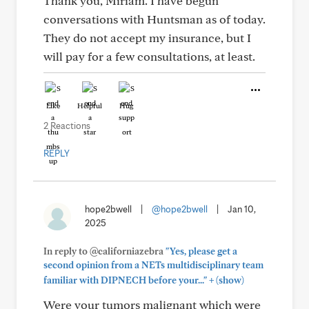
Thank you, Miriam. I have begun
conversations with Huntsman as of today.
They do not accept my insurance, but I
will pay for a few consultations, at least.
Like
Helpful
Hug
2 Reactions
REPLY
hope2bwell
|
@hope2bwell
|
Jan 10,
2025
In reply to @californiazebra
"Yes, please get a
second opinion from a NETs multidisciplinary team
+
familiar with DIPNECH before your..."
(show)
Were your tumors malignant which were