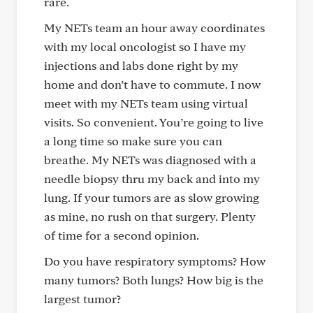
rare.
My NETs team an hour away coordinates
with my local oncologist so I have my
injections and labs done right by my
home and don’t have to commute. I now
meet with my NETs team using virtual
visits. So convenient. You’re going to live
a long time so make sure you can
breathe. My NETs was diagnosed with a
needle biopsy thru my back and into my
lung. If your tumors are as slow growing
as mine, no rush on that surgery. Plenty
of time for a second opinion.
Do you have respiratory symptoms? How
many tumors? Both lungs? How big is the
largest tumor?