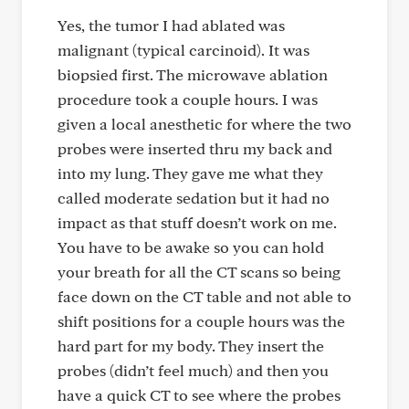
Yes, the tumor I had ablated was
malignant (typical carcinoid). It was
biopsied first. The microwave ablation
procedure took a couple hours. I was
given a local anesthetic for where the two
probes were inserted thru my back and
into my lung. They gave me what they
called moderate sedation but it had no
impact as that stuff doesn’t work on me.
You have to be awake so you can hold
your breath for all the CT scans so being
face down on the CT table and not able to
shift positions for a couple hours was the
hard part for my body. They insert the
probes (didn’t feel much) and then you
have a quick CT to see where the probes