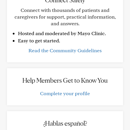
Connect Safely
Connect with thousands of patients and
caregivers for support, practical information,
and answers.
Hosted and moderated by Mayo Clinic.
Easy to get started.
Read the Community Guidelines
Help Members Get to Know You
Complete your profile
¿Hablas español?