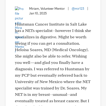
Miriam, Volunteer Mentor
|
@mir123
|
Jan 10, 2025
Huntsman Cancer Institute in Salt Lake
has a NETs specialist--however I think she
specializes in digestive. Might be worth
seeing if you can get a consultation.
Heloisa Soares, MD (Medical Oncology).
She might also be able to refer. Wishing
you well—and glad you finally have a
diagnosis. I was referred to Huntsman by
my PCP but eventually referred back to
University of New Mexico where the NET
specialist was trained by Dr. Soares. My
NET is in my breast--unusual--and
eventually treated as breast cancer. But I