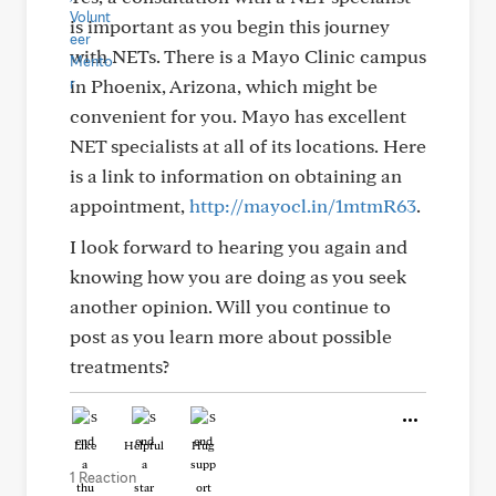
is important as you begin this journey
with NETs. There is a Mayo Clinic campus
in Phoenix, Arizona, which might be
convenient for you. Mayo has excellent
NET specialists at all of its locations. Here
is a link to information on obtaining an
appointment,
http://mayocl.in/1mtmR63
.
I look forward to hearing you again and
knowing how you are doing as you seek
another opinion. Will you continue to
post as you learn more about possible
treatments?
Like
Helpful
Hug
1 Reaction