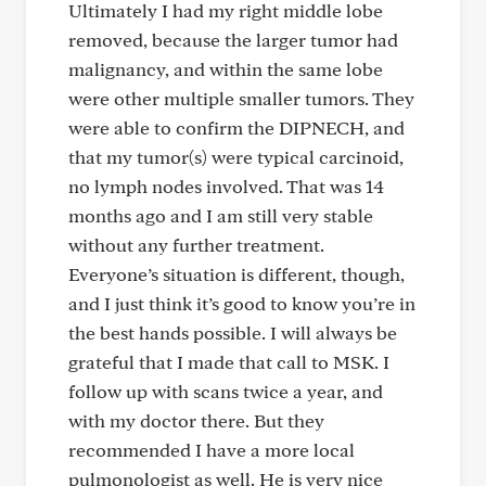
Ultimately I had my right middle lobe
removed, because the larger tumor had
malignancy, and within the same lobe
were other multiple smaller tumors. They
were able to confirm the DIPNECH, and
that my tumor(s) were typical carcinoid,
no lymph nodes involved. That was 14
months ago and I am still very stable
without any further treatment.
Everyone’s situation is different, though,
and I just think it’s good to know you’re in
the best hands possible. I will always be
grateful that I made that call to MSK. I
follow up with scans twice a year, and
with my doctor there. But they
recommended I have a more local
pulmonologist as well. He is very nice