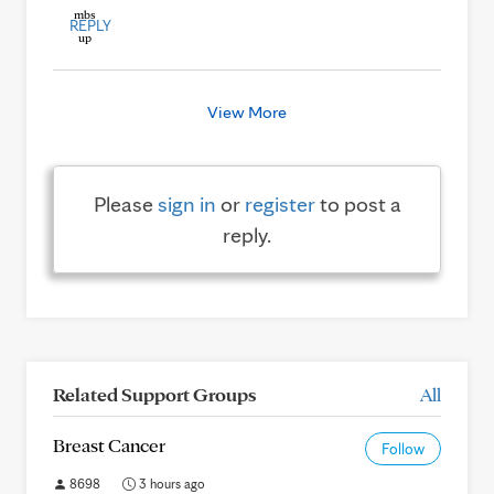
REPLY
View More
Please
sign in
or
register
to post a
reply.
Related Support Groups
All
Breast Cancer
Follow
8698
3 hours ago