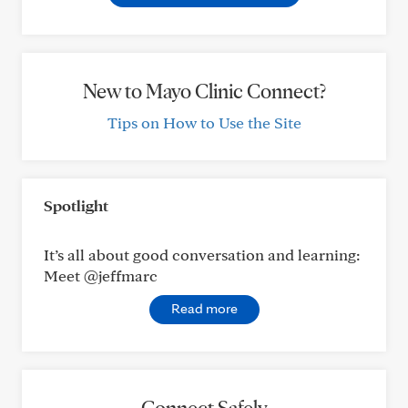
New to Mayo Clinic Connect?
Tips on How to Use the Site
Spotlight
It’s all about good conversation and learning:
Meet @jeffmarc
Read more