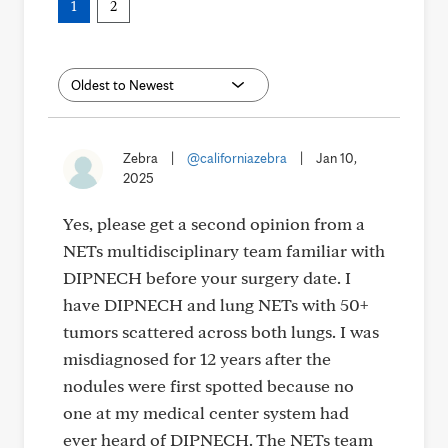
1
2
Zebra
|
@californiazebra
|
Jan 10,
2025
Yes, please get a second opinion from a
NETs multidisciplinary team familiar with
DIPNECH before your surgery date. I
have DIPNECH and lung NETs with 50+
tumors scattered across both lungs. I was
misdiagnosed for 12 years after the
nodules were first spotted because no
one at my medical center system had
ever heard of DIPNECH. The NETs team