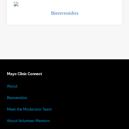
Bienvenidos
Mayo Clinic Connect
About
Bienvenidos
Meet the Moderator Team
About Volunteer Mentors