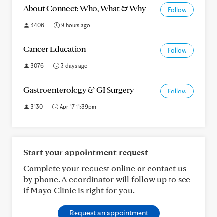
About Connect: Who, What & Why
Follow
3406
9 hours ago
Cancer Education
Follow
3076
3 days ago
Gastroenterology & GI Surgery
Follow
3130
Apr 17 11:39pm
Start your appointment request
Complete your request online or contact us
by phone. A coordinator will follow up to see
if Mayo Clinic is right for you.
Request an appointment