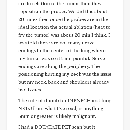
are in relation to the tumor then they
reposition the probes. We did this about
20 times then once the probes are in the
ideal location the actual ablation (heat to
fry the tumor) was about 20 min I think. I
was told there are not many nerve
endings in the center of the lung where
my tumor was so it’s not painful. Nerve
endings are along the periphery. The
positioning hurting my neck was the issue
but my neck, back and shoulders already
had issues.
The rule of thumb for DIPNECH and lung
NETs (from what I’ve read) is anything
5mm or greater is likely malignant.
I had a DOTATATE PET scan but it