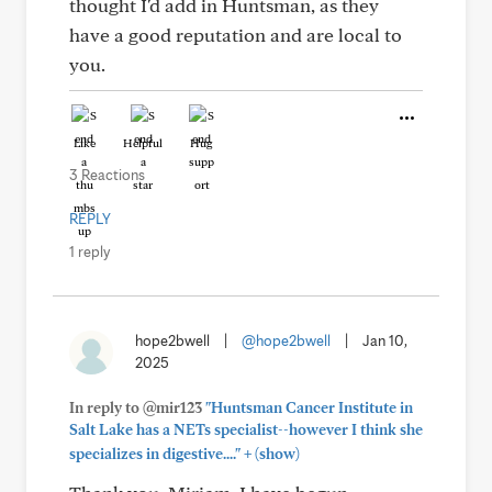
thought I'd add in Huntsman, as they
have a good reputation and are local to
you.
Like
Helpful
Hug
3 Reactions
REPLY
1 reply
hope2bwell
|
@hope2bwell
|
Jan 10,
2025
In reply to @mir123
"Huntsman Cancer Institute in
Salt Lake has a NETs specialist--however I think she
+
specializes in digestive...."
(show)