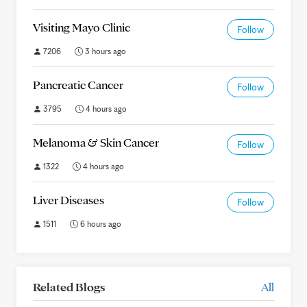
Visiting Mayo Clinic
Follow
7206
3 hours ago
Pancreatic Cancer
Follow
3795
4 hours ago
Melanoma & Skin Cancer
Follow
1322
4 hours ago
Liver Diseases
Follow
1511
6 hours ago
Related Blogs
All