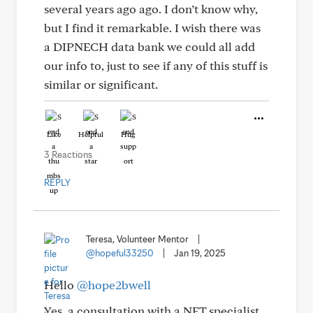
several years ago ago. I don’t know why,
but I find it remarkable. I wish there was
a DIPNECH data bank we could all add
our info to, just to see if any of this stuff is
similar or significant.
Like
Helpful
Hug
3 Reactions
REPLY
Teresa, Volunteer Mentor
|
@hopeful33250
|
Jan 19, 2025
Hello
@hope2bwell
Yes, a consultation with a NET specialist