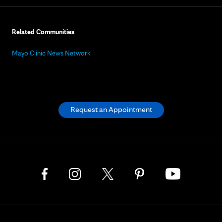
Related Communities
Mayo Clinic News Network
Request an Appointment