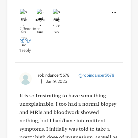
Like
Helpful
Hug
2 Reactions
REPLY
1 reply
robindancer5678
|
@robindancer5678
|
Jan 9, 2025
It is so frustrating to have something
unexplainable. I too had a normal biopsy
and MRIs and bloodwork showed
nothing, but I had/have intermittent
symptoms. I initially was told to take a
pretty high dose of magnesium, as well as