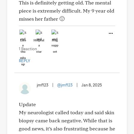
This is definitely getting old. The mental
piece is extremely difficult. My 9 year old
misses her father 🙁
Like
Helpful
Hug
1 Reaction
REPLY
jmf123
|
@jmf123
|
Jan 8, 2025
Update
My neurologist called today and said skin
biopsy came back negative. While that is
good news, it’s also frustrating because he