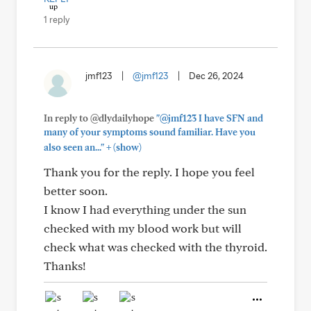
1 reply
jmf123
|
@jmf123
|
Dec 26, 2024
In reply to @dlydailyhope
"@jmf123 I have SFN and
many of your symptoms sound familiar. Have you
+
also seen an..."
(show)
Thank you for the reply. I hope you feel
better soon.
I know I had everything under the sun
checked with my blood work but will
check what was checked with the thyroid.
Thanks!