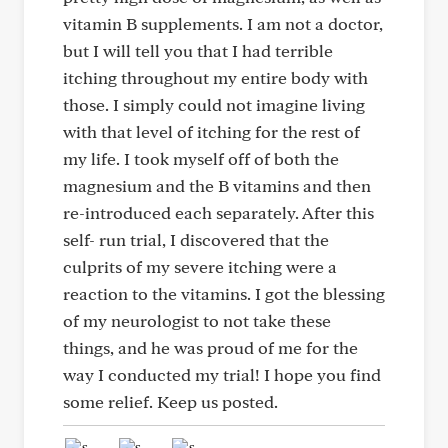
vitamin B supplements. I am not a doctor,
but I will tell you that I had terrible
itching throughout my entire body with
those. I simply could not imagine living
with that level of itching for the rest of
my life. I took myself off of both the
magnesium and the B vitamins and then
re-introduced each separately. After this
self- run trial, I discovered that the
culprits of my severe itching were a
reaction to the vitamins. I got the blessing
of my neurologist to not take these
things, and he was proud of me for the
way I conducted my trial! I hope you find
some relief. Keep us posted.