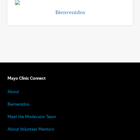
Bienvenidos
Mayo Clinic Connect
About
Bienvenidos
Meet the Moderator Team
About Volunteer Mentors