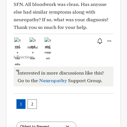
SFN. All bloodwork was clean. Has anyone
else had similar symptoms along with
neuropathy? If so, what was your diagnosis?
Thank you so much for your help.
Like
Helpful
Hug
6 Reactions
Interested in more discussions like this?
Go to the
Neuropathy
Support Group.
1
2