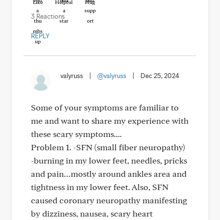
Like
Helpful
Hug
3 Reactions
REPLY
valyruss
|
@valyruss
|
Dec 25, 2024
Some of your symptoms are familiar to
me and want to share my experience with
these scary symptoms....
Problem 1. -SFN (small fiber neuropathy)
-burning in my lower feet, needles, pricks
and pain…mostly around ankles area and
tightness in my lower feet. Also, SFN
caused coronary neuropathy manifesting
by dizziness, nausea, scary heart