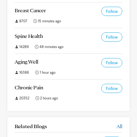
Breast Cancer
Follow
8707
15 minutes ago
Spine Health
Follow
14289
48 minutes ago
Aging Well
Follow
16386
1 hour ago
Chronic Pain
Follow
20352
2 hours ago
Related Blogs
All