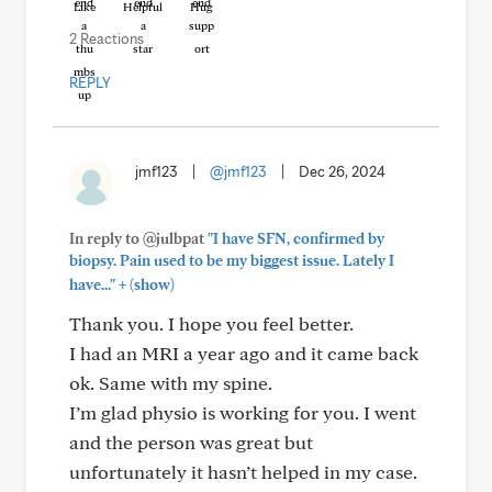
Like
Helpful
Hug
2 Reactions
REPLY
jmf123
|
@jmf123
|
Dec 26, 2024
In reply to @julbpat
"I have SFN, confirmed by
biopsy. Pain used to be my biggest issue. Lately I
+
have..."
(show)
Thank you. I hope you feel better.
I had an MRI a year ago and it came back
ok. Same with my spine.
I’m glad physio is working for you. I went
and the person was great but
unfortunately it hasn’t helped in my case.