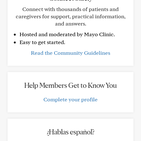
Connect with thousands of patients and
caregivers for support, practical information,
and answers.
Hosted and moderated by Mayo Clinic.
Easy to get started.
Read the Community Guidelines
Help Members Get to Know You
Complete your profile
¿Hablas español?