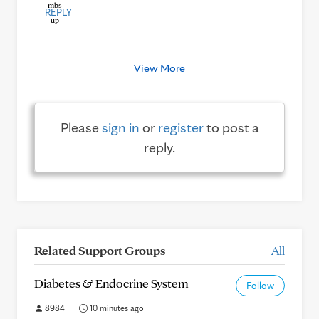
REPLY
View More
Please
sign in
or
register
to post a
reply.
Related Support Groups
All
Diabetes & Endocrine System
Follow
8984
10 minutes ago