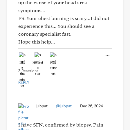
up the cause of your head area
symptoms…
PS. Your chest burning is scary…I did not
experience this… You should see a
coronary specialist fast.
Hope this help…
Like
Helpful
Hug
3 Reactions
REPLY
julbpat
|
@julbpat
|
Dec 26, 2024
I have SFN, confirmed by biopsy. Pain