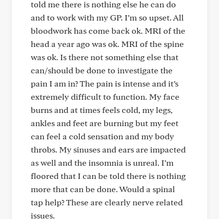
told me there is nothing else he can do
and to work with my GP. I’m so upset. All
bloodwork has come back ok. MRI of the
head a year ago was ok. MRI of the spine
was ok. Is there not something else that
can/should be done to investigate the
pain I am in? The pain is intense and it’s
extremely difficult to function. My face
burns and at times feels cold, my legs,
ankles and feet are burning but my feet
can feel a cold sensation and my body
throbs. My sinuses and ears are impacted
as well and the insomnia is unreal. I’m
floored that I can be told there is nothing
more that can be done. Would a spinal
tap help? These are clearly nerve related
issues.