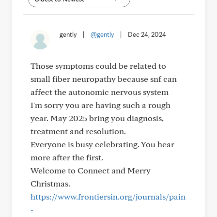
gently
|
@gently
|
Dec 24, 2024
Those symptoms could be related to
small fiber neuropathy because snf can
affect the autonomic nervous system
I'm sorry you are having such a rough
year. May 2025 bring you diagnosis,
treatment and resolution.
Everyone is busy celebrating. You hear
more after the first.
Welcome to Connect and Merry
Christmas.
https://www.frontiersin.org/journals/pain
-