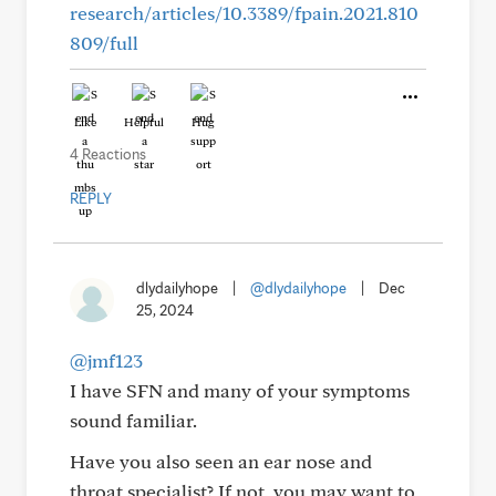
research/articles/10.3389/fpain.2021.810
809/full
Like
Helpful
Hug
4 Reactions
REPLY
dlydailyhope
|
@dlydailyhope
|
Dec
25, 2024
@jmf123
I have SFN and many of your symptoms
sound familiar.
Have you also seen an ear nose and
throat specialist? If not, you may want to