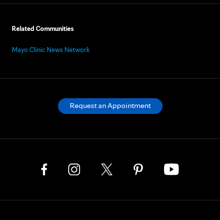
Related Communities
Mayo Clinic News Network
Request an Appointment