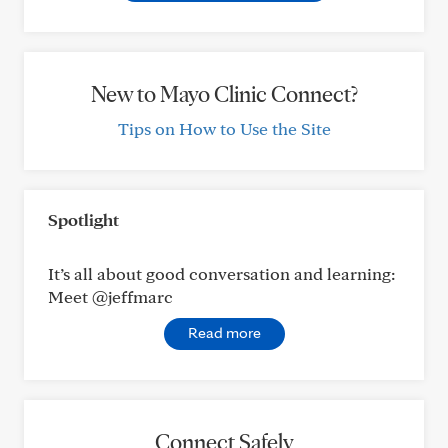
New to Mayo Clinic Connect?
Tips on How to Use the Site
Spotlight
It’s all about good conversation and learning:
Meet @jeffmarc
Read more
Connect Safely