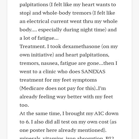
palpitations (I felt like my heart wants to
stop) and whole-body tremors (I felt like
an electrical current went thru my whole
body…. especially during night time) and
a lot of fatigue…
Treatment. I took dexamethasone (on my
own initiative) and heart palpitations,
tremors, nausea, fatigue are gone…then I
went to a clinic who does SANEXAS
treatment for my feet symptoms
(Medicare does not pay for this)..I’m
already feeling way better with my feet
too.
At the same time, I brought my A1C down
to 6. I also did all test on my own cost (as
one poster here already mentioned).
minerals, vitamins, iron absorption, B12