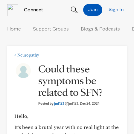
Skip to Content
Join
Sign In
Connect
Home
Support Groups
Blogs & Podcasts
<
Neuropathy
Could these
symptoms be
related to SFN?
Posted by
jmf123
@jmf123
, Dec 24, 2024
Hello,
It’s been a brutal year with no real light at the