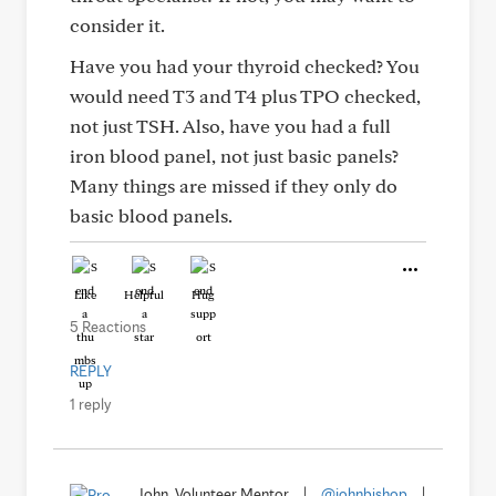
consider it.
Have you had your thyroid checked? You
would need T3 and T4 plus TPO checked,
not just TSH. Also, have you had a full
iron blood panel, not just basic panels?
Many things are missed if they only do
basic blood panels.
Like
Helpful
Hug
5 Reactions
REPLY
1 reply
John, Volunteer Mentor
|
@johnbishop
|