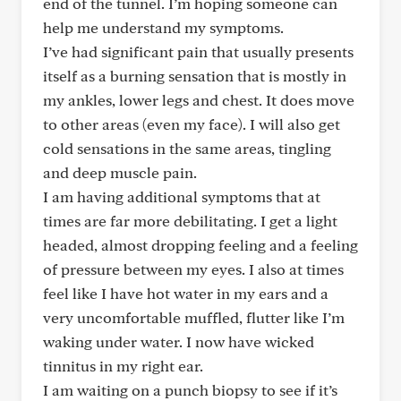
end of the tunnel. I’m hoping someone can
help me understand my symptoms.
I’ve had significant pain that usually presents
itself as a burning sensation that is mostly in
my ankles, lower legs and chest. It does move
to other areas (even my face). I will also get
cold sensations in the same areas, tingling
and deep muscle pain.
I am having additional symptoms that at
times are far more debilitating. I get a light
headed, almost dropping feeling and a feeling
of pressure between my eyes. I also at times
feel like I have hot water in my ears and a
very uncomfortable muffled, flutter like I’m
waking under water. I now have wicked
tinnitus in my right ear.
I am waiting on a punch biopsy to see if it’s