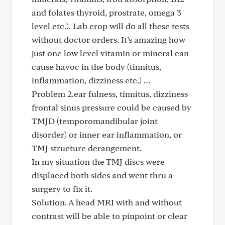
and folates thyroid, prostrate, omega 3
level etc.). Lab crop will do all these tests
without doctor orders. It’s amazing how
just one low level vitamin or mineral can
cause havoc in the body (tinnitus,
inflammation, dizziness etc.) …
Problem 2.ear fulness, tinnitus, dizziness
frontal sinus pressure could be caused by
TMJD (temporomandibular joint
disorder) or inner ear inflammation, or
TMJ structure derangement.
In my situation the TMJ discs were
displaced both sides and went thru a
surgery to fix it.
Solution. A head MRI with and without
contrast will be able to pinpoint or clear