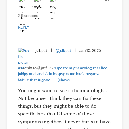
Like
Helpful
Hug
2 Reactions
REPLY
julbpat
|
@julbpat
|
Jan 10, 2025
In reply to @jmf123
"Update My neurologist called
today and said skin biopsy came back negative.
+
While that is good..."
(show)
You might want to see a rheumatologist.
Not because I think they can fix these
things, but they might be able to do
specific labs that I’d some of these
symptoms together. It never hurts to have