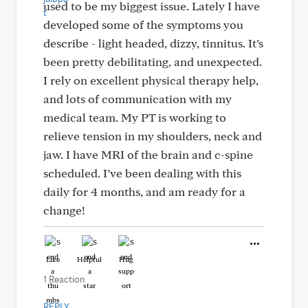
used to be my biggest issue. Lately I have
developed some of the symptoms you
describe - light headed, dizzy, tinnitus. It’s
been pretty debilitating, and unexpected.
I rely on excellent physical therapy help,
and lots of communication with my
medical team. My PT is working to
relieve tension in my shoulders, neck and
jaw. I have MRI of the brain and c-spine
scheduled. I’ve been dealing with this
daily for 4 months, and am ready for a
change!
Like
Helpful
Hug
1 Reaction
REPLY