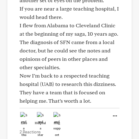
another set of eyes on the problem.
If you are near a large teaching hospital, I
would head there.
I flew from Alabama to Cleveland Clinic
at the beginning of my saga, 10 years ago.
The diagnosis of SFN came from a local
doctor, but he could see the notes and
opinions of peers in other places and
other specialties.
Now I’m back to a respected teaching
hospital (UAB) to research this dizziness.
They have a team that is focused on
helping me. That’s worth a lot.
Like
Helpful
Hug
2 Reactions