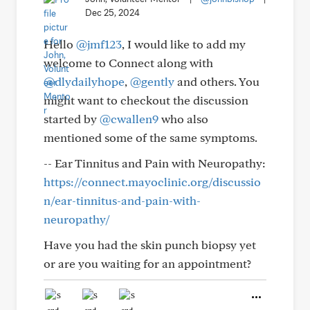
Dec 25, 2024
Hello
@jmf123
, I would like to add my
welcome to Connect along with
@dlydailyhope
,
@gently
and others. You
might want to checkout the discussion
started by
@cwallen9
who also
mentioned some of the same symptoms.
-- Ear Tinnitus and Pain with Neuropathy:
https://connect.mayoclinic.org/discussio
n/ear-tinnitus-and-pain-with-
neuropathy/
Have you had the skin punch biopsy yet
or are you waiting for an appointment?