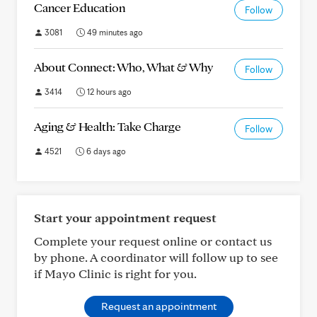
Cancer Education
Follow
3081
49 minutes ago
About Connect: Who, What & Why
Follow
3414
12 hours ago
Aging & Health: Take Charge
Follow
4521
6 days ago
Start your appointment request
Complete your request online or contact us
by phone. A coordinator will follow up to see
if Mayo Clinic is right for you.
Request an appointment