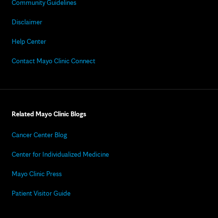
Community Guidelines
Disclaimer
Help Center
Contact Mayo Clinic Connect
Related Mayo Clinic Blogs
Cancer Center Blog
Center for Individualized Medicine
Mayo Clinic Press
Patient Visitor Guide