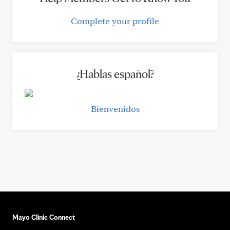
Complete your profile
¿Hablas español?
Bienvenidos
Mayo Clinic Connect