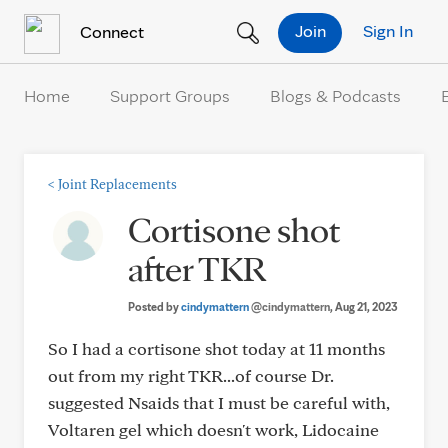
Skip to Content
Join
Sign In
Connect
Home
Support Groups
Blogs & Podcasts
<
Joint Replacements
Cortisone shot
after TKR
Posted by
cindymattern
@cindymattern
, Aug 21, 2023
So I had a cortisone shot today at 11 months
out from my right TKR...of course Dr.
suggested Nsaids that I must be careful with,
Voltaren gel which doesn't work, Lidocaine