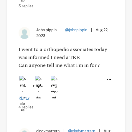
3 replies
John pippin
|
@johnpippin
|
Aug 22,
2023
I went to a orthopedic associates today
was informed I need a TKR
Can anyone tell me what I'm in for ?
Like
Helpful
Hug
REPLY
4 replies
cindymattern
|
@cindymattern
|
Aug