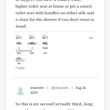
higher toilet seat at home or get a raised
toilet seat with handles on either side and
a chair for the shower if you don't want to
stand.
Like
Helpful
Hug
3 Reactions
REPLY
1 reply
shawndm
|
@shawndm
|
Aug 24,
2023
So this is my second (actually third...long