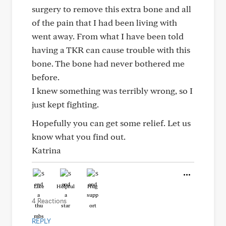
surgery to remove this extra bone and all
of the pain that I had been living with
went away. From what I have been told
having a TKR can cause trouble with this
bone. The bone had never bothered me
before.
I knew something was terribly wrong, so I
just kept fighting.
Hopefully you can get some relief. Let us
know what you find out.
Katrina
Like
Helpful
Hug
4 Reactions
REPLY