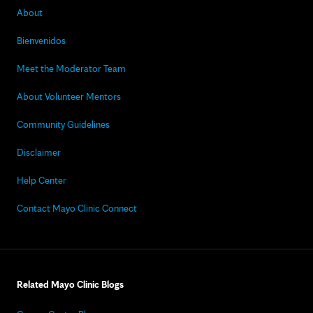
About
Bienvenidos
Meet the Moderator Team
About Volunteer Mentors
Community Guidelines
Disclaimer
Help Center
Contact Mayo Clinic Connect
Related Mayo Clinic Blogs