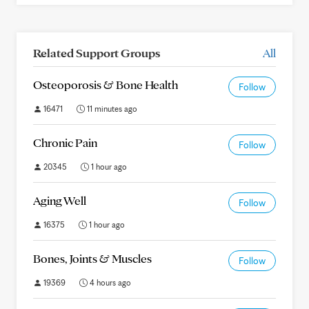
Related Support Groups
All
Osteoporosis & Bone Health
Follow
16471
11 minutes ago
Chronic Pain
Follow
20345
1 hour ago
Aging Well
Follow
16375
1 hour ago
Bones, Joints & Muscles
Follow
19369
4 hours ago