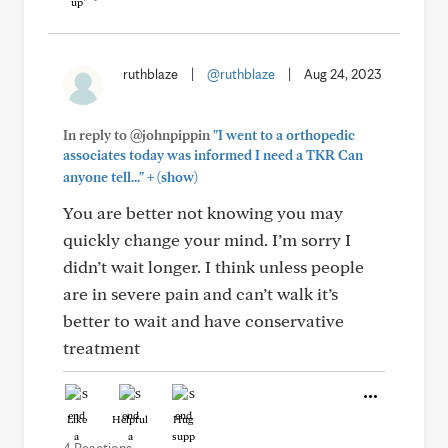
ruthblaze
|
@ruthblaze
|
Aug 24, 2023
In reply to @johnpippin
"I went to a orthopedic
associates today was informed I need a TKR Can
+
anyone tell..."
(show)
You are better not knowing you may
quickly change your mind. I’m sorry I
didn’t wait longer. I think unless people
are in severe pain and can’t walk it’s
better to wait and have conservative
treatment
Like
Helpful
Hug