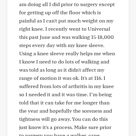
am doing all I did prior to surgery except
for getting up off the floor which is
painful as I can't put much weight on my
right knee. I recently went to Universal
this past June and was walking 15-18,000
steps every day with my knee sleeve.
Using a knee sleeve really helps me when
I know I need to do lots of walking and
was told as long as it didn't affect my
range of motion it was ok. It's at 116. I
suffered from lots of arthritis in my knee
so I needed it and it was time. I"m being
told that it can take for me longer than
the year and hopefully the soreness and
tightness will go away. You can do this
just know it's a process. Make sure prior
to surgery you have a walker, cane,