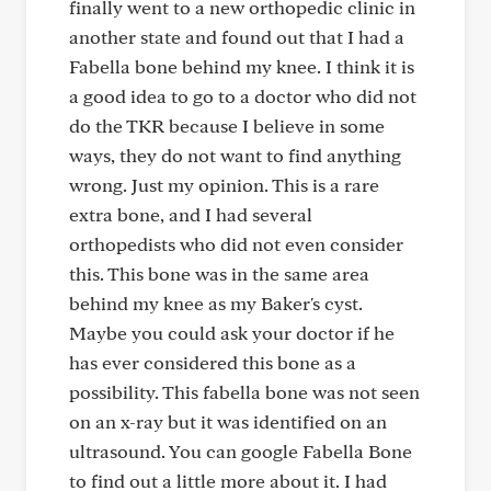
finally went to a new orthopedic clinic in
another state and found out that I had a
Fabella bone behind my knee. I think it is
a good idea to go to a doctor who did not
do the TKR because I believe in some
ways, they do not want to find anything
wrong. Just my opinion. This is a rare
extra bone, and I had several
orthopedists who did not even consider
this. This bone was in the same area
behind my knee as my Baker's cyst.
Maybe you could ask your doctor if he
has ever considered this bone as a
possibility. This fabella bone was not seen
on an x-ray but it was identified on an
ultrasound. You can google Fabella Bone
to find out a little more about it. I had