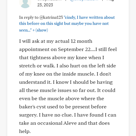
23, 2023
In reply to @katrina123
"cindy, I have written about
this before on this sight but maybe you have not
+
seen..."
(show)
I will ask at my actual 12 month
appointment on September 22....I still feel
that tightness above my knee when I
stretch or walk. I also hurt on the left side
of my knee on the inside muscle. I don't
understand it. I know I should be having
all these muscle issues so far out. It could
even be the muscle above where the
baker's cyst used to be present before
surgery. I have no clue. I have found I can
take an occasional Aleve and that does
help.