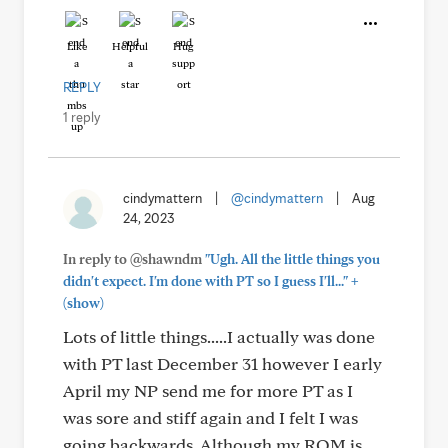
Like
Helpful
Hug
REPLY
1 reply
cindymattern
|
@cindymattern
|
Aug
24, 2023
In reply to @shawndm
"Ugh. All the little things you
+
didn't expect. I'm done with PT so I guess I'll..."
(show)
Lots of little things.....I actually was done
with PT last December 31 however I early
April my NP send me for more PT as I
was sore and stiff again and I felt I was
going backwards. Although my ROM is