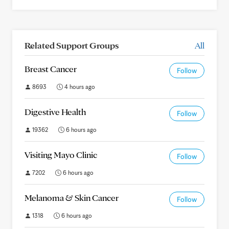
Related Support Groups
All
Breast Cancer
Follow
8693
4 hours ago
Digestive Health
Follow
19362
6 hours ago
Visiting Mayo Clinic
Follow
7202
6 hours ago
Melanoma & Skin Cancer
Follow
1318
6 hours ago