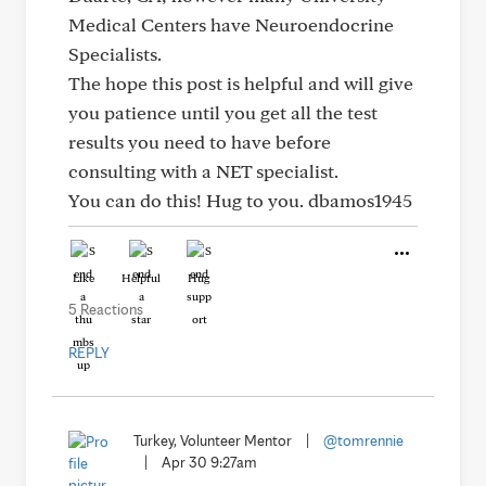
Medical Centers have Neuroendocrine
Specialists.
The hope this post is helpful and will give
you patience until you get all the test
results you need to have before
consulting with a NET specialist.
You can do this! Hug to you. dbamos1945
Like
Helpful
Hug
5 Reactions
REPLY
Turkey, Volunteer Mentor
|
@tomrennie
|
Apr 30 9:27am