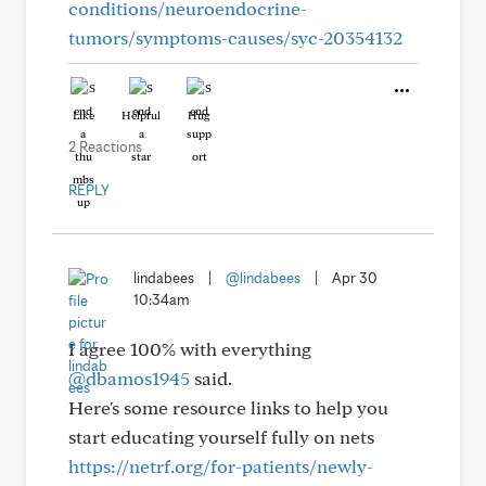
conditions/neuroendocrine-
tumors/symptoms-causes/syc-20354132
Like
Helpful
Hug
2 Reactions
REPLY
lindabees
|
@lindabees
|
Apr 30
10:34am
I agree 100% with everything
@dbamos1945
said.
Here's some resource links to help you
start educating yourself fully on nets
https://netrf.org/for-patients/newly-