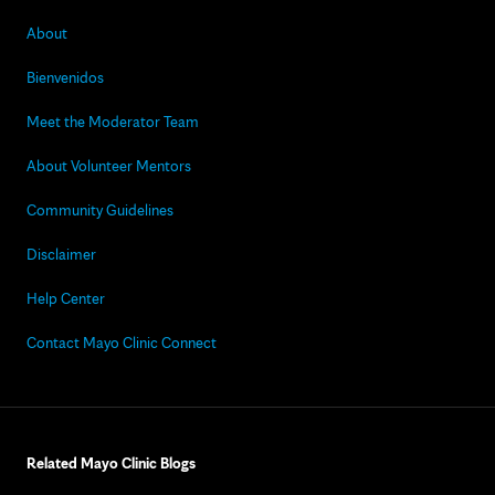
About
Bienvenidos
Meet the Moderator Team
About Volunteer Mentors
Community Guidelines
Disclaimer
Help Center
Contact Mayo Clinic Connect
Related Mayo Clinic Blogs