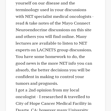
yourself on our disease and the
terminology used in your discussions
with NET specialist medical oncologists -
read & take notes of the Mayo Connect
Neuroendocrine discussions on this site
and others you will find online. Many
lectures are available to listen to NET
experts on LACNETS group discussions.
You have some homework to do, the
good news is the more NET info you can
absorb, the better decisions you will be
confident in making to control your
tumors and prognosis.
I got a 2nd opinion from my local
oncologist - I researched & travelled to
City of Hope Cancer Medical Facility in
Duarte, CA; however many University