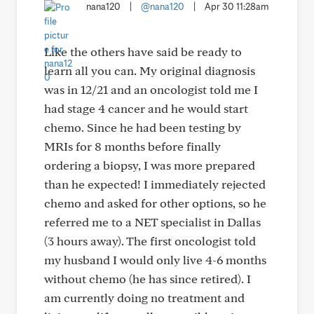
nana120
|
@nana120
|
Apr 30 11:28am
Like the others have said be ready to
learn all you can. My original diagnosis
was in 12/21 and an oncologist told me I
had stage 4 cancer and he would start
chemo. Since he had been testing by
MRIs for 8 months before finally
ordering a biopsy, I was more prepared
than he expected! I immediately rejected
chemo and asked for other options, so he
referred me to a NET specialist in Dallas
(3 hours away). The first oncologist told
my husband I would only live 4-6 months
without chemo (he has since retired). I
am currently doing no treatment and