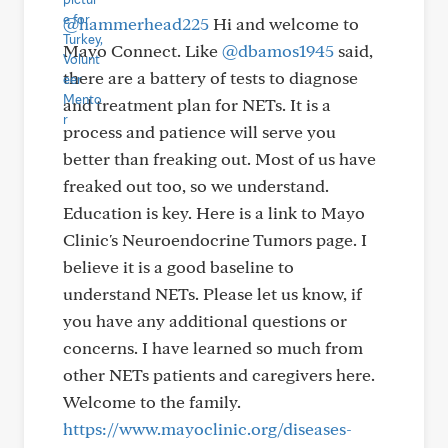
@hammerhead225
Hi and welcome to
Mayo Connect. Like
@dbamos1945
said,
there are a battery of tests to diagnose
and treatment plan for NETs. It is a
process and patience will serve you
better than freaking out. Most of us have
freaked out too, so we understand.
Education is key. Here is a link to Mayo
Clinic's Neuroendocrine Tumors page. I
believe it is a good baseline to
understand NETs. Please let us know, if
you have any additional questions or
concerns. I have learned so much from
other NETs patients and caregivers here.
Welcome to the family.
https://www.mayoclinic.org/diseases-