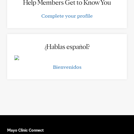
Help Members Get to Know You
Complete your profile
¿Hablas español?
Bienvenidos
Mayo Clinic Connect