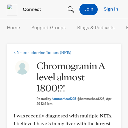
Skip to Content
Join
Sign In
Connect
Home
Support Groups
Blogs & Podcasts
<
Neuroendocrine Tumors (NETs)
Chromogranin A
level almost
1800!?!
Posted by
hammerhead225
@hammerhead225
, Apr
29 12:51pm
I was recently diagnosed with multiple NETs.
I believe I have 3 in my liver with the largest