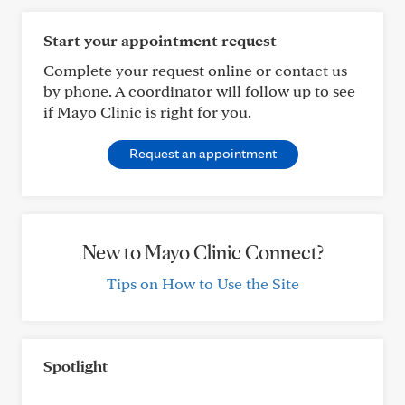
Start your appointment request
Complete your request online or contact us
by phone. A coordinator will follow up to see
if Mayo Clinic is right for you.
Request an appointment
New to Mayo Clinic Connect?
Tips on How to Use the Site
Spotlight