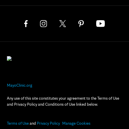
MayoClinic.org
Any use of this site constitutes your agreement to the Terms of Use
and Privacy Policy and Conditions of Use linked below.
Terms of Use
and
Privacy Policy
Manage Cookies