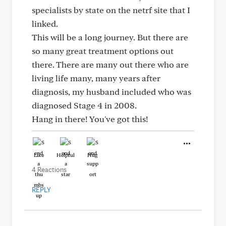
specialists by state on the netrf site that I
linked.
This will be a long journey. But there are
so many great treatment options out
there. There are many out there who are
living life many, many years after
diagnosis, my husband included who was
diagnosed Stage 4 in 2008.
Hang in there! You've got this!
Like
Helpful
Hug
4 Reactions
REPLY