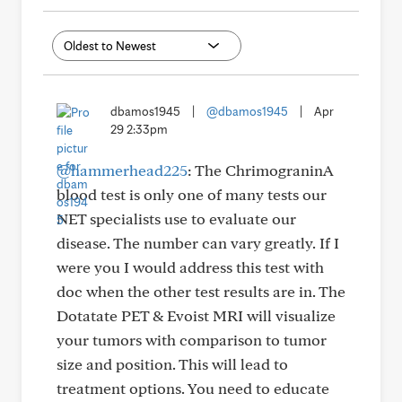
dbamos1945
|
@dbamos1945
|
Apr
29 2:33pm
@hammerhead225
: The ChrimograninA
blood test is only one of many tests our
NET specialists use to evaluate our
disease. The number can vary greatly. If I
were you I would address this test with
doc when the other test results are in. The
Dotatate PET & Evoist MRI will visualize
your tumors with comparison to tumor
size and position. This will lead to
treatment options. You need to educate