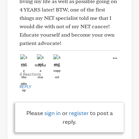
living my life as well as possible going on
4 YEARS later! BTW, one of the first
things my NET specialist told me that I
would die with not of my NET cancer!
Educate yourself and become your own
patient advocate!
Like
Helpful
Hug
4 Reactions
REPLY
Please
sign in
or
register
to post a
reply.