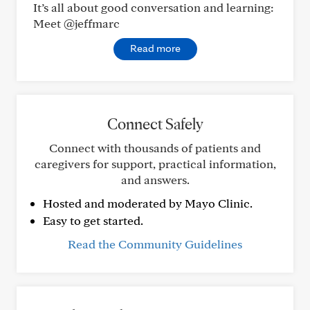
It’s all about good conversation and learning:
Meet @jeffmarc
Read more
Connect Safely
Connect with thousands of patients and
caregivers for support, practical information,
and answers.
Hosted and moderated by Mayo Clinic.
Easy to get started.
Read the Community Guidelines