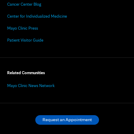
Cancer Center Blog
Center for Individualized Medicine
Mayo Clinic Press
Patient Visitor Guide
Related Communities
Mayo Clinic News Network
Request an Appointment