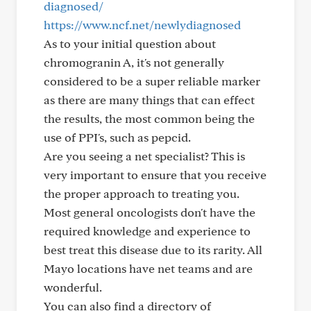
diagnosed/
https://www.ncf.net/newlydiagnosed
As to your initial question about
chromogranin A, it's not generally
considered to be a super reliable marker
as there are many things that can effect
the results, the most common being the
use of PPI's, such as pepcid.
Are you seeing a net specialist? This is
very important to ensure that you receive
the proper approach to treating you.
Most general oncologists don't have the
required knowledge and experience to
best treat this disease due to its rarity. All
Mayo locations have net teams and are
wonderful.
You can also find a directory of