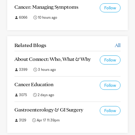
Cancer: Managing Symptoms
Follow
6066
10 hours ago
Related Blogs
All
About Connect: Who, What & Why
Follow
3399
3 hours ago
Cancer Education
Follow
3075
2 days ago
Gastroenterology & GI Surgery
Follow
3129
Apr 17 11:39pm