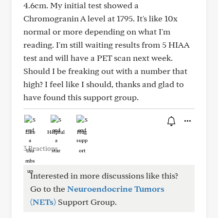
4.6cm. My initial test showed a
Chromogranin A level at 1795. It's like 10x
normal or more depending on what I'm
reading. I'm still waiting results from 5 HIAA
test and will have a PET scan next week.
Should I be freaking out with a number that
high? I feel like I should, thanks and glad to
have found this support group.
Like
Helpful
Hug
3 Reactions
Interested in more discussions like this?
Go to the
Neuroendocrine Tumors
(NETs)
Support Group.