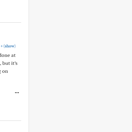
+
(show)
 done at
 but it’s
g on