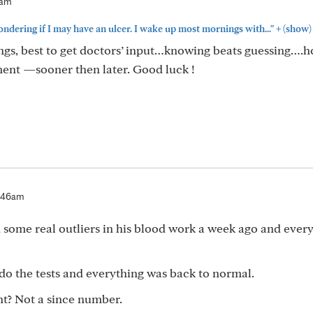
3am
+
dering if I may have an ulcer. I wake up most mornings with..."
(show)
ings, best to get doctors’ input…knowing beats guessing….
ment —sooner then later. Good luck !
:46am
some real outliers in his blood work a week ago and ever
o the tests and everything was back to normal.
ght? Not a since number.