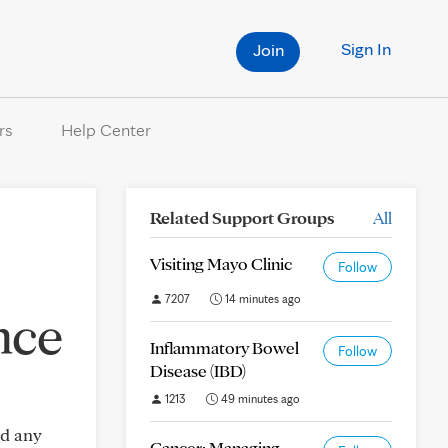
Sign In
Join
rs
Help Center
Related Support Groups
All
Visiting Mayo Clinic
Follow
7207
14 minutes ago
nce
Inflammatory Bowel
Follow
Disease (IBD)
1213
49 minutes ago
ed any
Cancer: Managing