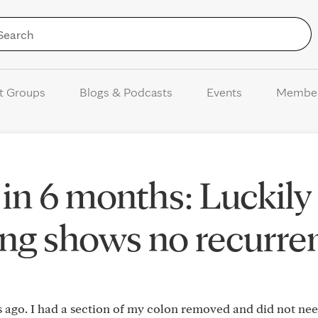
Skip to Content
t Groups
Blogs & Podcasts
Events
Membe
 in 6 months: Luckily
ting shows no recurre
s ago. I had a section of my colon removed and did not ne