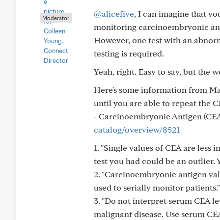
@alicefive
, I can imagine that yo
Moderator
monitoring carcinoembryonic anti
However, one test with an abnorm
testing is required.
Yeah, right. Easy to say, but the wor
Here's some information from May
until you are able to repeat the C
- Carcinoembryonic Antigen (CE
catalog/overview/8521
1. "Single values of CEA are less 
test you had could be an outlier. 
2. "Carcinoembryonic antigen va
used to serially monitor patients
3. "Do not interpret serum CEA le
malignant disease. Use serum CEA