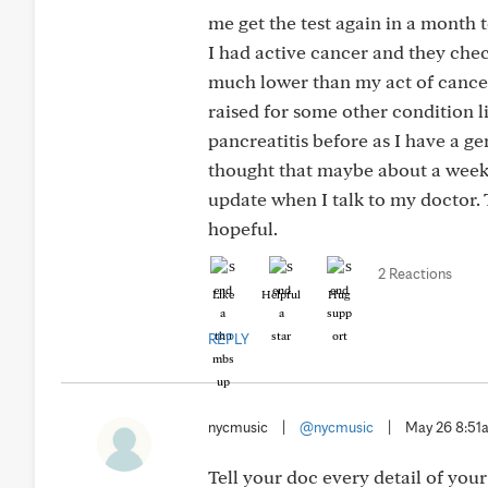
me get the test again in a month
I had active cancer and they chec
much lower than my act of cancer. 
raised for some other condition l
pancreatitis before as I have a ge
thought that maybe about a week a
update when I talk to my doctor.
hopeful.
2 Reactions
Like
Helpful
Hug
REPLY
nycmusic
|
@nycmusic
|
May 26 8:51
Tell your doc every detail of you