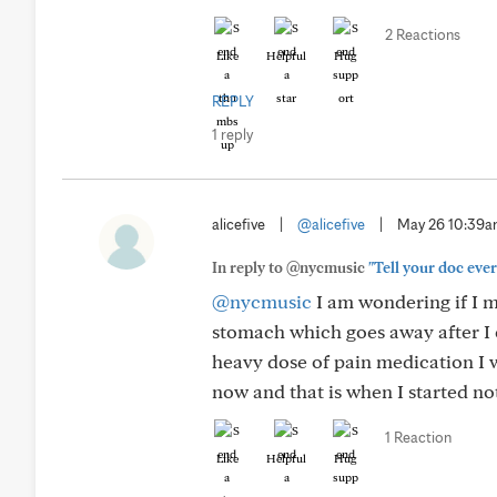
2 Reactions
Like
Helpful
Hug
REPLY
1 reply
alicefive
|
@alicefive
|
May 26 10:39
In reply to @nycmusic
"Tell your doc ever
@nycmusic
I am wondering if I m
stomach which goes away after I e
heavy dose of pain medication I w
now and that is when I started no
1 Reaction
Like
Helpful
Hug