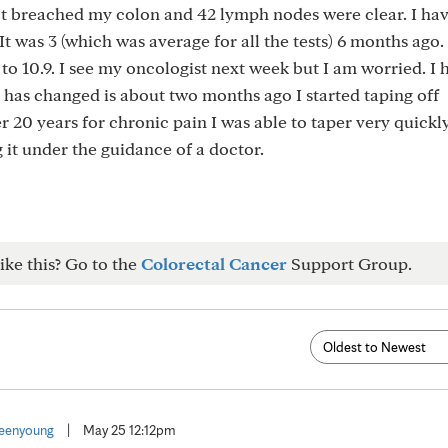
 breached my colon and 42 lymph nodes were clear. I hav
t was 3 (which was average for all the tests) 6 months ago. 
 to 10.9. I see my oncologist next week but I am worried. I
 has changed is about two months ago I started taping off
20 years for chronic pain I was able to taper very quickl
it under the guidance of a doctor.
ike this? Go to the
Colorectal Cancer
Support Group.
eenyoung
|
May 25 12:12pm