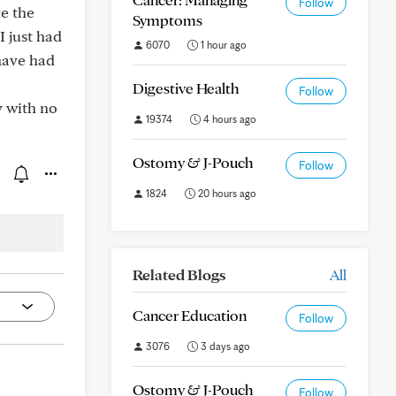
Follow
e the
Symptoms
I just had
6070
1 hour ago
 have had
Digestive Health
Follow
y with no
19374
4 hours ago
Ostomy & J-Pouch
Follow
1824
20 hours ago
Related Blogs
All
Cancer Education
Follow
3076
3 days ago
Ostomy & J-Pouch
Follow