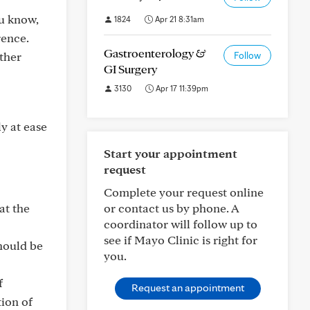
ou know,
1824
Apr 21 8:31am
rence.
Gastroenterology &
ther
Follow
GI Surgery
3130
Apr 17 11:39pm
y at ease
Start your appointment
request
Complete your request online
at the
or contact us by phone. A
coordinator will follow up to
see if Mayo Clinic is right for
hould be
you.
f
Request an appointment
ion of