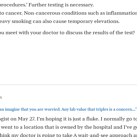
rocedures." Further testing is necessary.
c to cancer. Non-cancerous conditions such as inflammatio
d heavy smoking can also cause temporary elevations.
u meet with your doctor to discuss the results of the test?
m
can imagine that you are worried. Any lab value that triples is a concern...."
ist on May 27. I’m hoping it is just a fluke. I normally go t
 went to a location that is owned by the hospital and I’ve 
 think my doctor is going to take A wait-and-see approach 