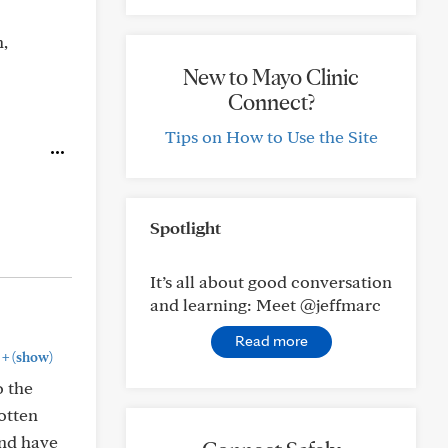
n,
New to Mayo Clinic
Connect?
Tips on How to Use the Site
Spotlight
It’s all about good conversation
and learning: Meet @jeffmarc
Read more
+
(show)
o the
gotten
and have