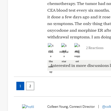
chemotherapy. The tumor had not
CEA blood test every six months. I
it done a few days ago and it rose
no symptoms. The only thing that
oxycodone and morphine ER after 
withdrawal symptoms. I am doing 
2 Reactions
Like
Helpful
Hug
Interested in more discussions l
1
2
Colleen Young, Connect Director
|
@coll