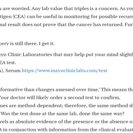
u are worried. Any lab value that triples is a concern. As y
gen (CEA) can be useful in monitoring for possible recur
al result does not prove that the cancer has returned. Fur
ry is still there. I get it.
o Clinic Laboratories that may help put your mind slightl
EA test.
A), Serum
https://www.mayocliniclabs.com/test-
informative than changes assessed over time." This means th
Your doctor will likely order a second test to confirm.
lues are method-dependent; therefore, the same method s
." Was the test done at the same lab, done the same way?
vels as absolute evidence of the presence or the absence o
 in conjunction with information from the clinical evaluat