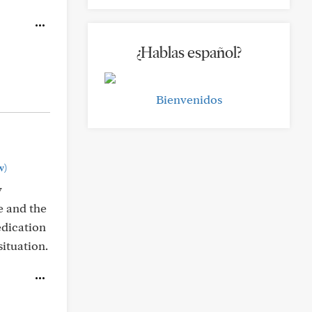
¿Hablas español?
Bienvenidos
w)
y
e and the
edication
ituation.