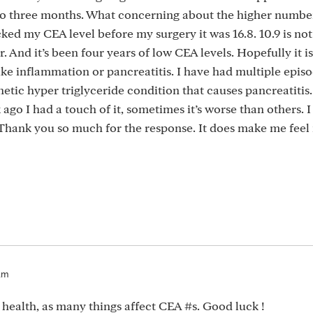
 to three months. What concerning about the higher numbe
ked my CEA level before my surgery it was 16.8. 10.9 is not
And it’s been four years of low CEA levels. Hopefully it is
ike inflammation or pancreatitis. I have had multiple episo
netic hyper triglyceride condition that causes pancreatitis.
go I had a touch of it, sometimes it’s worse than others. I 
 Thank you so much for the response. It does make me fee
am
r health, as many things affect CEA #s. Good luck !