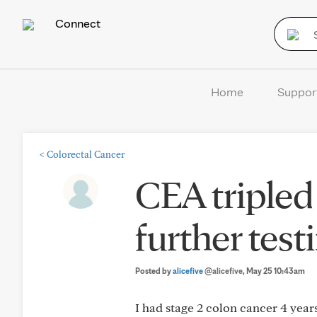
Connect
Home
Suppor
<
Colorectal Cancer
CEA tripled
further tes
Posted by
alicefive
@alicefive
, May 25 10:43am
I had stage 2 colon cancer 4 year