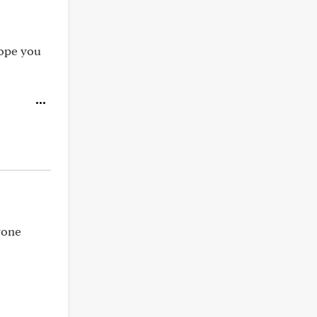
hope you
yone