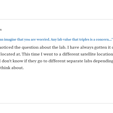
am
can imagine that you are worried. Any lab value that triples is a concern...."
 noticed the question about the lab. I have always gotten it
located at. This time I went to a different satellite location,
I don’t know if they go to different separate labs dependin
 think about.