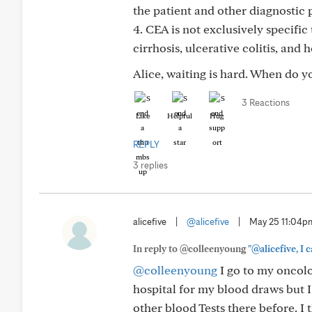
the patient and other diagnostic p
4. CEA is not exclusively specifi
cirrhosis, ulcerative colitis, an
Alice, waiting is hard. When do yo
3 Reactions
Like
Helpful
Hug
REPLY
3 replies
alicefive
|
@alicefive
|
May 25 11:04p
In reply to @colleenyoung
"@alicefive, I 
@colleenyoung
I go to my oncolog
hospital for my blood draws but I
other blood Tests there before. I