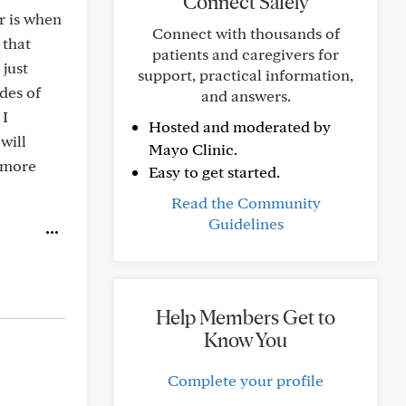
Connect Safely
r is when
Connect with thousands of
 that
patients and caregivers for
 just
support, practical information,
des of
and answers.
 I
Hosted and moderated by
will
Mayo Clinic.
l more
Easy to get started.
Read the Community
Guidelines
Help Members Get to
Know You
Complete your profile