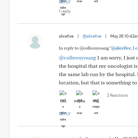
REPLY
1 reply
alicefive
|
@alicefive
|
May 26 10:42
In reply to @colleenyoung
"@alicefive, I 
@colleenyoung
I am sorry, I just
the hospital that my oncologist is 
the same lab run by the hospital. 
location, but that is something to
2 Reactions
Like
Helpful
Hug
REPLY