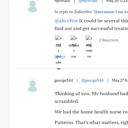
nycmusic
|
@nycmusic
|
May 26 11:2
In reply to @alicefive
"@nycmusic I am won
@alicefive
It could be several th
find out and get successful treat
2 Reactions
Like
Helpful
Hug
REPLY
george544
|
@george544
|
May 27 8
Thinking of you. My husband had 
scrambled.
We had the home health nurse red
Patterns. That’s what matters, ri