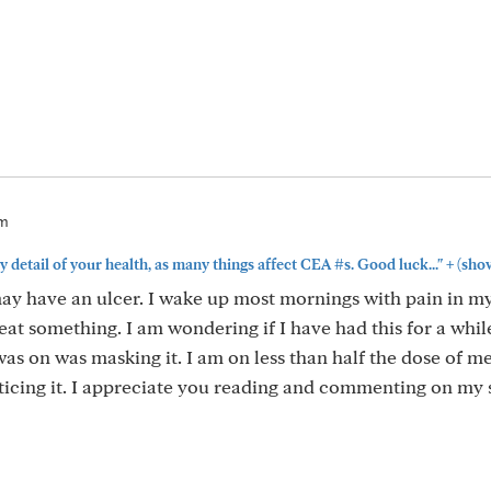
am
+
y detail of your health, as many things affect CEA #s. Good luck..."
(sho
ay have an ulcer. I wake up most mornings with pain in m
at something. I am wondering if I have had this for a whil
as on was masking it. I am on less than half the dose of m
ticing it. I appreciate you reading and commenting on my s