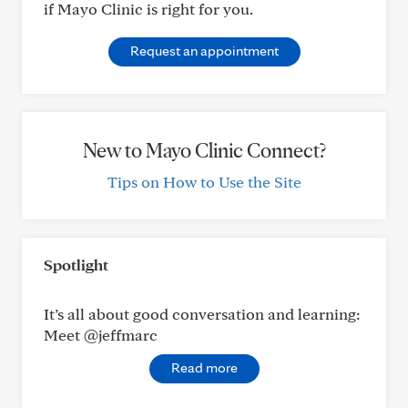
if Mayo Clinic is right for you.
Request an appointment
New to Mayo Clinic Connect?
Tips on How to Use the Site
Spotlight
It’s all about good conversation and learning:
Meet @jeffmarc
Read more