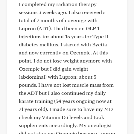
I completed my radiation therapy
sessions 3 weeks ago. I also received a
total of 7 months of coverage with
Lupron (ADT). I had been on GLP-1
injections for about 15 years for Type II
diabetes mellitus. I started with Byetta
and now currently on Ozempic. At this
point, I do not lose weight anymore with
Ozempic but I did gain weight
(abdominal) with Lupron: about 5
pounds. I have not lost muscle mass from
the ADT but I also continued my daily
karate training (54 years ongoing now at
71 years old). I made sure to have my MD
check my Vitamin D3 levels and took
supplements accordingly. My oncologist
did not stop my Ozempic because Lupron