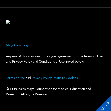
MayoClinic.org
Any use of this site constitutes your agreement to the Terms of Use
and Privacy Policy and Conditions of Use linked below.
Terms of Use
and
Privacy Policy
Manage Cookies
© 1998-2026 Mayo Foundation for Medical Education and
Research. All Rights Reserved.
Feedback