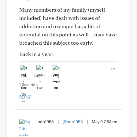
Many members of my family (myself
included) have dealt with issues of
addiction and ozempic has a bit of
potential on this point as well. I may have
broached this subject too early.
Back in a year!
Like
Helpful
Hug
1 Reaction
REPLY
bob1955
|
@bob1955
|
May 9 7:58am