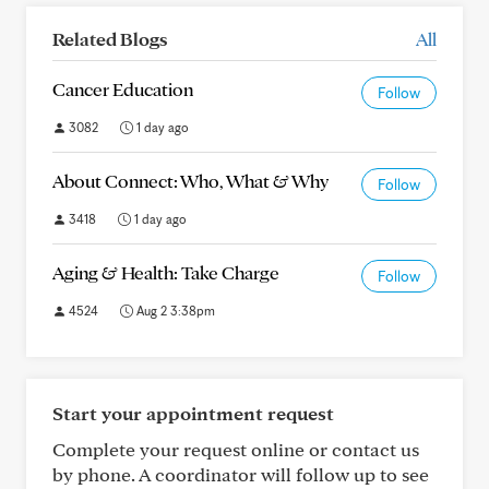
Related Blogs
All
Cancer Education
Follow
3082
1 day ago
About Connect: Who, What & Why
Follow
3418
1 day ago
Aging & Health: Take Charge
Follow
4524
Aug 2 3:38pm
Start your appointment request
Complete your request online or contact us
by phone. A coordinator will follow up to see