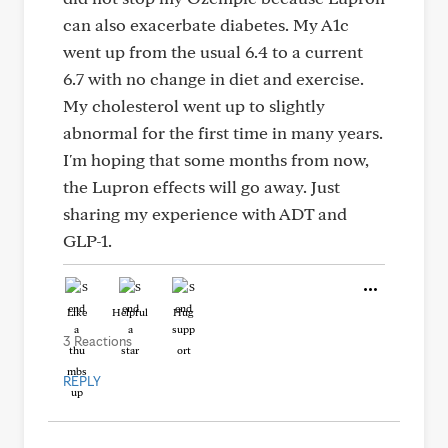
can also exacerbate diabetes. My A1c
went up from the usual 6.4 to a current
6.7 with no change in diet and exercise.
My cholesterol went up to slightly
abnormal for the first time in many years.
I'm hoping that some months from now,
the Lupron effects will go away. Just
sharing my experience with ADT and
GLP-1.
Like
Helpful
Hug
3 Reactions
REPLY