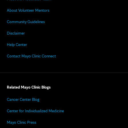
About Volunteer Mentors
Community Guidelines
Disclaimer
Help Center
Contact Mayo Clinic Connect
Related Mayo Clinic Blogs
Cancer Center Blog
Center for Individualized Medicine
Mayo Clinic Press