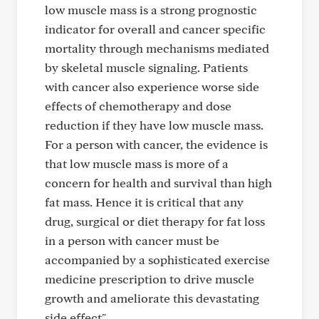
low muscle mass is a strong prognostic
indicator for overall and cancer specific
mortality through mechanisms mediated
by skeletal muscle signaling. Patients
with cancer also experience worse side
effects of chemotherapy and dose
reduction if they have low muscle mass.
For a person with cancer, the evidence is
that low muscle mass is more of a
concern for health and survival than high
fat mass. Hence it is critical that any
drug, surgical or diet therapy for fat loss
in a person with cancer must be
accompanied by a sophisticated exercise
medicine prescription to drive muscle
growth and ameliorate this devastating
side effect"