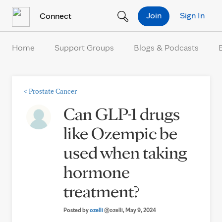
Skip to Content
Join
Sign In
Connect
Home
Support Groups
Blogs & Podcasts
<
Prostate Cancer
Can GLP-1 drugs
like Ozempic be
used when taking
hormone
treatment?
Posted by
ozelli
@ozelli
, May 9, 2024