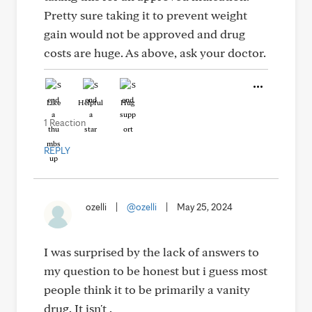
Pretty sure taking it to prevent weight
gain would not be approved and drug
costs are huge. As above, ask your doctor.
Like
Helpful
Hug
1 Reaction
REPLY
ozelli
|
@ozelli
|
May 25, 2024
I was surprised by the lack of answers to
my question to be honest but i guess most
people think it to be primarily a vanity
drug. It isn't .