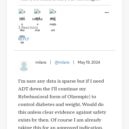
Like
Helpful
Hug
3 Reactions
REPLY
milans
|
@milans
|
May 19, 2024
I’m sure any data is sparse but if I need
ADT down the I’ll continue my
Rybelsus(oral form of Olzempic) to
control diabetes and weight. Would do
this unless clear evidence against safety
exists by then. Of course I am already
taking this for an approved indication.