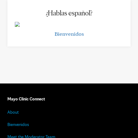
¿Hablas español?
Bienvenidos
Mayo Clinic Connect
About
Bienvenidos
Meet the Moderator Team