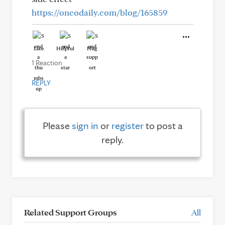
https://oncodaily.com/blog/165859
Like
Helpful
Hug
1 Reaction
REPLY
Please
sign in
or
register
to post a
reply.
Related Support Groups
All