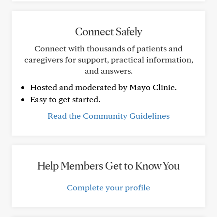
Connect Safely
Connect with thousands of patients and
caregivers for support, practical information,
and answers.
Hosted and moderated by Mayo Clinic.
Easy to get started.
Read the Community Guidelines
Help Members Get to Know You
Complete your profile