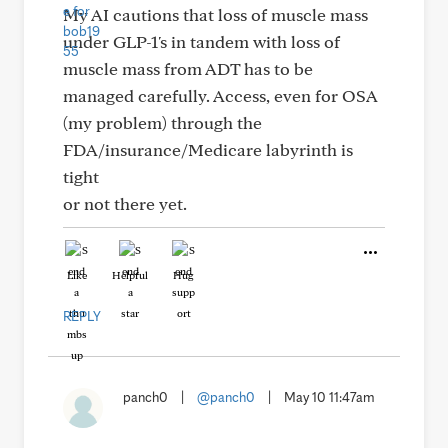
My AI cautions that loss of muscle mass
under GLP-1's in tandem with loss of
muscle mass from ADT has to be
managed carefully. Access, even for OSA
(my problem) through the
FDA/insurance/Medicare labyrinth is
tight
or not there yet.
Like
Helpful
Hug
REPLY
panch0
|
@panch0
|
May 10 11:47am