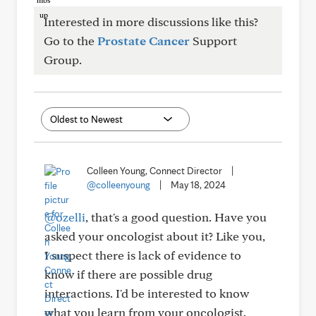
Interested in more discussions like this?
Go to the
Prostate Cancer
Support
Group.
Colleen Young, Connect Director
|
@colleenyoung
|
May 18, 2024
@ozelli
, that's a good question. Have you
asked your oncologist about it? Like you,
I suspect there is lack of evidence to
know if there are possible drug
interactions. I'd be interested to know
what you learn from your oncologist.