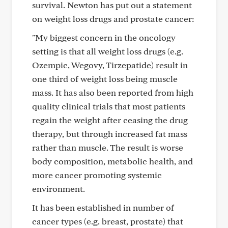
survival. Newton has put out a statement
on weight loss drugs and prostate cancer:
"My biggest concern in the oncology
setting is that all weight loss drugs (e.g.
Ozempic, Wegovy, Tirzepatide) result in
one third of weight loss being muscle
mass. It has also been reported from high
quality clinical trials that most patients
regain the weight after ceasing the drug
therapy, but through increased fat mass
rather than muscle. The result is worse
body composition, metabolic health, and
more cancer promoting systemic
environment.
It has been established in number of
cancer types (e.g. breast, prostate) that