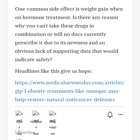
One common side effect is weight gain when
on hormone treatment. Is there any reason
why you can't take these drugs in
combination or will no docs currently
prescribe it due to its newness and an
obvious lack of supporting data that would
indicate safety?
Headlines like this give us hope:
https://www.medicalnewstoday.com/articles/
glp-1-obesity-treatments-like-ozempic-may-
help-restore-natural-anticancer-defenses
Like
Helpful
Hug
1 Reaction