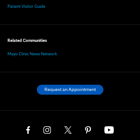
Patient Visitor Guide
Related Communities
Mayo Clinic News Network
Request an Appointment