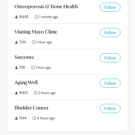
Osteoporosis & Bone Health
Follow
16495
1 minute ago
Visiting Mayo Clinic
Follow
7214
1 hour ago
Sarcoma
Follow
799
1 hour ago
Aging Well
Follow
16401
2 hours ago
Bladder Cancer
Follow
1344
4 hours ago