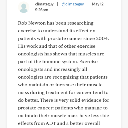
climateguy
|
@climateguy
|
May 12
9:26pm
Rob Newton has been researching
exercise to understand its effect on
patients with prostate cancer since 2004.
His work and that of other exercise
oncologists has shown that muscles are
part of the immune system. Exercise
oncologists and increasingly all
oncologists are recognizing that patients
who maintain or increase their muscle
mass during treatment for cancer tend to
do better. There is very solid evidence for
prostate cancer: patients who manage to
maintain their muscle mass have less side
effects from ADT and a better overall