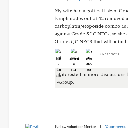
My wife had a golf-ball-sized Gr
lymph nodes out of 42 removed al
carboplatin/etoposide combo as a
against Grade 3 LC NECs, so she
Grade 3 JC NECS that will actuall
2 Reactions
Like
Helpful
Hug
Interested in more discussions l
Group.
Turkey, Volunteer Mentor
|
@tomrennie