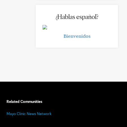
¿Hablas español?
Bienvenidos
Related Communities
Mayo Clinic News Network