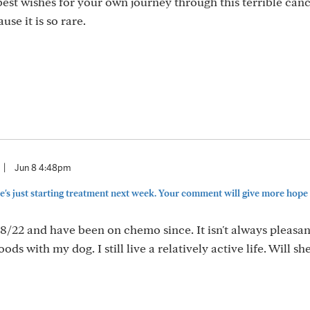
est wishes for your own journey through this terrible canc
use it is so rare.
|
Jun 8 4:48pm
's just starting treatment next week. Your comment will give more hope
8/22 and have been on chemo since. It isn't always pleasant
ods with my dog. I still live a relatively active life. Will sh