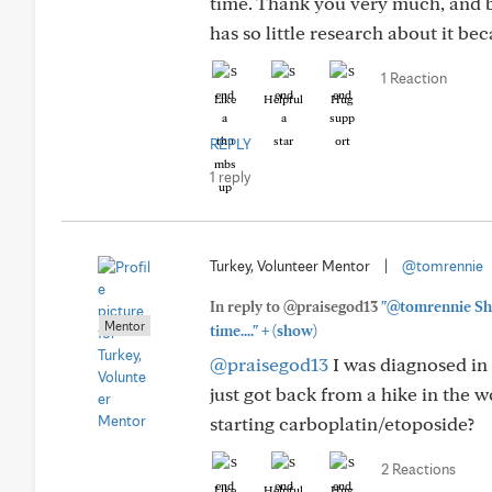
time. Thank you very much, and b
has so little research about it beca
1 Reaction
Like
Helpful
Hug
REPLY
1 reply
Turkey, Volunteer Mentor
|
@tomrennie
In reply to @praisegod13
"@tomrennie She
Mentor
+
time...."
(show)
@praisegod13
I was diagnosed in 
just got back from a hike in the wo
starting carboplatin/etoposide?
2 Reactions
Like
Helpful
Hug