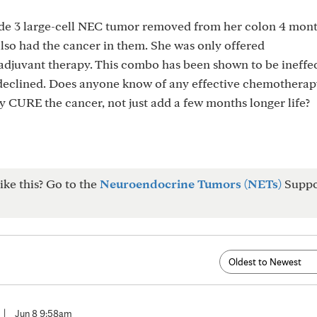
ade 3 large-cell NEC tumor removed from her colon 4 mont
so had the cancer in them. She was only offered
djuvant therapy. This combo has been shown to be ineffe
 declined. Does anyone know of any effective chemotherap
y CURE the cancer, not just add a few months longer life?
ike this? Go to the
Neuroendocrine Tumors (NETs)
Suppo
|
Jun 8 9:58am