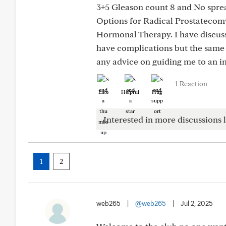
3+5 Gleason count 8 and No spre
Options for Radical Prostatecom
Hormonal Therapy. I have discuss
have complications but the same 
any advice on guiding me to an i
1 Reaction
Like
Helpful
Hug
Interested in more discussions l
1
2
web265
|
@web265
|
Jul 2, 2025