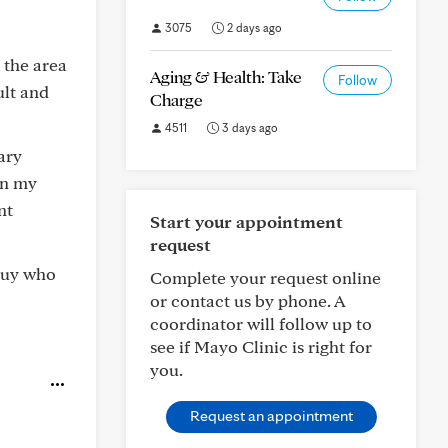
3075
2 days ago
 the area
Aging & Health: Take
Follow
ult and
Charge
4511
3 days ago
ary
en my
nt
Start your appointment
request
 guy who
Complete your request online
or contact us by phone. A
coordinator will follow up to
see if Mayo Clinic is right for
you.
Request an appointment