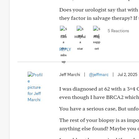
Does your urologist say that with 
they factor in salvage therapy? If 
5 Reactions
Like
Helpful
Hug
REPLY
Jeff Marchi
|
@jeffmarc
|
Jul 2, 2025
I was diagnosed at 62 with a 3+4 Gl
even though I have BRCA2 which 
You have a serious case, But unfo
The rest of your biopsy is as imp
anything else found? Maybe you co