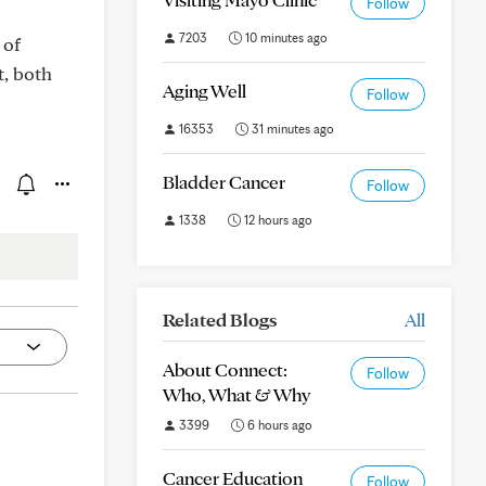
Follow
7203
10 minutes ago
 of
t, both
Aging Well
Follow
16353
31 minutes ago
Bladder Cancer
Follow
1338
12 hours ago
Related Blogs
All
About Connect:
Follow
Who, What & Why
3399
6 hours ago
Cancer Education
Follow