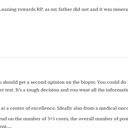
 Leaning towards RP, as my father did not and it was misera
 should get a second opinion on the biopsy. You could do 
r test. It’s a tough decision and you want all the informat
at a center of excellence. Ideally also from a medical onco
pend on the number of 3+5 cores, the overall number of pos
sent….