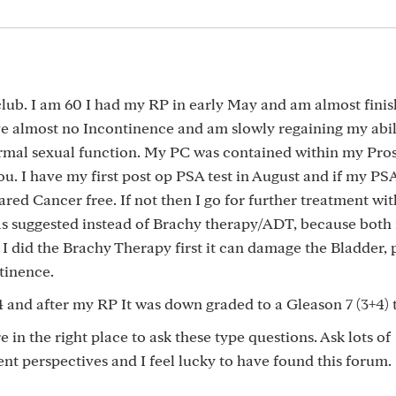
club. I am 60 I had my RP in early May and am almost fini
ave almost no Incontinence and am slowly regaining my abil
mal sexual function. My PC was contained within my Pros
ou. I have my first post op PSA test in August and if my PS
ared Cancer free. If not then I go for further treatment wit
 suggested instead of Brachy therapy/ADT, because both
 I did the Brachy Therapy first it can damage the Bladder, 
tinence.
 4 and after my RP It was down graded to a Gleason 7 (3+4) 
e in the right place to ask these type questions. Ask lots of
rent perspectives and I feel lucky to have found this forum.