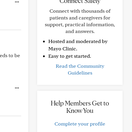
Connect Safely
Connect with thousands of
patients and caregivers for
support, practical information,
and answers.
Hosted and moderated by
Mayo Clinic.
eds to be
Easy to get started.
Read the Community
Guidelines
Help Members Get to
Know You
Complete your profile