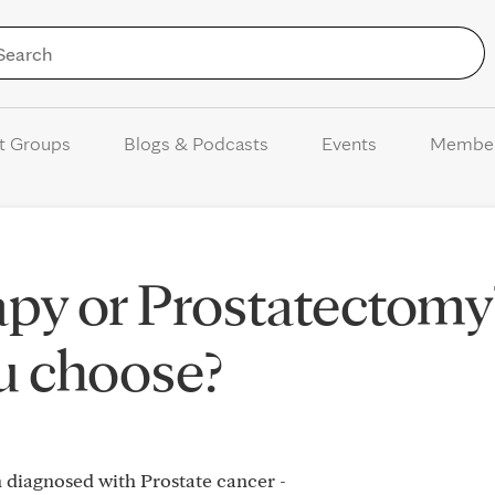
Skip to Content
t Groups
Blogs & Podcasts
Events
Membe
py or Prostatectomy
u choose?
n diagnosed with Prostate cancer -