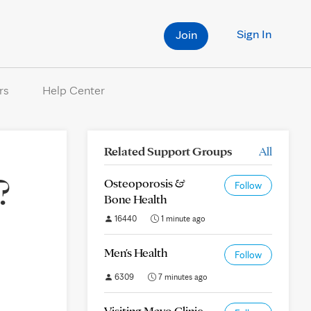
Sign In
Join
rs
Help Center
Related Support Groups
All
?
Osteoporosis &
Follow
Bone Health
16440
1 minute ago
Men's Health
Follow
6309
7 minutes ago
Visiting Mayo Clinic