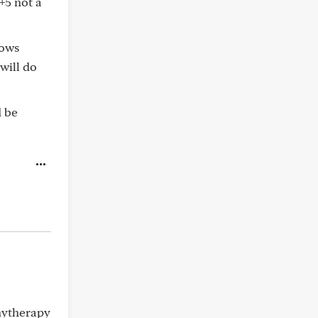
+5 not a
hows
will do
d be
hytherapy