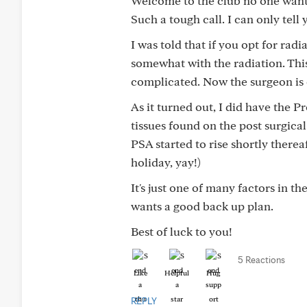
Welcome to the club no one wants
Such a tough call. I can only tel
I was told that if you opt for ra
somewhat with the radiation. This 
complicated. Now the surgeon is
As it turned out, I did have the P
tissues found on the post surgica
PSA started to rise shortly there
holiday, yay!)
It's just one of many factors in t
wants a good back up plan.
Best of luck to you!
5 Reactions
Like
Helpful
Hug
REPLY