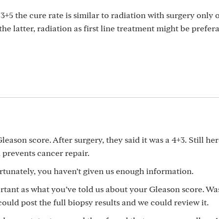
3+5 the cure rate is similar to radiation with surgery only 
the latter, radiation as first line treatment might be prefera
eason score. After surgery, they said it was a 4+3. Still her
prevents cancer repair.
rtunately, you haven’t given us enough information.
ortant as what you’ve told us about your Gleason score. Wa
uld post the full biopsy results and we could review it.