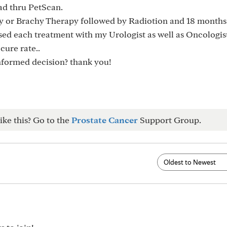
ad thru PetScan.
y or Brachy Therapy followed by Radiotion and 18 months
ed each treatment with my Urologist as well as Oncologis
cure rate..
nformed decision? thank you!
ike this? Go to the
Prostate Cancer
Support Group.