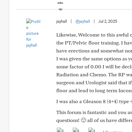
jayhall
|
@jayhall
|
Jul 2, 2025
Likewise, Welcome to this awful 
the PT/Pelvic floor training. I h
have erections and somewhat nor
I was given the same options as y
some factor of 0.00 I will be decl
Radiation and Chemo. The RP was
surgeon and Urologist said that if
floor and lead to long term Incon
I was also a Gleason 8 (4+4) type
This forum is fantastic and you ar
questions! 🙂 all of us have diffe