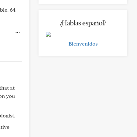
ble. 64
¿Hablas español?
Bienvenidos
that at
ion you
logist.
itive