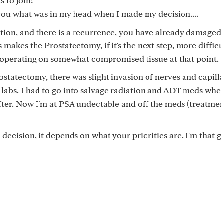
 to join!
l you what was in my head when I made my decision....
diation, and there is a recurrence, you have already damaged
makes the Prostatectomy, if it's the next step, more diffic
 operating on somewhat compromised tissue at that point.
rostatectomy, there was slight invasion of nerves and capill
l labs. I had to go into salvage radiation and ADT meds wh
after. Now I'm at PSA undectable and off the meds (treatme
he decision, it depends on what your priorities are. I'm that