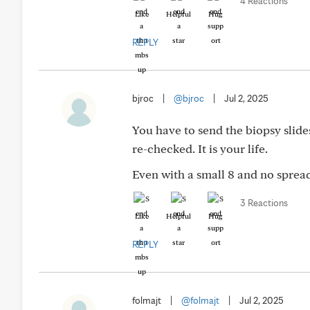
4 Reactions
Like
Helpful
Hug
REPLY
bjroc
|
@bjroc
|
Jul 2, 2025
You have to send the biopsy slide
re-checked. It is your life.
Even with a small 8 and no spread,
3 Reactions
Like
Helpful
Hug
REPLY
folmajt
|
@folmajt
|
Jul 2, 2025