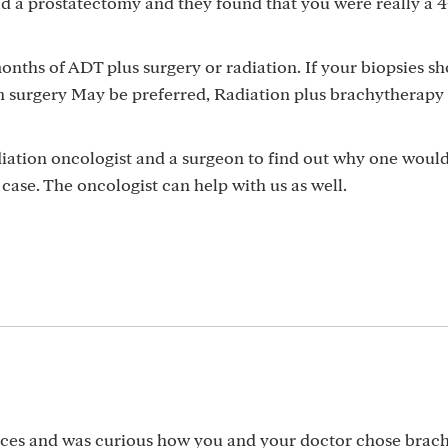
ad a prostatectomy and they found that you were really a 4
months of ADT plus surgery or radiation. If your biopsies s
en surgery May be preferred, Radiation plus brachytherapy 
diation oncologist and a surgeon to find out why one woul
case. The oncologist can help with us as well.
oices and was curious how you and your doctor chose brac