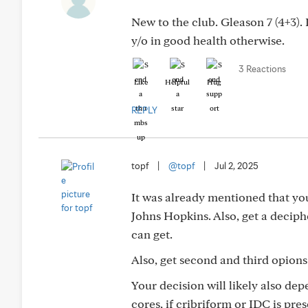
New to the club. Gleason 7 (4+3).
y/o in good health otherwise.
3 Reactions
Like
Helpful
Hug
REPLY
topf
|
@topf
|
Jul 2, 2025
It was already mentioned that you
Johns Hopkins. Also, get a deciphe
can get.
Also, get second and third opions 
Your decision will likely also de
cores, if cribriform or IDC is pre