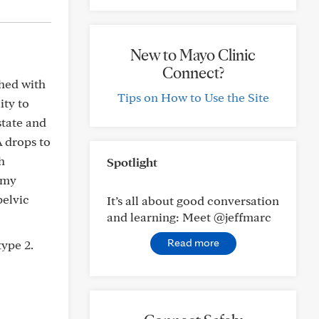
New to Mayo Clinic
Connect?
shed with
Tips on How to Use the Site
ity to
tate and
A drops to
h
Spotlight
 my
pelvic
It’s all about good conversation
and learning: Meet @jeffmarc
Read more
type 2.