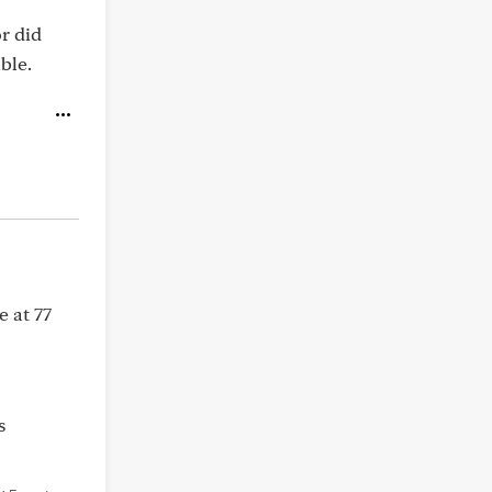
or did
ble.
e at 77
s