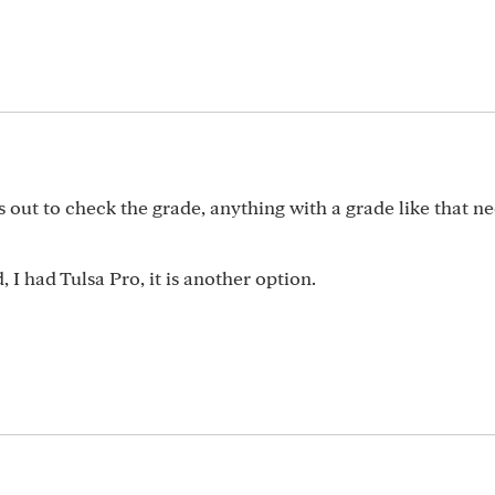
s out to check the grade, anything with a grade like that ne
 I had Tulsa Pro, it is another option.