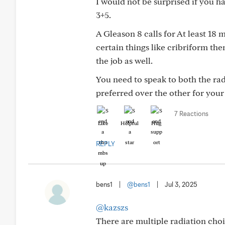
I would not be surprised if you h
3+5.
A Gleason 8 calls for At least 18 
certain things like cribriform th
the job as well.
You need to speak to both the ra
preferred over the other for your 
7 Reactions
Like
Helpful
Hug
REPLY
bens1
|
@bens1
|
Jul 3, 2025
@kazszs
There are multiple radiation ch