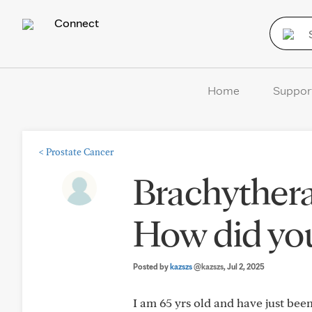
Connect
Home
Suppor
<
Prostate Cancer
Brachythera
How did yo
Posted by
kazszs
@kazszs
, Jul 2, 2025
I am 65 yrs old and have just bee