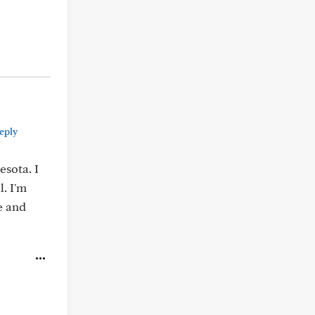
eply
esota. I
l. I'm
e and