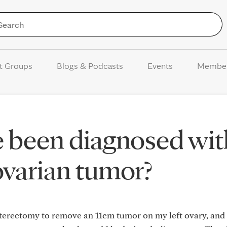
Skip to Content
t Groups
Blogs & Podcasts
Events
Membe
 been diagnosed wit
ovarian tumor?
terectomy to remove an 11cm tumor on my left ovary, and 