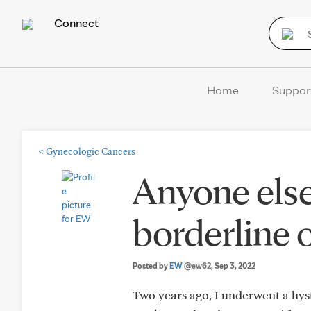
Connect
Home
Suppor
<
Gynecologic Cancers
Anyone else
borderline 
Posted by
EW
@ew62
, Sep 3, 2022
Two years ago, I underwent a hys