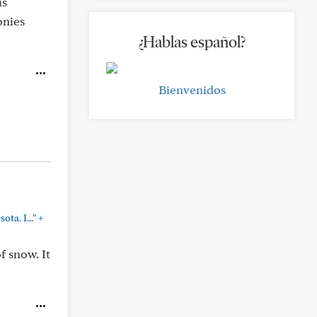
is
onies
¿Hablas español?
Bienvenidos
+
ta. I..."
f snow. It