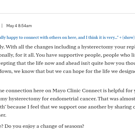
|
May 4 8:54am
+
lly happy to connect with others on here, and I think it is very..."
(show)
y. With all the changes including a hysterectomy your rep
ally, for it all. You have supportive people, people who li
pting that the life now and ahead isn't quite how you thou
 down, we know that but we can hope for the life we design
he connection here on Mayo Clinic Connect is helpful for 
 my hysterectomy for endometrial cancer. That was almost
k with" because I feel that we support one another by sharing
er.
e? Do you enjoy a change of seasons?