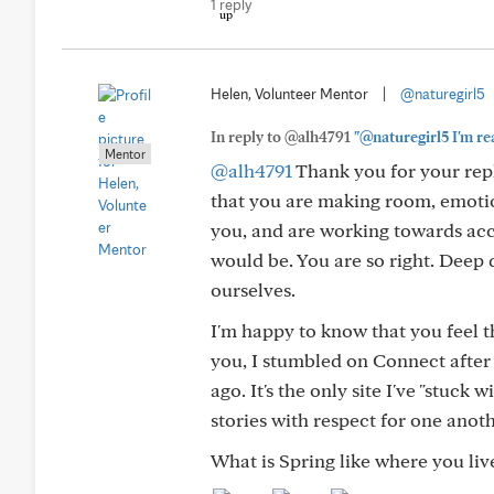
1 reply
Helen, Volunteer Mentor
|
@naturegirl5
In reply to @alh4791
"@naturegirl5 I'm rea
Mentor
@alh4791
Thank you for your repl
that you are making room, emotion
you, and are working towards acce
would be. You are so right. Deep
ourselves.
I'm happy to know that you feel t
you, I stumbled on Connect after
ago. It's the only site I've "stuc
stories with respect for one anoth
What is Spring like where you liv