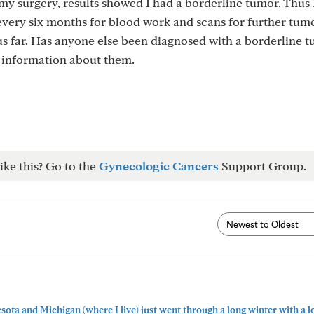
my surgery, results showed I had a borderline tumor. Thus 
 every six months for blood work and scans for further tum
s far. Has anyone else been diagnosed with a borderline t
of information about them.
ike this? Go to the
Gynecologic Cancers
Support Group.
ta and Michigan (where I live) just went through a long winter with a lot