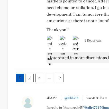
markers pointed to cancer. After 
need chemo or radiation. I go in
development. I am tumor free thu
am curious as there is not a lot 
Thank you!!
6 Reactions
Like
Helpful
Hug
Interested in more discussions l
1
2
3
…
9
alh4791
|
@alh4791
|
Jun 28 8:05am
In reply to @naturegirl5
"@alh4791 Minneso