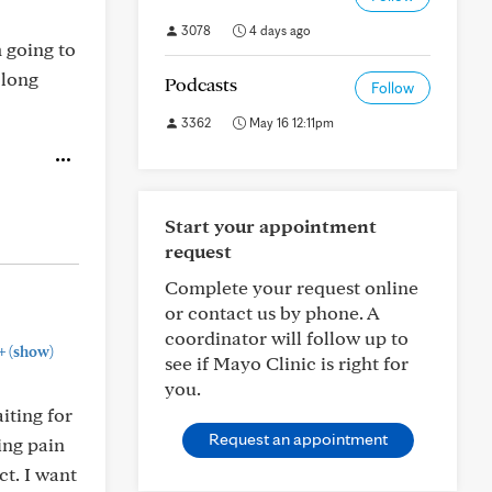
3078
4 days ago
 going to
 long
Podcasts
Follow
3362
May 16 12:11pm
Start your appointment
request
Complete your request online
or contact us by phone. A
coordinator will follow up to
+
(show)
see if Mayo Clinic is right for
you.
iting for
Request an appointment
king pain
ct. I want