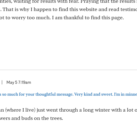
ties, waiting for results with fear. Praying that the results 
That is why I happen to find this website and read testim
t to worry too much. I am thankful to find this page.
|
May 5 7:19am
 so much for your thoughtful message. Very kind and sweet. I'm in minneso
(where I live) just went through a long winter with a lot o
owers and buds on the trees.