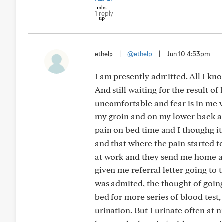
1 reply
ethelp
|
@ethelp
|
Jun 10 4:53pm
I am presently admitted. All I kn
And still waiting for the result of 
uncomfortable and fear is in me 
my groin and on my lower back and 
pain on bed time and I thoughg it
and that where the pain started 
at work and they send me home a
given me referral letter going to t
was admited, the thought of goin
bed for more series of blood tes
urination. But I urinate often at 