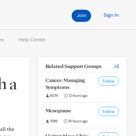
Sign In
Join
rs
Help Center
Related Support Groups
All
h a
Cancer: Managing
Follow
Symptoms
6074
12 hours ago
Menopause
Follow
1086
18 hours ago
all the
Visiting Mayo Clinic