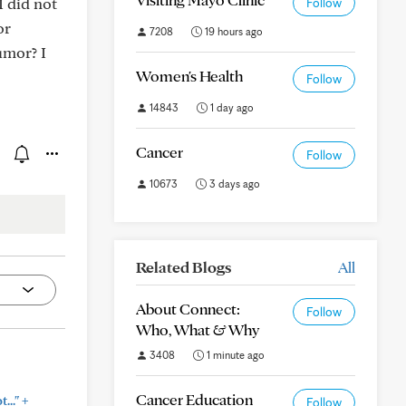
I did not
Follow
or
7208
19 hours ago
umor? I
Women's Health
Follow
14843
1 day ago
Cancer
Follow
10673
3 days ago
Related Blogs
All
About Connect:
Follow
Who, What & Why
3408
1 minute ago
Cancer Education
+
..."
Follow