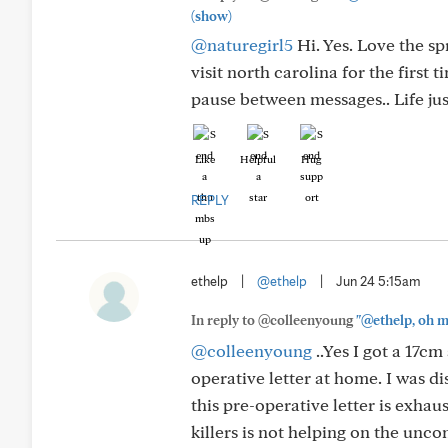
(show)
@naturegirl5
Hi. Yes. Love the s
visit north carolina for the first 
pause between messages.. Life jus
Like
Helpful
Hug
REPLY
ethelp
|
@ethelp
|
Jun 24 5:15am
In reply to @colleenyoung
"@ethelp, oh m
@colleenyoung
..Yes I got a 17c
operative letter at home. I was d
this pre-operative letter is exhaus
killers is not helping on the unco