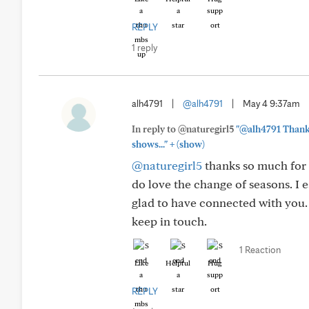
REPLY
1 reply
alh4791
|
@alh4791
|
May 4 9:37am
In reply to @naturegirl5
"@alh4791 Thank 
+
shows..."
(show)
@naturegirl5
thanks so much for 
do love the change of seasons. I e
glad to have connected with you.
keep in touch.
1 Reaction
Like
Helpful
Hug
REPLY