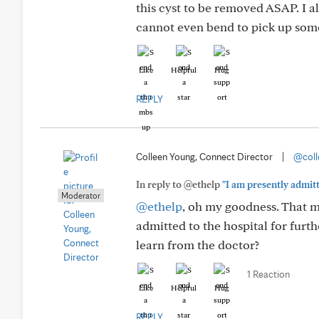
this cyst to be removed ASAP. I a
cannot even bend to pick up somet
Like
Helpful
Hug
REPLY
Colleen Young, Connect Director
|
@coll
In reply to @ethelp
"I am presently admitt
Moderator
@ethelp
, oh my goodness. That m
admitted to the hospital for furth
learn from the doctor?
1 Reaction
Like
Helpful
Hug
REPLY