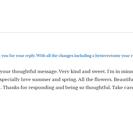
you for your reply. With all the changes including a hysterectomy your r
your thoughtful message. Very kind and sweet. I'm in minn
specially love summer and spring. All the flowers. Beautifu
 . Thanks for responding and being so thoughtful. Take car