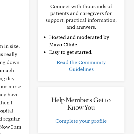
Connect with thousands of
patients and caregivers for
support, practical information,
and answers.
Hosted and moderated by
Mayo Clinic.
 in size.
Easy to get started.
is really
oing down
Read the Community
Guidelines
stomach
ing day
our nurse
hey have
Help Members Get to
then I
Know You
spital
d regular
Complete your profile
. Now I am