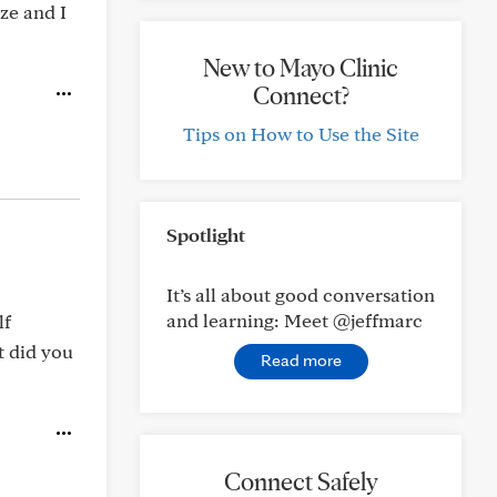
ze and I
New to Mayo Clinic
Connect?
Tips on How to Use the Site
Spotlight
It’s all about good conversation
and learning: Meet @jeffmarc
lf
t did you
Read more
Connect Safely