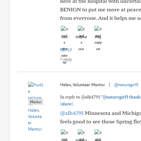
here at the hospital with uncertain
BENIGN to put me more at peace. 
from everyone. And it helps me no
Like
Helpful
Hug
REPLY
1 reply
Helen, Volunteer Mentor
|
@naturegirl5
In reply to @alh4791
"@naturegirl5 thanks
Mentor
(show)
@alh4791
Minnesota and Michigan 
feels good to see those Spring fl
Like
Helpful
Hug