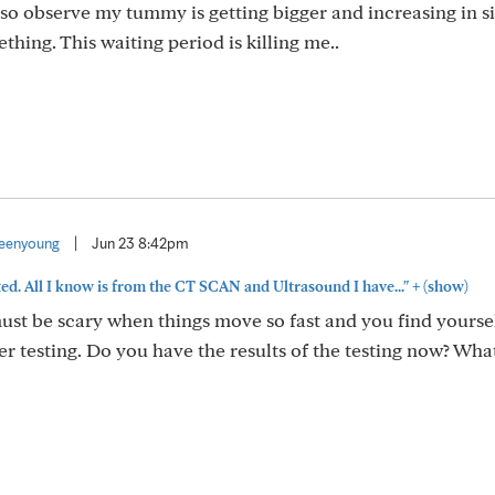
lso observe my tummy is getting bigger and increasing in si
hing. This waiting period is killing me..
eenyoung
|
Jun 23 8:42pm
+
ed. All I know is from the CT SCAN and Ultrasound I have..."
(show)
ust be scary when things move so fast and you find yourse
er testing. Do you have the results of the testing now? Wha