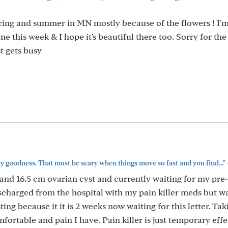
pring and summer in MN mostly because of the flowers ! I'm
time this week & I hope it's beautiful there too. Sorry for the
t gets busy
y goodness. That must be scary when things move so fast and you find..."
m and 16.5 cm ovarian cyst and currently waiting for my pre-
ischarged from the hospital with my pain killer meds but wa
ting because it it is 2 weeks now waiting for this letter. Ta
mfortable and pain I have. Pain killer is just temporary effe