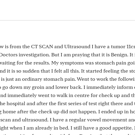
ow is from the CT SCAN and Ultrasound I have a tumor 11cm
Doctors investigation. But I am praying that it is Benign. It 
waiting for the results. My symptoms was stomach pain g
it is so sudden that I felt all this. It started feeling the 
 is just an ordinary stomach pain. Went to work the follow
to go down my groin and lower back. I immediately inform 
nd immediately went to walk in centre for check up and t
he hospital and after the first series of test right there and 
g home after the check up did not happen. I ended up in ho
t, scan and ultrasound. I have a regular vowel movement an
night when I am already in bed. I still have a good appetite