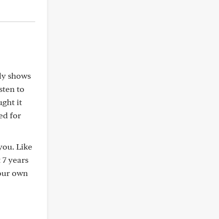
ly shows
sten to
ght it
ed for
you. Like
 7 years
 our own