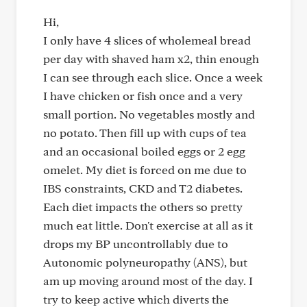
Hi,
I only have 4 slices of wholemeal bread
per day with shaved ham x2, thin enough
I can see through each slice. Once a week
I have chicken or fish once and a very
small portion. No vegetables mostly and
no potato. Then fill up with cups of tea
and an occasional boiled eggs or 2 egg
omelet. My diet is forced on me due to
IBS constraints, CKD and T2 diabetes.
Each diet impacts the others so pretty
much eat little. Don't exercise at all as it
drops my BP uncontrollably due to
Autonomic polyneuropathy (ANS), but
am up moving around most of the day. I
try to keep active which diverts the