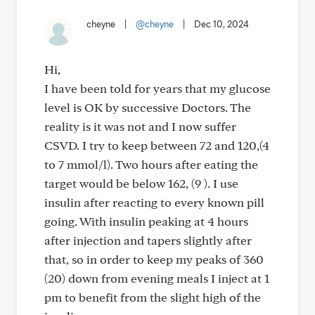
cheyne
|
@cheyne
|
Dec 10, 2024
Hi,
I have been told for years that my glucose
level is OK by successive Doctors. The
reality is it was not and I now suffer
CSVD. I try to keep between 72 and 120,(4
to 7 mmol/l). Two hours after eating the
target would be below 162, (9 ). I use
insulin after reacting to every known pill
going. With insulin peaking at 4 hours
after injection and tapers slightly after
that, so in order to keep my peaks of 360
(20) down from evening meals I inject at 1
pm to benefit from the slight high of the