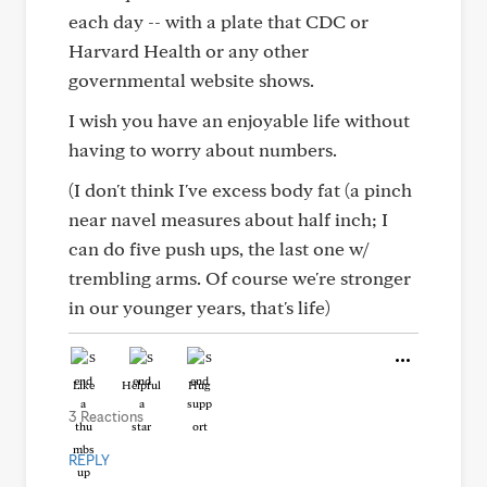
each day -- with a plate that CDC or
Harvard Health or any other
governmental website shows.
I wish you have an enjoyable life without
having to worry about numbers.
(I don't think I've excess body fat (a pinch
near navel measures about half inch; I
can do five push ups, the last one w/
trembling arms. Of course we're stronger
in our younger years, that's life)
Like
Helpful
Hug
3 Reactions
REPLY