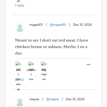
1 reply
magwil01
|
@magwil01
|
Dec 10, 2024
Meant to say I don't eat red meat. I have
chicken breast or salmon. Maybe 2 oz a
day.
Like
Helpful
Hug
REPLY
cheyne
|
@cheyne
|
Dec 10, 2024