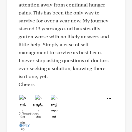
attention away from continual hunger
pains. This has been the only way to
survive for over a year now. My journey
started 13 years ago and has steadily
gotten worse with no likely answers and
little help. Simply a case of self
management to survive as best I can.
I never stop asking questions of doctors
ever seeking a solution, knowing there
isn't one, yet.
Cheers
Like
Helpful
Hug
2 Reactions
REPLY