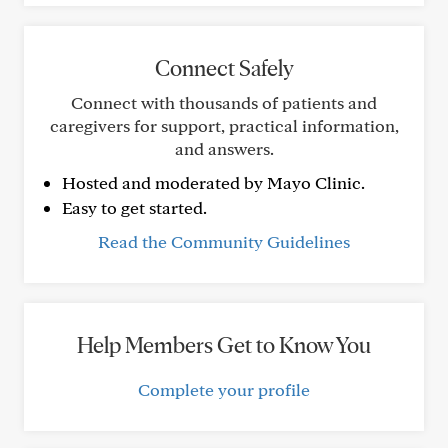
Connect Safely
Connect with thousands of patients and
caregivers for support, practical information,
and answers.
Hosted and moderated by Mayo Clinic.
Easy to get started.
Read the Community Guidelines
Help Members Get to Know You
Complete your profile