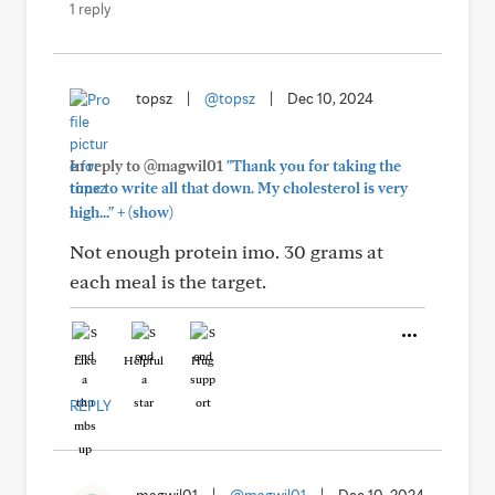
1 reply
topsz
|
@topsz
|
Dec 10, 2024
In reply to @magwil01
"Thank you for taking the
time to write all that down. My cholesterol is very
+
high..."
(show)
Not enough protein imo. 30 grams at
each meal is the target.
Like
Helpful
Hug
REPLY