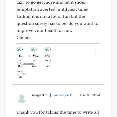
lazy to go get more and let it slide,
temptation averted! until next time!
I admit it is not a lot of fun but the
question surely has to be, do you want to
improve your health or not.
Cheers
Like
Helpful
Hug
4 Reactions
REPLY
magwil01
|
@magwil01
|
Dec 10, 2024
Thank you for taking the time to write all