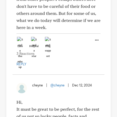
don't have to be careful of their food or
others around them. But for some of us,
what we do today will determine if we are
here in a week.
Like
Helpful
Hug
3 Reactions
REPLY
cheyne
|
@cheyne
|
Dec 12, 2024
Hi,
It must be great to be perfect, for the rest
of us not so lucky people, facts and