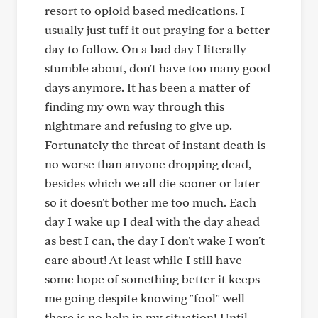
resort to opioid based medications. I
usually just tuff it out praying for a better
day to follow. On a bad day I literally
stumble about, don't have too many good
days anymore. It has been a matter of
finding my own way through this
nightmare and refusing to give up.
Fortunately the threat of instant death is
no worse than anyone dropping dead,
besides which we all die sooner or later
so it doesn't bother me too much. Each
day I wake up I deal with the day ahead
as best I can, the day I don't wake I won't
care about! At least while I still have
some hope of something better it keeps
me going despite knowing "fool" well
there is no help in my situation! Until