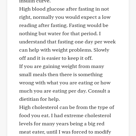
insulin curve.
High blood glucose after fasting in not
right, normally you would expect a low
reading after fasting. Fasting would be
nothing but water for that period. I
understand that fasting one day per week
can help with weight problems. Slowly
off and it is easier to keep it off.
If you are gaining weight from many
small meals then there is something
wrong with what you are eating or how
much you are eating per day. Consult a
dietitian for help.
High cholesterol can be from the type of
food you eat. I had extreme cholesterol
levels for many years being a big red
meat eater, until I was forced to modify