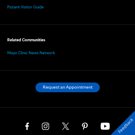
Patient Visitor Guide
Related Communities
Mayo Clinic News Network
Request an Appointment
Feedback