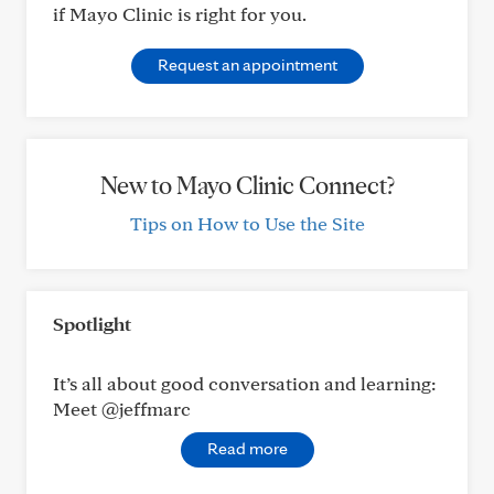
if Mayo Clinic is right for you.
Request an appointment
New to Mayo Clinic Connect?
Tips on How to Use the Site
Spotlight
It’s all about good conversation and learning:
Meet @jeffmarc
Read more