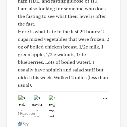
high HDL) and fasting glucose of 110.
I am also looking for someone who does
the fasting to see what their level is after
the fast.
Here is what I ate in the last 24 hours: 2
cups mixed vegetables that were frozen. 2
oz of boiled chicken breast. 1/2c milk, 1
green apple, 1/2 c walnuts, 1/4c
blueberries. Lots of boiled water). I
usually have spinich and salad stuff but
didn't this week. Walked 2 miles (less than
usual).
Like
Helpful
Hug
1 Reaction
REPLY