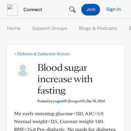
Skip to Content
Join
Sign In
Connect
Home
Support Groups
Blogs & Podcasts
<
Diabetes & Endocrine System
Blood sugar
increase with
fasting
Posted by
magwil01
@magwil01
, Dec 10, 2024
My early morning glucose=110. A1C=5.9.
Normal weight=115. Current weight 140.
BMI=25.6 Pre-diabetic. No meds for diabetes.