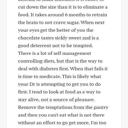
cut down the size than it is to eliminate a
food. It takes around 6 months to retrain
the brain to not crave sugar. When next
your eyes get the better of you the
chocolate tastes sickly sweet and is a
good deterrent not to be tempted.
There is a lot of self management
controlling diets, but that is the way to
deal with diabetes first. When that fails it
is time to medicate. This is likely what
your Dr is attempting to get you to do
first. I tend to look at food as a way to
stay alive, not a source of pleasure.
Remove the temptations from the pantry
and then you can't eat what is not there
without an effort to go get more. I'm too