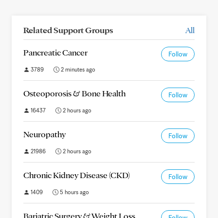
Related Support Groups
All
Pancreatic Cancer
Follow
3789
2 minutes ago
Osteoporosis & Bone Health
Follow
16437
2 hours ago
Neuropathy
Follow
21986
2 hours ago
Chronic Kidney Disease (CKD)
Follow
1409
5 hours ago
Bariatric Surgery & Weight Loss
Follow