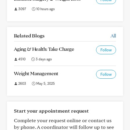
3097
10 hours ago
Related Blogs
All
Aging & Health: Take Charge
Follow
4510
3 days ago
Weight Management
Follow
2603
May 5, 2025
Start your appointment request
Complete your request online or contact us
by phone. A coordinator will follow up to see