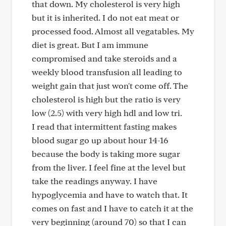
that down. My cholesterol is very high
but it is inherited. I do not eat meat or
processed food. Almost all vegatables. My
diet is great. But I am immune
compromised and take steroids and a
weekly blood transfusion all leading to
weight gain that just won't come off. The
cholesterol is high but the ratio is very
low (2.5) with very high hdl and low tri.
I read that intermittent fasting makes
blood sugar go up about hour 14-16
because the body is taking more sugar
from the liver. I feel fine at the level but
take the readings anyway. I have
hypoglycemia and have to watch that. It
comes on fast and I have to catch it at the
very beginning (around 70) so that I can