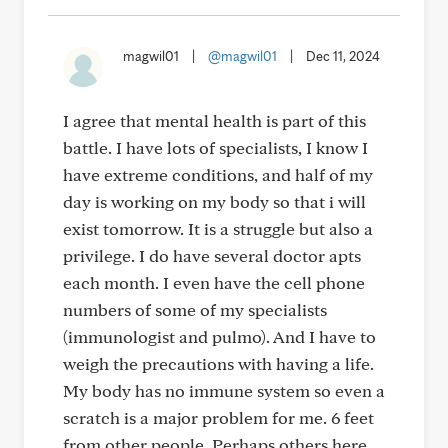
magwil01
|
@magwil01
|
Dec 11, 2024
I agree that mental health is part of this
battle. I have lots of specialists, I know I
have extreme conditions, and half of my
day is working on my body so that i will
exist tomorrow. It is a struggle but also a
privilege. I do have several doctor apts
each month. I even have the cell phone
numbers of some of my specialists
(immunologist and pulmo). And I have to
weigh the precautions with having a life.
My body has no immune system so even a
scratch is a major problem for me. 6 feet
from other people. Perhaps others here