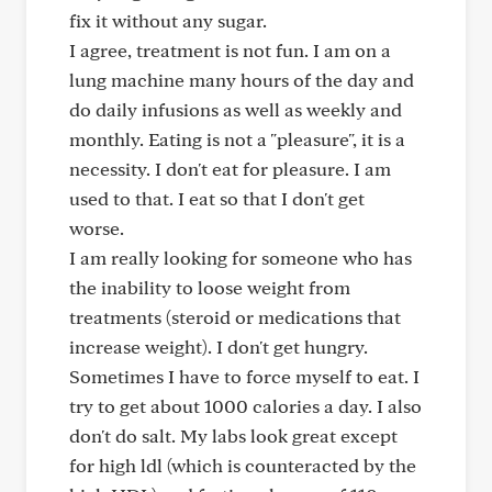
fix it without any sugar.
I agree, treatment is not fun. I am on a
lung machine many hours of the day and
do daily infusions as well as weekly and
monthly. Eating is not a "pleasure", it is a
necessity. I don't eat for pleasure. I am
used to that. I eat so that I don't get
worse.
I am really looking for someone who has
the inability to loose weight from
treatments (steroid or medications that
increase weight). I don't get hungry.
Sometimes I have to force myself to eat. I
try to get about 1000 calories a day. I also
don't do salt. My labs look great except
for high ldl (which is counteracted by the