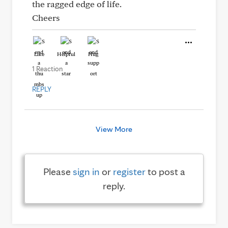
the ragged edge of life.
Cheers
Like
Helpful
Hug
1 Reaction
REPLY
View More
Please
sign in
or
register
to post a
reply.