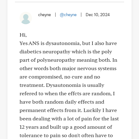
cheyne
|
@cheyne
|
Dec 10, 2024
Hi,
Yes ANS is dysautonomia, but I also have
diabetics neuropathy which is the poly
part of polyneuropathy meaning both. In
other words both major nervous systems
are compromised, no cure and no
treatment. Dysautonomia is usually
refered to when the effcts are random, I
have both random daily effects and
permanent effects from it. Luckily I have
been dealing with a lot of pain for the last
12 years and built up a good amount of
tolerance to pain so don't often have to