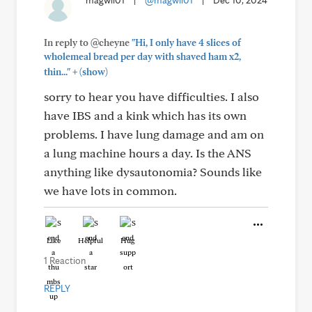
magwil01
|
@magwil01
|
Dec 10, 2024
In reply to @cheyne
"Hi, I only have 4 slices of
wholemeal bread per day with shaved ham x2,
+
thin..."
(show)
sorry to hear you have difficulties. I also
have IBS and a kink which has its own
problems. I have lung damage and am on
a lung machine hours a day. Is the ANS
anything like dysautonomia? Sounds like
we have lots in common.
Like
Helpful
Hug
1 Reaction
REPLY