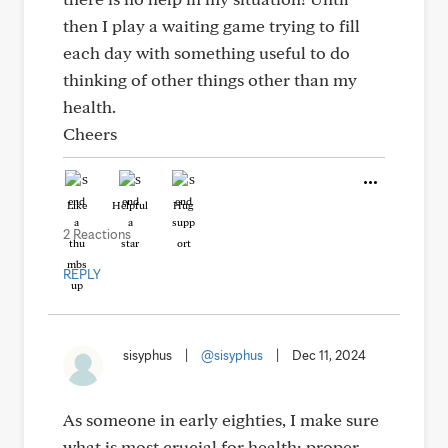
then I play a waiting game trying to fill
each day with something useful to do
thinking of other things other than my
health.
Cheers
Like
Helpful
Hug
2 Reactions
REPLY
sisyphus
|
@sisyphus
|
Dec 11, 2024
As someone in early eighties, I make sure
what is most crucial for health: proper