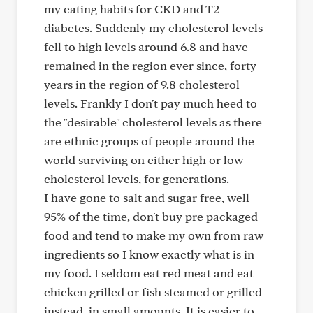
my eating habits for CKD and T2
diabetes. Suddenly my cholesterol levels
fell to high levels around 6.8 and have
remained in the region ever since, forty
years in the region of 9.8 cholesterol
levels. Frankly I don't pay much heed to
the "desirable" cholesterol levels as there
are ethnic groups of people around the
world surviving on either high or low
cholesterol levels, for generations.
I have gone to salt and sugar free, well
95% of the time, don't buy pre packaged
food and tend to make my own from raw
ingredients so I know exactly what is in
my food. I seldom eat red meat and eat
chicken grilled or fish steamed or grilled
instead, in small amounts. It is easier to