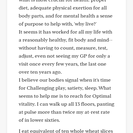
diet, adequate physical exertion for all
body parts, and for mental health a sense
of purpose to help with, 'why live?'
It seems it has worked for all my life with
a reasonably healthy, fit body and mind--
without having to count, measure, test,
adjust, even not seeing my GP for only a
visit once every few years, the last one
over ten years ago.
I believe our bodies signal when it's time
for Challenging play, satiety, sleep. What
seems to help me is to reach for Optimal
vitality. I can walk up all 13 floors, panting
at pulse more than twice my at-rest rate
of in lower sixties.
I eat equivalent of ten whole wheat slices