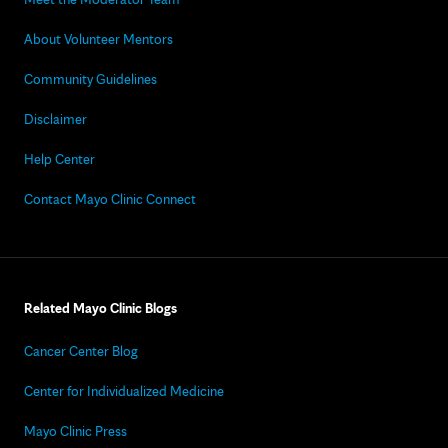
About Volunteer Mentors
Community Guidelines
Disclaimer
Help Center
Contact Mayo Clinic Connect
Related Mayo Clinic Blogs
Cancer Center Blog
Center for Individualized Medicine
Mayo Clinic Press