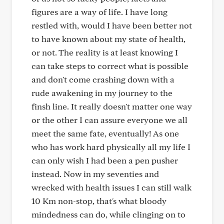
figures are a way of life. I have long
restled with, would I have been better not
to have known about my state of health,
or not. The reality is at least knowing I
can take steps to correct what is possible
and don't come crashing down with a
rude awakening in my journey to the
finsh line. It really doesn't matter one way
or the other I can assure everyone we all
meet the same fate, eventually! As one
who has work hard physically all my life I
can only wish I had been a pen pusher
instead. Now in my seventies and
wrecked with health issues I can still walk
10 Km non-stop, that's what bloody
mindedness can do, while clinging on to