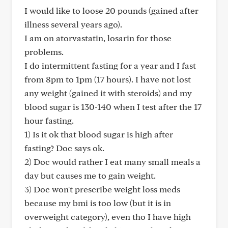
I would like to loose 20 pounds (gained after
illness several years ago).
I am on atorvastatin, losarin for those
problems.
I do intermittent fasting for a year and I fast
from 8pm to 1pm (17 hours). I have not lost
any weight (gained it with steroids) and my
blood sugar is 130-140 when I test after the 17
hour fasting.
1) Is it ok that blood sugar is high after
fasting? Doc says ok.
2) Doc would rather I eat many small meals a
day but causes me to gain weight.
3) Doc won't prescribe weight loss meds
because my bmi is too low (but it is in
overweight category), even tho I have high