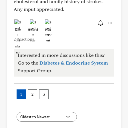
cholesterol and family history of strokes.
Any input appreciated.
Like
Helpful
Hug
2 Reactions
Interested in more discussions like this?
Go to the
Diabetes & Endocrine System
Support Group.
1
2
3