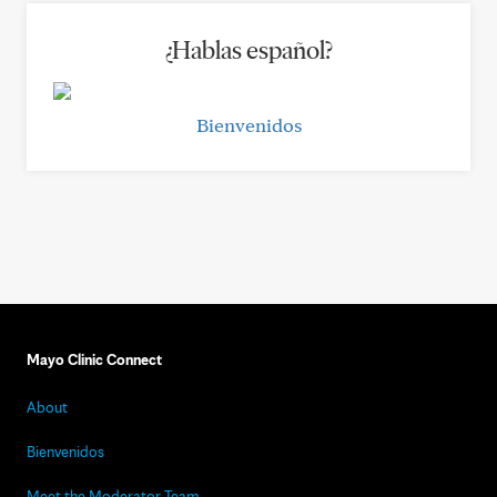
¿Hablas español?
Bienvenidos
Mayo Clinic Connect
About
Bienvenidos
Meet the Moderator Team