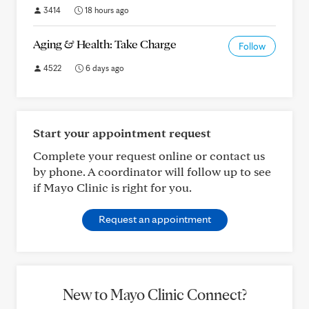
3414
18 hours ago
Aging & Health: Take Charge
Follow
4522
6 days ago
Start your appointment request
Complete your request online or contact us
by phone. A coordinator will follow up to see
if Mayo Clinic is right for you.
Request an appointment
New to Mayo Clinic Connect?