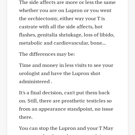
The side affects are more or less the same
whether you are on Lupron or you went
the orchiectomy, either way your T is
castrate with all the side affects, hot
flashes, genitalia shrinkage, loss of libido,
metabolic and cardiovascular, bone...
The differences may be:
Time and money in less visits to see your
urologist and have the Lupron shot
administered .
It's a final decision, can't put them back
on. Still, there are prosthetic testicles so
from an appearance standpoint, no issue
there.
You can stop the Lupron and your T May