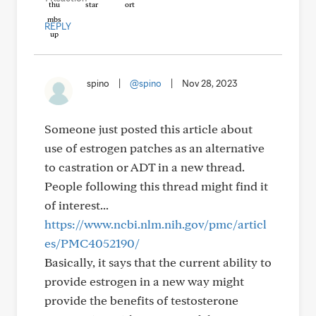
REPLY
spino
|
@spino
|
Nov 28, 2023
Someone just posted this article about
use of estrogen patches as an alternative
to castration or ADT in a new thread.
People following this thread might find it
of interest...
https://www.ncbi.nlm.nih.gov/pmc/articl
es/PMC4052190/
Basically, it says that the current ability to
provide estrogen in a new way might
provide the benefits of testosterone