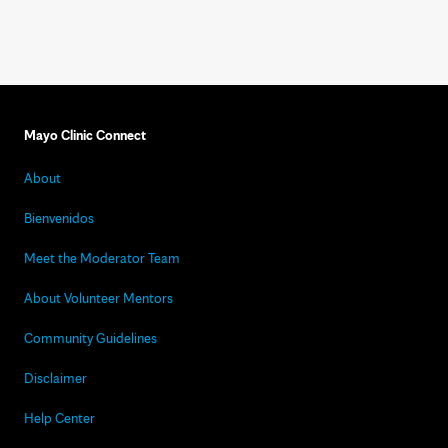
Mayo Clinic Connect
About
Bienvenidos
Meet the Moderator Team
About Volunteer Mentors
Community Guidelines
Disclaimer
Help Center