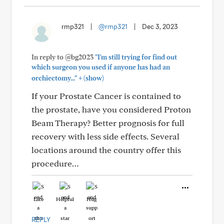
rmp321
|
@rmp321
|
Dec 3, 2023
In reply to @bg2023
"I'm still trying for find out
which surgeon you used if anyone has had an
+
orchiectomy..."
(show)
If your Prostate Cancer is contained to
the prostate, have you considered Proton
Beam Therapy? Better prognosis for full
recovery with less side effects. Several
locations around the country offer this
procedure…
Like
Helpful
Hug
REPLY