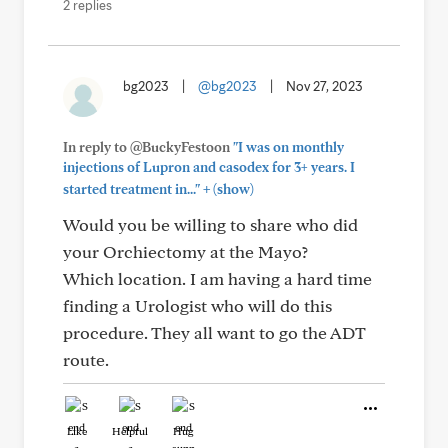
2 replies
bg2023
|
@bg2023
|
Nov 27, 2023
In reply to @BuckyFestoon
"I was on monthly
injections of Lupron and casodex for 3+ years. I
+
started treatment in..."
(show)
Would you be willing to share who did
your Orchiectomy at the Mayo?
Which location. I am having a hard time
finding a Urologist who will do this
procedure. They all want to go the ADT
route.
Like
Helpful
Hug