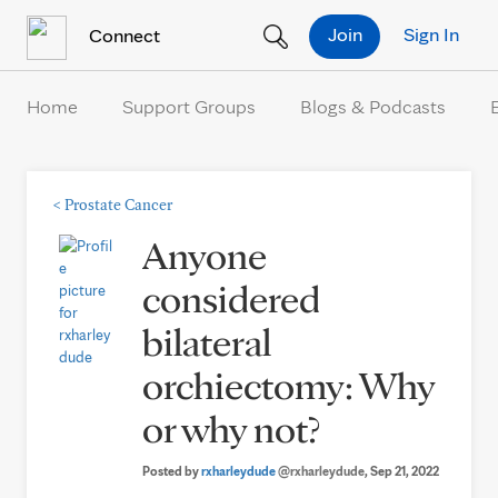
Skip to Content
Join
Sign In
Connect
Home
Support Groups
Blogs & Podcasts
<
Prostate Cancer
Anyone
considered
bilateral
orchiectomy: Why
or why not?
Posted by
rxharleydude
@rxharleydude
, Sep 21, 2022