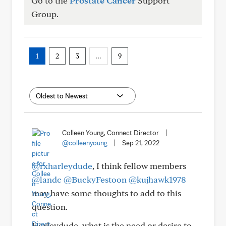
Go to the
Prostate Cancer
Support
Group.
1
2
3
…
9
Colleen Young, Connect Director
|
@colleenyoung
|
Sep 21, 2022
@rxharleydude
, I think fellow members
@landc
@BuckyFestoon
@kujhawk1978
may have some thoughts to add to this
question.
Harleydude, what is the need or desire to