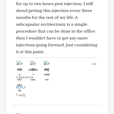
for up to two hours post injection. I will
dread getting this injection every three
months for the rest of my life. A
subcapsular orchiectomy is a simple
procedure that can be done in the office
then I wouldn’t have to get any more
injections going forward. Just considering
it at this point.
Like
Helpful
Hug
2 Reactions
REPLY
1 reply