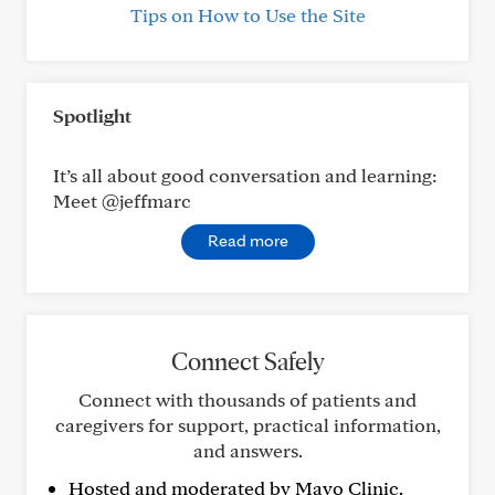
Tips on How to Use the Site
Spotlight
It’s all about good conversation and learning:
Meet @jeffmarc
Read more
Connect Safely
Connect with thousands of patients and
caregivers for support, practical information,
and answers.
Hosted and moderated by Mayo Clinic.