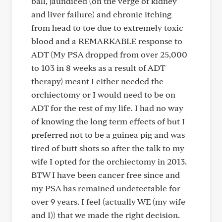
ball, jaundiced (on the verge of kidney
and liver failure) and chronic itching
from head to toe due to extremely toxic
blood and a REMARKABLE response to
ADT (My PSA dropped from over 25,000
to 103 in 8 weeks as a result of ADT
therapy) meant I either needed the
orchiectomy or I would need to be on
ADT for the rest of my life. I had no way
of knowing the long term effects of but I
preferred not to be a guinea pig and was
tired of butt shots so after the talk to my
wife I opted for the orchiectomy in 2013.
BTW I have been cancer free since and
my PSA has remained undetectable for
over 9 years. I feel (actually WE (my wife
and I)) that we made the right decision.