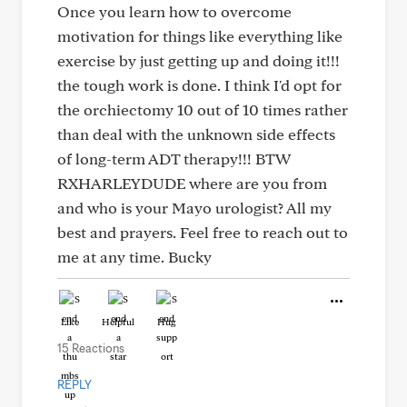
Once you learn how to overcome
motivation for things like everything like
exercise by just getting up and doing it!!!
the tough work is done. I think I'd opt for
the orchiectomy 10 out of 10 times rather
than deal with the unknown side effects
of long-term ADT therapy!!! BTW
RXHARLEYDUDE where are you from
and who is your Mayo urologist? All my
best and prayers. Feel free to reach out to
me at any time. Bucky
Like
Helpful
Hug
15 Reactions
REPLY