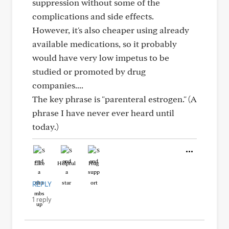
suppression without some of the
complications and side effects.
However, it's also cheaper using already
available medications, so it probably
would have very low impetus to be
studied or promoted by drug
companies....
The key phrase is "parenteral estrogen." (A
phrase I have never ever heard until
today.)
Like
Helpful
Hug
REPLY
1 reply