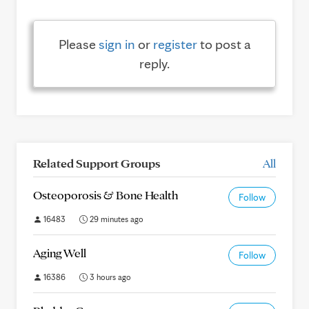
Please
sign in
or
register
to post a
reply.
Related Support Groups
All
Osteoporosis & Bone Health
Follow
16483
29 minutes ago
Aging Well
Follow
16386
3 hours ago