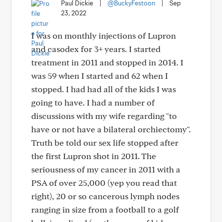
Paul Dickie
|
@BuckyFestoon
|
Sep
23, 2022
I was on monthly injections of Lupron
and casodex for 3+ years. I started
treatment in 2011 and stopped in 2014. I
was 59 when I started and 62 when I
stopped. I had had all of the kids I was
going to have. I had a number of
discussions with my wife regarding "to
have or not have a bilateral orchiectomy".
Truth be told our sex life stopped after
the first Lupron shot in 2011. The
seriousness of my cancer in 2011 with a
PSA of over 25,000 (yep you read that
right), 20 or so cancerous lymph nodes
ranging in size from a football to a golf