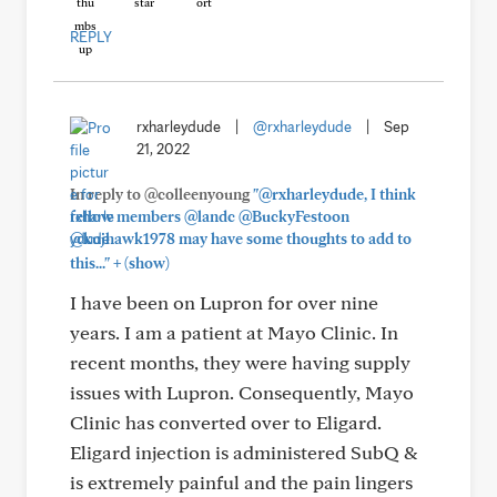
REPLY
rxharleydude
|
@rxharleydude
|
Sep
21, 2022
In reply to @colleenyoung
"@rxharleydude, I think
fellow members @landc @BuckyFestoon
@kujhawk1978 may have some thoughts to add to
+
this..."
(show)
I have been on Lupron for over nine
years. I am a patient at Mayo Clinic. In
recent months, they were having supply
issues with Lupron. Consequently, Mayo
Clinic has converted over to Eligard.
Eligard injection is administered SubQ &
is extremely painful and the pain lingers