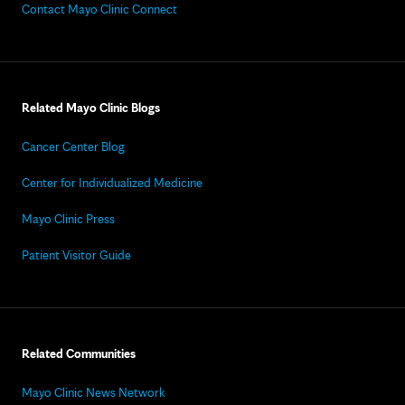
Contact Mayo Clinic Connect
Related Mayo Clinic Blogs
Cancer Center Blog
Center for Individualized Medicine
Mayo Clinic Press
Patient Visitor Guide
Related Communities
Mayo Clinic News Network