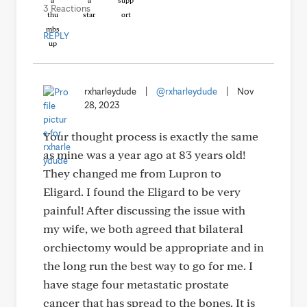
3 Reactions
REPLY
rxharleydude
|
@rxharleydude
|
Nov
28, 2023
Your thought process is exactly the same
as mine was a year ago at 83 years old!
They changed me from Lupron to
Eligard. I found the Eligard to be very
painful! After discussing the issue with
my wife, we both agreed that bilateral
orchiectomy would be appropriate and in
the long run the best way to go for me. I
have stage four metastatic prostate
cancer that has spread to the bones. It is