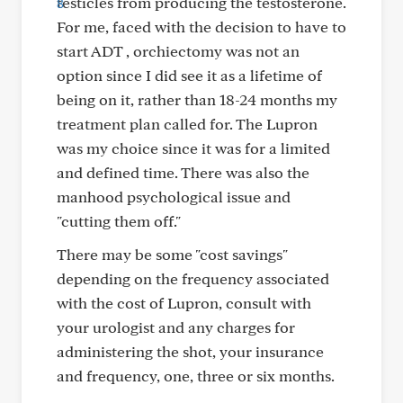
testicles from producing the testosterone.
For me, faced with the decision to have to
start ADT , orchiectomy was not an
option since I did see it as a lifetime of
being on it, rather than 18-24 months my
treatment plan called for. The Lupron
was my choice since it was for a limited
and defined time. There was also the
manhood psychological issue and
"cutting them off."
There may be some "cost savings"
depending on the frequency associated
with the cost of Lupron, consult with
your urologist and any charges for
administering the shot, your insurance
and frequency, one, three or six months.