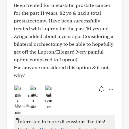
Been treated for metastatic prostate cancer
for the past 11 years. 82 yo & had a total
prostatectomy. Have been successfully
treated with Lupron for the past 10 yrs and
Zytiga added about a year ago. Considering a
bilateral orchiectomy to be able to hopefully
get off the Lupron/Ellegard (very painful
option compared to Lupron)
Has anyone considered this option & if not,
why?
Like
Helpful
Hug
4 Reactions
Interested in more discussions like this?