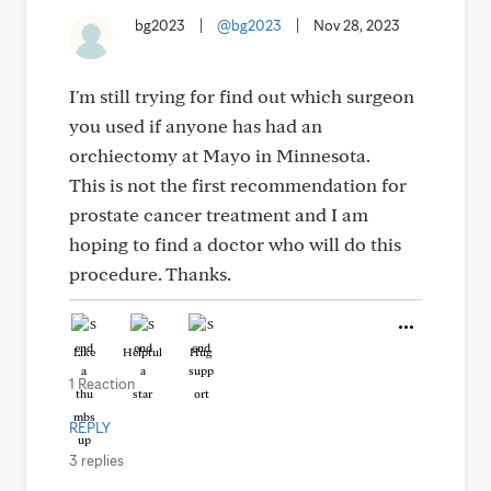
bg2023
|
@bg2023
|
Nov 28, 2023
I'm still trying for find out which surgeon
you used if anyone has had an
orchiectomy at Mayo in Minnesota.
This is not the first recommendation for
prostate cancer treatment and I am
hoping to find a doctor who will do this
procedure. Thanks.
Like
Helpful
Hug
1 Reaction
REPLY
3 replies