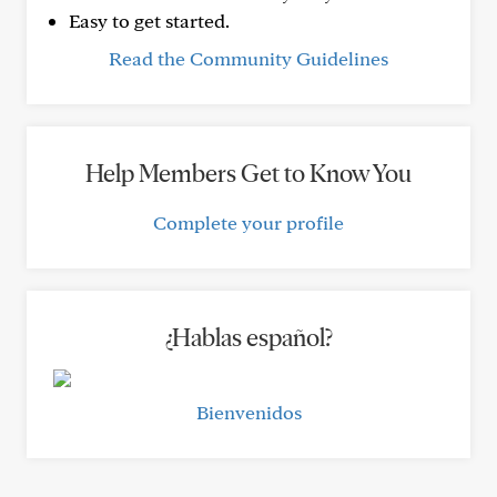
Easy to get started.
Read the Community Guidelines
Help Members Get to Know You
Complete your profile
¿Hablas español?
Bienvenidos