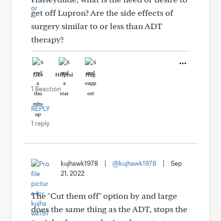
get off Lupron? Are the side effects of
surgery similar to or less than ADT
therapy?
Like
Helpful
Hug
1 Reaction
REPLY
1 reply
kujhawk1978
|
@kujhawk1978
|
Sep
21, 2022
The "Cut them off" option by and large
does the same thing as the ADT, stops the