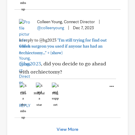
Colleen Young, Connect Director
|
@colleenyoung
|
Dec 7, 2023
In reply to @bg2023
"I'm still trying for find out
which surgeon you used if anyone has had an
+
orchiectomy..."
(show)
@bg2023
, did you decide to go ahead
with orchiectomy?
Like
Helpful
Hug
REPLY
View More