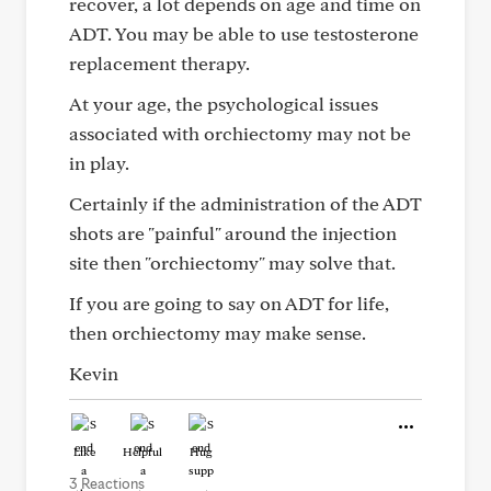
recover, a lot depends on age and time on
ADT. You may be able to use testosterone
replacement therapy.
At your age, the psychological issues
associated with orchiectomy may not be
in play.
Certainly if the administration of the ADT
shots are "painful" around the injection
site then "orchiectomy" may solve that.
If you are going to say on ADT for life,
then orchiectomy may make sense.
Kevin
Like
Helpful
Hug
3 Reactions