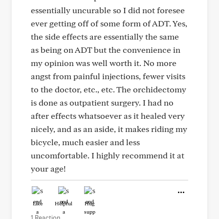
essentially uncurable so I did not foresee
ever getting off of some form of ADT. Yes,
the side effects are essentially the same
as being on ADT but the convenience in
my opinion was well worth it. No more
angst from painful injections, fewer visits
to the doctor, etc., etc. The orchidectomy
is done as outpatient surgery. I had no
after effects whatsoever as it healed very
nicely, and as an aside, it makes riding my
bicycle, much easier and less
uncomfortable. I highly recommend it at
your age!
Like
Helpful
Hug
1 Reaction