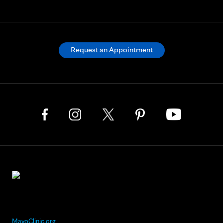
Request an Appointment
MayoClinic.org