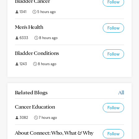
Bladder Cancer
Follow
1341
5 hours ago
Men's Health
Follow
6333
8 hours ago
Bladder Conditions
Follow
1243
8 hours ago
Related Blogs
All
Cancer Education
Follow
3082
7 hours ago
About Connect: Who, What & Why
Follow