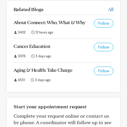
Related Blogs
All
About Connect: Who, What & Why
Follow
3402
12 hours ago
Cancer Education
Follow
3076
3 days ago
Aging & Health: Take Charge
Follow
4513
3 days ago
Start your appointment request
Complete your request online or contact us
by phone. A coordinator will follow up to see