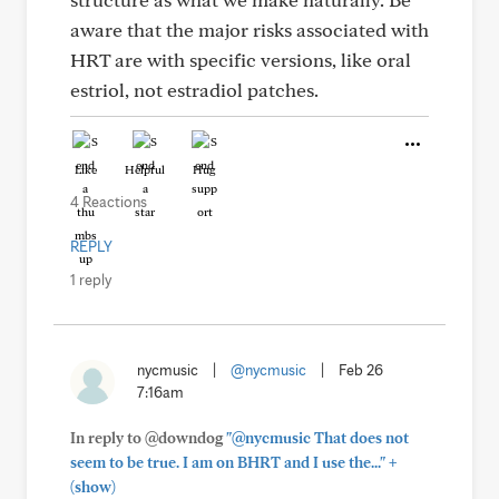
aware that the major risks associated with
HRT are with specific versions, like oral
estriol, not estradiol patches.
Like
Helpful
Hug
4 Reactions
REPLY
1 reply
nycmusic
|
@nycmusic
|
Feb 26
7:16am
In reply to @downdog
"@nycmusic That does not
+
seem to be true. I am on BHRT and I use the..."
(show)