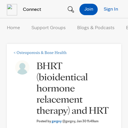
Skip to Content
Join
Sign In
Connect
Home
Support Groups
Blogs & Podcasts
<
Osteoporosis & Bone Health
BHRT
(bioidentical
hormone
relacement
therapy) and HRT
Posted by
gargoy
@gargoy
, Jan 30 11:49am