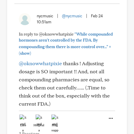
nycmusic
|
@nycmusic
|
Feb 24
10:51am
In reply to @oknowwhatpixie
"While compounded
hormones aren't controlled by the FDA. By
+
compounding them there is more control over..."
(show)
@oknowwhatpixie
thanks ! Adjusting
dosage is SO important !! And, not all
compounding pharmacies are equal, so
check them out carefully…... (.Time to
think out of the box, especially with the
current FDA.)
Like
Helpful
Hug
3 Reactions