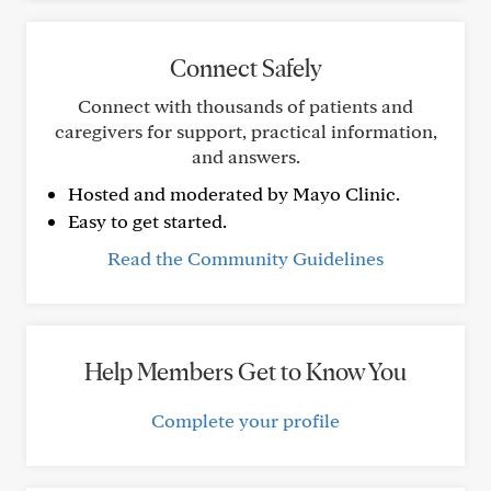
Connect Safely
Connect with thousands of patients and
caregivers for support, practical information,
and answers.
Hosted and moderated by Mayo Clinic.
Easy to get started.
Read the Community Guidelines
Help Members Get to Know You
Complete your profile