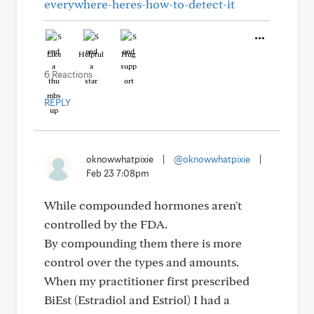
everywhere-heres-how-to-detect-it
Like
Helpful
Hug
6 Reactions
REPLY
oknowwhatpixie
|
@oknowwhatpixie
|
Feb 23 7:08pm
While compounded hormones aren't
controlled by the FDA.
By compounding them there is more
control over the types and amounts.
When my practitioner first prescribed
BiEst (Estradiol and Estriol) I had a