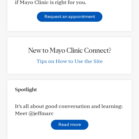
if Mayo Clinic is right for you.
Request an appointment
New to Mayo Clinic Connect?
Tips on How to Use the Site
Spotlight
It’s all about good conversation and learning:
Meet @jeffmarc
Read more