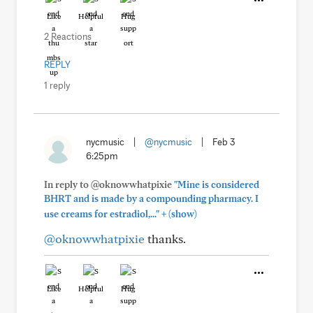
Like
Helpful
Hug
2 Reactions
REPLY
1 reply
nycmusic
|
@nycmusic
|
Feb 3
6:25pm
In reply to @oknowwhatpixie
"Mine is considered
BHRT and is made by a compounding pharmacy. I
+
use creams for estradiol,..."
(show)
@oknowwhatpixie
thanks.
Like
Helpful
Hug