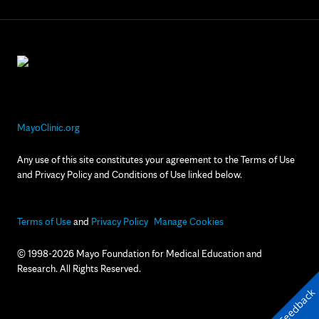
MayoClinic.org
Any use of this site constitutes your agreement to the Terms of Use
and Privacy Policy and Conditions of Use linked below.
Terms of Use
and
Privacy Policy
Manage Cookies
© 1998-2026 Mayo Foundation for Medical Education and
Research. All Rights Reserved.
Feedback