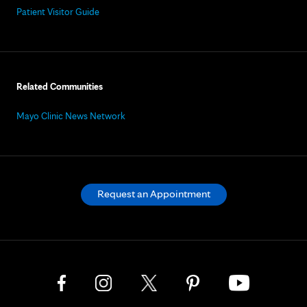
Patient Visitor Guide
Related Communities
Mayo Clinic News Network
Request an Appointment