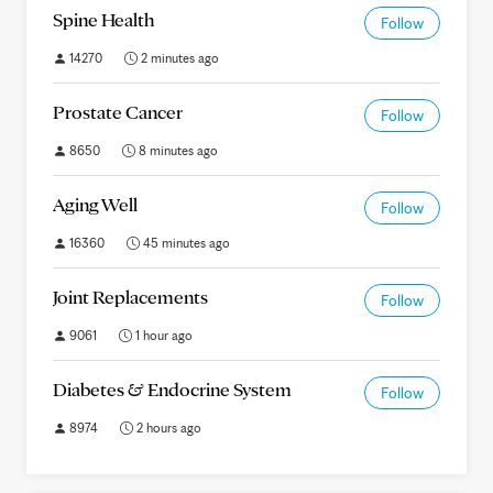
Spine Health
Follow
14270
2 minutes ago
Prostate Cancer
Follow
8650
8 minutes ago
Aging Well
Follow
16360
45 minutes ago
Joint Replacements
Follow
9061
1 hour ago
Diabetes & Endocrine System
Follow
8974
2 hours ago