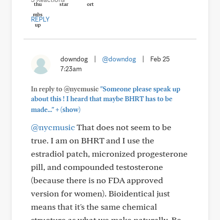
REPLY
downdog
|
@downdog
|
Feb 25
7:23am
In reply to @nycmusic
"Someone please speak up
about this ! I heard that maybe BHRT has to be
+
made..."
(show)
@nycmusic
That does not seem to be
true. I am on BHRT and I use the
estradiol patch, micronized progesterone
pill, and compounded testosterone
(because there is no FDA approved
version for women). Bioidentical just
means that it's the same chemical
structure as what we make naturally. Be