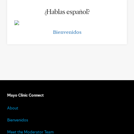
¿Hablas español?
Bienvenidos
Mayo Clinic Connect
About
Bienvenidos
Meet the Moderator Team