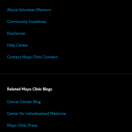
About Volunteer Mentors
Community Guidelines
Disclaimer
Help Center
Contact Mayo Clinic Connect
Related Mayo Clinic Blogs
Cancer Center Blog
Center for Individualized Medicine
Mayo Clinic Press