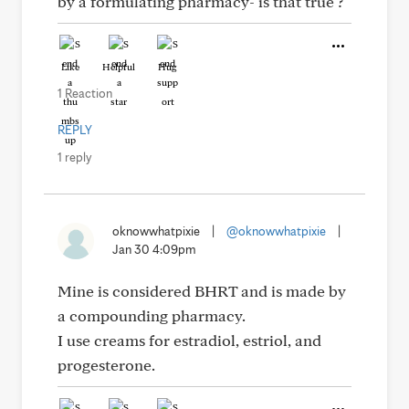
by a formulating pharmacy- is that true ?
Like
Helpful
Hug
1 Reaction
REPLY
1 reply
oknowwhatpixie
|
@oknowwhatpixie
|
Jan 30 4:09pm
Mine is considered BHRT and is made by
a compounding pharmacy.
I use creams for estradiol, estriol, and
progesterone.