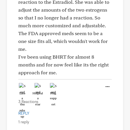
reaction to the Estradiol. She was able to
adjust the amounts of the two estrogens
so that I no longer had a reaction. So
much more customized and adjustable.
The FDA approved meds seem to be a
one size fits all, which wouldn't work for
me.
I've been using BHRT for almost 8
months and for now feel like its the right
approach for me.
Like
Helpful
Hug
3 Reactions
REPLY
1 reply