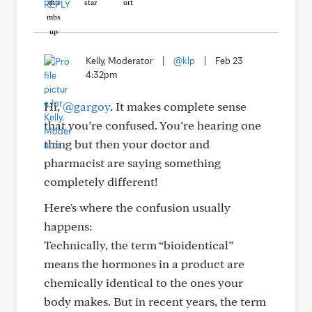
REPLY
Kelly, Moderator
|
@klp
|
Feb 23
4:32pm
Hi,
@gargoy
. It makes complete sense
that you’re confused. You’re hearing one
thing but then your doctor and
pharmacist are saying something
completely different!
Here's where the confusion usually
happens:
Technically, the term “bioidentical”
means the hormones in a product are
chemically identical to the ones your
body makes. But in recent years, the term