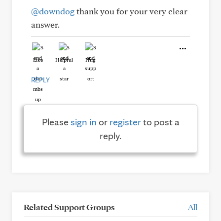
@downdog
thank you for your very clear
answer.
Like
Helpful
Hug
REPLY
Please
sign in
or
register
to post a
reply.
Related Support Groups
All