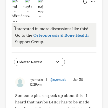
Like
Helpful
Hug
2 Reactions
Interested in more discussions like this?
Go to the
Osteoporosis & Bone Health
Support Group.
nycmusic
|
@nycmusic
|
Jan 30
12:29pm
Someone please speak up about this ! I
heard that maybe BHRT has to be made