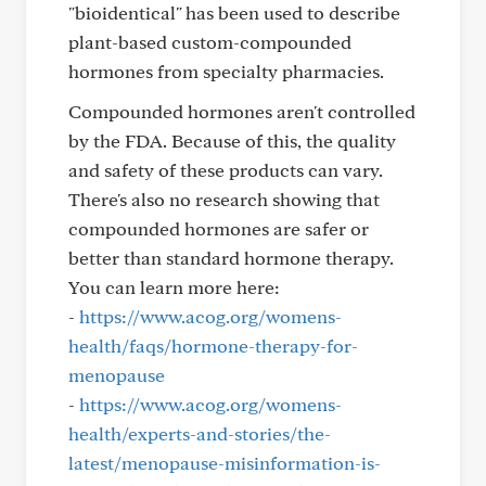
"bioidentical" has been used to describe
plant-based custom-compounded
hormones from specialty pharmacies.
Compounded hormones aren't controlled
by the FDA. Because of this, the quality
and safety of these products can vary.
There's also no research showing that
compounded hormones are safer or
better than standard hormone therapy.
You can learn more here:
-
https://www.acog.org/womens-
health/faqs/hormone-therapy-for-
menopause
-
https://www.acog.org/womens-
health/experts-and-stories/the-
latest/menopause-misinformation-is-