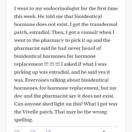
I went to my endocrinologist for the first time
this week. He told me that bioidentical
hormone does not exist. I got the transdermal
patch, estradiol. Then, I got a consult when I
went to the pharmacy to pick it up and the
pharmacist said he had never heard of
bioidentical hormones for hormone
replacement !!! !!! !!! I asked if what I was
picking up was estradiol, and he said yes it
was. Everyone's talking about bioidentical
hormones, for hormone replacement, but my
doc and the pharmacist say it does not exist.
Can anyone shed light on this? What I got was
the Vivelle patch. That may be the wrong
spelling.