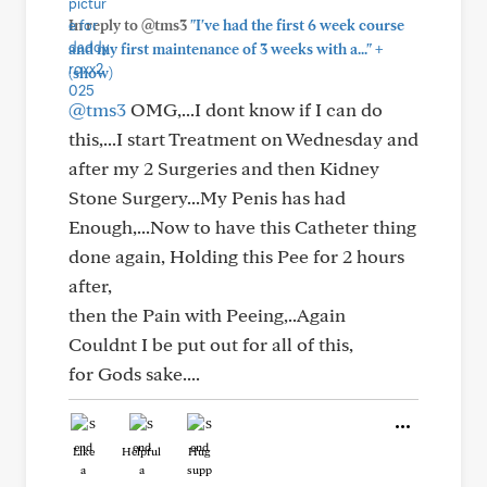
In reply to @tms3
"I've had the first 6 week course
+
and my first maintenance of 3 weeks with a..."
(show)
@tms3
OMG,...I dont know if I can do
this,...I start Treatment on Wednesday and
after my 2 Surgeries and then Kidney
Stone Surgery...My Penis has had
Enough,...Now to have this Catheter thing
done again, Holding this Pee for 2 hours
after,
then the Pain with Peeing,..Again
Couldnt I be put out for all of this,
for Gods sake....
Like
Helpful
Hug