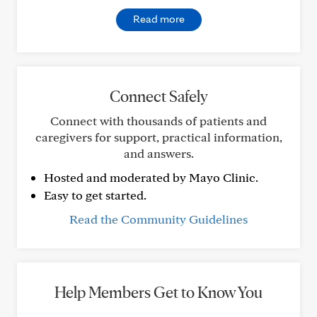
Read more
Connect Safely
Connect with thousands of patients and
caregivers for support, practical information,
and answers.
Hosted and moderated by Mayo Clinic.
Easy to get started.
Read the Community Guidelines
Help Members Get to Know You