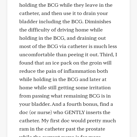
holding the BCG while they leave in the
catheter, and then use it to drain your
bladder including the BCG. Diminishes
the difficulty of driving home while
holding in the BCG, and draining out
most of the BCG via catheter is much less
uncomfortable than peeing it out. Third, I
found that an ice pack on the groin will
reduce the pain of inflammation both
while holding in the BCG and later at
home while still getting some irritation
from passing what remaining BCG is in
your bladder. And a fourth bonus, find a
doc (or nurse) who GENTLY inserts the
catheter. My first doc would pretty much
ram in the catheter past the prostate
while the current nurse is far more