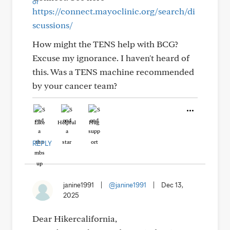
https://connect.mayoclinic.org/search/di
scussions/
How might the TENS help with BCG?
Excuse my ignorance. I haven't heard of
this. Was a TENS machine recommended
by your cancer team?
Like
Helpful
Hug
REPLY
janine1991
|
@janine1991
|
Dec 13,
2025
Dear Hikercalifornia,