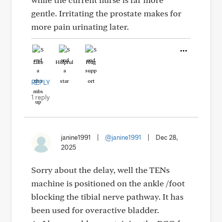
gentle. Irritating the prostate makes for
more pain urinating later.
Like
Helpful
Hug
REPLY
1 reply
janine1991
|
@janine1991
|
Dec 28,
2025
Sorry about the delay, well the TENs
machine is positioned on the ankle /foot
blocking the tibial nerve pathway. It has
been used for overactive bladder.