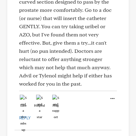
curved section designed to pass by the
prostate more comfortably. Go to a doc
(or nurse) that will insert the catheter
GENTLY. You can try taking uribel or
AZO, but I've found them not very
effective. But, give them a try...it can't
hurt (no pun intended). Doctors are
reluctant to offer anything stronger
which may not help that much anyway.
Advil or Tylenol might help if either has
worked for you in the past.
Like
Helpful
Hug
REPLY