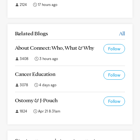
2124
17 hours ago
Related Blogs
All
About Connect: Who, What & Why
Follow
3408
3 hours ago
Cancer Education
Follow
3078
4 days ago
Ostomy & J-Pouch
Follow
1824
Apr 21 8:31am