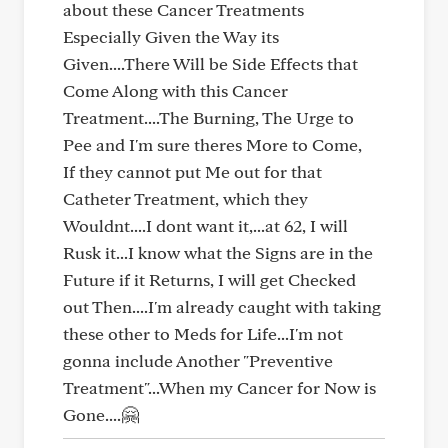
about these Cancer Treatments
Especially Given the Way its
Given....There Will be Side Effects that
Come Along with this Cancer
Treatment....The Burning, The Urge to
Pee and I'm sure theres More to Come,
If they cannot put Me out for that
Catheter Treatment, which they
Wouldnt....I dont want it,...at 62, I will
Rusk it...I know what the Signs are in the
Future if it Returns, I will get Checked
out Then....I'm already caught with taking
these other to Meds for Life...I'm not
gonna include Another "Preventive
Treatment"...When my Cancer for Now is
Gone....🤗