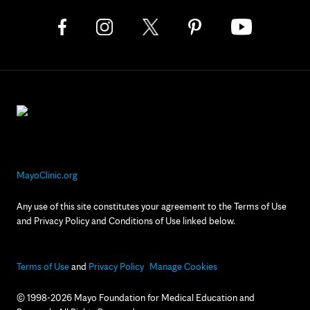
MayoClinic.org
Any use of this site constitutes your agreement to the Terms of Use
and Privacy Policy and Conditions of Use linked below.
Terms of Use
and
Privacy Policy
Manage Cookies
© 1998-2026 Mayo Foundation for Medical Education and