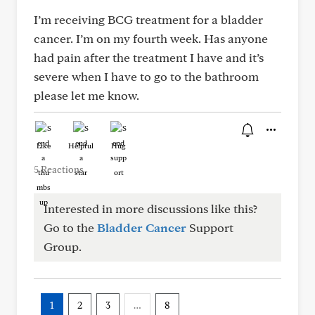
I’m receiving BCG treatment for a bladder
cancer. I’m on my fourth week. Has anyone
had pain after the treatment I have and it’s
severe when I have to go to the bathroom
please let me know.
Like
Helpful
Hug
5 Reactions
Interested in more discussions like this?
Go to the
Bladder Cancer
Support
Group.
1
2
3
…
8