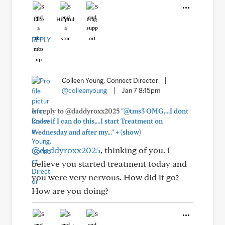
Like
Helpful
Hug
REPLY
Colleen Young, Connect Director
|
@colleenyoung
|
Jan 7 8:15pm
In reply to @daddyroxx2025
"@tms3 OMG,...I dont
know if I can do this,...I start Treatment on
+
Wednesday and after my..."
(show)
@daddyroxx2025
, thinking of you. I
believe you started treatment today and
you were very nervous. How did it go?
How are you doing?