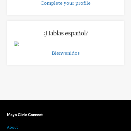
Complete your profile
¿Hablas español?
Bienvenidos
Mayo Clinic Connect
About