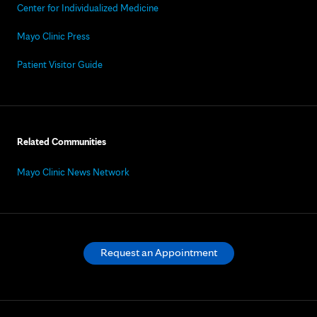
Center for Individualized Medicine
Mayo Clinic Press
Patient Visitor Guide
Related Communities
Mayo Clinic News Network
Request an Appointment