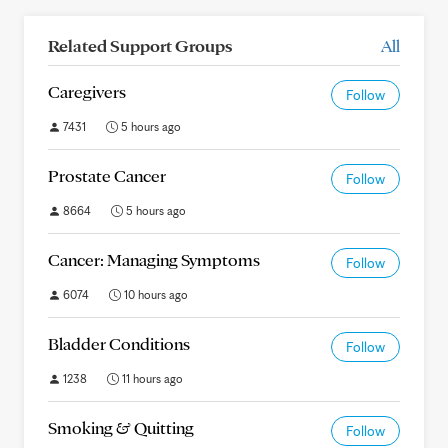
Related Support Groups
All
Caregivers
Follow
7431
5 hours ago
Prostate Cancer
Follow
8664
5 hours ago
Cancer: Managing Symptoms
Follow
6074
10 hours ago
Bladder Conditions
Follow
1238
11 hours ago
Smoking & Quitting
Follow