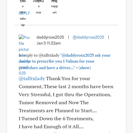
Like
Helpful
Hug
REPLY
daddyroxx2025
|
@daddyroxx2025
|
Jan 5 11:32am
In reply to @talltxlady
"@daddyroxx2025 ask your
doctor to prescribe you 1 Valium for your
+
procedure and have a driver...."
(show)
@talltxlady
Thank You for your
Comment, These last 2 months have been
Very Stressful, I got thru the Operations,
Tumor Removed and Now The
Treatments are Planned to Start....
I Turned Down the 6 Treatments,
I have had Enough of it All....