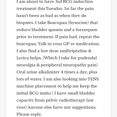
I am about to have 3rd BCG induction
treatment this Tuesday. So far the pain
hasn’t been as bad as when they do
biopsies. I take Buscopan (hysocine) that
reduce bladder spasms and a lorazepam
prior to treatment. If pain bad, repeat the
buscopan. Talk to your GP re medication.
I also find a low dose amiltriptaline &
Lyrica helps. (Which I take for pudendal
neuralgia & peripheral neuropathy pain)
Oral urine alkalinizer 4 times a day, plus
lots of water. I am also looking into TENS
machine placement to help me keep the
initial BCG insitu ( I have small bladder
capacity from pelvic radiotherapy last
year) Anyone else have any suggestions.
Please reply.