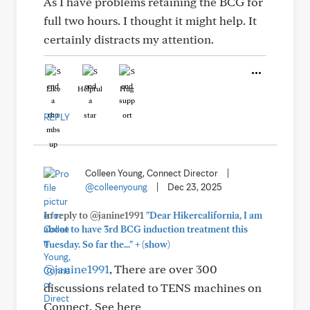
As I have problems retaining the BCG for
full two hours. I thought it might help. It
certainly distracts my attention.
Like
Helpful
Hug
REPLY
Colleen Young, Connect Director
|
@colleenyoung
|
Dec 23, 2025
In reply to @janine1991
"Dear Hikercalifornia, I am
about to have 3rd BCG induction treatment this
+
Tuesday. So far the..."
(show)
@janine1991
, There are over 300
discussions related to TENS machines on
Connect. See here