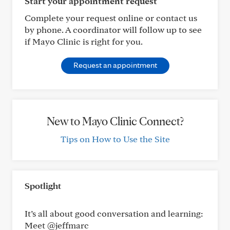
Start your appointment request
Complete your request online or contact us
by phone. A coordinator will follow up to see
if Mayo Clinic is right for you.
Request an appointment
New to Mayo Clinic Connect?
Tips on How to Use the Site
Spotlight
It’s all about good conversation and learning:
Meet @jeffmarc