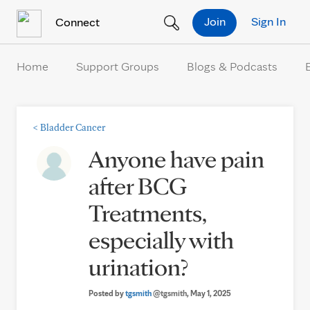
Skip to Content
Join
Sign In
Connect
Home
Support Groups
Blogs & Podcasts
<
Bladder Cancer
Anyone have pain
after BCG
Treatments,
especially with
urination?
Posted by
tgsmith
@tgsmith
, May 1, 2025