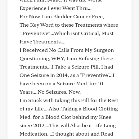
Experience I ever Went Thru...
For Now I am Bladder Cancer Free,
The Key Word to these Treatments where
" Preventive"....Which isnt Critical, Must
Have Treatments....
I Receivced No Calls From My Surgeon
Questioning, WHY, I am Refusing these
Treatments....I Take a Seizure Pill, I had
One Seizure in 2014, as a "Preventive"...I
have been on a Seizure Med. for 10
Years....No Seizures, Now,
I'm Stuck with taking this Pill for the Rest
of my Life....Also, Taking a Blood Clotting
Med. for a Blood Clot behind my Knee
since 2012,...This will Also be a Life Long
Medication....I thought about and Read