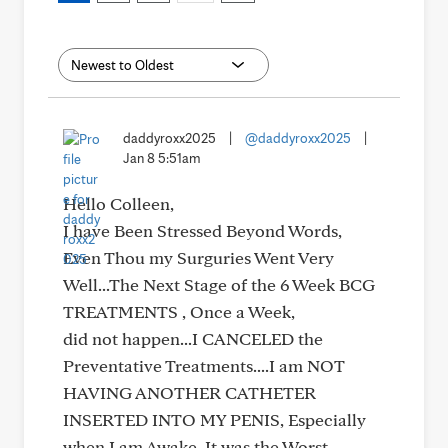
daddyroxx2025
|
@daddyroxx2025
|
Jan 8 5:51am
Hello Colleen,
I have Been Stressed Beyond Words,
Even Thou my Surguries Went Very
Well...The Next Stage of the 6 Week BCG
TREATMENTS , Once a Week,
did not happen...I CANCELED the
Preventative Treatments....I am NOT
HAVING ANOTHER CATHETER
INSERTED INTO MY PENIS, Especially
when I am Awake, It was the Worst