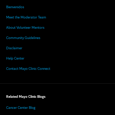
Bienvenidos
Meet the Moderator Team
About Volunteer Mentors
Community Guidelines
Disclaimer
Help Center
Contact Mayo Clinic Connect
Related Mayo Clinic Blogs
Cancer Center Blog