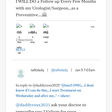
I WILL DO a Follow up Every Few Months
with my Urologist/Surgeon...as a
Prevenitive....🤗
Like
Helpful
Hug
2 Reactions
REPLY
talltxlady
|
@talltxlady
|
Jan 5 7:03am
In reply to @daddyroxx2025
"@tms3 OMG,...I dont
know if I can do this,...I start Treatment on
+
Wednesday and after my..."
(show)
@daddyroxx2025
ask your doctor to
prescribe you 1 Valium for your