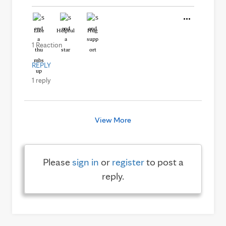
Like
Helpful
Hug
1 Reaction
REPLY
1 reply
View More
Please
sign in
or
register
to post a
reply.