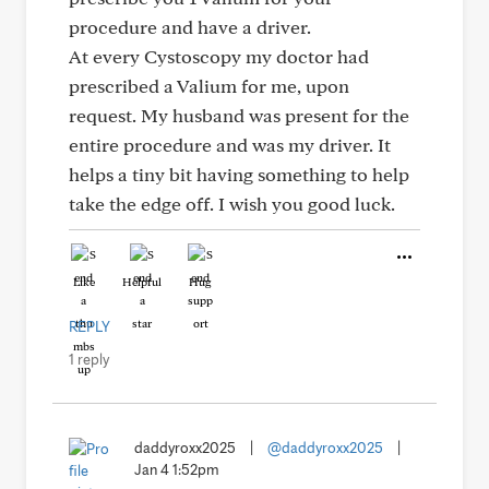
procedure and have a driver.
At every Cystoscopy my doctor had
prescribed a Valium for me, upon
request. My husband was present for the
entire procedure and was my driver. It
helps a tiny bit having something to help
take the edge off. I wish you good luck.
Like
Helpful
Hug
REPLY
1 reply
daddyroxx2025
|
@daddyroxx2025
|
Jan 4 1:52pm