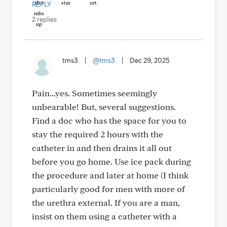
REPLY
2 replies
tms3
|
@tms3
|
Dec 29, 2025
Pain...yes. Sometimes seemingly
unbearable! But, several suggestions.
Find a doc who has the space for you to
stay the required 2 hours with the
catheter in and then drains it all out
before you go home. Use ice pack during
the procedure and later at home (I think
particularly good for men with more of
the urethra external. If you are a man,
insist on them using a catheter with a