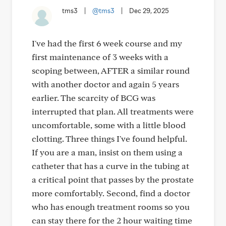
tms3
|
@tms3
|
Dec 29, 2025
I've had the first 6 week course and my
first maintenance of 3 weeks with a
scoping between, AFTER a similar round
with another doctor and again 5 years
earlier. The scarcity of BCG was
interrupted that plan. All treatments were
uncomfortable, some with a little blood
clotting. Three things I've found helpful.
If you are a man, insist on them using a
catheter that has a curve in the tubing at
a critical point that passes by the prostate
more comfortably. Second, find a doctor
who has enough treatment rooms so you
can stay there for the 2 hour waiting time