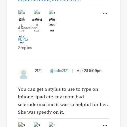
Like
Helpful
Hug
4 Reactions
REPLY
2 replies
2121
|
@leslie2121
|
Apr 23 5:09pm
You can get a stylus to use to type on
iphone, ipad etc. my mom had
scleroderma and it was so helpful for her.
She was speedy on it.