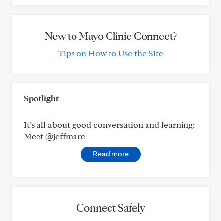
New to Mayo Clinic Connect?
Tips on How to Use the Site
Spotlight
It’s all about good conversation and learning:
Meet @jeffmarc
Read more
Connect Safely