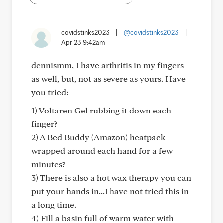
covidstinks2023
|
@covidstinks2023
|
Apr 23 9:42am
dennismm, I have arthritis in my fingers
as well, but, not as severe as yours. Have
you tried:
1) Voltaren Gel rubbing it down each
finger?
2) A Bed Buddy (Amazon) heatpack
wrapped around each hand for a few
minutes?
3) There is also a hot wax therapy you can
put your hands in...I have not tried this in
a long time.
4) Fill a basin full of warm water with