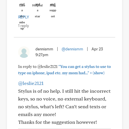
Like
Helpful
Hug
REPLY
1 reply
dennismm
|
@dennismm
|
Apr 23
9:27pm
In reply to @leslie2121
"You can get a stylus to use to
+
type on iphone, ipad etc. my mom had..."
(show)
@leslie2121
Stylus is of no help. I still hit the incorrect
keys, so no voice, no external keyboard,
no stylus, what’s left? Can’t send texts or
emails any more!
Thanks for the suggestion however!