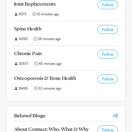
Joint Replacements
Follow
9075
10 minutes ago
Spine Health
Follow
14293
29 minutes ago
Chronic Pain
Follow
20357
46 minutes ago
Osteoporosis & Bone Health
Follow
16485
53 minutes ago
Related Blogs
All
About Connect: Who, What & Why
Follow