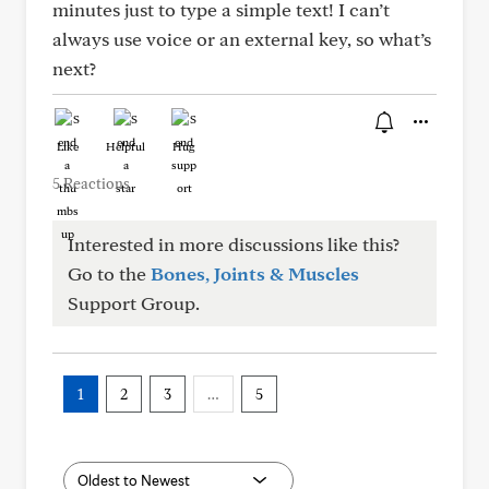
minutes just to type a simple text! I can’t
always use voice or an external key, so what’s
next?
Like
Helpful
Hug
5 Reactions
Interested in more discussions like this?
Go to the
Bones, Joints & Muscles
Support Group.
1
2
3
…
5