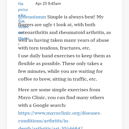
Apr 23 9:45am
@dennismm
Simple is always best! My
fingers are ugly t look at, with both
osteoarthritis and rheumatoid arthritis, as
well as having taken many years of abuse
with torn tendons, fractures, etc.
I use daily hand exercises to keep them as
flexible as possible. These only takes a
few minutes, while you are waiting for
coffee to brew, sitting in traffic, etc.
Here are some simple exercises from
Mayo Clinic, you can find many others
with a Google search:
https://www.mayoclinic.org/diseases-
conditions/arthritis/in-
depth/arthritis/art-20546847