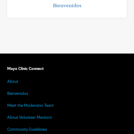
Bienvenidos
Mayo Clinic Connect
About
Bienvenidos
Meet the Moderator Team
About Volunteer Mentors
Community Guidelines