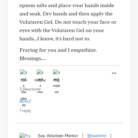
epsom salts and place your hands inside
and soak. Dry hands and then apply the
Volataren Gel. Do not touch your face or
eyes with the Volataren Gel on your
hands...I know, it's hard not to.
Praying for you and I empathize.
Blessings....
Like
Helpful
Hug
3 Reactions
REPLY
1 reply
Sue, Volunteer Mentor
|
@sueinmn
|