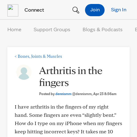
Skip to Content
Join
Sign In
Connect
Home
Support Groups
Blogs & Podcasts
<
Bones, Joints & Muscles
Arthritis in the
fingers
Posted by
dennismm
@dennismm
, Apr 23 8:56am
I have arthritis in the fingers of my right
hand. Some fingers are even “slightly bent.”
How do I type on my iPhone when my fingers
keep hitting incorrect keys? It takes me 10