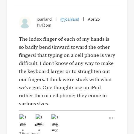
joanland
|
@joanland
|
Apr 23
11:43pm
The index finger of each of my hands is
so badly bend (inward toward the other
fingers) that typing on a cell phone is very
difficult. I don't know of any way to make
the keyboard larger or to straighten out
our fingers. I think we're stuck with what
we've got. One thought: use an iPad
rather than a cell phone; they come in
various sizes.
Like
Helpful
Hug
2 Reactions