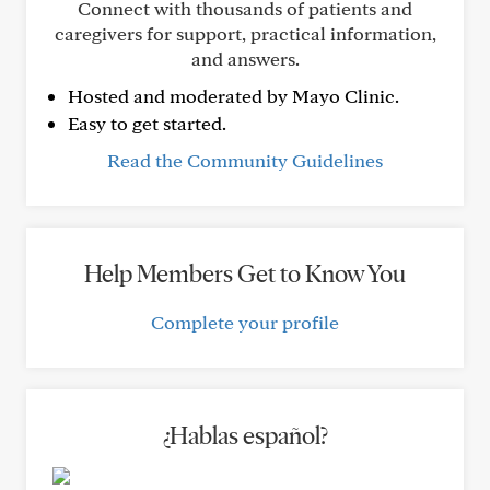
Connect with thousands of patients and
caregivers for support, practical information,
and answers.
Hosted and moderated by Mayo Clinic.
Easy to get started.
Read the Community Guidelines
Help Members Get to Know You
Complete your profile
¿Hablas español?