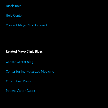
Disclaimer
Help Center
Contact Mayo Clinic Connect
Related Mayo Clinic Blogs
Cancer Center Blog
Center for Individualized Medicine
Mayo Clinic Press
Patient Visitor Guide