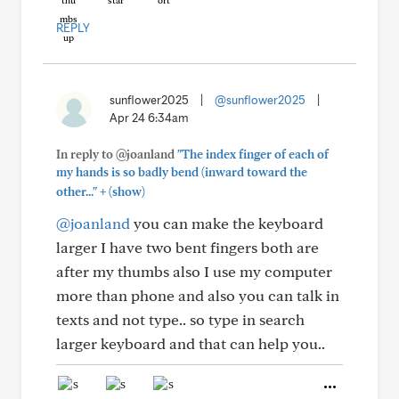
REPLY
sunflower2025
|
@sunflower2025
|
Apr 24 6:34am
In reply to @joanland
"The index finger of each of
my hands is so badly bend (inward toward the
+
other..."
(show)
@joanland
you can make the keyboard
larger I have two bent fingers both are
after my thumbs also I use my computer
more than phone and also you can talk in
texts and not type.. so type in search
larger keyboard and that can help you..