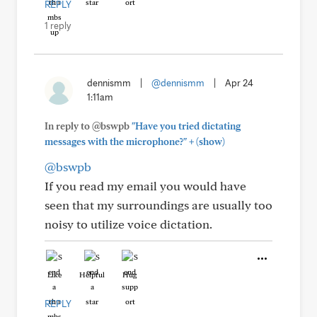
REPLY
1 reply
dennismm
|
@dennismm
|
Apr 24
1:11am
In reply to @bswpb
"Have you tried dictating
+
messages with the microphone?"
(show)
@bswpb
If you read my email you would have
seen that my surroundings are usually too
noisy to utilize voice dictation.
Like
Helpful
Hug
REPLY