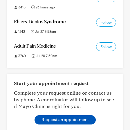
3416
23 hours ago
Ehlers-Danlos Syndrome
Follow
1242
Jul 27 7:58am
Adult Pain Medicine
Follow
3749
Jul 20 7:50am
Start your appointment request
Complete your request online or contact us
by phone. A coordinator will follow up to see
if Mayo Clinic is right for you.
Request an appointment