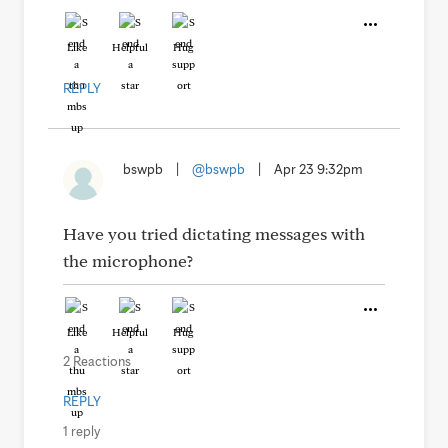
Like
Helpful
Hug
REPLY
bswpb
|
@bswpb
|
Apr 23 9:32pm
Have you tried dictating messages with
the microphone?
Like
Helpful
Hug
2 Reactions
REPLY
1 reply