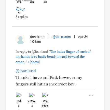
REPLY
3 replies
dennismm
|
@dennismm
|
Apr 24
1:08am
In reply to @joanland
"The index finger of each of
my hands is so badly bend (inward toward the
+
other..."
(show)
@joanland
Thanks I have an iPad, however my
fingers still hit an incorrect key!
Like
Helpful
Hug