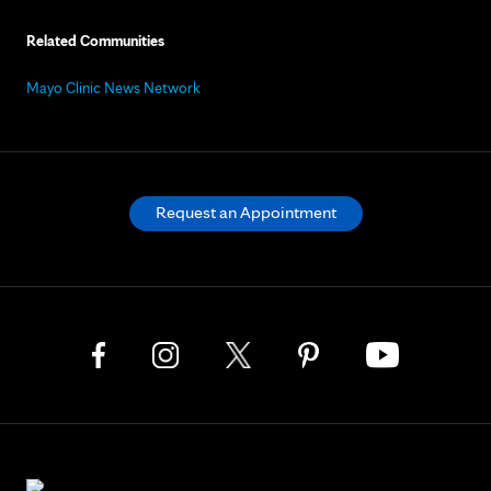
Related Communities
Mayo Clinic News Network
Request an Appointment