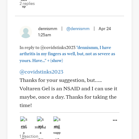
2 replies
dennismm
|
@dennismm
|
Apr 24
1:25am
In reply to @covidstinks2023
"dennismm, I have
arthritis in my fingers as well, but, not as severe as
+
yours. Have..."
(show)
@covidstinks2023
Thanks for your suggestion, but…..
Voltaren Gel is an NSAID and I can use it
maybe, once a day. Thanks for taking the
time!
Like
Helpful
Hug
1 Reaction