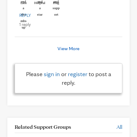
Like
Helpful
Hug
REPLY
1 reply
View More
Please
sign in
or
register
to post a
reply.
Related Support Groups
All