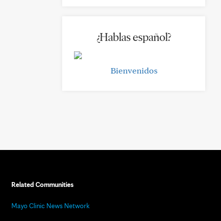
¿Hablas español?
Bienvenidos
Related Communities
Mayo Clinic News Network