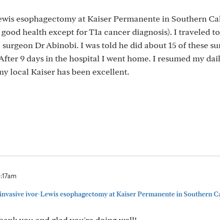
Lewis esophagectomy at Kaiser Permanente in Southern Cal
 good health except for T1a cancer diagnosis). I traveled to
 surgeon Dr Abinobi. I was told he did about 15 of these su
fter 9 days in the hospital I went home. I resumed my dail
my local Kaiser has been excellent.
0:17am
 invasive ivor-Lewis esophagectomy at Kaiser Permanente in Southern Ca
Thank you and glad you're doing well!