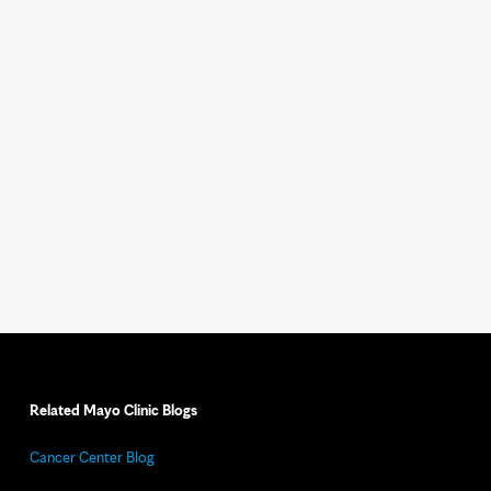
Related Mayo Clinic Blogs
Cancer Center Blog