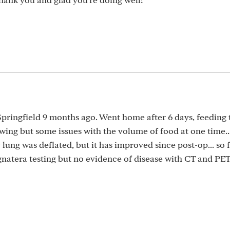
Springfield 9 months ago. Went home after 6 days, feeding 
wing but some issues with the volume of food at one time...
ung was deflated, but it has improved since post-op... so f
Signatera testing but no evidence of disease with CT and PE