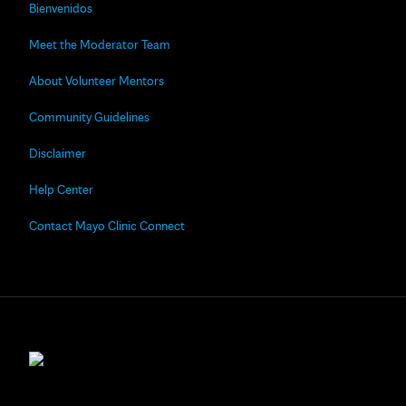
Bienvenidos
Meet the Moderator Team
About Volunteer Mentors
Community Guidelines
Disclaimer
Help Center
Contact Mayo Clinic Connect