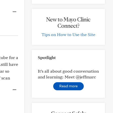
New to Mayo Clinic
Connect?
Tips on How to Use the Site
tube for a
Spotlight
still have
ar so
It’s all about good conversation
and learning: Meet @jeffmarc
T scan
Read more