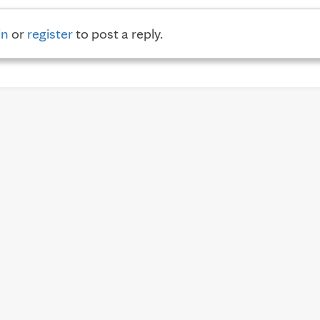
in
or
register
to post a reply.