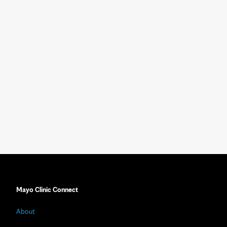
Mayo Clinic Connect
About