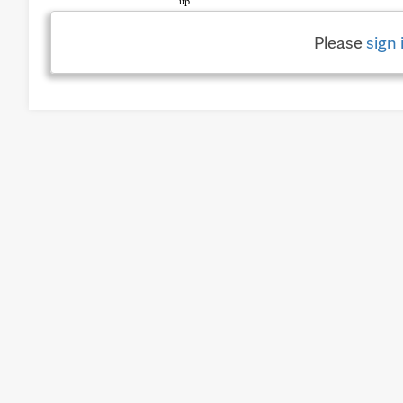
Please
sign 