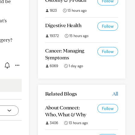
ld be
Follow
1823
13 hours ago
t's
Digestive Health
Follow
19372
15 hours ago
rgery?
Cancer: Managing
Follow
Symptoms
6069
1 day ago
Related Blogs
All
About Connect:
Follow
Who, What & Why
3406
13 hours ago