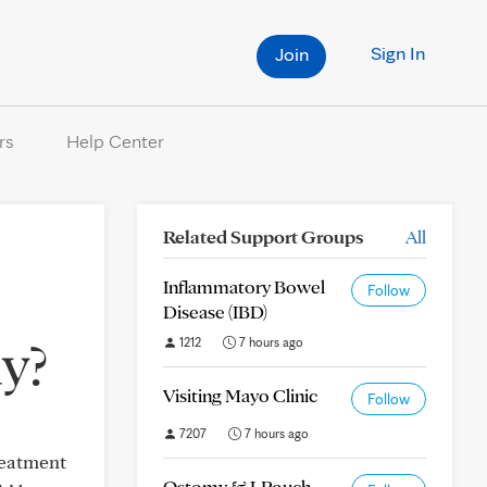
Sign In
Join
rs
Help Center
Related Support Groups
All
Inflammatory Bowel
Follow
Disease (IBD)
y?
1212
7 hours ago
Visiting Mayo Clinic
Follow
7207
7 hours ago
reatment
Ostomy & J-Pouch