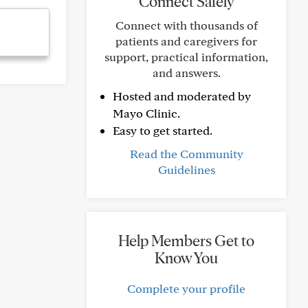
Connect Safely
Connect with thousands of
patients and caregivers for
support, practical information,
and answers.
Hosted and moderated by
Mayo Clinic.
Easy to get started.
Read the Community
Guidelines
Help Members Get to
Know You
Complete your profile