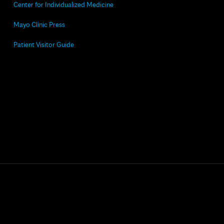
Center for Individualized Medicine
Mayo Clinic Press
Patient Visitor Guide