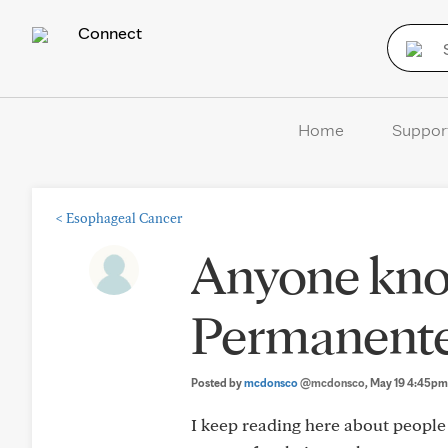
Connect
Home
Suppor
<
Esophageal Cancer
Anyone kno
Permanente
Posted by
mcdonsco
@mcdonsco
, May 19 4:45pm
I keep reading here about people 