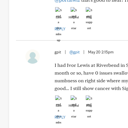
Like
Helpful
Hug
REPLY
gpit
|
@gpit
|
May 20 2:15pm
I had Ivor Lewis at Riverbend in 
month or so, have 0 issues swallo
numbness on right side where my l
good... I still show cancer with 
Like
Helpful
Hug
REPLY