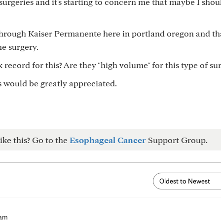
urgeries and it's starting to concern me that maybe I shou
 through Kaiser Permanente here in portland oregon and tha
he surgery.
 record for this? Are they "high volume" for this type of su
is would be greatly appreciated.
ike this? Go to the
Esophageal Cancer
Support Group.
9am