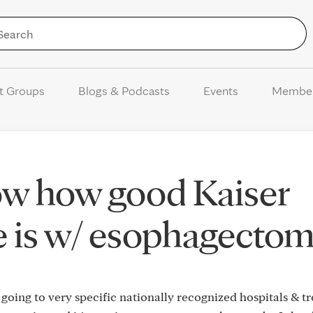
Skip to Content
t Groups
Blogs & Podcasts
Events
Membe
w how good Kaiser
 is w/ esophagectom
going to very specific nationally recognized hospitals & t