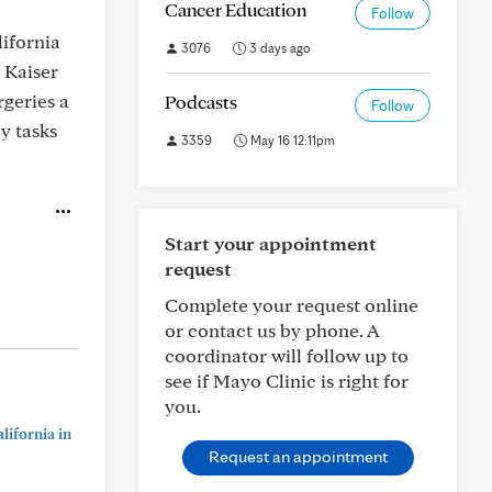
Cancer Education
Follow
ifornia
3076
3 days ago
 Kaiser
rgeries a
Podcasts
Follow
y tasks
3359
May 16 12:11pm
Start your appointment
request
Complete your request online
or contact us by phone. A
coordinator will follow up to
see if Mayo Clinic is right for
you.
lifornia in
Request an appointment