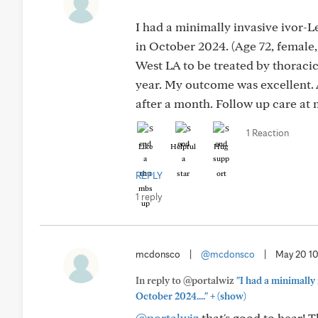
I had a minimally invasive ivor-
in October 2024. (Age 72, female,
West LA to be treated by thoracic
year. My outcome was excellent. A
after a month. Follow up care at 
1 Reaction
Like
Helpful
Hug
REPLY
1 reply
mcdonsco
|
@mcdonsco
|
May 20 1
In reply to @portalwiz
"I had a minimally
+
October 2024...."
(show)
@portalwiz
that's good to hear! 