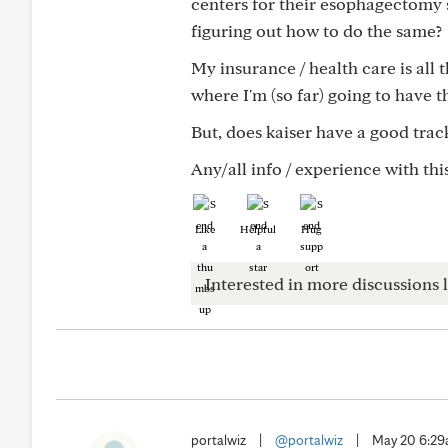
centers for their esophagectomy s
figuring out how to do the same?
My insurance / health care is all
where I'm (so far) going to have t
But, does kaiser have a good track
Any/all info / experience with th
Like
Helpful
Hug
Interested in more discussions l
portalwiz
|
@portalwiz
|
May 20 6:2