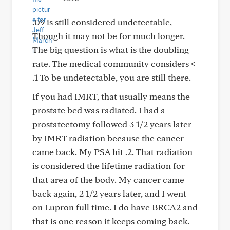
.09 is still considered undetectable,
Though it may not be for much longer.
The big question is what is the doubling
rate. The medical community considers <
.1 To be undetectable, you are still there.
If you had IMRT, that usually means the
prostate bed was radiated. I had a
prostatectomy followed 3 1/2 years later
by IMRT radiation because the cancer
came back. My PSA hit .2. That radiation
is considered the lifetime radiation for
that area of the body. My cancer came
back again, 2 1/2 years later, and I went
on Lupron full time. I do have BRCA2 and
that is one reason it keeps coming back.