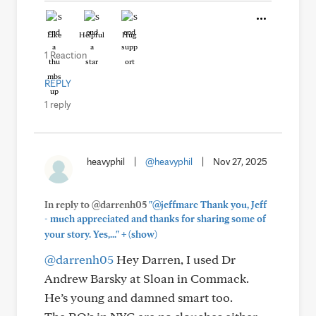
Like
Helpful
Hug
1 Reaction
REPLY
1 reply
heavyphil
|
@heavyphil
|
Nov 27, 2025
In reply to @darrenh05
"@jeffmarc Thank you, Jeff
- much appreciated and thanks for sharing some of
+
your story. Yes,..."
(show)
@darrenh05
Hey Darren, I used Dr
Andrew Barsky at Sloan in Commack.
He’s young and damned smart too.