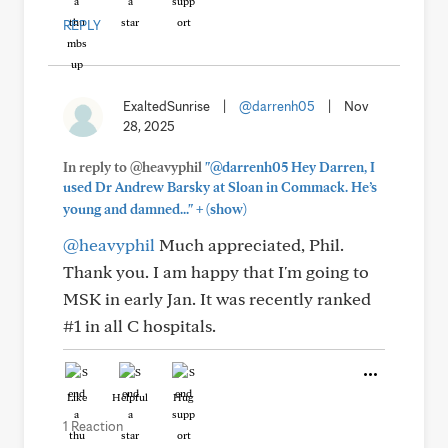
REPLY
ExaltedSunrise
|
@darrenh05
|
Nov
28, 2025
In reply to @heavyphil
"@darrenh05 Hey Darren, I
used Dr Andrew Barsky at Sloan in Commack. He’s
+
young and damned..."
(show)
@heavyphil
Much appreciated, Phil.
Thank you. I am happy that I'm going to
MSK in early Jan. It was recently ranked
#1 in all C hospitals.
Like
Helpful
Hug
1 Reaction