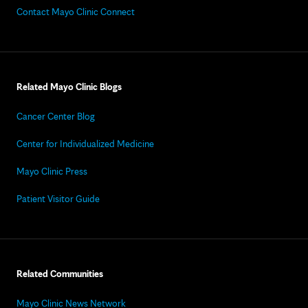
Contact Mayo Clinic Connect
Related Mayo Clinic Blogs
Cancer Center Blog
Center for Individualized Medicine
Mayo Clinic Press
Patient Visitor Guide
Related Communities
Mayo Clinic News Network