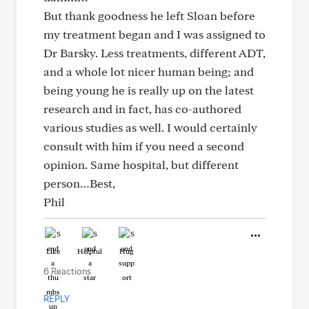
But thank goodness he left Sloan before
my treatment began and I was assigned to
Dr Barsky. Less treatments, different ADT,
and a whole lot nicer human being; and
being young he is really up on the latest
research and in fact, has co-authored
various studies as well. I would certainly
consult with him if you need a second
opinion. Same hospital, but different
person…Best,
Phil
Like
Helpful
Hug
6 Reactions
REPLY