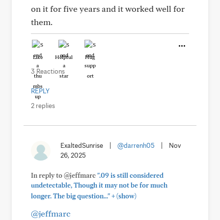
on it for five years and it worked well for
them.
Like
Helpful
Hug
3 Reactions
REPLY
2 replies
ExaltedSunrise
|
@darrenh05
|
Nov
26, 2025
In reply to @jeffmarc
".09 is still considered
undetectable, Though it may not be for much
+
longer. The big question..."
(show)
@jeffmarc