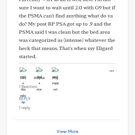
sure I want to wait until 2.0 with G9 but if
the PSMA can't find anything what do ya
do? My post RP PSA got up to .9 and the
PSMA said I was clean but the bed area
was categorized as (intense) whatever the
heck that means. That's when my Eligard
started.
Like
Helpful
Hug
1 Reaction
REPLY
1 reply
View More