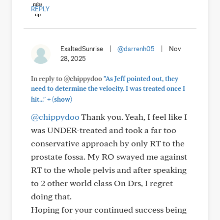
REPLY
ExaltedSunrise
|
@darrenh05
|
Nov
28, 2025
In reply to @chippydoo
"As Jeff pointed out, they
need to determine the velocity. I was treated once I
+
hit..."
(show)
@chippydoo
Thank you. Yeah, I feel like I
was UNDER-treated and took a far too
conservative approach by only RT to the
prostate fossa. My RO swayed me against
RT to the whole pelvis and after speaking
to 2 other world class On Drs, I regret
doing that.
Hoping for your continued success being