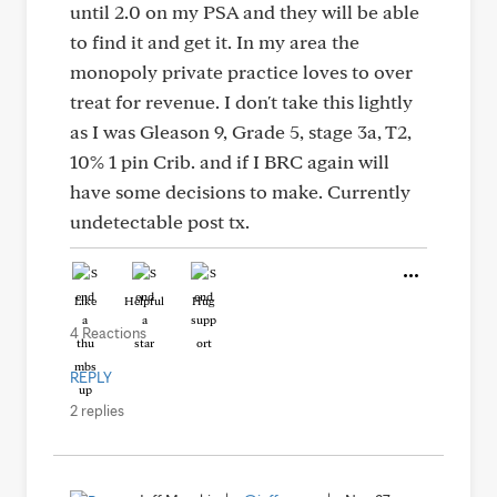
until 2.0 on my PSA and they will be able
to find it and get it. In my area the
monopoly private practice loves to over
treat for revenue. I don't take this lightly
as I was Gleason 9, Grade 5, stage 3a, T2,
10% 1 pin Crib. and if I BRC again will
have some decisions to make. Currently
undetectable post tx.
Like
Helpful
Hug
4 Reactions
REPLY
2 replies