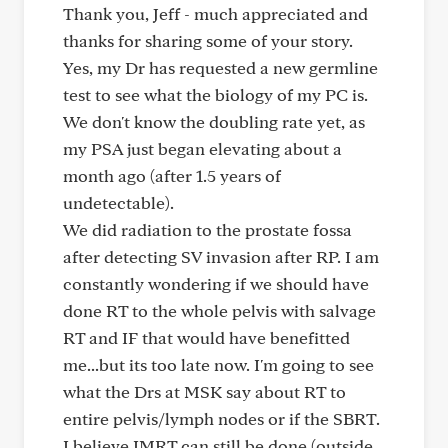
Thank you, Jeff - much appreciated and
thanks for sharing some of your story.
Yes, my Dr has requested a new germline
test to see what the biology of my PC is.
We don't know the doubling rate yet, as
my PSA just began elevating about a
month ago (after 1.5 years of
undetectable).
We did radiation to the prostate fossa
after detecting SV invasion after RP. I am
constantly wondering if we should have
done RT to the whole pelvis with salvage
RT and IF that would have benefitted
me...but its too late now. I'm going to see
what the Drs at MSK say about RT to
entire pelvis/lymph nodes or if the SBRT.
I believe IMRT can still be done (outside