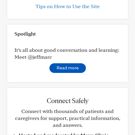
Tips on How to Use the Site
Spotlight
It’s all about good conversation and learning:
Meet @jeffmarc
Read more
Connect Safely
Connect with thousands of patients and
caregivers for support, practical information,
and answers.