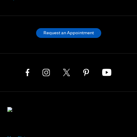
Request an Appointment