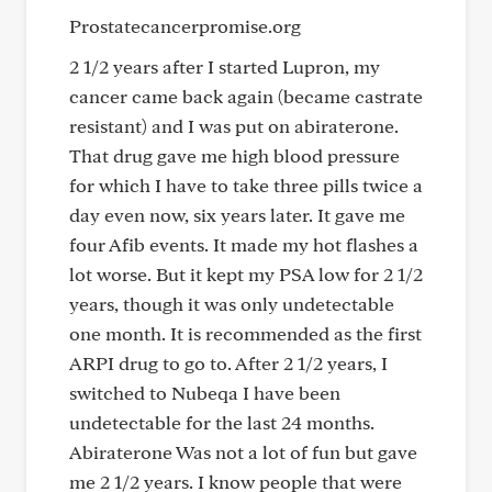
Prostatecancerpromise.org
2 1/2 years after I started Lupron, my
cancer came back again (became castrate
resistant) and I was put on abiraterone.
That drug gave me high blood pressure
for which I have to take three pills twice a
day even now, six years later. It gave me
four Afib events. It made my hot flashes a
lot worse. But it kept my PSA low for 2 1/2
years, though it was only undetectable
one month. It is recommended as the first
ARPI drug to go to. After 2 1/2 years, I
switched to Nubeqa I have been
undetectable for the last 24 months.
Abiraterone Was not a lot of fun but gave
me 2 1/2 years. I know people that were