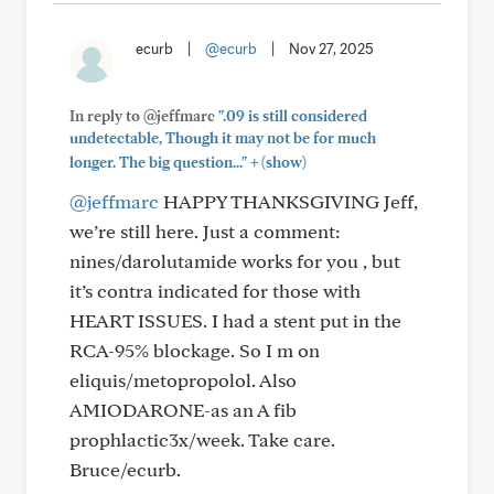
ecurb
|
@ecurb
|
Nov 27, 2025
In reply to @jeffmarc
".09 is still considered
undetectable, Though it may not be for much
+
longer. The big question..."
(show)
@jeffmarc
HAPPY THANKSGIVING Jeff,
we’re still here. Just a comment:
nines/darolutamide works for you , but
it’s contra indicated for those with
HEART ISSUES. I had a stent put in the
RCA-95% blockage. So I m on
eliquis/metopropolol. Also
AMIODARONE-as an A fib
prophlactic3x/week. Take care.
Bruce/ecurb.