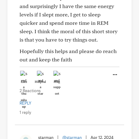
and surprisingly I have the same energy
levels if I slept more, I get to sleep
quicker and spend more time in REM
sleep. I think the moral of this short story
is that you have to try things out.
Hopefully this helps and please do reach
out and keep the faith
Like
Helpful
Hug
2 Reactions
REPLY
1 reply
starman
|
@starman
|
Apr 12, 2024