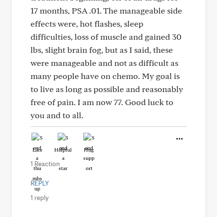
17 months, PSA .01. The manageable side
effects were, hot flashes, sleep
difficulties, loss of muscle and gained 30
lbs, slight brain fog, but as I said, these
were manageable and not as difficult as
many people have on chemo. My goal is
to live as long as possible and reasonably
free of pain. I am now 77. Good luck to
you and to all.
Like
Helpful
Hug
1 Reaction
REPLY
1 reply