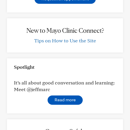
New to Mayo Clinic Connect?
Tips on How to Use the Site
Spotlight
It’s all about good conversation and learning:
Meet @jeffmarc
Read more