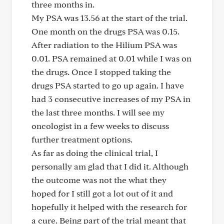
three months in.
My PSA was 13.56 at the start of the trial.
One month on the drugs PSA was 0.15.
After radiation to the Hilium PSA was
0.01. PSA remained at 0.01 while I was on
the drugs. Once I stopped taking the
drugs PSA started to go up again. I have
had 3 consecutive increases of my PSA in
the last three months. I will see my
oncologist in a few weeks to discuss
further treatment options.
As far as doing the clinical trial, I
personally am glad that I did it. Although
the outcome was not the what they
hoped for I still got a lot out of it and
hopefully it helped with the research for
a cure. Being part of the trial meant that