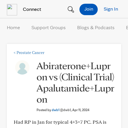
Skip to Content
Join
Sign In
Connect
Home
Support Groups
Blogs & Podcasts
<
Prostate Cancer
Abiraterone+Lupr
on vs (Clinical Trial)
Apalutamide+Lupr
on
Posted by
dwb1
@dwb1
, Apr 11, 2024
Had RP in Jan for typical 4+3=7 PC. PSA is