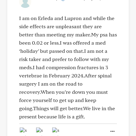
I am on Erleda and Lupron and while the
side effects are unpleasant they are
better than meeting my maker.My psa has
been 0.02 or less.I was offered a med
‘holiday’ but passed on that.I am not a
risk taker and prefer to follow with my
meds.I had compression fractures in 3
vertebrae in February 2024.After spinal
surgery I am on the road to
recovery.When you’re down you must
force yourself to get up and keep
going.Things will get better.We live in the
present because life is a gift.