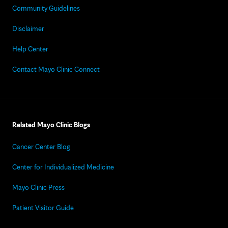
Community Guidelines
Disclaimer
Help Center
Contact Mayo Clinic Connect
Related Mayo Clinic Blogs
Cancer Center Blog
Center for Individualized Medicine
Mayo Clinic Press
Patient Visitor Guide