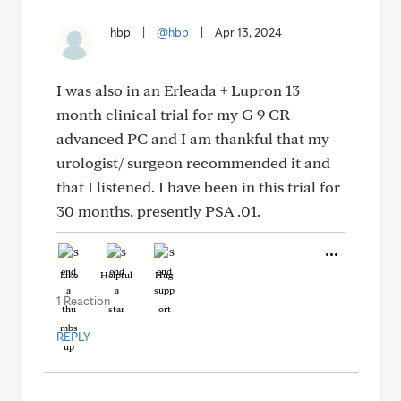
hbp
|
@hbp
|
Apr 13, 2024
I was also in an Erleada + Lupron 13
month clinical trial for my G 9 CR
advanced PC and I am thankful that my
urologist/ surgeon recommended it and
that I listened. I have been in this trial for
30 months, presently PSA .01.
Like
Helpful
Hug
1 Reaction
REPLY