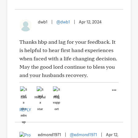
dwb1
|
@dwb1
|
Apr 12, 2024
Thanks hbp and lag for your feedback. It
is helpful to hear first hand experiences
when faced with a life changing decision.
May the good lord continue to bless you
and your husbands recovery.
Like
Helpful
Hug
REPLY
edmond1971
|
@edmond1971
|
Apr 12,