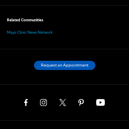
Related Communities
Mayo Clinic News Network
Request an Appointment