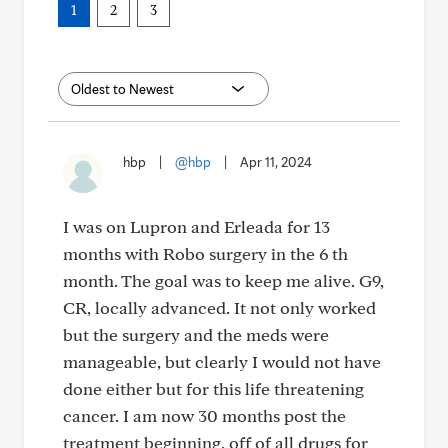
1
2
3
hbp
|
@hbp
|
Apr 11, 2024
I was on Lupron and Erleada for 13
months with Robo surgery in the 6 th
month. The goal was to keep me alive. G9,
CR, locally advanced. It not only worked
but the surgery and the meds were
manageable, but clearly I would not have
done either but for this life threatening
cancer. I am now 30 months post the
treatment beginning, off of all drugs for