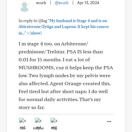
ecurb
|
@ecurb
|
Apr 13, 2024
In reply to @lag
"My husband is Stage 4 and is on
Abiraterone/Zytiga and Lupron. It kept his cancer
+
in..."
(show)
I m stage 4 too, on Arbiterone/
prednisone/ Trelstar. PSA IS less than
0.01 for 15 months. I eat a lot of
MUSHROOMS, cuz it helps keep the PSA
low. Two lymph nodes by my pelvis were
also affected. Agent Orange created this.
Feel tired but after short naps: I do well
for normal daily activities. That’s my
story so far.
Like
Helpful
Hug