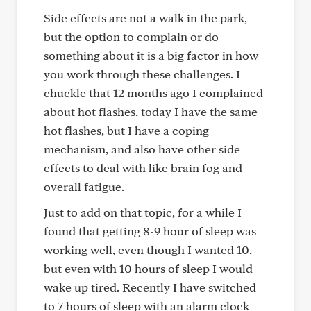
Side effects are not a walk in the park,
but the option to complain or do
something about it is a big factor in how
you work through these challenges. I
chuckle that 12 months ago I complained
about hot flashes, today I have the same
hot flashes, but I have a coping
mechanism, and also have other side
effects to deal with like brain fog and
overall fatigue.
Just to add on that topic, for a while I
found that getting 8-9 hour of sleep was
working well, even though I wanted 10,
but even with 10 hours of sleep I would
wake up tired. Recently I have switched
to 7 hours of sleep with an alarm clock