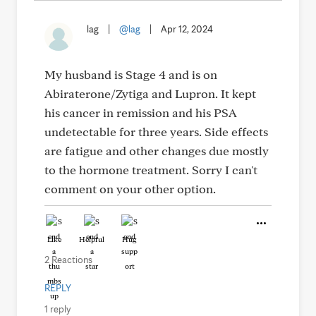
lag
|
@lag
|
Apr 12, 2024
My husband is Stage 4 and is on
Abiraterone/Zytiga and Lupron. It kept
his cancer in remission and his PSA
undetectable for three years. Side effects
are fatigue and other changes due mostly
to the hormone treatment. Sorry I can't
comment on your other option.
Like
Helpful
Hug
2 Reactions
REPLY
1 reply