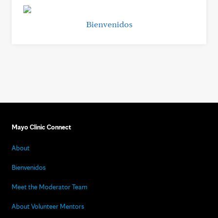
Bienvenidos
Mayo Clinic Connect
About
Bienvenidos
Meet the Moderator Team
About Volunteer Mentors