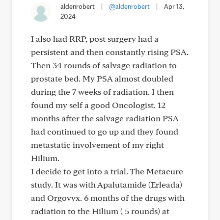
aldenrobert
|
@aldenrobert
|
Apr 13,
2024
I also had RRP, post surgery had a
persistent and then constantly rising PSA.
Then 34 rounds of salvage radiation to
prostate bed. My PSA almost doubled
during the 7 weeks of radiation. I then
found my self a good Oncologist. 12
months after the salvage radiation PSA
had continued to go up and they found
metastatic involvement of my right
Hilium.
I decide to get into a trial. The Metacure
study. It was with Apalutamide (Erleada)
and Orgovyx. 6 months of the drugs with
radiation to the Hilium ( 5 rounds) at