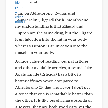
2024
I am on Abiraterone (Zytiga) and
Leuprorelin (Eligard) for 18 months and
my understanding is that Eligard and
Lupron are the same drug, but the Eligard
is an injection into the fat in your body
whereas Lupron is an injection into the
muscle in your body.
At face value of reading journal articles
and other available articles, it sounds like
Apalutamide (Erleada) has a bit of a
better efficacy when compared to
Abiraterone (Zytiga), however I don't get
a sense that one is remarkable better than
the other. It is like purchasing a Honda or
a Toyota, they are both good cars, yet the