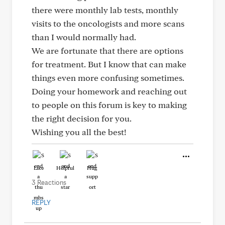
there were monthly lab tests, monthly
visits to the oncologists and more scans
than I would normally had.
We are fortunate that there are options
for treatment. But I know that can make
things even more confusing sometimes.
Doing your homework and reaching out
to people on this forum is key to making
the right decision for you.
Wishing you all the best!
Like
Helpful
Hug
3 Reactions
REPLY