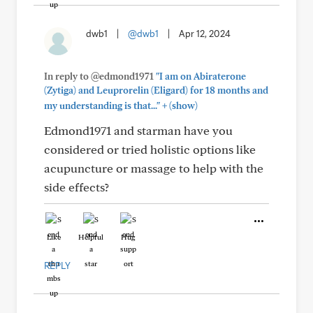
dwb1
|
@dwb1
|
Apr 12, 2024
In reply to @edmond1971
"I am on Abiraterone
(Zytiga) and Leuprorelin (Eligard) for 18 months and
+
my understanding is that..."
(show)
Edmond1971 and starman have you
considered or tried holistic options like
acupuncture or massage to help with the
side effects?
Like
Helpful
Hug
REPLY