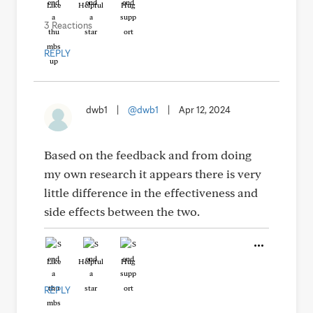
Like
Helpful
Hug
3 Reactions
REPLY
dwb1
|
@dwb1
|
Apr 12, 2024
Based on the feedback and from doing
my own research it appears there is very
little difference in the effectiveness and
side effects between the two.
Like
Helpful
Hug
REPLY