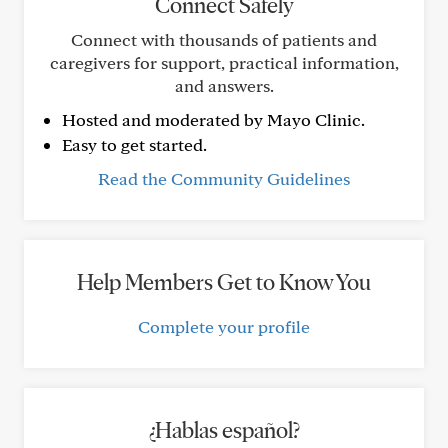
Connect Safely
Connect with thousands of patients and
caregivers for support, practical information,
and answers.
Hosted and moderated by Mayo Clinic.
Easy to get started.
Read the Community Guidelines
Help Members Get to Know You
Complete your profile
¿Hablas español?