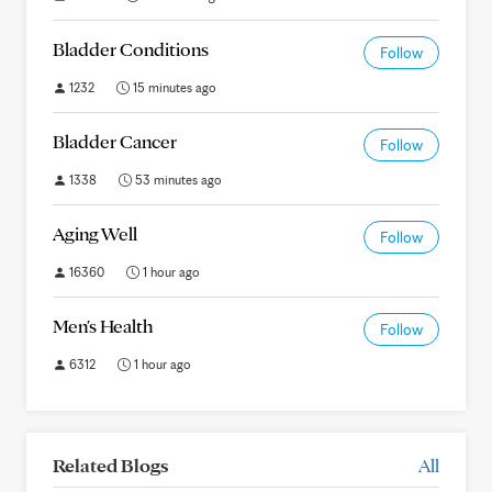
Bladder Conditions
Follow
1232
15 minutes ago
Bladder Cancer
Follow
1338
53 minutes ago
Aging Well
Follow
16360
1 hour ago
Men's Health
Follow
6312
1 hour ago
Related Blogs
All