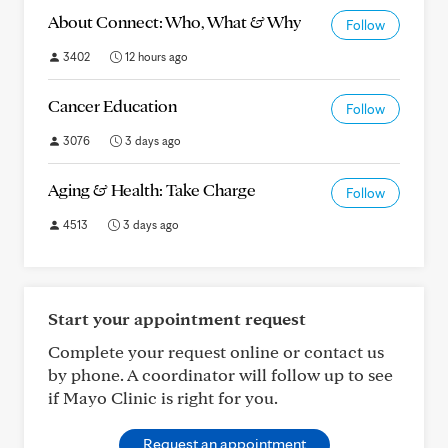
About Connect: Who, What & Why
Follow
3402
12 hours ago
Cancer Education
Follow
3076
3 days ago
Aging & Health: Take Charge
Follow
4513
3 days ago
Start your appointment request
Complete your request online or contact us
by phone. A coordinator will follow up to see
if Mayo Clinic is right for you.
Request an appointment