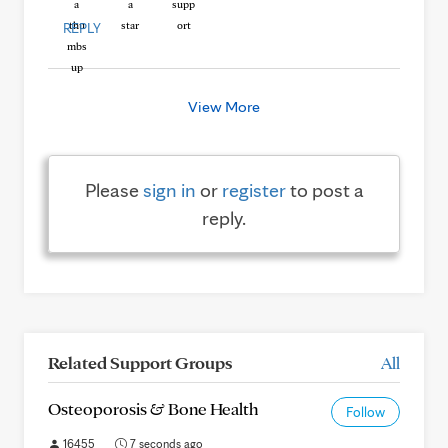
REPLY
View More
Please
sign in
or
register
to post a
reply.
Related Support Groups
All
Osteoporosis & Bone Health
Follow
16455
7 seconds ago