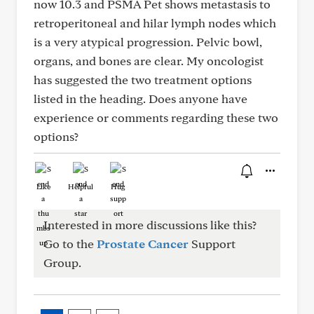
now 10.3 and PSMA Pet shows metastasis to
retroperitoneal and hilar lymph nodes which
is a very atypical progression. Pelvic bowl,
organs, and bones are clear. My oncologist
has suggested the two treatment options
listed in the heading. Does anyone have
experience or comments regarding these two
options?
Like
Helpful
Hug
Interested in more discussions like this?
Go to the
Prostate Cancer
Support
Group.