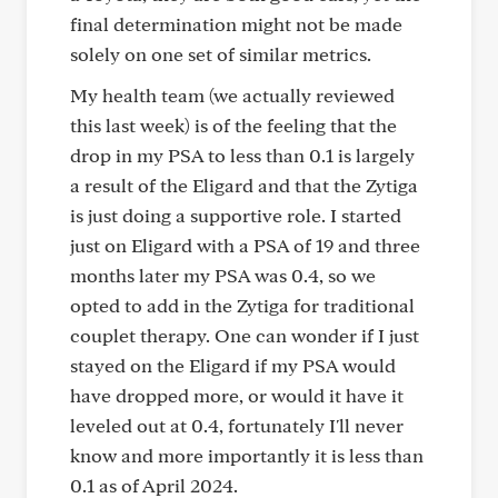
final determination might not be made
solely on one set of similar metrics.
My health team (we actually reviewed
this last week) is of the feeling that the
drop in my PSA to less than 0.1 is largely
a result of the Eligard and that the Zytiga
is just doing a supportive role. I started
just on Eligard with a PSA of 19 and three
months later my PSA was 0.4, so we
opted to add in the Zytiga for traditional
couplet therapy. One can wonder if I just
stayed on the Eligard if my PSA would
have dropped more, or would it have it
leveled out at 0.4, fortunately I'll never
know and more importantly it is less than
0.1 as of April 2024.