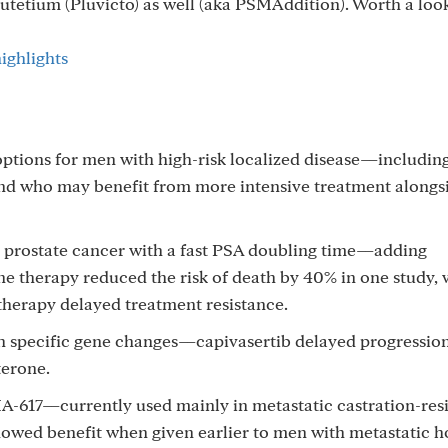
utetium (Pluvicto) as well (aka PSMAddition). Worth a loo
ighlights
ptions for men with high-risk localized disease—includin
and who may benefit from more intensive treatment alongs
t prostate cancer with a fast PSA doubling time—adding
 therapy reduced the risk of death by 40% in one study, 
herapy delayed treatment resistance.
th specific gene changes—capivasertib delayed progressio
terone.
-617—currently used mainly in metastatic castration-resi
showed benefit when given earlier to men with metastatic 