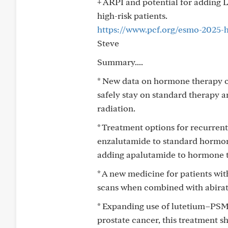
+ ARPI and potential for adding L
high-risk patients.
https://www.pcf.org/esmo-2025-h
Steve
Summary....
* New data on hormone therapy o
safely stay on standard therapy 
radiation.
* Treatment options for recurren
enzalutamide to standard hormone
adding apalutamide to hormone t
* A new medicine for patients wi
scans when combined with abira
* Expanding use of lutetium–PSMA
prostate cancer, this treatment 