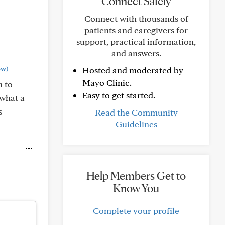
Connect Safely
Connect with thousands of
patients and caregivers for
support, practical information,
and answers.
ow)
Hosted and moderated by
Mayo Clinic.
n to
Easy to get started.
 what a
s
Read the Community
Guidelines
Help Members Get to
Know You
Complete your profile