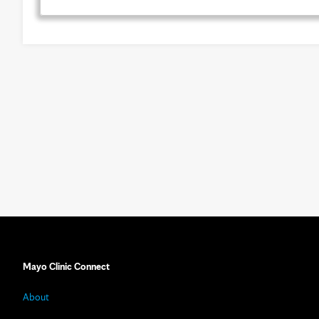
Mayo Clinic Connect
About