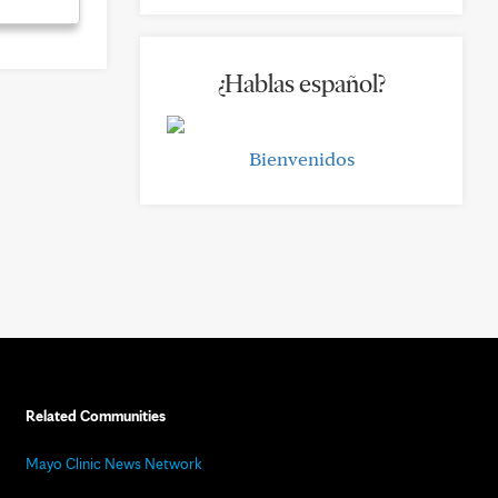
¿Hablas español?
Bienvenidos
Related Communities
Mayo Clinic News Network