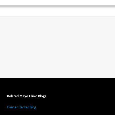
Related Mayo Clinic Blogs
Cancer Center Blog