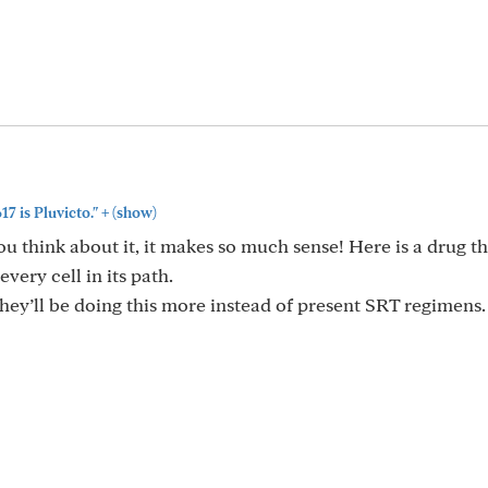
+
 is Pluvicto."
(show)
 think about it, it makes so much sense! Here is a drug t
very cell in its path.
 they’ll be doing this more instead of present SRT regimens