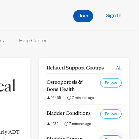
Sign In
Join
rs
Help Center
Related Support Groups
All
cal
Osteoporosis &
Follow
Bone Health
16455
7 minutes ago
Bladder Conditions
Follow
1232
7 minutes ago
larly ADT
Bladder Cancer