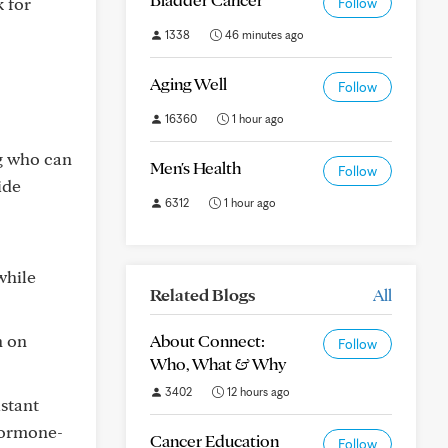
k for
Follow
1338
46 minutes ago
Aging Well
Follow
16360
1 hour ago
g who can
Men's Health
Follow
ide
6312
1 hour ago
while
Related Blogs
All
n on
About Connect:
Follow
Who, What & Why
3402
12 hours ago
stant
hormone-
Cancer Education
Follow