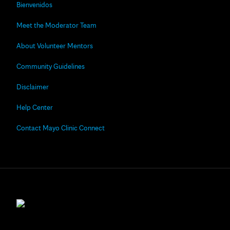
Bienvenidos
Meet the Moderator Team
About Volunteer Mentors
Community Guidelines
Disclaimer
Help Center
Contact Mayo Clinic Connect