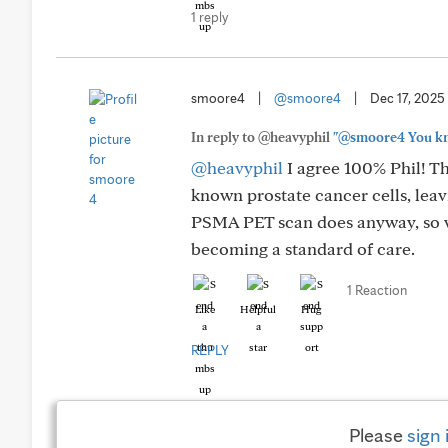
1 reply
smoore4
|
@smoore4
|
Dec 17, 2025
In reply to @heavyphil
"@smoore4 You know
@heavyphil
I agree 100% Phil! Th
known prostate cancer cells, leav
PSMA PET scan does anyway, so why
becoming a standard of care.
1 Reaction
Like
Helpful
Hug
REPLY
Please
sign 