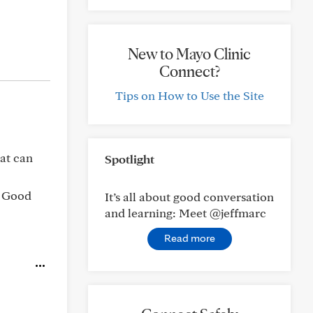
New to Mayo Clinic
Connect?
Tips on How to Use the Site
hat can
Spotlight
. Good
It’s all about good conversation
and learning: Meet @jeffmarc
Read more