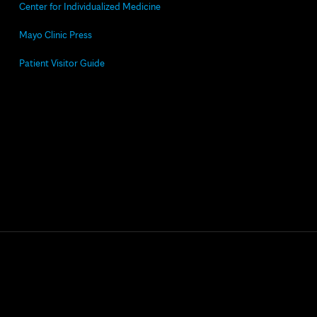
Center for Individualized Medicine
Mayo Clinic Press
Patient Visitor Guide