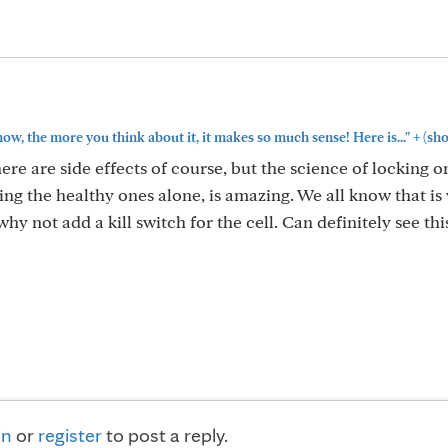
+
, the more you think about it, it makes so much sense! Here is..."
(sh
ere are side effects of course, but the science of locking o
ing the healthy ones alone, is amazing. We all know that is
 not add a kill switch for the cell. Can definitely see thi
in
or
register
to post a reply.