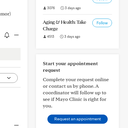
3076
3 days ago
umor)
Aging & Health: Take
Follow
Charge
4513
3 days ago
Start your appointment
request
Complete your request online
or contact us by phone. A
coordinator will follow up to
see if Mayo Clinic is right for
you.
Request an appointment