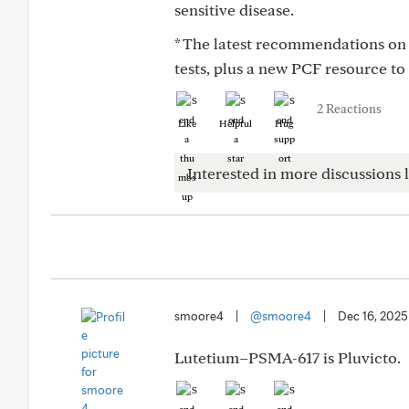
sensitive disease.
* The latest recommendations on 
tests, plus a new PCF resource to
2 Reactions
Like
Helpful
Hug
Interested in more discussions l
smoore4
|
@smoore4
|
Dec 16, 2025
Lutetium–PSMA-617 is Pluvicto.