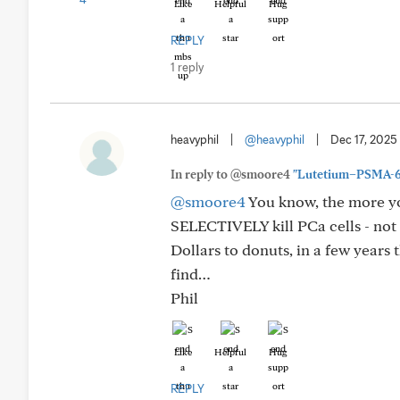
Like
Helpful
Hug
REPLY
1 reply
heavyphil
|
@heavyphil
|
Dec 17, 2025
In reply to @smoore4
"Lutetium–PSMA-617
@smoore4
You know, the more you
SELECTIVELY kill PCa cells - not e
Dollars to donuts, in a few years
find…
Phil
Like
Helpful
Hug
REPLY