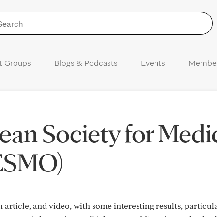
Skip to Content
t Groups
Blogs & Podcasts
Events
Membe
an Society for Medi
(ESMO)
n article, and video, with some interesting results, particu