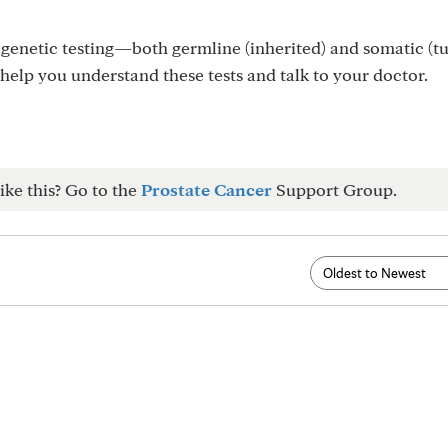
genetic testing—both germline (inherited) and somatic (t
 help you understand these tests and talk to your doctor.
ike this? Go to the
Prostate Cancer
Support Group.