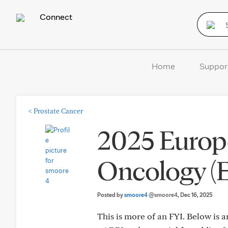
Connect
Home
Suppor
<
Prostate Cancer
2025 Europe
Oncology 
Posted by
smoore4
@smoore4
, Dec 16, 2025
This is more of an FYI. Below is a