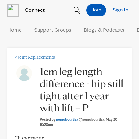
Skip to Content
Join
Sign In
Connect
Home
Support Groups
Blogs & Podcasts
<
Joint Replacements
1cm leg length
difference - hip still
tight after 1 year
with lift + P
Posted by
nemobourtiza
@nemobourtiza
, May 20
10:28am
Hi everyone,