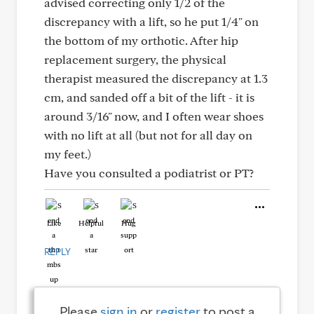
advised correcting only 1/2 of the
discrepancy with a lift, so he put 1/4" on
the bottom of my orthotic. After hip
replacement surgery, the physical
therapist measured the discrepancy at 1.3
cm, and sanded off a bit of the lift - it is
around 3/16" now, and I often wear shoes
with no lift at all (but not for all day on
my feet.)
Have you consulted a podiatrist or PT?
Like
Helpful
Hug
REPLY
Please
sign in
or
register
to post a