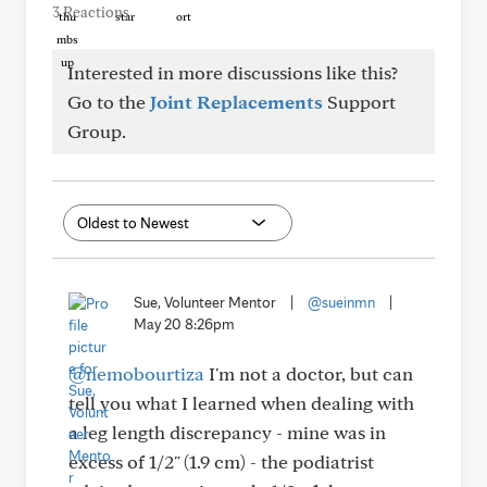
3 Reactions
Interested in more discussions like this?
Go to the
Joint Replacements
Support
Group.
Sue, Volunteer Mentor
|
@sueinmn
|
May 20 8:26pm
@nemobourtiza
I'm not a doctor, but can
tell you what I learned when dealing with
a leg length discrepancy - mine was in
excess of 1/2" (1.9 cm) - the podiatrist