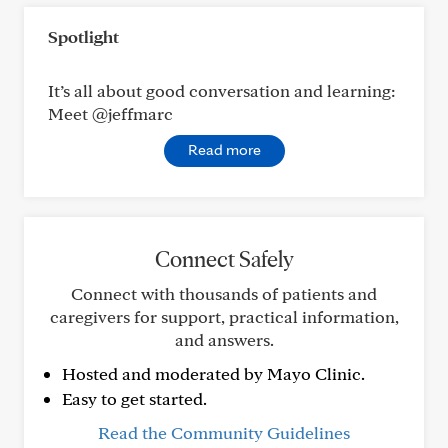
Spotlight
It’s all about good conversation and learning:
Meet @jeffmarc
Read more
Connect Safely
Connect with thousands of patients and
caregivers for support, practical information,
and answers.
Hosted and moderated by Mayo Clinic.
Easy to get started.
Read the Community Guidelines