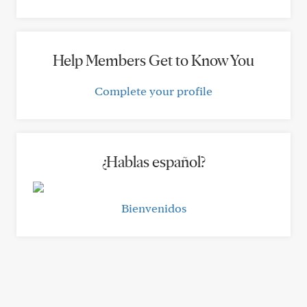
Help Members Get to Know You
Complete your profile
¿Hablas español?
Bienvenidos