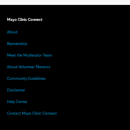
Mayo Clinic Connect
About
Bienvenidos
Meet the Moderator Team
About Volunteer Mentors
Community Guidelines
Disclaimer
Help Center
Contact Mayo Clinic Connect