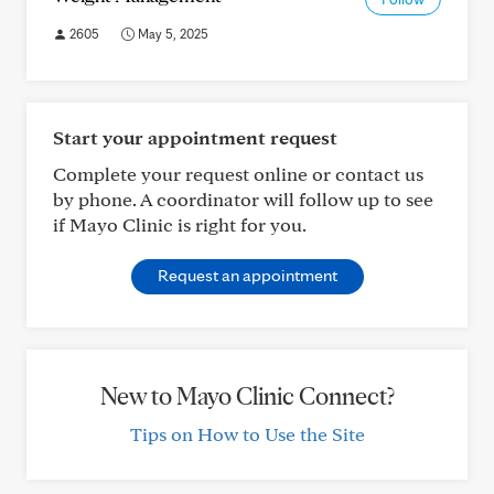
2605
May 5, 2025
Start your appointment request
Complete your request online or contact us
by phone. A coordinator will follow up to see
if Mayo Clinic is right for you.
Request an appointment
New to Mayo Clinic Connect?
Tips on How to Use the Site