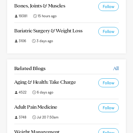
Bones, Joints & Muscles
Follow
19381
15 hours ago
Bariatric Surgery & Weight Loss
Follow
3106
3 days ago
Related Blogs
All
Aging & Health: Take Charge
Follow
4522
6 days ago
Adult Pain Medicine
Follow
3748
Jul 20 7:50am
Weight Management
Follow