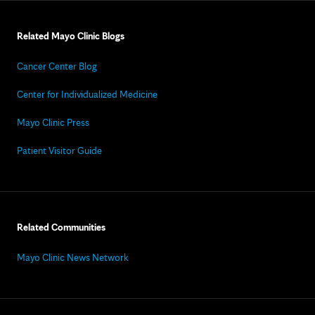
Related Mayo Clinic Blogs
Cancer Center Blog
Center for Individualized Medicine
Mayo Clinic Press
Patient Visitor Guide
Related Communities
Mayo Clinic News Network