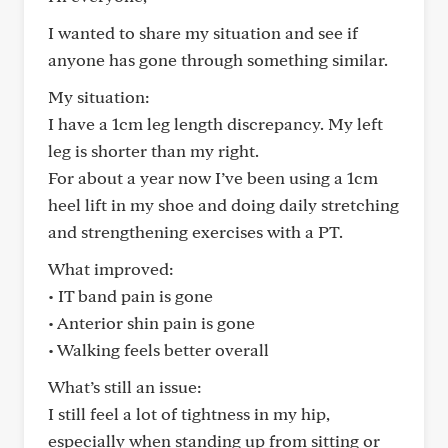
I wanted to share my situation and see if
anyone has gone through something similar.
My situation:
I have a 1cm leg length discrepancy. My left
leg is shorter than my right.
For about a year now I’ve been using a 1cm
heel lift in my shoe and doing daily stretching
and strengthening exercises with a PT.
What improved:
• IT band pain is gone
• Anterior shin pain is gone
• Walking feels better overall
What’s still an issue:
I still feel a lot of tightness in my hip,
especially when standing up from sitting or