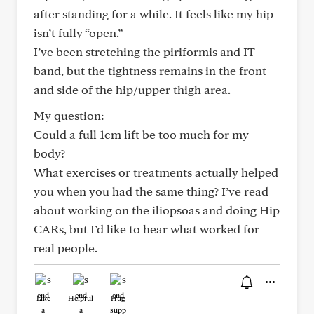
after standing for a while. It feels like my hip
isn’t fully “open.”
I’ve been stretching the piriformis and IT
band, but the tightness remains in the front
and side of the hip/upper thigh area.
My question:
Could a full 1cm lift be too much for my
body?
What exercises or treatments actually helped
you when you had the same thing? I’ve read
about working on the iliopsoas and doing Hip
CARs, but I’d like to hear what worked for
real people.
Like
Helpful
Hug