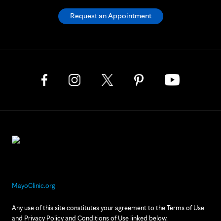
Request an Appointment
MayoClinic.org
Any use of this site constitutes your agreement to the Terms of Use
and Privacy Policy and Conditions of Use linked below.