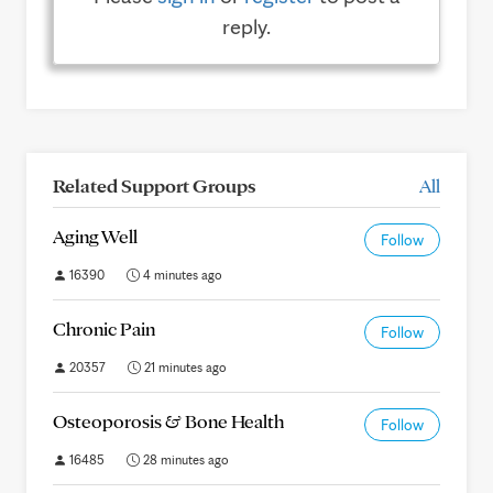
reply.
Related Support Groups
All
Aging Well
Follow
16390
4 minutes ago
Chronic Pain
Follow
20357
21 minutes ago
Osteoporosis & Bone Health
Follow
16485
28 minutes ago