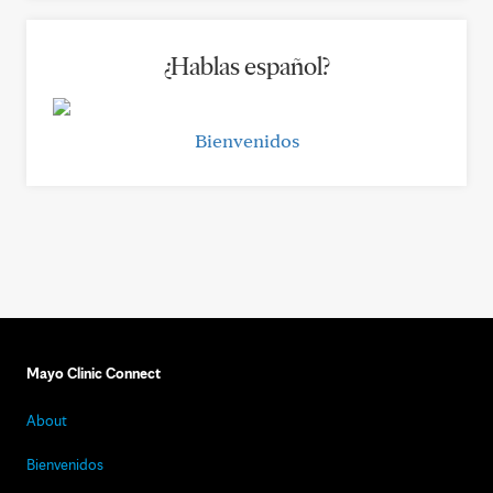
¿Hablas español?
Bienvenidos
Mayo Clinic Connect
About
Bienvenidos