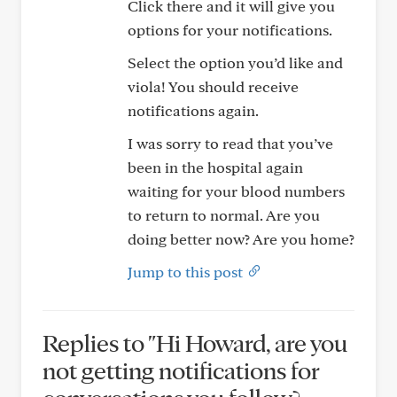
Click there and it will give you
options for your notifications.
Select the option you’d like and
viola! You should receive
notifications again.
I was sorry to read that you’ve
been in the hospital again
waiting for your blood numbers
to return to normal. Are you
doing better now? Are you home?
Jump to this post
Replies to "Hi Howard, are you
not getting notifications for