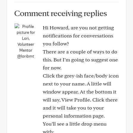
Comment receiving replies
Hi Howard, are you not getting
notifications for conversations
you follow?
There are a couple of ways to do
@loribmt
this. But I’m going to suggest one
for now.
Click the grey-ish face/body icon
next to your name. A little will
window appear. At the bottom it
will say, View Profile. Click there
and it will take you to your
personal information page.
You’ll see a little drop menu
with: