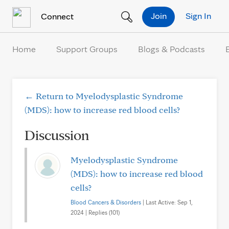
Skip to Content
Join
Sign In
Connect
Home
Support Groups
Blogs & Podcasts
← Return to Myelodysplastic Syndrome
(MDS): how to increase red blood cells?
Discussion
Myelodysplastic Syndrome
(MDS): how to increase red blood
cells?
Blood Cancers & Disorders
| Last Active: Sep 1,
2024 | Replies (101)