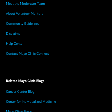
Meet the Moderator Team
About Volunteer Mentors
Community Guidelines
Disclaimer
Help Center
Contact Mayo Clinic Connect
Related Mayo Clinic Blogs
Cancer Center Blog
Center for Individualized Medicine
Mayo Clinic Press