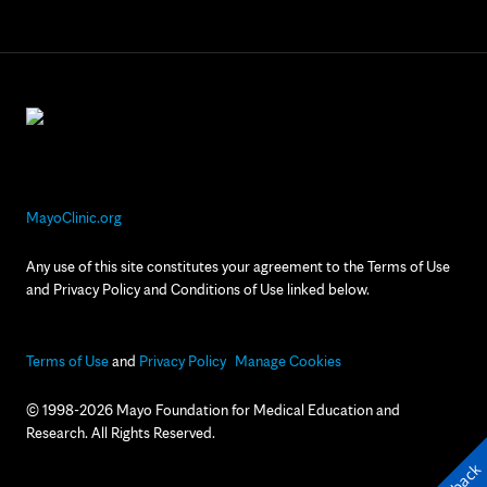
MayoClinic.org
Any use of this site constitutes your agreement to the Terms of Use
and Privacy Policy and Conditions of Use linked below.
Terms of Use
and
Privacy Policy
Manage Cookies
© 1998-2026 Mayo Foundation for Medical Education and
Research. All Rights Reserved.