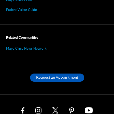
Patient Visitor Guide
Related Communities
Mayo Clinic News Network
Request an Appointment