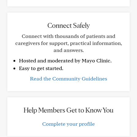
Connect Safely
Connect with thousands of patients and
caregivers for support, practical information,
and answers.
Hosted and moderated by Mayo Clinic.
Easy to get started.
Read the Community Guidelines
Help Members Get to Know You
Complete your profile