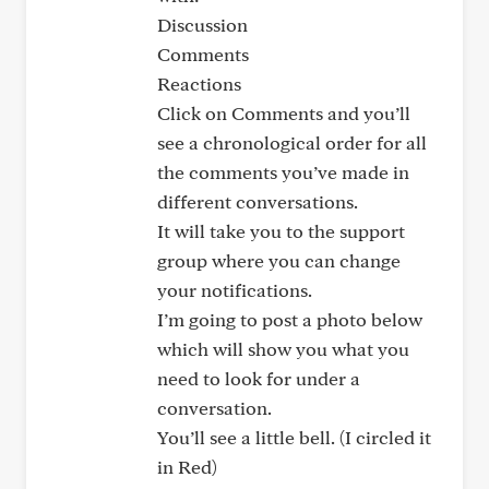
Discussion
Comments
Reactions
Click on Comments and you’ll
see a chronological order for all
the comments you’ve made in
different conversations.
It will take you to the support
group where you can change
your notifications.
I’m going to post a photo below
which will show you what you
need to look for under a
conversation.
You’ll see a little bell. (I circled it
in Red)