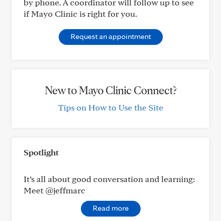
by phone. A coordinator will follow up to see
if Mayo Clinic is right for you.
Request an appointment
New to Mayo Clinic Connect?
Tips on How to Use the Site
Spotlight
It’s all about good conversation and learning:
Meet @jeffmarc
Read more