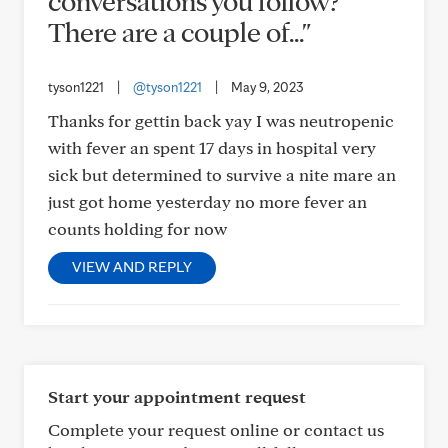
conversations you follow?
There are a couple of..."
tyson1221
|
@tyson1221
|
May 9, 2023
Thanks for gettin back yay I was neutropenic
with fever an spent 17 days in hospital very
sick but determined to survive a nite mare an
just got home yesterday no more fever an
counts holding for now
VIEW AND REPLY
Start your appointment request
Complete your request online or contact us