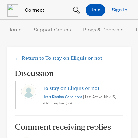
Skip to Content
Join
Sign In
Connect
Home
Support Groups
Blogs & Podcasts
← Return to To stay on Eliquis or not
Discussion
To stay on Eliquis or not
Heart Rhythm Conditions
| Last Active: Nov 13,
2025 | Replies (63)
Comment receiving replies