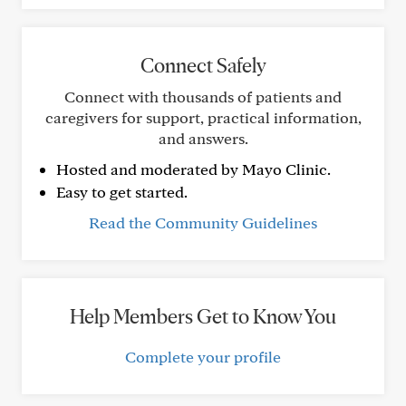
Connect Safely
Connect with thousands of patients and
caregivers for support, practical information,
and answers.
Hosted and moderated by Mayo Clinic.
Easy to get started.
Read the Community Guidelines
Help Members Get to Know You
Complete your profile