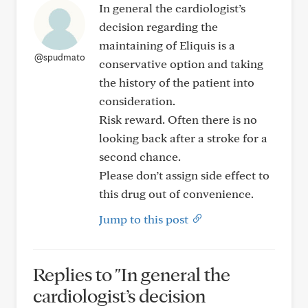
In general the cardiologist’s
decision regarding the
maintaining of Eliquis is a
@spudmato
conservative option and taking
the history of the patient into
consideration.
Risk reward. Often there is no
looking back after a stroke for a
second chance.
Please don’t assign side effect to
this drug out of convenience.
Jump to this post
Replies to "In general the
cardiologist’s decision