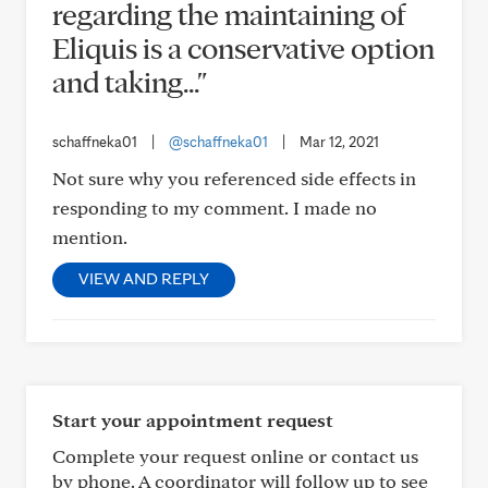
regarding the maintaining of
Eliquis is a conservative option
and taking..."
schaffneka01
|
@schaffneka01
|
Mar 12, 2021
Not sure why you referenced side effects in
responding to my comment. I made no
mention.
VIEW AND REPLY
Start your appointment request
Complete your request online or contact us
by phone. A coordinator will follow up to see