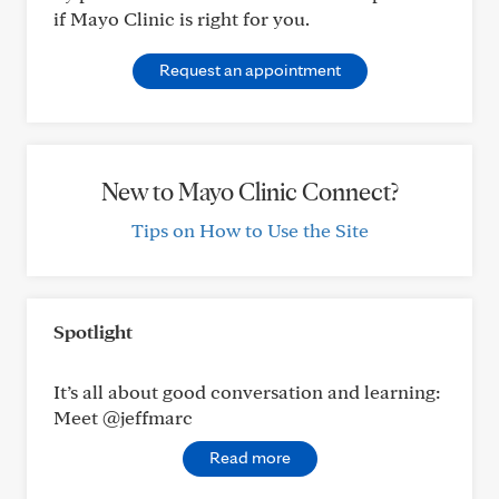
if Mayo Clinic is right for you.
Request an appointment
New to Mayo Clinic Connect?
Tips on How to Use the Site
Spotlight
It’s all about good conversation and learning:
Meet @jeffmarc
Read more