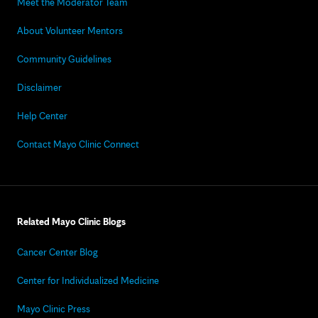
Meet the Moderator Team
About Volunteer Mentors
Community Guidelines
Disclaimer
Help Center
Contact Mayo Clinic Connect
Related Mayo Clinic Blogs
Cancer Center Blog
Center for Individualized Medicine
Mayo Clinic Press