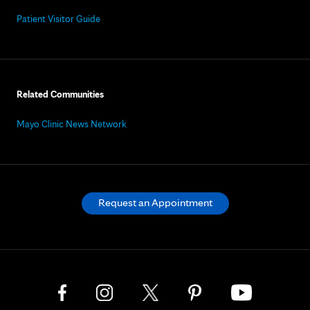
Patient Visitor Guide
Related Communities
Mayo Clinic News Network
Request an Appointment