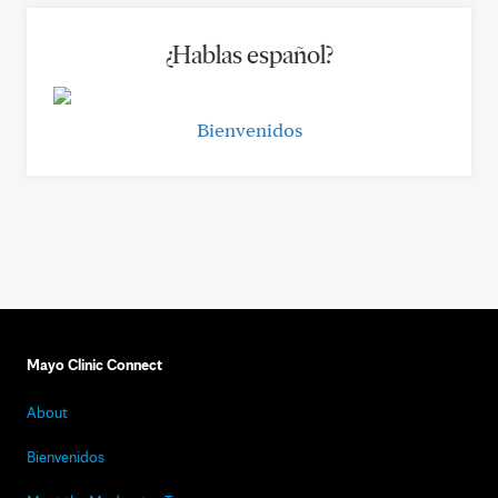
¿Hablas español?
Bienvenidos
Mayo Clinic Connect
About
Bienvenidos