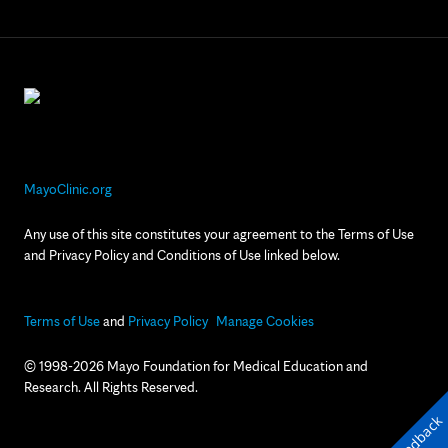
MayoClinic.org
Any use of this site constitutes your agreement to the Terms of Use
and Privacy Policy and Conditions of Use linked below.
Terms of Use
and
Privacy Policy
Manage Cookies
© 1998-2026 Mayo Foundation for Medical Education and
Research. All Rights Reserved.
Feedback