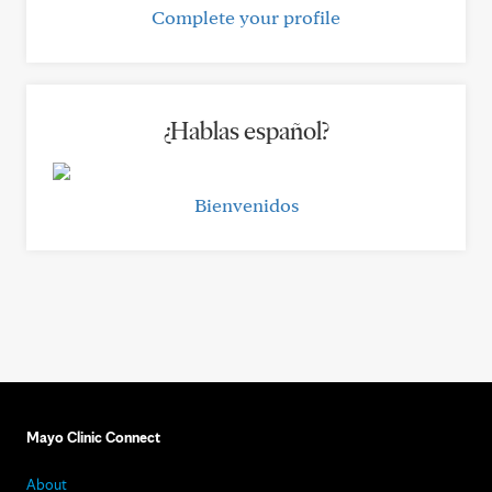
Complete your profile
¿Hablas español?
Bienvenidos
Mayo Clinic Connect
About