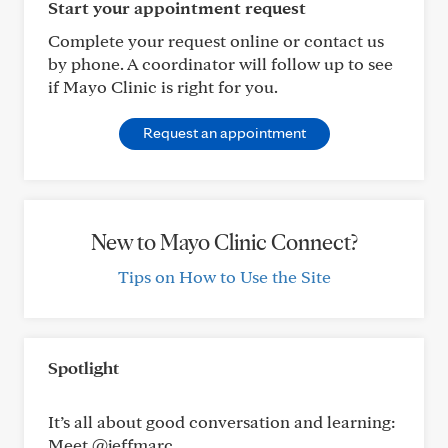
Start your appointment request
Complete your request online or contact us
by phone. A coordinator will follow up to see
if Mayo Clinic is right for you.
Request an appointment
New to Mayo Clinic Connect?
Tips on How to Use the Site
Spotlight
It’s all about good conversation and learning:
Meet @jeffmarc