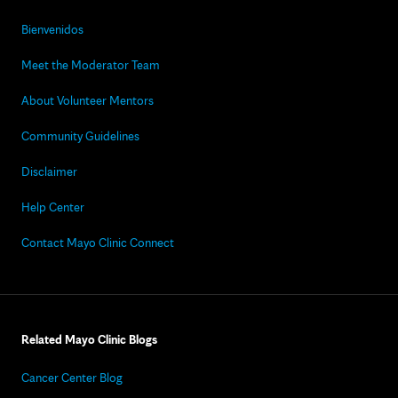
Bienvenidos
Meet the Moderator Team
About Volunteer Mentors
Community Guidelines
Disclaimer
Help Center
Contact Mayo Clinic Connect
Related Mayo Clinic Blogs
Cancer Center Blog