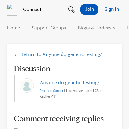
Skip to Content
Join
Sign In
Connect
Home
Support Groups
Blogs & Podcasts
← Return to Anyone do genetic testing?
Discussion
Anyone do genetic testing?
Prostate Cancer
| Last Active: Jun 4 1:23pm |
Replies (19)
Comment receiving replies