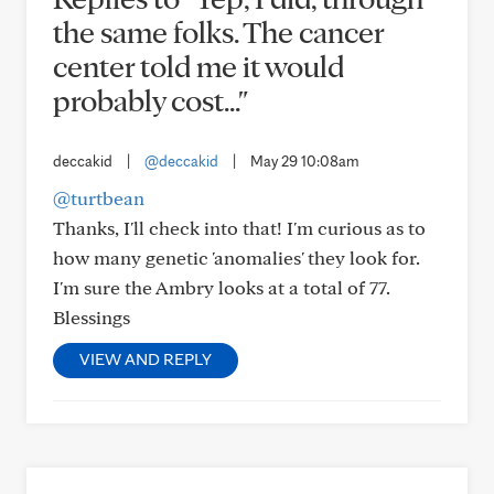
the same folks. The cancer
center told me it would
probably cost..."
deccakid
|
@deccakid
|
May 29 10:08am
@turtbean
Thanks, I'll check into that! I'm curious as to
how many genetic 'anomalies' they look for.
I'm sure the Ambry looks at a total of 77.
Blessings
VIEW AND REPLY