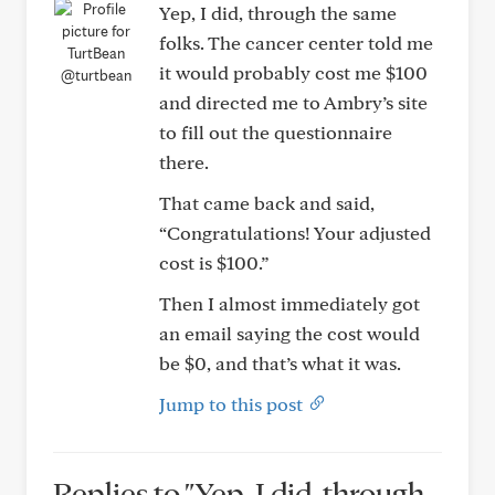
Yep, I did, through the same
folks. The cancer center told me
it would probably cost me $100
@turtbean
and directed me to Ambry’s site
to fill out the questionnaire
there.
That came back and said,
“Congratulations! Your adjusted
cost is $100.”
Then I almost immediately got
an email saying the cost would
be $0, and that’s what it was.
Jump to this post
Replies to "Yep, I did, through