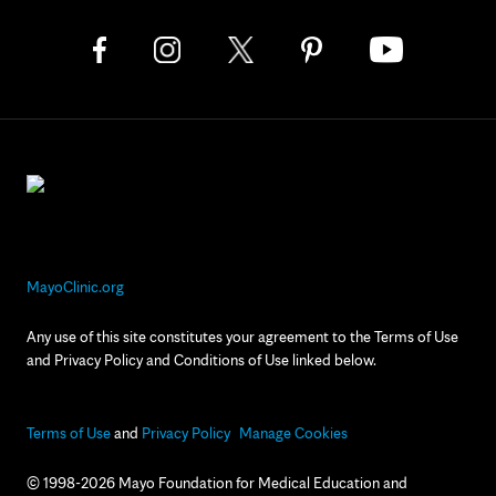
MayoClinic.org
Any use of this site constitutes your agreement to the Terms of Use
and Privacy Policy and Conditions of Use linked below.
Terms of Use
and
Privacy Policy
Manage Cookies
© 1998-2026 Mayo Foundation for Medical Education and