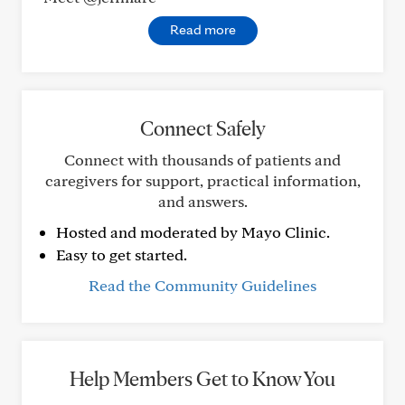
Read more
Connect Safely
Connect with thousands of patients and
caregivers for support, practical information,
and answers.
Hosted and moderated by Mayo Clinic.
Easy to get started.
Read the Community Guidelines
Help Members Get to Know You