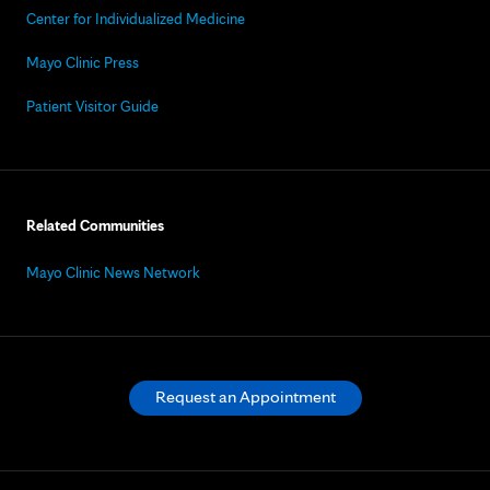
Center for Individualized Medicine
Mayo Clinic Press
Patient Visitor Guide
Related Communities
Mayo Clinic News Network
Request an Appointment