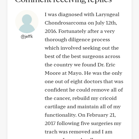
I was diagnosed with Laryngeal
Chondrosarcoma on July 12th,
2016. Fortunately after a very
@jeffk
thorough diligence process
which involved seeking out the
best of the best surgeons across
the country we found Dr. Eric
Moore at Mayo. He was the only
one out of eight doctors that was
confident he could remove all of
the cancer, rebuild my cricoid
cartilage and maintain all of my
functionality. On February 21,
2017 following five surgeries my
trach was removed and I am