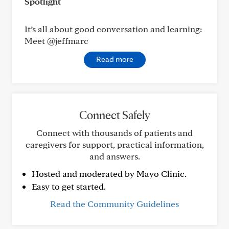
Spotlight
It’s all about good conversation and learning:
Meet @jeffmarc
Read more
Connect Safely
Connect with thousands of patients and
caregivers for support, practical information,
and answers.
Hosted and moderated by Mayo Clinic.
Easy to get started.
Read the Community Guidelines