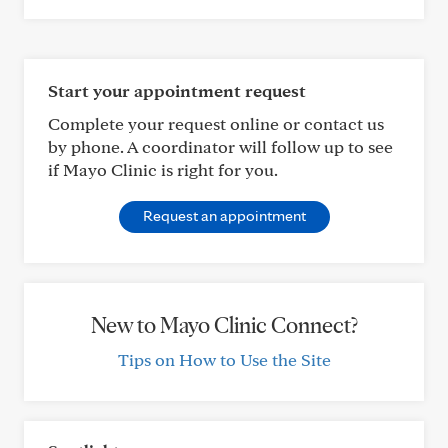
Start your appointment request
Complete your request online or contact us
by phone. A coordinator will follow up to see
if Mayo Clinic is right for you.
Request an appointment
New to Mayo Clinic Connect?
Tips on How to Use the Site