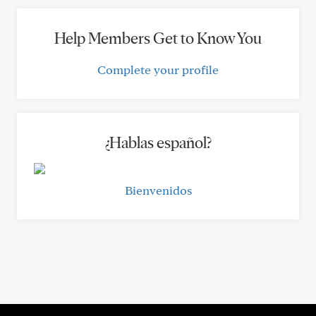
Help Members Get to Know You
Complete your profile
¿Hablas español?
Bienvenidos