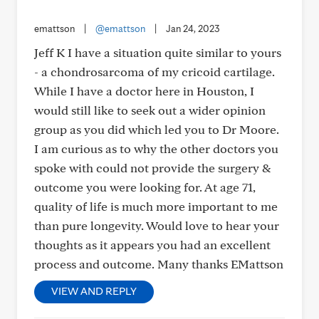
emattson
|
@emattson
|
Jan 24, 2023
Jeff K I have a situation quite similar to yours
- a chondrosarcoma of my cricoid cartilage.
While I have a doctor here in Houston, I
would still like to seek out a wider opinion
group as you did which led you to Dr Moore.
I am curious as to why the other doctors you
spoke with could not provide the surgery &
outcome you were looking for. At age 71,
quality of life is much more important to me
than pure longevity. Would love to hear your
thoughts as it appears you had an excellent
process and outcome. Many thanks EMattson
VIEW AND REPLY