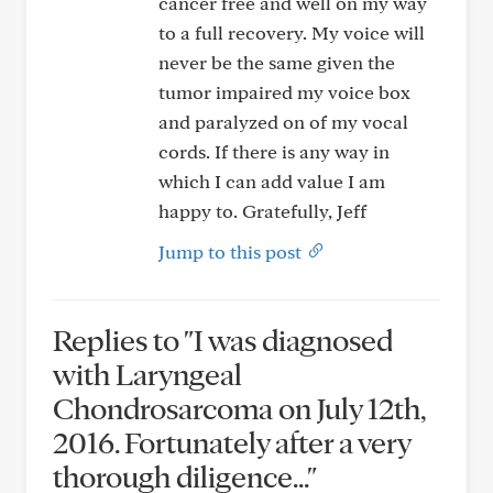
cancer free and well on my way
to a full recovery. My voice will
never be the same given the
tumor impaired my voice box
and paralyzed on of my vocal
cords. If there is any way in
which I can add value I am
happy to. Gratefully, Jeff
Jump to this post
Replies to "I was diagnosed
with Laryngeal
Chondrosarcoma on July 12th,
2016. Fortunately after a very
thorough diligence..."