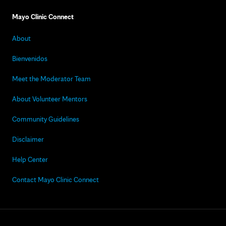
Mayo Clinic Connect
About
Bienvenidos
Meet the Moderator Team
About Volunteer Mentors
Community Guidelines
Disclaimer
Help Center
Contact Mayo Clinic Connect