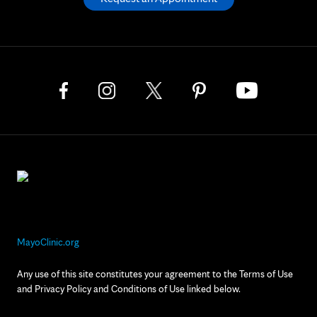
MayoClinic.org
Any use of this site constitutes your agreement to the Terms of Use
and Privacy Policy and Conditions of Use linked below.