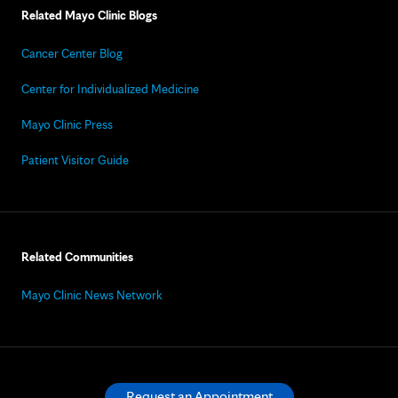
Related Mayo Clinic Blogs
Cancer Center Blog
Center for Individualized Medicine
Mayo Clinic Press
Patient Visitor Guide
Related Communities
Mayo Clinic News Network
Request an Appointment