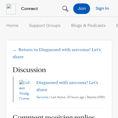
Skip to Content
Join
Sign In
Connect
Home
Support Groups
Blogs & Podcasts
← Return to Diagnosed with sarcoma? Let's
share
Discussion
Diagnosed with sarcoma? Let's
share
Sarcoma
| Last Active: 20 hours ago | Replies (1081)
Comment receiving replies