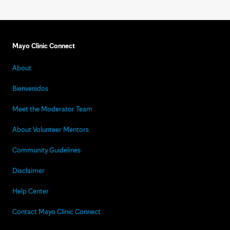
Mayo Clinic Connect
About
Bienvenidos
Meet the Moderator Team
About Volunteer Mentors
Community Guidelines
Disclaimer
Help Center
Contact Mayo Clinic Connect