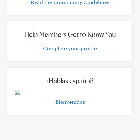
Read the Community Guidelines
Help Members Get to Know You
Complete your profile
¿Hablas español?
Bienvenidos