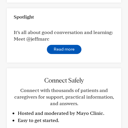
Spotlight
It’s all about good conversation and learning:
Meet @jeffmarc
Read more
Connect Safely
Connect with thousands of patients and
caregivers for support, practical information,
and answers.
Hosted and moderated by Mayo Clinic.
Easy to get started.