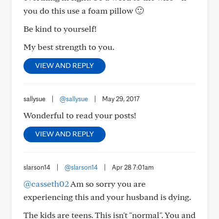
you do this use a foam pillow 🙂
Be kind to yourself!
My best strength to you.
VIEW AND REPLY
sallysue
|
@sallysue
|
May 29, 2017
Wonderful to read your posts!
VIEW AND REPLY
slarson14
|
@slarson14
|
Apr 28 7:01am
@casseth02
Am so sorry you are
experiencing this and your husband is dying.
The kids are teens. This isn't "normal". You and