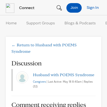
Skip to Content
Join
Sign In
Connect
Home
Support Groups
Blogs & Podcasts
← Return to Husband with POEMS
Syndrome
Discussion
Husband with POEMS Syndrome
Caregivers
| Last Active: May 18 8:40am | Replies
(32)
Comment receiving replies