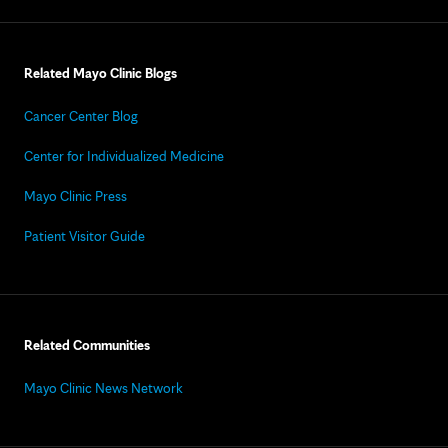
Related Mayo Clinic Blogs
Cancer Center Blog
Center for Individualized Medicine
Mayo Clinic Press
Patient Visitor Guide
Related Communities
Mayo Clinic News Network