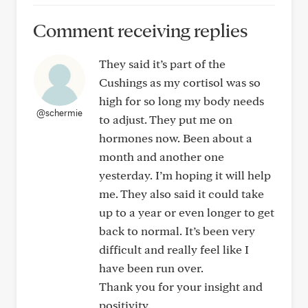
Comment receiving replies
They said it’s part of the
Cushings as my cortisol was so
high for so long my body needs
@schermie
to adjust. They put me on
hormones now. Been about a
month and another one
yesterday. I’m hoping it will help
me. They also said it could take
up to a year or even longer to get
back to normal. It’s been very
difficult and really feel like I
have been run over.
Thank you for your insight and
positivity.