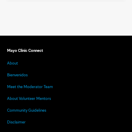
Mayo Clinic Connect
About
Bienvenidos
Meet the Moderator Team
About Volunteer Mentors
Community Guidelines
Disclaimer