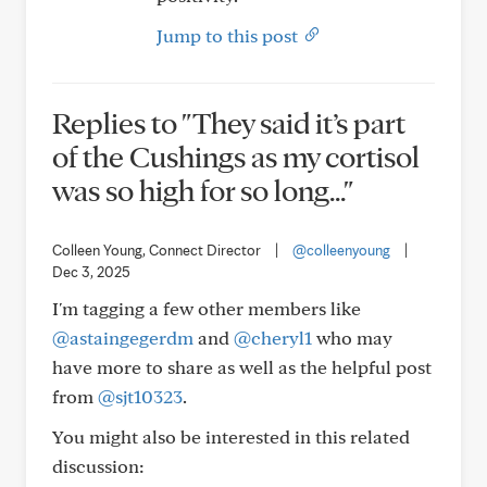
Jump to this post
Replies to "They said it’s part
of the Cushings as my cortisol
was so high for so long..."
Colleen Young, Connect Director
|
@colleenyoung
|
Dec 3, 2025
I'm tagging a few other members like
@astaingegerdm
and
@cheryl1
who may
have more to share as well as the helpful post
from
@sjt10323
.
You might also be interested in this related
discussion: