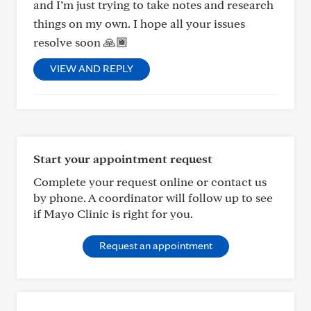
and I’m just trying to take notes and research
things on my own. I hope all your issues
resolve soon 🙏🏾
VIEW AND REPLY
Start your appointment request
Complete your request online or contact us
by phone. A coordinator will follow up to see
if Mayo Clinic is right for you.
Request an appointment