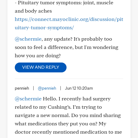
- Pituitary tumor symptoms: joint, muscle
and body aches
https://connect.mayoclinic.org/discussion/pit
uitary-tumor-symptoms/
@schermie
, any update? It's probably too
soon to feel a difference, but I'm wondering
how you are doing?
VIEW AND REPLY
pennieh
|
@pennieh
|
Jun 12 10:20am
@schermie
Hello. I recently had surgery
related to my Cushing’s. I’m trying to
navigate a new normal. Do you mind sharing
what medications they put you on? My
doctor recently mentioned medication to me