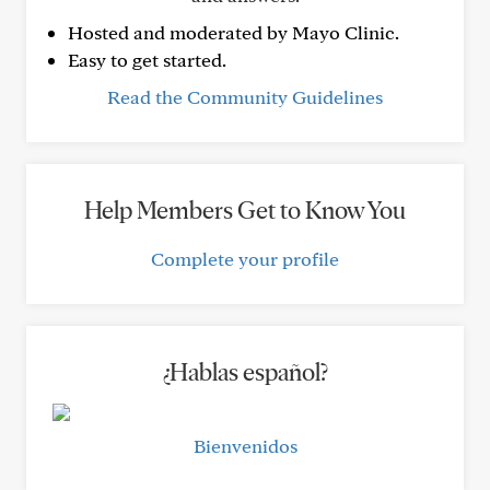
Hosted and moderated by Mayo Clinic.
Easy to get started.
Read the Community Guidelines
Help Members Get to Know You
Complete your profile
¿Hablas español?
Bienvenidos