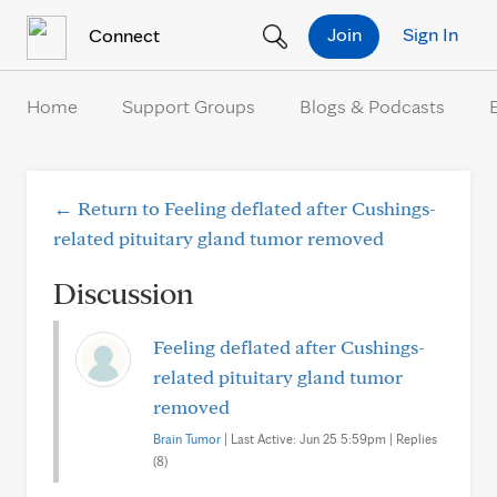
Skip to Content
Join
Sign In
Connect
Home
Support Groups
Blogs & Podcasts
← Return to Feeling deflated after Cushings-
related pituitary gland tumor removed
Discussion
Feeling deflated after Cushings-
related pituitary gland tumor
removed
Brain Tumor
| Last Active: Jun 25 5:59pm | Replies
(8)