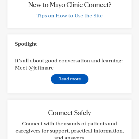
New to Mayo Clinic Connect?
Tips on How to Use the Site
Spotlight
It’s all about good conversation and learning:
Meet @jeffmarc
Read more
Connect Safely
Connect with thousands of patients and
caregivers for support, practical information,
and answers.