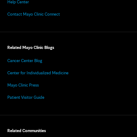
Help Center
Contact Mayo Clinic Connect
Related Mayo Clinic Blogs
Cancer Center Blog
Center for Individualized Medicine
Mayo Clinic Press
Patient Visitor Guide
Related Communities