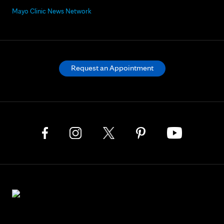
Mayo Clinic News Network
Request an Appointment