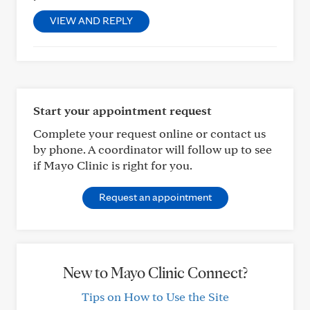
VIEW AND REPLY
Start your appointment request
Complete your request online or contact us
by phone. A coordinator will follow up to see
if Mayo Clinic is right for you.
Request an appointment
New to Mayo Clinic Connect?
Tips on How to Use the Site