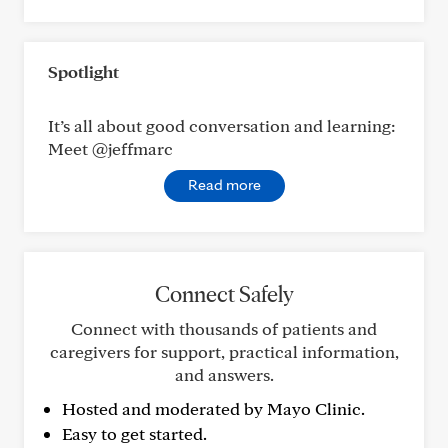
Spotlight
It’s all about good conversation and learning:
Meet @jeffmarc
Read more
Connect Safely
Connect with thousands of patients and
caregivers for support, practical information,
and answers.
Hosted and moderated by Mayo Clinic.
Easy to get started.