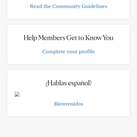
Read the Community Guidelines
Help Members Get to Know You
Complete your profile
¿Hablas español?
Bienvenidos