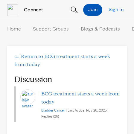
Skip to Content
Join
Sign In
Connect
Home
Support Groups
Blogs & Podcasts
← Return to BCG treatment starts a week
from today
Discussion
BCG treatment starts a week from
today
Bladder Cancer
| Last Active: Nov 26, 2025 |
Replies (26)