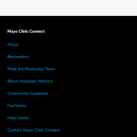
Mayo Clinic Connect
About
Bienvenidos
Meet the Moderator Team
About Volunteer Mentors
Community Guidelines
Disclaimer
Help Center
Contact Mayo Clinic Connect