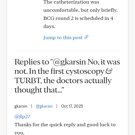
The catheterization was
uncomfortable, but only briefly.
BCG round 2 is scheduled in 4
days.
Jump to this post
Replies to "@gkarsin No, it was
not. In the first cystoscopy &
TURBT, the doctors actually
thought that..."
gkarsin
|
@gkarsin
|
Oct 17, 2025
@jlp27
Thanks for the quick reply and good luck to
you.