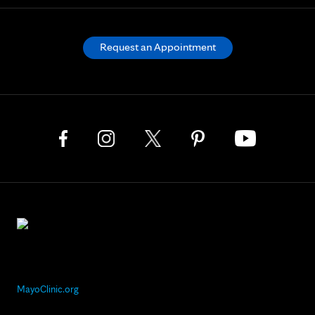
Request an Appointment
MayoClinic.org