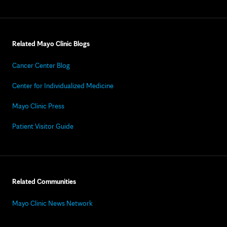
Related Mayo Clinic Blogs
Cancer Center Blog
Center for Individualized Medicine
Mayo Clinic Press
Patient Visitor Guide
Related Communities
Mayo Clinic News Network