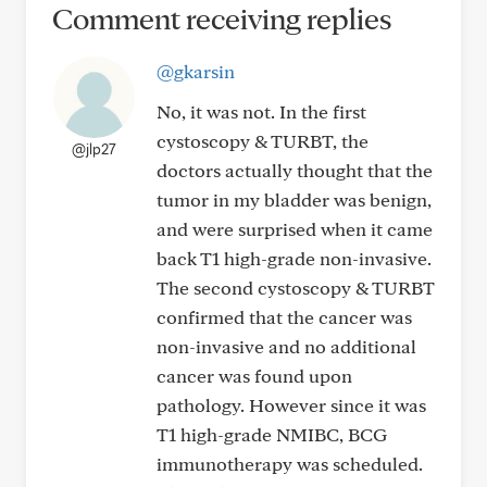
Comment receiving replies
@gkarsin
No, it was not. In the first
cystoscopy & TURBT, the
@jlp27
doctors actually thought that the
tumor in my bladder was benign,
and were surprised when it came
back T1 high-grade non-invasive.
The second cystoscopy & TURBT
confirmed that the cancer was
non-invasive and no additional
cancer was found upon
pathology. However since it was
T1 high-grade NMIBC, BCG
immunotherapy was scheduled.