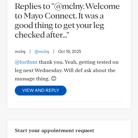
Replies to "@mclny. Welcome
to Mayo Connect. It was a
good thing to get your leg
checked after..."
mclny
|
@mclny
|
Oct 16, 2025
@loribmt
thank you. Yeah, getting tested on
leg next Wednesday. Will def ask about the
massage thing. 😊
VIEW AND REPLY
Start your appointment request