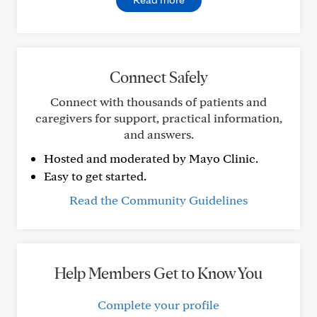
Connect Safely
Connect with thousands of patients and
caregivers for support, practical information,
and answers.
Hosted and moderated by Mayo Clinic.
Easy to get started.
Read the Community Guidelines
Help Members Get to Know You
Complete your profile