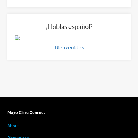
¿Hablas español?
Bienvenidos
Mayo Clinic Connect
About