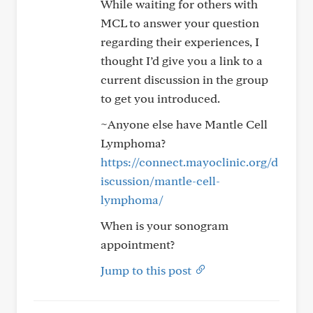
While waiting for others with
MCL to answer your question
regarding their experiences, I
thought I’d give you a link to a
current discussion in the group
to get you introduced.
~Anyone else have Mantle Cell
Lymphoma?
https://connect.mayoclinic.org/d
iscussion/mantle-cell-
lymphoma/
When is your sonogram
appointment?
Jump to this post