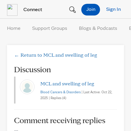
Skip to Content
Join
Sign In
Connect
Home
Support Groups
Blogs & Podcasts
← Return to MCL and swelling of leg
Discussion
MCL and swelling of leg
Blood Cancers & Disorders
| Last Active: Oct 22,
2025 | Replies (4)
Comment receiving replies