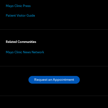
Mayo Clinic Press
Patient Visitor Guide
Related Communities
Mayo Clinic News Network
Request an Appointment