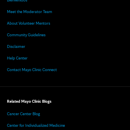
Bienvenidos
Meet the Moderator Team
About Volunteer Mentors
Community Guidelines
Disclaimer
Help Center
Contact Mayo Clinic Connect
Related Mayo Clinic Blogs
Cancer Center Blog
Center for Individualized Medicine