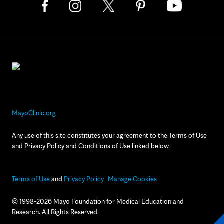
MayoClinic.org
Any use of this site constitutes your agreement to the Terms of Use
and Privacy Policy and Conditions of Use linked below.
Terms of Use
and
Privacy Policy
Manage Cookies
© 1998-2026 Mayo Foundation for Medical Education and
Research. All Rights Reserved.