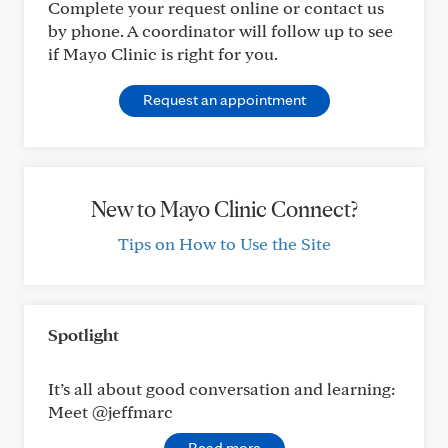
Complete your request online or contact us
by phone. A coordinator will follow up to see
if Mayo Clinic is right for you.
Request an appointment
New to Mayo Clinic Connect?
Tips on How to Use the Site
Spotlight
It’s all about good conversation and learning:
Meet @jeffmarc
Read more