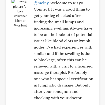
@mclny
. Welcome to Mayo
Connect. It was a good thing to
get your leg checked after
finding the small lumps and
@loribmt
increasing swelling. Always have
to be on the lookout of potential
issues like blood clots or lymph
nodes. I’ve had experiences with
similar and if the swelling is due
to blockage, often this can be
relieved with a visit to a licensed
massage therapist. Preferably
one who has special certification
in lymphatic drainage. But only
after your sonogram and
checking with your doctor.