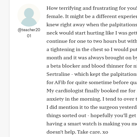
How terrifying and frustrating for you
female. It might be a different experi
knew right away when the palpitations 
@teacher20
neck would start hurting like I was get
01
continue for one to two hours but with n
a tightening in the chest so I would put
month and it was always brought on by 
a beta blocker and blood thinner for ni
Sertraline - which kept the palpitati
for AFib for quite sometime before qua
My cardiologist finally booked me for 
anxiety in the morning. I tend to over 
I did mention it to the surgeon yesterd
things sorted out - hopefully you’ll 
having a smart watch is making you mo
doesn’t help. Take care. xo