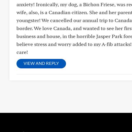
anxiety! Ironically, my dog, a Bichon Friese, was r
wife, also, is a Canadian citizen. She and her pare
youngster! We cancelled our annual trip to Canada,🇨
border. We love Canada, and wanted to see her first 
business and house, in the horrible Jasper Park for
believe stress and worry added to my A-fib attacks!
care!
VIEW AND REPLY