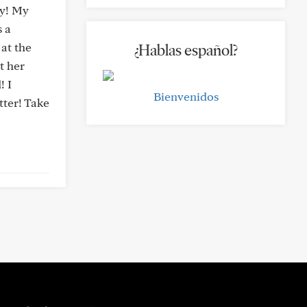
ay! My
s a
 at the
¿Hablas español?
t her
! I
Bienvenidos
tter! Take