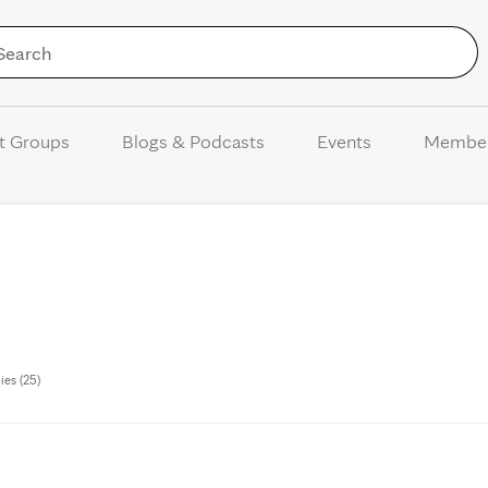
Skip to Content
t Groups
Blogs & Podcasts
Events
Membe
ies (25)