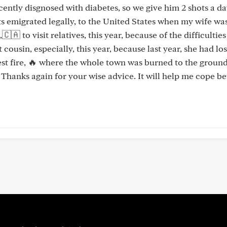
ecently disgnosed with diabetes, so we give him 2 shots a d
nts emigrated legally, to the United States when my wife wa
 to visit relatives, this year, because of the difficulties
cousin, especially, this year, because last year, she had los
est fire, 🔥 where the whole town was burned to the ground
 Thanks again for your wise advice. It will help me cope be