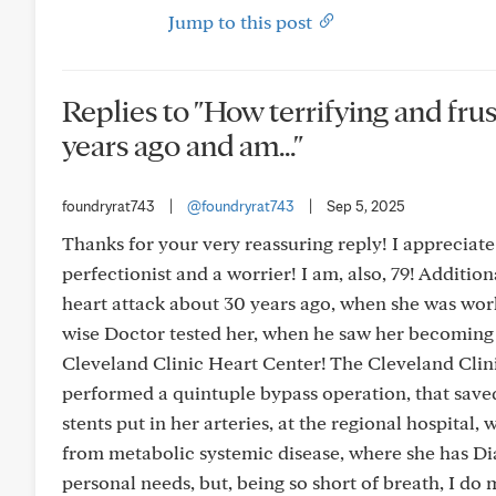
Jump to this post
Replies to "How terrifying and frus
years ago and am..."
foundryrat743
|
@foundryrat743
|
Sep 5, 2025
Thanks for your very reassuring reply! I appreciate
perfectionist and a worrier! I am, also, 79! Additio
heart attack about 30 years ago, when she was wor
wise Doctor tested her, when he saw her becoming
Cleveland Clinic Heart Center! The Cleveland Clinic
performed a quintuple bypass operation, that saved 
stents put in her arteries, at the regional hospital,
from metabolic systemic disease, where she has Dia
personal needs, but, being so short of breath, I do 