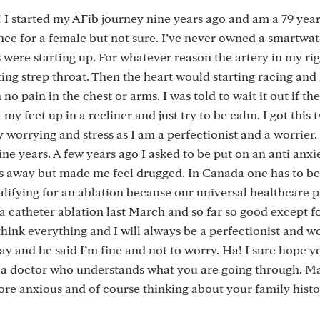
! I started my AFib journey nine years ago and am a 79 year
ence for a female but not sure. I’ve never owned a smartwa
were starting up. For whatever reason the artery in my rig
ting strep throat. Then the heart would starting racing and
o pain in the chest or arms. I was told to wait it out if th
 my feet up in a recliner and just try to be calm. I got this 
worrying and stress as I am a perfectionist and a worrier.
ne years. A few years ago I asked to be put on an anti anxie
ons away but made me feel drugged. In Canada one has to be
lifying for an ablation because our universal healthcare pa
a catheter ablation last March and so far so good except 
think everything and I will always be a perfectionist and wo
ay and he said I’m fine and not to worry. Ha! I sure hope y
get a doctor who understands what you are going through. 
re anxious and of course thinking about your family hist