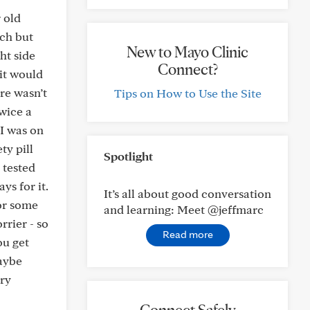
 old
tch but
New to Mayo Clinic
ht side
Connect?
 it would
ere wasn’t
Tips on How to Use the Site
twice a
 I was on
ty pill
Spotlight
 tested
ys for it.
It’s all about good conversation
for some
and learning: Meet @jeffmarc
rrier - so
Read more
ou get
Maybe
ory