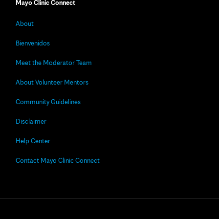
Mayo Clinic Connect
About
Bienvenidos
Meet the Moderator Team
About Volunteer Mentors
Community Guidelines
Disclaimer
Help Center
Contact Mayo Clinic Connect