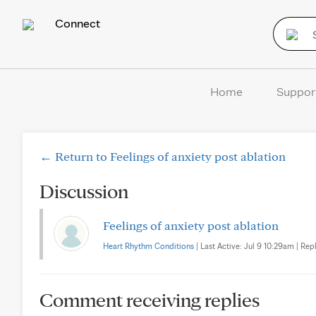
Connect
Home
Suppor
← Return to Feelings of anxiety post ablation
Discussion
Feelings of anxiety post ablation
Heart Rhythm Conditions
| Last Active: Jul 9 10:29am | Repl
Comment receiving replies