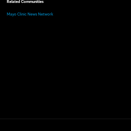
Related Communities
Mayo Clinic News Network