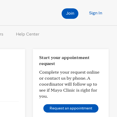
Sign In
Join
rs
Help Center
Start your appointment
request
Complete your request online
or contact us by phone. A
coordinator will follow up to
see if Mayo Clinic is right for
you.
Request an appointment