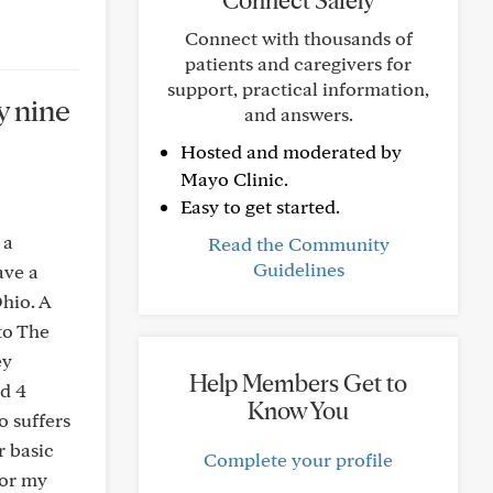
Connect Safely
Connect with thousands of
patients and caregivers for
support, practical information,
y nine
and answers.
Hosted and moderated by
Mayo Clinic.
Easy to get started.
 a
Read the Community
Guidelines
ave a
hio. A
to The
ey
Help Members Get to
ad 4
Know You
o suffers
r basic
Complete your profile
for my