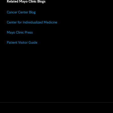
Related Mayo Clinic Blogs
Cancer Center Blog
Center for Individualized Medicine
Mayo Clinic Press
Patient Visitor Guide