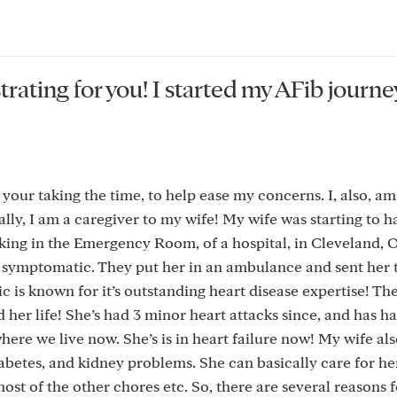
trating for you! I started my AFib journe
 your taking the time, to help ease my concerns. I, also, am
nally, I am a caregiver to my wife! My wife was starting to h
king in the Emergency Room, of a hospital, in Cleveland, O
 symptomatic. They put her in an ambulance and sent her 
 is known for it’s outstanding heart disease expertise! Th
her life! She’s had 3 minor heart attacks since, and has h
 where we live now. She’s is in heart failure now! My wife als
betes, and kidney problems. She can basically care for he
most of the other chores etc. So, there are several reasons 