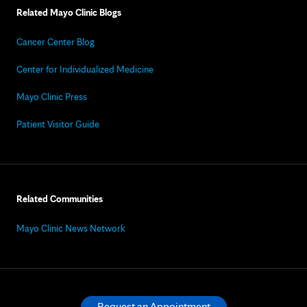
Related Mayo Clinic Blogs
Cancer Center Blog
Center for Individualized Medicine
Mayo Clinic Press
Patient Visitor Guide
Related Communities
Mayo Clinic News Network
Request an Appointment