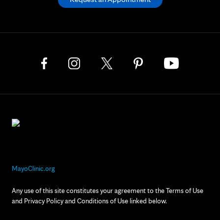
MayoClinic.org
Any use of this site constitutes your agreement to the Terms of Use
and Privacy Policy and Conditions of Use linked below.