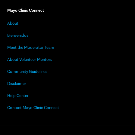
Mayo Clinic Connect
About
Bienvenidos
Meet the Moderator Team
About Volunteer Mentors
Community Guidelines
Disclaimer
Help Center
Contact Mayo Clinic Connect