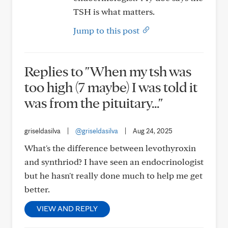
TSH is what matters.
Jump to this post
Replies to "When my tsh was
too high (7 maybe) I was told it
was from the pituitary..."
griseldasilva
|
@griseldasilva
|
Aug 24, 2025
What's the difference between levothyroxin
and synthriod? I have seen an endocrinologist
but he hasn't really done much to help me get
better.
VIEW AND REPLY