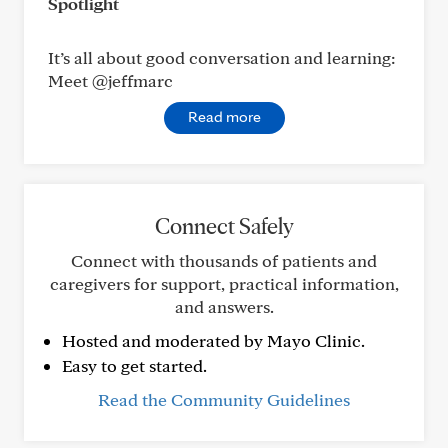
Spotlight
It’s all about good conversation and learning:
Meet @jeffmarc
Read more
Connect Safely
Connect with thousands of patients and
caregivers for support, practical information,
and answers.
Hosted and moderated by Mayo Clinic.
Easy to get started.
Read the Community Guidelines