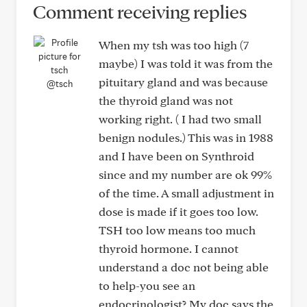
Comment receiving replies
When my tsh was too high (7
maybe) I was told it was from the
pituitary gland and was because
@tsch
the thyroid gland was not
working right. ( I had two small
benign nodules.) This was in 1988
and I have been on Synthroid
since and my number are ok 99%
of the time. A small adjustment in
dose is made if it goes too low.
TSH too low means too much
thyroid hormone. I cannot
understand a doc not being able
to help-you see an
endocrinologist? My doc says the