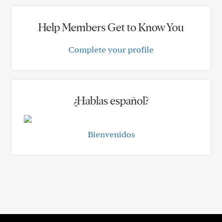
Help Members Get to Know You
Complete your profile
¿Hablas español?
Bienvenidos