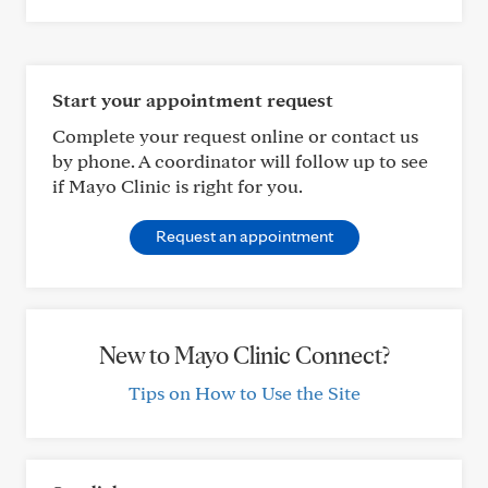
Start your appointment request
Complete your request online or contact us
by phone. A coordinator will follow up to see
if Mayo Clinic is right for you.
Request an appointment
New to Mayo Clinic Connect?
Tips on How to Use the Site