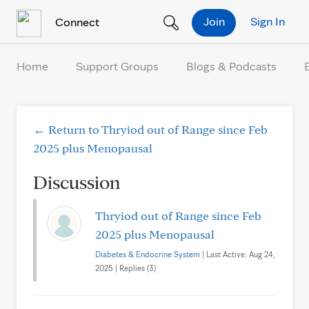
Skip to Content
Join
Sign In
Connect
Home
Support Groups
Blogs & Podcasts
← Return to Thryiod out of Range since Feb
2025 plus Menopausal
Discussion
Thryiod out of Range since Feb
2025 plus Menopausal
Diabetes & Endocrine System
| Last Active: Aug 24,
2025 | Replies (3)