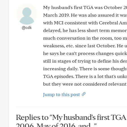
My husband's first TGA was October 2
March 2019. He was also assured it wa
with MCI consistent with Cerebral Amy
@cdk
delayed, he has less short term memor
much conversation in the room, too man
weakness, etc. since last October. He 
he says he can’t process changes quick
still in stages of trying to define his
increasing daily. There is some thought
TGA episodes. There is a lot that's un
but they were not considered relevant 
Jump to this post
Replies to "My husband's first T
2006, May of 2016, and..."