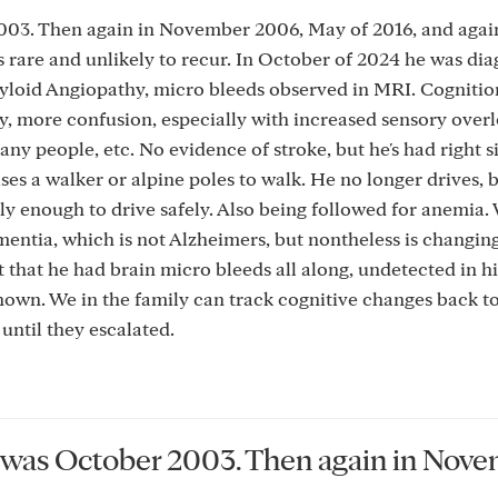
003. Then again in November 2006, May of 2016, and agai
s rare and unlikely to recur. In October of 2024 he was di
loid Angiopathy, micro bleeds observed in MRI. Cognition
y, more confusion, especially with increased sensory overl
y people, etc. No evidence of stroke, but he's had right s
uses a walker or alpine poles to walk. He no longer drives,
ly enough to drive safely. Also being followed for anemia.
 dementia, which is not Alzheimers, but nontheless is changin
 that he had brain micro bleeds all along, undetected in hi
known. We in the family can track cognitive changes back to
until they escalated.
GA was October 2003. Then again in Nov