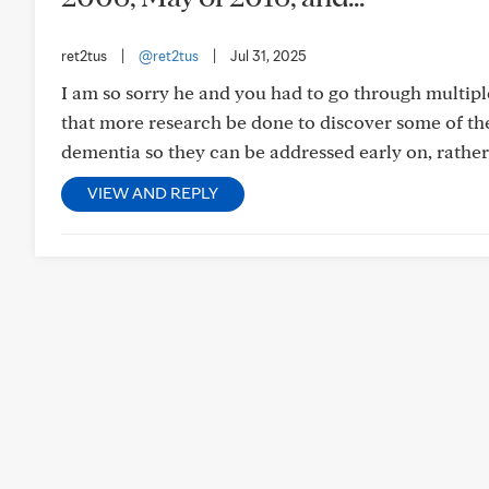
ret2tus
|
@ret2tus
|
Jul 31, 2025
I am so sorry he and you had to go through multipl
that more research be done to discover some of th
dementia so they can be addressed early on, rather 
VIEW AND REPLY