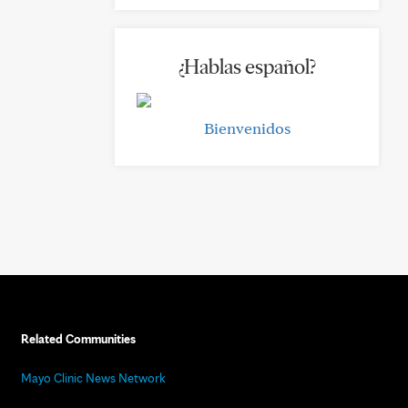
¿Hablas español?
Bienvenidos
Related Communities
Mayo Clinic News Network