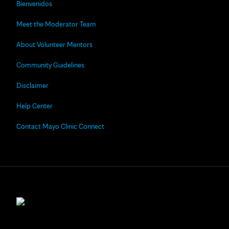
Bienvenidos
Meet the Moderator Team
About Volunteer Mentors
Community Guidelines
Disclaimer
Help Center
Contact Mayo Clinic Connect