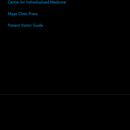
Center for Individualized Medicine
Mayo Clinic Press
Patient Visitor Guide