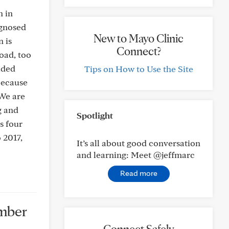
n in
agnosed
New to Mayo Clinic
 is
Connect?
oad, too
ided
Tips on How to Use the Site
 because
 We are
g and
Spotlight
s four
 2017,
It’s all about good conversation
and learning: Meet @jeffmarc
Read more
ember