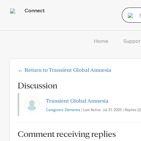
Connect
Home
Suppor
← Return to Transient Global Amnesia
Discussion
Transient Global Amnesia
Caregivers: Dementia
| Last Active: Jul 31, 2025 | Replies (2)
Comment receiving replies