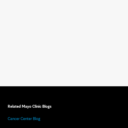
Related Mayo Clinic Blogs
Cancer Center Blog