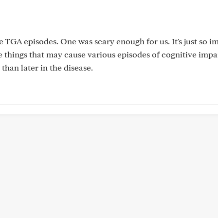
e TGA episodes. One was scary enough for us. It's just so i
e things that may cause various episodes of cognitive imp
than later in the disease.