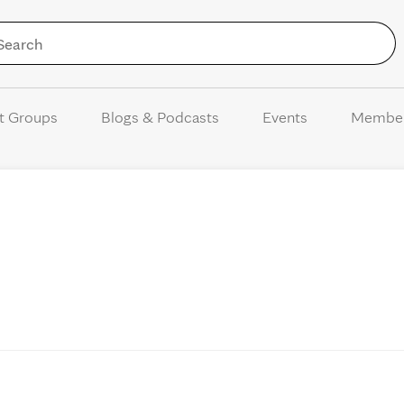
Skip to Content
t Groups
Blogs & Podcasts
Events
Membe