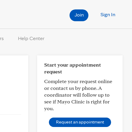
Sign In
Join
rs
Help Center
Start your appointment
request
Complete your request online
or contact us by phone. A
coordinator will follow up to
see if Mayo Clinic is right for
you.
Request an appointment