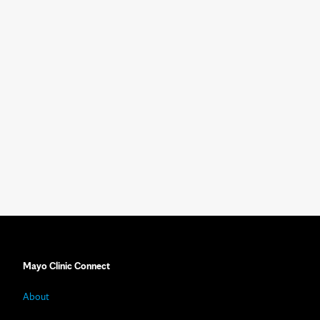
Mayo Clinic Connect
About