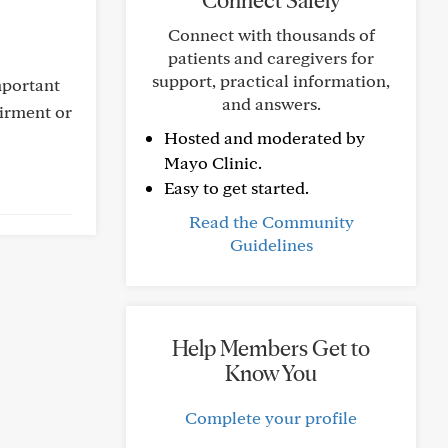
Connect Safely
Connect with thousands of
patients and caregivers for
support, practical information,
mportant
and answers.
airment or
Hosted and moderated by
Mayo Clinic.
Easy to get started.
Read the Community
Guidelines
Help Members Get to
Know You
Complete your profile