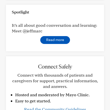
Spotlight
It’s all about good conversation and learning:
Meet @jeffmarc
Read more
Connect Safely
Connect with thousands of patients and
caregivers for support, practical information,
and answers.
Hosted and moderated by Mayo Clinic.
Easy to get started.
Read the Community Guidelines