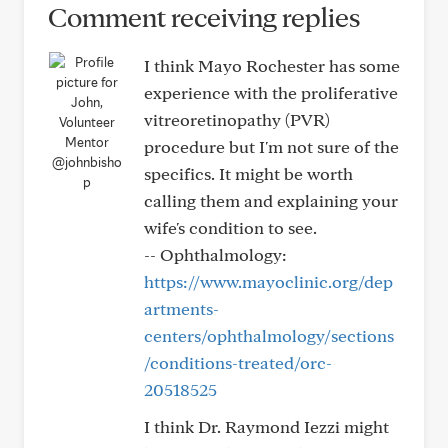
Comment receiving replies
I think Mayo Rochester has some
experience with the proliferative
vitreoretinopathy (PVR)
procedure but I'm not sure of the
@johnbisho
specifics. It might be worth
p
calling them and explaining your
wife's condition to see.
-- Ophthalmology:
https://www.mayoclinic.org/dep
artments-
centers/ophthalmology/sections
/conditions-treated/orc-
20518525
I think Dr. Raymond Iezzi might