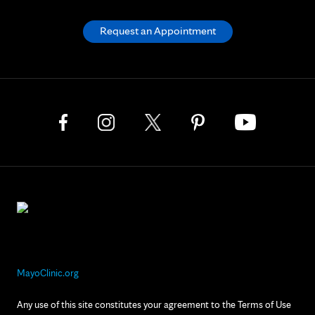
Request an Appointment
MayoClinic.org
Any use of this site constitutes your agreement to the Terms of Use