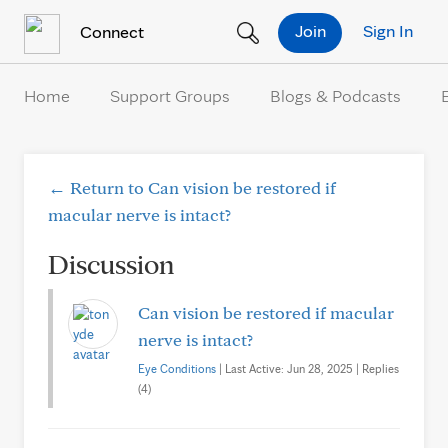
Skip to Content
Join
Sign In
Connect
Home
Support Groups
Blogs & Podcasts
← Return to Can vision be restored if
macular nerve is intact?
Discussion
Can vision be restored if macular
nerve is intact?
Eye Conditions
| Last Active: Jun 28, 2025 | Replies
(4)