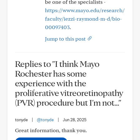
be one of the specialists -
https://www.mayo.edu/research/
faculty/iezzi-raymond-m-d/bio-
00097403
.
Jump to this post
Replies to "I think Mayo
Rochester has some
experience with the
proliferative vitreoretinopathy
(PVR) procedure but I'm not..."
tonyde
|
@tonyde
|
Jun 28, 2025
Great information, thank you.