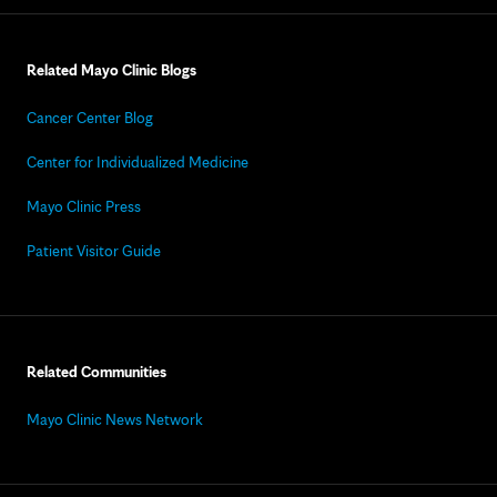
Related Mayo Clinic Blogs
Cancer Center Blog
Center for Individualized Medicine
Mayo Clinic Press
Patient Visitor Guide
Related Communities
Mayo Clinic News Network