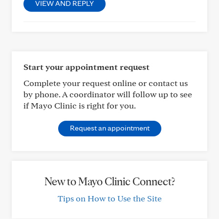
VIEW AND REPLY
Start your appointment request
Complete your request online or contact us
by phone. A coordinator will follow up to see
if Mayo Clinic is right for you.
Request an appointment
New to Mayo Clinic Connect?
Tips on How to Use the Site