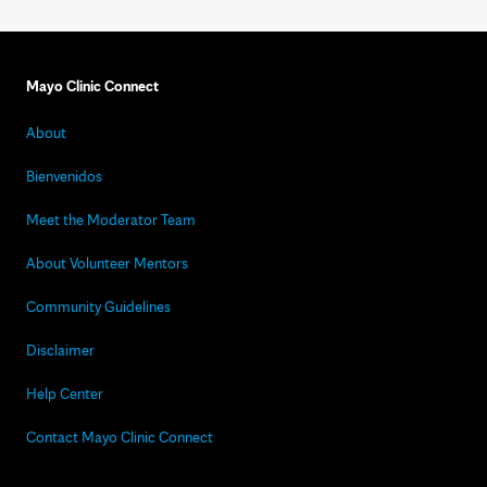
Mayo Clinic Connect
About
Bienvenidos
Meet the Moderator Team
About Volunteer Mentors
Community Guidelines
Disclaimer
Help Center
Contact Mayo Clinic Connect