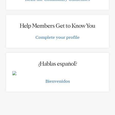
Help Members Get to Know You
Complete your profile
¿Hablas español?
Bienvenidos