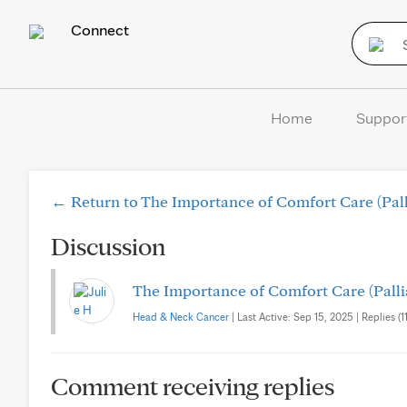
Connect
Home
Suppor
← Return to The Importance of Comfort Care (Pall
Discussion
The Importance of Comfort Care (Palli
Head & Neck Cancer
| Last Active: Sep 15, 2025 | Replies (11
Comment receiving replies