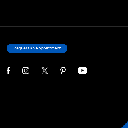
Request an Appointment