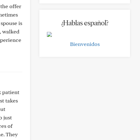
the offer
ometimes
¿Hablas español?
 spouse is
r, walked
xperience
Bienvenidos
k patient
st takes
out
o just
ces of
ne. They