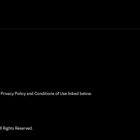
 Privacy Policy and Conditions of Use linked below.
 Rights Reserved.