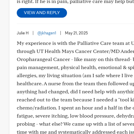
is right. If he is in pain, palliative care may help but
VIEW AND REPLY
Julie H
|
@jkhagen1
|
May 21, 2025
My experience is with the Palliative Care team at
through UT Health Mays Cancer Center/MD Anderson
Oropharangeal Cancer - like many on this thread- b
pain management, physical health, emotional & spi
allergies, my living situation (am I safe where I li
healthcare. A nurse from the team then followed up a
anything had changed, did I need help with anything
reached out to the team because I needed a "tool kit
chemo/radiation. I spent an hour and a half in the of
fatigue, severe itching, low blood pressure, dehyd
probing - what else? We came up with a list of seve
time with me and systematically addressed each issue 