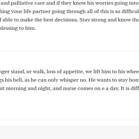
nd palliative care and if they know his worries going into 
ng your life partner going through all of this is so difficul
d able to make the best decisions. Stay strong and know th
blessing to him.
ger stand, or walk, loss of appetite, we lift him to his whee
s his bell, as he can only whisper no. He wants to stay ho
it morning and night, and nurse comes on e a day. It is diffi