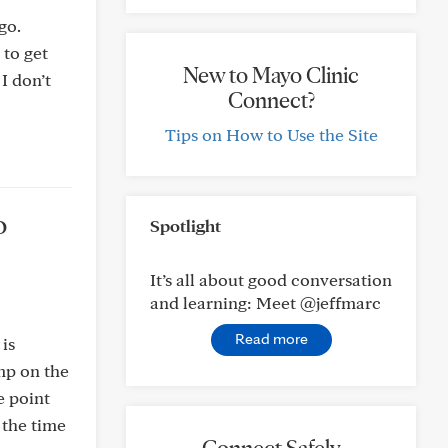
go.
 to get
New to Mayo Clinic
I don’t
Connect?
Tips on How to Use the Site
o
Spotlight
It’s all about good conversation
and learning: Meet @jeffmarc
Read more
 is
mp on the
e point
 the time