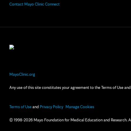
Contact Mayo Clinic Connect
MayoClinic.org
Any use of this site constitutes your agreement to the Terms of Use and
Terms of Use
and
Privacy Policy
Manage Cookies
© 1998-2026 Mayo Foundation for Medical Education and Research. All