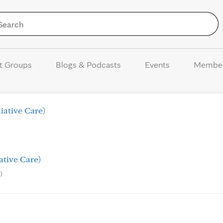
Skip to Content
t Groups
Blogs & Podcasts
Events
Membe
iative Care)
ative Care)
)