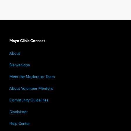
Mayo Clinic Connect
About
Bienvenidos
Meet the Moderator Team
About Volunteer Mentors
Community Guidelines
Disclaimer
Help Center