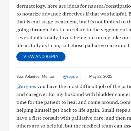
dermatology, here are ideas for nausea/constipatio
to notarize advance directives if that was helpful. 
that is end-stage treatment, but it's not limited to t
going through this. I can relate to the vegging out 
several miles daily, loved being out on my bike on
life as fully as I can, so I chose palliative care and
VIEW AND REPLY
Sue, Volunteer Mentor
|
@sepdvm
|
May 22, 2025
@argues
you have the most difficult job of the pat
and caregiver for my husband with bladder cancer 
time for the patient to heal and come around. Som
helping himself get back to life again. Small steps a
have a first consult with palliative care, and then 
others are so helpful, but the medical team can as