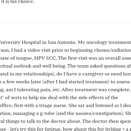
 it is his choice.
 University Hospital in San Antonio. My oncology treatmen
. I had a video visit prior to beginning chemo/radiation
ase of tongue, HPV SCC. The first visit was an overall ass
ritual outlook and well being. The team asked questions a
ve and in my relationships), do I have a caregiver or need h
 few weeks later (after I had started treatment) to assess 
, am I tolerating pain, etc. After treatment was complete,
" of sorts to help me deal with the side effects of the
fice, first with a triage nurse. She sat and listened as I de
ration, managing a g-tube (and the nausea/constipation). S
ral things to talk to the doctor about. The doctor then spe
- let's try this for fatigue, how about this for itching + a 