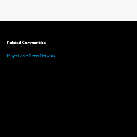
Related Communities
Mayo Clinic News Network