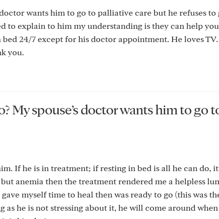
octor wants him to go to palliative care but he refuses to 
ied to explain to him my understanding is they can help you
 in bed 24/7 except for his doctor appointment. He loves TV. 
k you.
o? My spouse’s doctor wants him to go t
 If he is in treatment; if resting in bed is all he can do, it
, but anemia then the treatment rendered me a helpless lu
 I gave myself time to heal then was ready to go (this was th
ng as he is not stressing about it, he will come around when