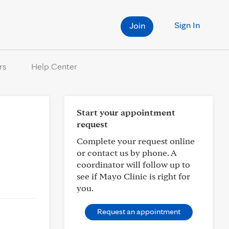
Sign In
Join
rs
Help Center
Start your appointment
request
Complete your request online
or contact us by phone. A
coordinator will follow up to
see if Mayo Clinic is right for
you.
Request an appointment