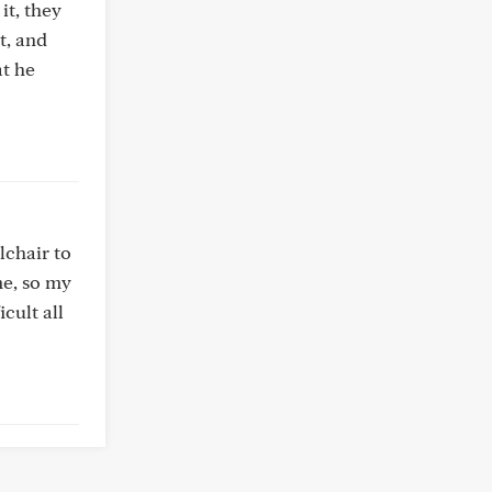
it, they
t, and
at he
lchair to
me, so my
cult all