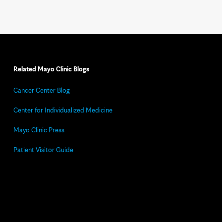
Related Mayo Clinic Blogs
Cancer Center Blog
Center for Individualized Medicine
Mayo Clinic Press
Patient Visitor Guide