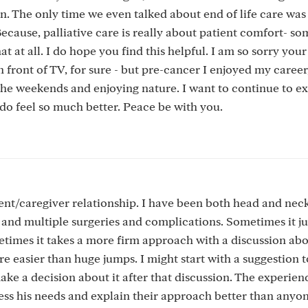
n. The only time we even talked about end of life care was 
Because, palliative care is really about patient comfort- s
hat at all. I do hope you find this helpful. I am so sorry your
in front of TV, for sure - but pre-cancer I enjoyed my caree
 the weekends and enjoying nature. I want to continue to e
 I do feel so much better. Peace be with you.
ient/caregiver relationship. I have been both head and nec
and multiple surgeries and complications. Sometimes it ju
etimes it takes a more firm approach with a discussion ab
re easier than huge jumps. I might start with a suggestion t
make a decision about it after that discussion. The experien
sess his needs and explain their approach better than anyo