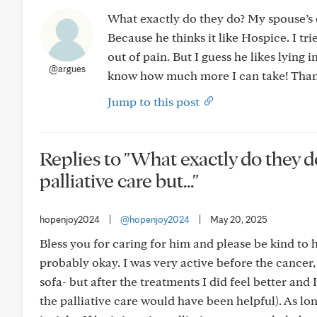
What exactly do they do? My spouse’s d
Because he thinks it like Hospice. I tr
out of pain. But I guess he likes lying
@argues
know how much more I can take! Than
Jump to this post
Replies to "What exactly do they d
palliative care but..."
hopenjoy2024
|
@hopenjoy2024
|
May 20, 2025
Bless you for caring for him and please be kind to him.
probably okay. I was very active before the cancer
sofa- but after the treatments I did feel better and
the palliative care would have been helpful). As lo