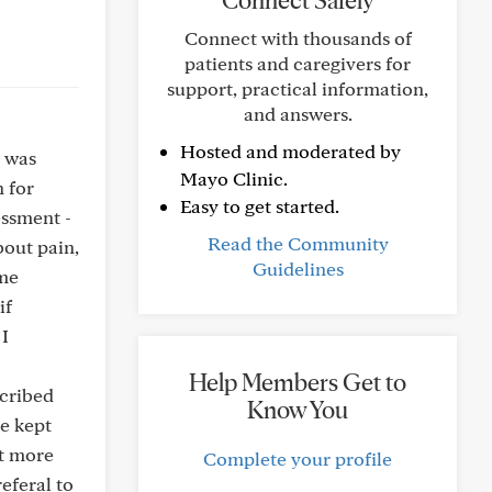
Connect Safely
Connect with thousands of
patients and caregivers for
support, practical information,
and answers.
Hosted and moderated by
t was
Mayo Clinic.
 for
Easy to get started.
essment -
Read the Community
bout pain,
Guidelines
ome
if
 I
Help Members Get to
scribed
Know You
he kept
nt more
Complete your profile
referal to