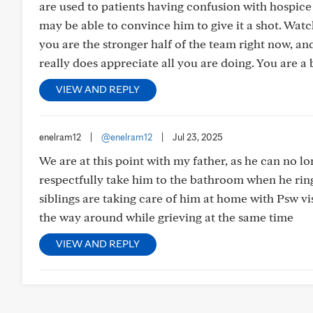
are used to patients having confusion with hospice a
may be able to convince him to give it a shot. Watchi
you are the stronger half of the team right now, an
really does appreciate all you are doing. You are a 
VIEW AND REPLY
enelram12
|
@enelram12
|
Jul 23, 2025
We are at this point with my father, as he can no lon
respectfully take him to the bathroom when he ring
siblings are taking care of him at home with Psw vis
the way around while grieving at the same time
VIEW AND REPLY