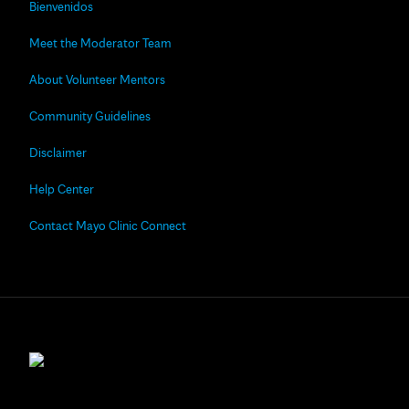
Bienvenidos
Meet the Moderator Team
About Volunteer Mentors
Community Guidelines
Disclaimer
Help Center
Contact Mayo Clinic Connect