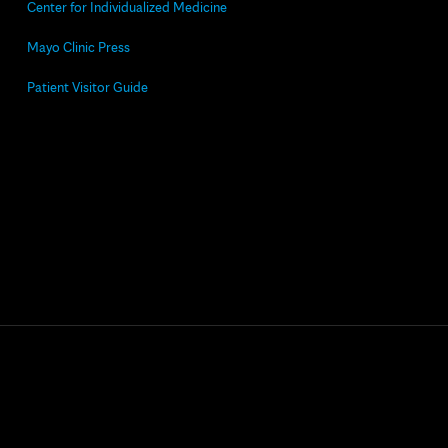
Center for Individualized Medicine
Mayo Clinic Press
Patient Visitor Guide