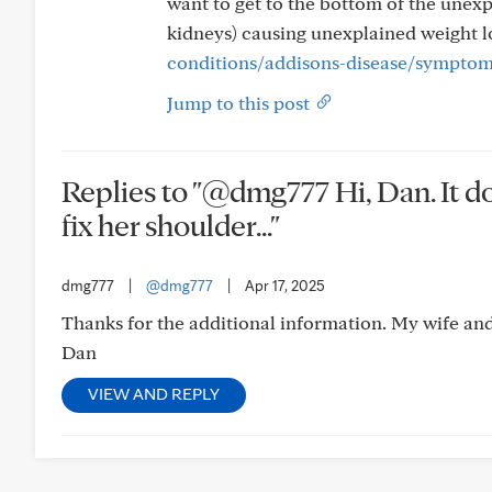
want to get to the bottom of the unexp
kidneys) causing unexplained weight l
conditions/addisons-disease/sympto
Jump to this post
Replies to "@dmg777 Hi, Dan. It d
fix her shoulder..."
dmg777
|
@dmg777
|
Apr 17, 2025
Thanks for the additional information. My wife and I
Dan
VIEW AND REPLY