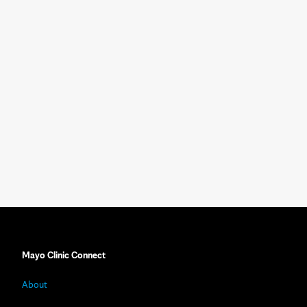
Mayo Clinic Connect
About