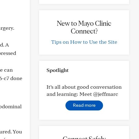
New to Mayo Clinic
rgery.
Connect?
Tips on How to Use the Site
d. A
pressed
ne can
Spotlight
c6-c7 done
It’s all about good conversation
and learning: Meet @jeffmarc
Read more
abdominal
ured. You