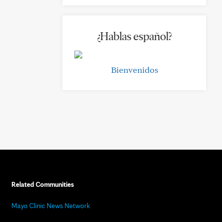
¿Hablas español?
Bienvenidos
Related Communities
Mayo Clinic News Network