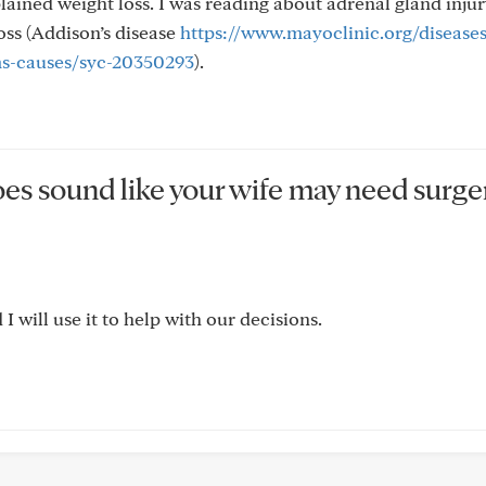
lained weight loss. I was reading about adrenal gland injur
oss (Addison’s disease
https://www.mayoclinic.org/diseases
ms-causes/syc-20350293
).
oes sound like your wife may need surge
 will use it to help with our decisions.