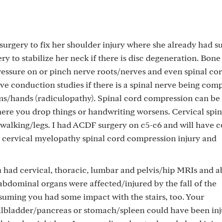
surgery to fix her shoulder injury where she already had su
y to stabilize her neck if there is disc degeneration. Bone
essure on or pinch nerve roots/nerves and even spinal cor
ve conduction studies if there is a spinal nerve being com
ms/hands (radiculopathy). Spinal cord compression can be
e you drop things or handwriting worsens. Cervical spi
 walking/legs. I had ACDF surgery on c5-c6 and will have 
 cervical myelopathy spinal cord compression injury and
u had cervical, thoracic, lumbar and pelvis/hip MRIs and 
abdominal organs were affected/injured by the fall of the
ssuming you had some impact with the stairs, too. Your
llbladder/pancreas or stomach/spleen could have been inj