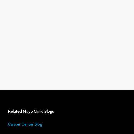
Related Mayo Clinic Blogs
Cancer Center Blog