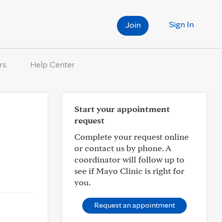
Sign In
Join
rs
Help Center
Start your appointment
request
Complete your request online
or contact us by phone. A
coordinator will follow up to
see if Mayo Clinic is right for
you.
Request an appointment