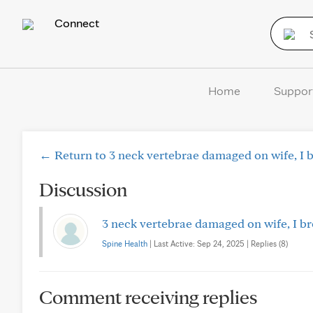
Connect
Home
Suppor
← Return to 3 neck vertebrae damaged on wife, I br
Discussion
3 neck vertebrae damaged on wife, I bro
Spine Health
| Last Active: Sep 24, 2025 | Replies (8)
Comment receiving replies