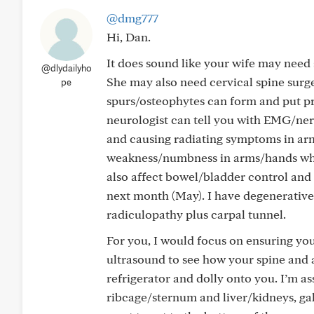
@dmg777
Hi, Dan.
It does sound like your wife may need 
@dlydailyho
She may also need cervical spine surger
pe
spurs/osteophytes can form and put pr
neurologist can tell you with EMG/ner
and causing radiating symptoms in ar
weakness/numbness in arms/hands wher
also affect bowel/bladder control and
next month (May). I have degenerative
radiculopathy plus carpal tunnel.
For you, I would focus on ensuring yo
ultrasound to see how your spine and 
refrigerator and dolly onto you. I’m a
ribcage/sternum and liver/kidneys, ga