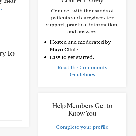
Connect Safely
y (near
-
Connect with thousands of
patients and caregivers for
support, practical information,
and answers.
Hosted and moderated by
Mayo Clinic.
ry to
Easy to get started.
Read the Community
Guidelines
Help Members Get to
Know You
Complete your profile