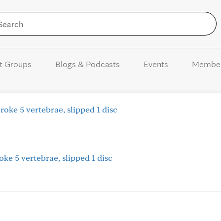
Skip to Content
t Groups
Blogs & Podcasts
Events
Membe
oke 5 vertebrae, slipped 1 disc
ke 5 vertebrae, slipped 1 disc