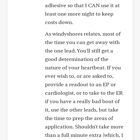
adhesive so that I CAN use it at
least one more night to keep
costs down.
As windyshores relates, most of
the time you can get away with
the one lead. You'll still get a
good determination of the
nature of your heartbeat. If you
ever wish to, or are asked to,
provide a readout to an EP or
cardiologist, or to take to the ER
if you have a really bad bout of
it, use the other leads, but take
the time to prep the areas of
application. Shouldn't take more
than a full minute extra (which, I