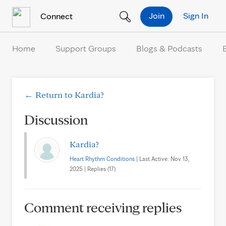
Skip to Content
Join
Sign In
Connect
Home
Support Groups
Blogs & Podcasts
← Return to Kardia?
Discussion
Kardia?
Heart Rhythm Conditions
| Last Active: Nov 13,
2025 | Replies (17)
Comment receiving replies