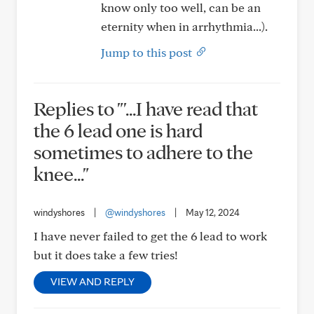
know only too well, can be an
eternity when in arrhythmia...).
Jump to this post
Replies to "'...I have read that
the 6 lead one is hard
sometimes to adhere to the
knee..."
windyshores
|
@windyshores
|
May 12, 2024
I have never failed to get the 6 lead to work
but it does take a few tries!
VIEW AND REPLY