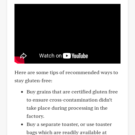
Here are some tips of recommended ways to
stay gluten-free:
Buy grains that are certified gluten free
to ensure cross-contamination didn’t
take place during processing in the
factory.
Buy a separate toaster, or use toaster
bags which are readily available at