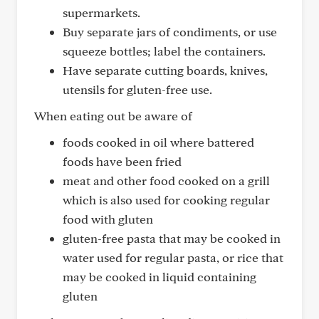
supermarkets.
Buy separate jars of condiments, or use
squeeze bottles; label the containers.
Have separate cutting boards, knives,
utensils for gluten-free use.
When eating out be aware of
foods cooked in oil where battered
foods have been fried
meat and other food cooked on a grill
which is also used for cooking regular
food with gluten
gluten-free pasta that may be cooked in
water used for regular pasta, or rice that
may be cooked in liquid containing
gluten