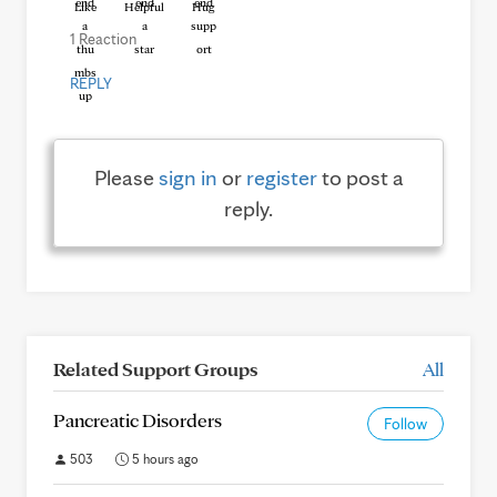
Like
Helpful
Hug
1 Reaction
REPLY
Please
sign in
or
register
to post a
reply.
Related Support Groups
All
Pancreatic Disorders
Follow
503
5 hours ago