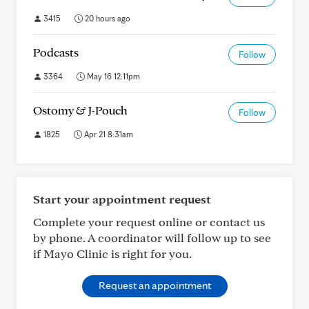
3415
20 hours ago
Podcasts
Follow
3364
May 16 12:11pm
Ostomy & J-Pouch
Follow
1825
Apr 21 8:31am
Start your appointment request
Complete your request online or contact us
by phone. A coordinator will follow up to see
if Mayo Clinic is right for you.
Request an appointment