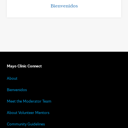
Bienvenidos
Mayo Clinic Connect
About
Bienvenidos
Meet the Moderator Team
About Volunteer Mentors
Community Guidelines