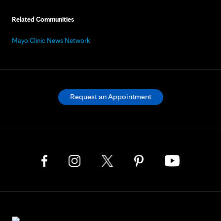
Related Communities
Mayo Clinic News Network
Request an Appointment