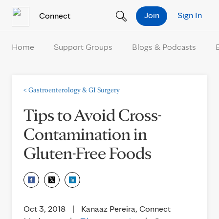
Skip to Content
Join
Sign In
Connect
Home
Support Groups
Blogs & Podcasts
<
Gastroenterology & GI Surgery
Tips to Avoid Cross-
Contamination in
Gluten-Free Foods
Oct 3, 2018
|
Kanaaz Pereira, Connect