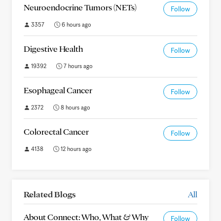
Neuroendocrine Tumors (NETs)
Follow
3357
6 hours ago
Digestive Health
Follow
19392
7 hours ago
Esophageal Cancer
Follow
2372
8 hours ago
Colorectal Cancer
Follow
4138
12 hours ago
Related Blogs
All
About Connect: Who, What & Why
Follow