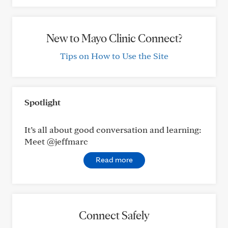
New to Mayo Clinic Connect?
Tips on How to Use the Site
Spotlight
It’s all about good conversation and learning:
Meet @jeffmarc
Read more
Connect Safely