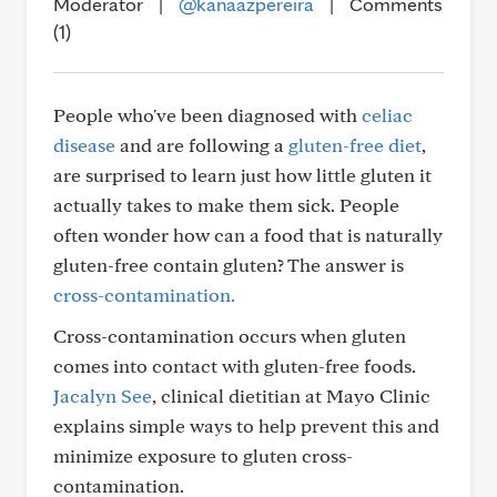
Moderator
|
@kanaazpereira
|
Comments
(1)
People who've been diagnosed with
celiac
disease
and are following a
gluten-free diet
,
are surprised to learn just how little gluten it
actually takes to make them sick. People
often wonder how can a food that is naturally
gluten-free contain gluten? The answer is
cross-contamination.
Cross-contamination occurs when gluten
comes into contact with gluten-free foods.
Jacalyn See
, clinical dietitian at Mayo Clinic
explains simple ways to help prevent this and
minimize exposure to gluten cross-
contamination.