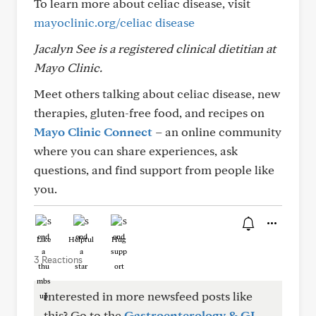
To learn more about celiac disease, visit
mayoclinic.org/celiac disease
Jacalyn See is a registered clinical dietitian at
Mayo Clinic.
Meet others talking about celiac disease, new
therapies, gluten-free food, and recipes on
Mayo Clinic Connect
– an online community
where you can share experiences, ask
questions, and find support from people like
you.
Like
Helpful
Hug
3 Reactions
Interested in more newsfeed posts like
this? Go to the
Gastroenterology & GI