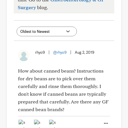
Surgery
blog.
rhyo9
|
@rhyo9
|
Aug 2, 2019
How about canned beans? Instructions
for dry beans are to pick over them
carefully and rinse them thoroughly. I
don't know if canned beans are typically
prepared that carefully. Are there any GF
canned bean brands?