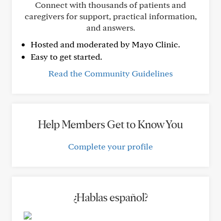
Connect with thousands of patients and
caregivers for support, practical information,
and answers.
Hosted and moderated by Mayo Clinic.
Easy to get started.
Read the Community Guidelines
Help Members Get to Know You
Complete your profile
¿Hablas español?