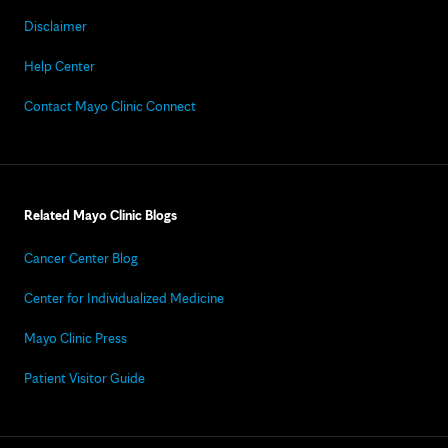
Disclaimer
Help Center
Contact Mayo Clinic Connect
Related Mayo Clinic Blogs
Cancer Center Blog
Center for Individualized Medicine
Mayo Clinic Press
Patient Visitor Guide