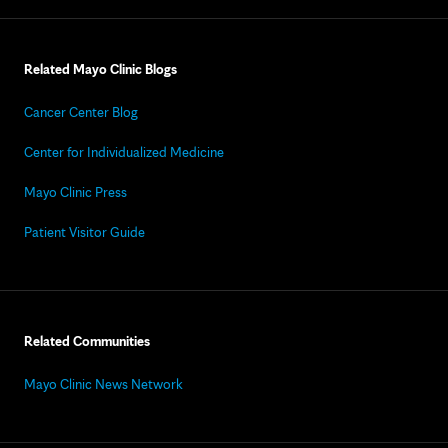
Related Mayo Clinic Blogs
Cancer Center Blog
Center for Individualized Medicine
Mayo Clinic Press
Patient Visitor Guide
Related Communities
Mayo Clinic News Network