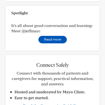
Spotlight
It’s all about good conversation and learning:
Meet @jeffmarc
Read more
Connect Safely
Connect with thousands of patients and
caregivers for support, practical information,
and answers.
Hosted and moderated by Mayo Clinic.
Easy to get started.