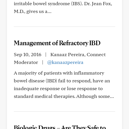
irritable bowel syndrome (IBS). Dr. Jean Fox,
M.D., gives us a…
Management of Refractory IBD
Sep 10, 2016
|
Kanaaz Pereira, Connect
Moderator
|
@kanaazpereira
A majority of patients with inflammatory
bowel disease (IBD) fail to respond, have an
inadequate response or lose response to
standard medical therapies. Although some…
Biologic Drugs – Are They Safe to