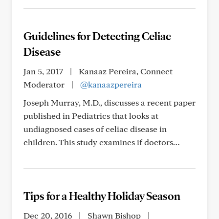
Guidelines for Detecting Celiac
Disease
Jan 5, 2017
|
Kanaaz Pereira, Connect
Moderator
|
@kanaazpereira
Joseph Murray, M.D., discusses a recent paper
published in Pediatrics that looks at
undiagnosed cases of celiac disease in
children. This study examines if doctors…
Tips for a Healthy Holiday Season
Dec 20, 2016
|
Shawn Bishop
|