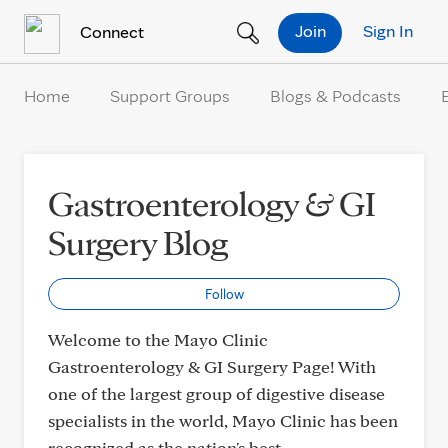
Skip to Content
Join
Sign In
Connect
Home
Support Groups
Blogs & Podcasts
Gastroenterology & GI
Surgery Blog
Follow
Welcome to the Mayo Clinic
Gastroenterology & GI Surgery Page! With
one of the largest group of digestive disease
specialists in the world, Mayo Clinic has been
recognized as the nation's best