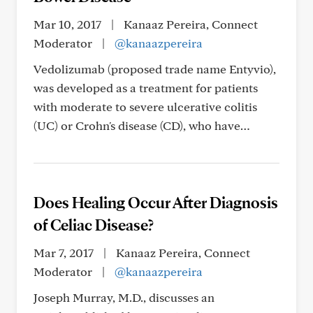
Mar 10, 2017
|
Kanaaz Pereira, Connect
Moderator
|
@kanaazpereira
Vedolizumab (proposed trade name Entyvio),
was developed as a treatment for patients
with moderate to severe ulcerative colitis
(UC) or Crohn's disease (CD), who have…
Does Healing Occur After Diagnosis
of Celiac Disease?
Mar 7, 2017
|
Kanaaz Pereira, Connect
Moderator
|
@kanaazpereira
Joseph Murray, M.D., discusses an