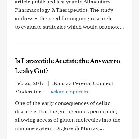
article published last year in Alimentary
Pharmacology & Therapeutics. The study
addresses the need for ongoing research
to evaluate strategies which would promote…
Is Larazotide Acetate the Answer to
Leaky Gut?
Feb 26, 2017
|
Kanaaz Pereira, Connect
Moderator
|
@kanaazpereira
One of the early consequences of celiac
disease is that the gut becomes permeable,
allowing access of gluten molecules into the
immune system. Dr. Joseph Murray,…