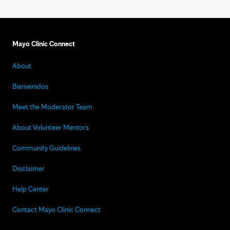
Mayo Clinic Connect
About
Bienvenidos
Meet the Moderator Team
About Volunteer Mentors
Community Guidelines
Disclaimer
Help Center
Contact Mayo Clinic Connect