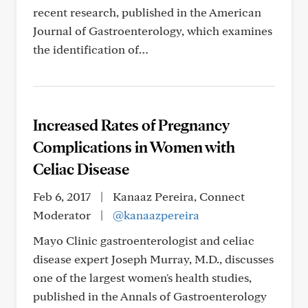
recent research, published in the American
Journal of Gastroenterology, which examines
the identification of…
Increased Rates of Pregnancy
Complications in Women with
Celiac Disease
Feb 6, 2017
|
Kanaaz Pereira, Connect
Moderator
|
@kanaazpereira
Mayo Clinic gastroenterologist and celiac
disease expert Joseph Murray, M.D., discusses
one of the largest women's health studies,
published in the Annals of Gastroenterology