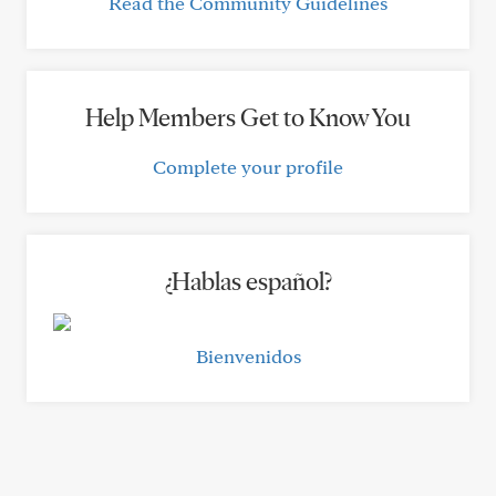
Read the Community Guidelines
Help Members Get to Know You
Complete your profile
¿Hablas español?
Bienvenidos