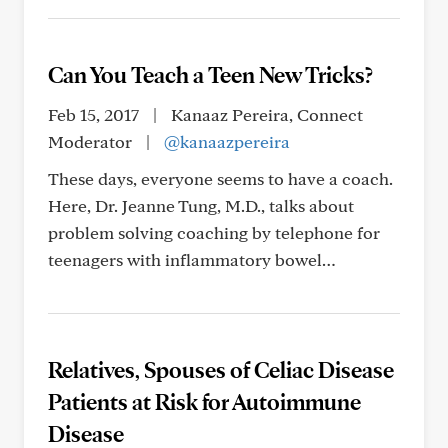
Can You Teach a Teen New Tricks?
Feb 15, 2017
|
Kanaaz Pereira, Connect
Moderator
|
@kanaazpereira
These days, everyone seems to have a coach.
Here, Dr. Jeanne Tung, M.D., talks about
problem solving coaching by telephone for
teenagers with inflammatory bowel…
Relatives, Spouses of Celiac Disease
Patients at Risk for Autoimmune
Disease