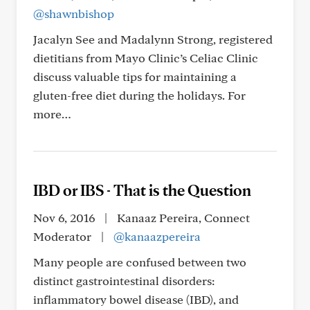
@shawnbishop
Jacalyn See and Madalynn Strong, registered
dietitians from Mayo Clinic’s Celiac Clinic
discuss valuable tips for maintaining a
gluten-free diet during the holidays. For
more…
IBD or IBS - That is the Question
Nov 6, 2016
|
Kanaaz Pereira, Connect
Moderator
|
@kanaazpereira
Many people are confused between two
distinct gastrointestinal disorders:
inflammatory bowel disease (IBD), and