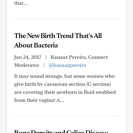
that…
The New Birth Trend That’s All
About Bacteria
Jan 24, 2017
|
Kanaaz Pereira, Connect
Moderator
|
@kanaazpereira
It may sound strange, but some women who
give birth by caesarean section (C-section)
are covering their newborn in fluid swabbed
from their vagina! A…
Bone Density and Celiac Disease