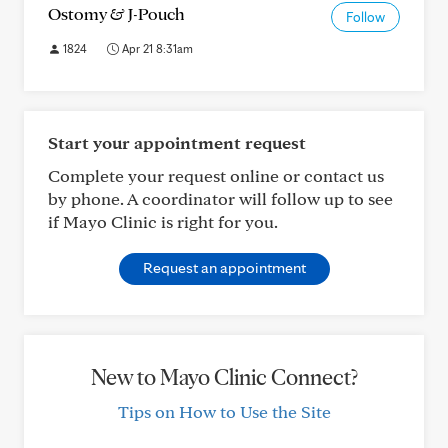
Ostomy & J-Pouch
Follow
1824
Apr 21 8:31am
Start your appointment request
Complete your request online or contact us
by phone. A coordinator will follow up to see
if Mayo Clinic is right for you.
Request an appointment
New to Mayo Clinic Connect?
Tips on How to Use the Site