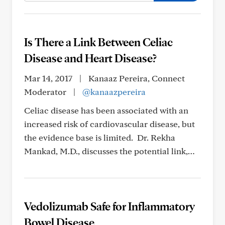
Is There a Link Between Celiac
Disease and Heart Disease?
Mar 14, 2017
|
Kanaaz Pereira, Connect
Moderator
|
@kanaazpereira
Celiac disease has been associated with an
increased risk of cardiovascular disease, but
the evidence base is limited. Dr. Rekha
Mankad, M.D., discusses the potential link,…
Vedolizumab Safe for Inflammatory
Bowel Disease