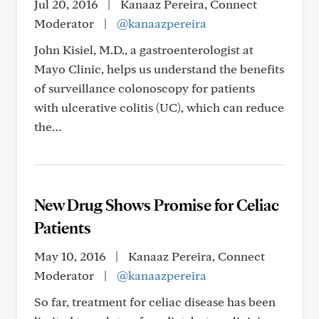
Jul 20, 2016
|
Kanaaz Pereira, Connect
Moderator
|
@kanaazpereira
John Kisiel, M.D., a gastroenterologist at
Mayo Clinic, helps us understand the benefits
of surveillance colonoscopy for patients
with ulcerative colitis (UC), which can reduce
the…
New Drug Shows Promise for Celiac
Patients
May 10, 2016
|
Kanaaz Pereira, Connect
Moderator
|
@kanaazpereira
So far, treatment for celiac disease has been