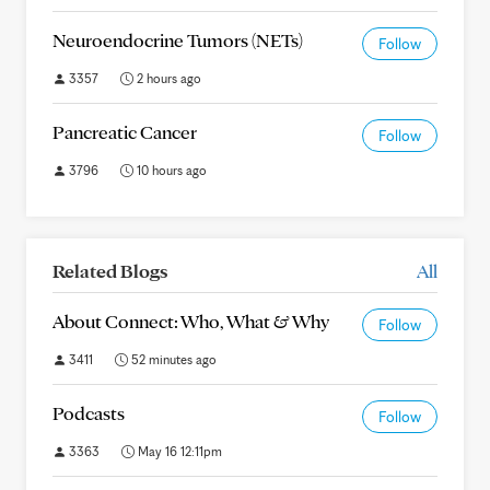
Neuroendocrine Tumors (NETs)
Follow
3357
2 hours ago
Pancreatic Cancer
Follow
3796
10 hours ago
Related Blogs
All
About Connect: Who, What & Why
Follow
3411
52 minutes ago
Podcasts
Follow
3363
May 16 12:11pm