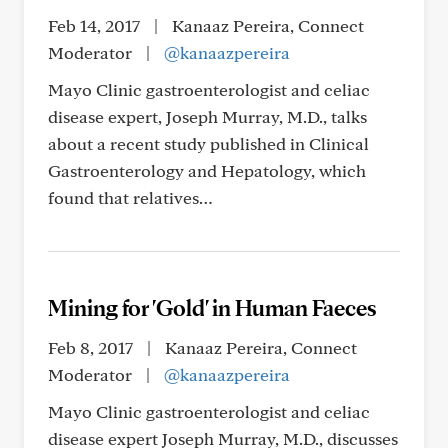
Feb 14, 2017
|
Kanaaz Pereira, Connect
Moderator
|
@kanaazpereira
Mayo Clinic gastroenterologist and celiac
disease expert, Joseph Murray, M.D., talks
about a recent study published in Clinical
Gastroenterology and Hepatology, which
found that relatives…
Mining for 'Gold' in Human Faeces
Feb 8, 2017
|
Kanaaz Pereira, Connect
Moderator
|
@kanaazpereira
Mayo Clinic gastroenterologist and celiac
disease expert Joseph Murray, M.D., discusses