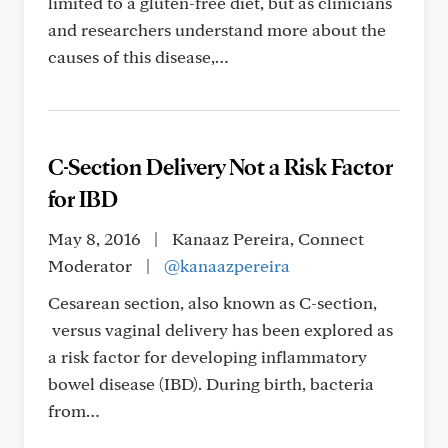
limited to a gluten-free diet, but as clinicians
and researchers understand more about the
causes of this disease,…
C-Section Delivery Not a Risk Factor
for IBD
May 8, 2016
|
Kanaaz Pereira, Connect
Moderator
|
@kanaazpereira
Cesarean section, also known as C-section,
versus vaginal delivery has been explored as
a risk factor for developing inflammatory
bowel disease (IBD). During birth, bacteria
from…