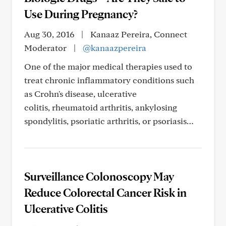
Use During Pregnancy?
Aug 30, 2016
|
Kanaaz Pereira, Connect
Moderator
|
@kanaazpereira
One of the major medical therapies used to
treat chronic inflammatory conditions such
as Crohn's disease, ulcerative
colitis, rheumatoid arthritis, ankylosing
spondylitis, psoriatic arthritis, or psoriasis…
Surveillance Colonoscopy May
Reduce Colorectal Cancer Risk in
Ulcerative Colitis