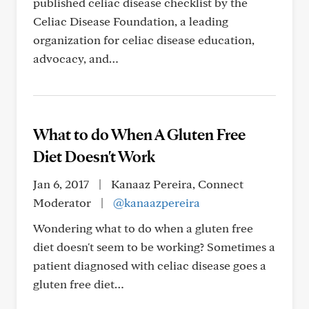
published celiac disease checklist by the
Celiac Disease Foundation, a leading
organization for celiac disease education,
advocacy, and…
What to do When A Gluten Free
Diet Doesn't Work
Jan 6, 2017
|
Kanaaz Pereira, Connect
Moderator
|
@kanaazpereira
Wondering what to do when a gluten free
diet doesn't seem to be working? Sometimes a
patient diagnosed with celiac disease goes a
gluten free diet…