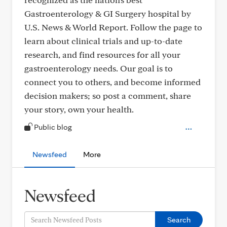
Gastroenterology & GI Surgery hospital by
U.S. News & World Report. Follow the page to
learn about clinical trials and up-to-date
research, and find resources for all your
gastroenterology needs. Our goal is to
connect you to others, and become informed
decision makers; so post a comment, share
your story, own your health.
Public blog
Newsfeed
More
Newsfeed
Search