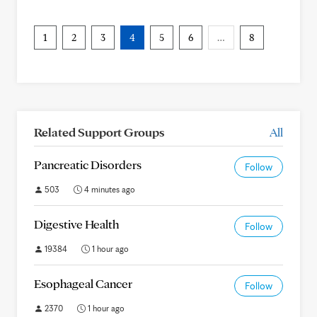
1
2
3
4
5
6
…
8
Related Support Groups
All
Pancreatic Disorders
Follow
503
4 minutes ago
Digestive Health
Follow
19384
1 hour ago
Esophageal Cancer
Follow
2370
1 hour ago