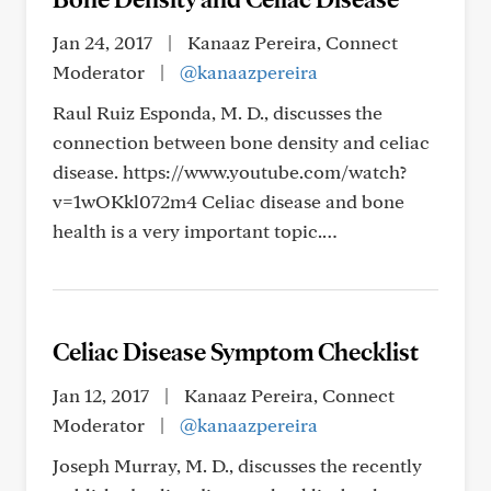
Jan 24, 2017
|
Kanaaz Pereira, Connect
Moderator
|
@kanaazpereira
Raul Ruiz Esponda, M. D., discusses the
connection between bone density and celiac
disease. https://www.youtube.com/watch?
v=1wOKkl072m4 Celiac disease and bone
health is a very important topic.…
Celiac Disease Symptom Checklist
Jan 12, 2017
|
Kanaaz Pereira, Connect
Moderator
|
@kanaazpereira
Joseph Murray, M. D., discusses the recently