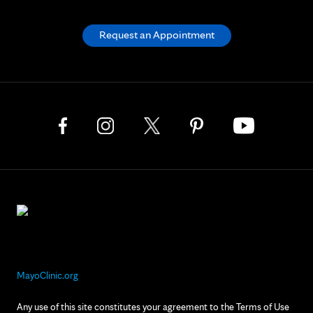
Request an Appointment
MayoClinic.org
Any use of this site constitutes your agreement to the Terms of Use