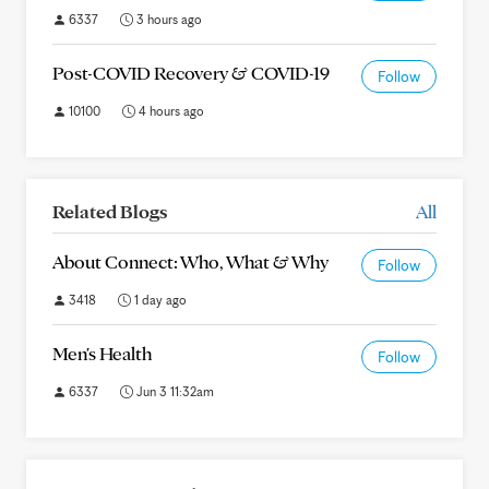
6337
3 hours ago
Post-COVID Recovery & COVID-19
Follow
10100
4 hours ago
Related Blogs
All
About Connect: Who, What & Why
Follow
3418
1 day ago
Men's Health
Follow
6337
Jun 3 11:32am