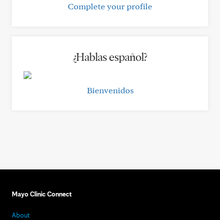
Complete your profile
¿Hablas español?
Bienvenidos
Mayo Clinic Connect
About