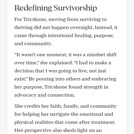
Redefining Survivorship
For Tricshone, moving from surviving to
thriving did not happen overnight. Instead, it
came through intentional healing, purpose,
and community.
“It wasn’t one moment, it was a mindset shift
over time,” she explained. “I had to make a
decision that I was going to live, not just
exist.” By pouring into others and embracing
her purpose, Tricshone found strength in
advocacy and connection.
She credits her faith, family, and community
for helping her navigate the emotional and
physical realities that come after treatment.
Her perspective also sheds light on an