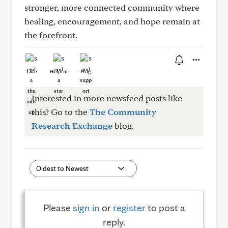
stronger, more connected community where
healing, encouragement, and hope remain at
the forefront.
Like
Helpful
Hug
Interested in more newsfeed posts like
this? Go to the
The Community
Research Exchange
blog.
Please
sign in
or
register
to post a
reply.