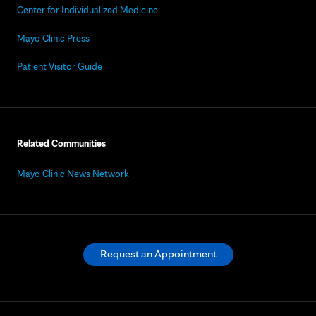
Center for Individualized Medicine
Mayo Clinic Press
Patient Visitor Guide
Related Communities
Mayo Clinic News Network
Request an Appointment