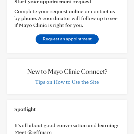
Start your appointment request
Complete your request online or contact us
by phone. A coordinator will follow up to see
if Mayo Clinic is right for you.
Request an appointment
New to Mayo Clinic Connect?
Tips on How to Use the Site
Spotlight
It’s all about good conversation and learning:
Meet @jeffmarc