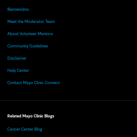
Bienvenidos
Meet the Moderator Team
About Volunteer Mentors
Community Guidelines
Disclaimer
Help Center
Contact Mayo Clinic Connect
Related Mayo Clinic Blogs
Cancer Center Blog