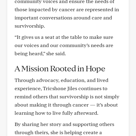
community voices and ensure the needs of
those impacted by cancer are represented in
important conversations around care and
survivorship.
“It gives us a seat at the table to make sure
our voices and our community’s needs are
being heard,” she said.
A Mission Rooted in Hope
Through advocacy, education, and lived
experience, Tricshone Jiles continues to
remind others that survivorship is not simply
about making it through cancer — it’s about
learning how to live fully afterward.
By sharing her story and supporting others
through theirs, she is helping create a