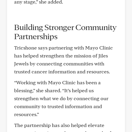
any stage,” she added.
Building Stronger Community
Partnerships
Tricshone says partnering with Mayo Clinic
has helped strengthen the mission of Jiles
Jewels by connecting communities with
trusted cancer information and resources.
“Working with Mayo Clinic has been a
blessing,” she shared. “It’s helped us
strengthen what we do by connecting our
community to trusted information and
resources.”
The partnership has also helped elevate