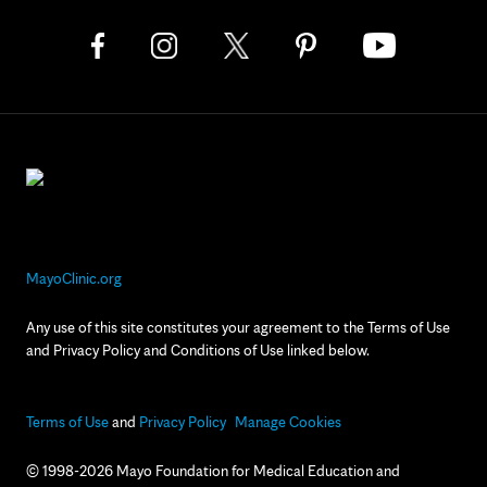
MayoClinic.org
Any use of this site constitutes your agreement to the Terms of Use
and Privacy Policy and Conditions of Use linked below.
Terms of Use
and
Privacy Policy
Manage Cookies
© 1998-2026 Mayo Foundation for Medical Education and