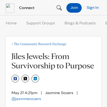
Skip to Content
Join
Sign In
Connect
Home
Support Groups
Blogs & Podcasts
<
The Community Research Exchange
Jiles Jewels: From
Survivorship to Purpose
May 21 4:21pm
|
Jasmine Souers
|
@jasminesouers