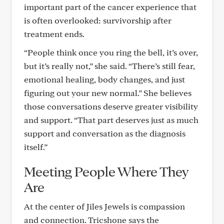
important part of the cancer experience that
is often overlooked: survivorship after
treatment ends.
“People think once you ring the bell, it’s over,
but it’s really not,” she said. “There’s still fear,
emotional healing, body changes, and just
figuring out your new normal.” She believes
those conversations deserve greater visibility
and support. “That part deserves just as much
support and conversation as the diagnosis
itself.”
Meeting People Where They
Are
At the center of Jiles Jewels is compassion
and connection. Tricshone says the