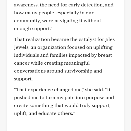
awareness, the need for early detection, and
how many people, especially in our
community, were navigating it without
enough support.”
That realization became the catalyst for Jiles
Jewels, an organization focused on uplifting
individuals and families impacted by breast
cancer while creating meaningful
conversations around survivorship and
support.
“That experience changed me,” she said. “It
pushed me to turn my pain into purpose and
create something that would truly support,
uplift, and educate others.”