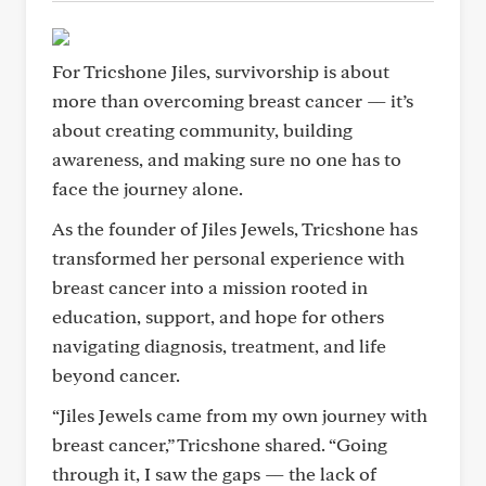
For Tricshone Jiles, survivorship is about
more than overcoming breast cancer — it’s
about creating community, building
awareness, and making sure no one has to
face the journey alone.
As the founder of Jiles Jewels, Tricshone has
transformed her personal experience with
breast cancer into a mission rooted in
education, support, and hope for others
navigating diagnosis, treatment, and life
beyond cancer.
“Jiles Jewels came from my own journey with
breast cancer,” Tricshone shared. “Going
through it, I saw the gaps — the lack of