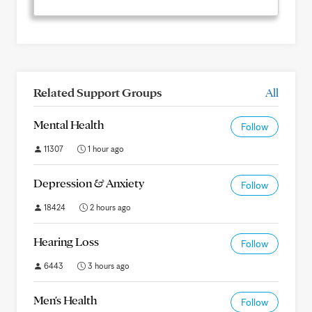
Related Support Groups
All
Mental Health
Follow
11307
1 hour ago
Depression & Anxiety
Follow
18424
2 hours ago
Hearing Loss
Follow
6443
3 hours ago
Men's Health
Follow