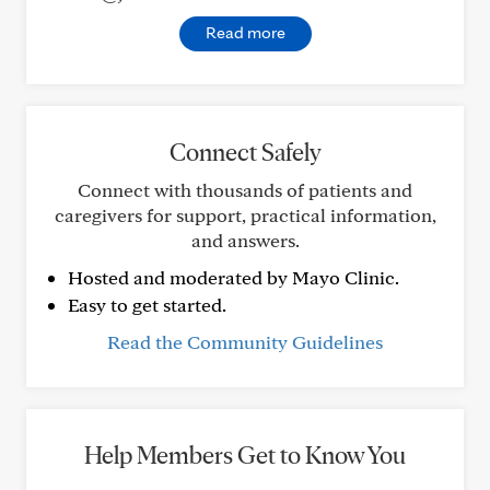
Read more
Connect Safely
Connect with thousands of patients and
caregivers for support, practical information,
and answers.
Hosted and moderated by Mayo Clinic.
Easy to get started.
Read the Community Guidelines
Help Members Get to Know You