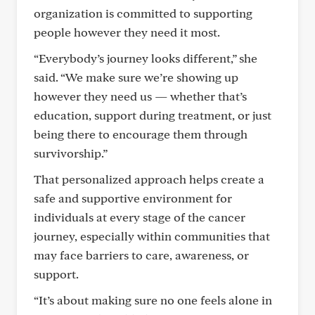
organization is committed to supporting
people however they need it most.
“Everybody’s journey looks different,” she
said. “We make sure we’re showing up
however they need us — whether that’s
education, support during treatment, or just
being there to encourage them through
survivorship.”
That personalized approach helps create a
safe and supportive environment for
individuals at every stage of the cancer
journey, especially within communities that
may face barriers to care, awareness, or
support.
“It’s about making sure no one feels alone in