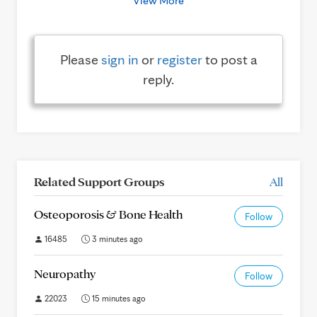
View More
Please
sign in
or
register
to post a
reply.
Related Support Groups
All
Osteoporosis & Bone Health
Follow
16485
3 minutes ago
Neuropathy
Follow
22023
15 minutes ago