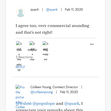
quark
|
@quark
|
Feb 11, 2020
I agree too, very commercial sounding
and that's not right!
Like
Helpful
Hug
3 Reactions
REPLY
Colleen Young, Connect Director
|
@colleenyoung
|
Feb 11, 2020
@wsh66
@popolopo
and
@quark
, I
appreciate your remarks about this