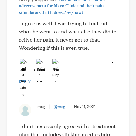
advertisement for Mayo Clinic and their pain
+
stimulators that it does..."
(show)
I agree as well. I was trying to find out
who she went to and what else they did to
relive her pain. it never got to that.
Wondering if this is even true.
Like
Helpful
Hug
REPLY
msg
|
@msg
|
Nov 11, 2021
I don’t necessarily agree with a treatment
plan that includes sticking needles into