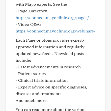
with Mayo experts. See the
- Page Directory
https://connect.mayoclinic.org/pages/
- Video Q&As
https://connect.mayoclinic.org/webinars/
Each Page or blogs provides expert-
approved information and regularly
updated newsfeeds. Newsfeed posts
include:
- Latest advancements in research
- Patient stories
- Clinical trials information
- Expert advice on specific diagnoses,
diseases and treatments
And much more.
You can read more about the various