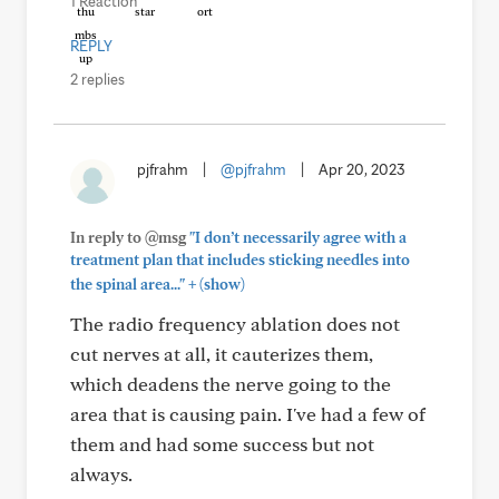
1 Reaction
REPLY
2 replies
pjfrahm
|
@pjfrahm
|
Apr 20, 2023
In reply to @msg
"I don’t necessarily agree with a
treatment plan that includes sticking needles into
+
the spinal area..."
(show)
The radio frequency ablation does not
cut nerves at all, it cauterizes them,
which deadens the nerve going to the
area that is causing pain. I've had a few of
them and had some success but not
always.