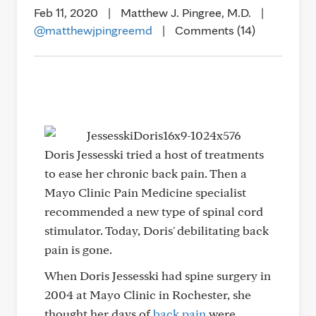
Feb 11, 2020
|
Matthew J. Pingree, M.D.
|
@matthewjpingreemd
|
Comments (14)
Doris Jessesski tried a host of treatments
to ease her chronic back pain. Then a
Mayo Clinic Pain Medicine specialist
recommended a new type of spinal cord
stimulator. Today, Doris' debilitating back
pain is gone.
When Doris Jessesski had spine surgery in
2004 at Mayo Clinic in Rochester, she
thought her days of
back pain
were