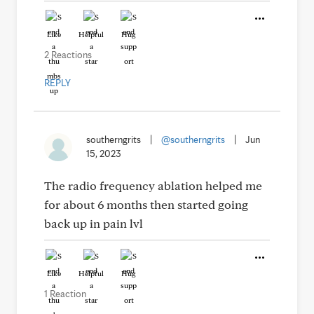
Like
Helpful
Hug
2 Reactions
REPLY
southerngrits
|
@southerngrits
|
Jun
15, 2023
The radio frequency ablation helped me
for about 6 months then started going
back up in pain lvl
Like
Helpful
Hug
1 Reaction