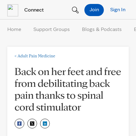
Skip to Content
Join
Sign In
Connect
Home
Support Groups
Blogs & Podcasts
<
Adult Pain Medicine
Back on her feet and free
from debilitating back
pain thanks to spinal
cord stimulator