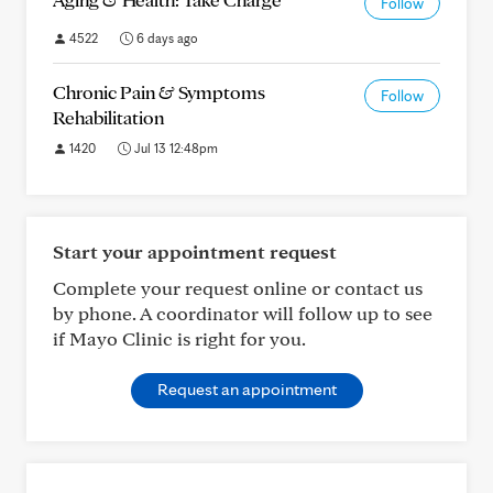
Follow
4522
6 days ago
Chronic Pain & Symptoms
Follow
Rehabilitation
1420
Jul 13 12:48pm
Start your appointment request
Complete your request online or contact us
by phone. A coordinator will follow up to see
if Mayo Clinic is right for you.
Request an appointment