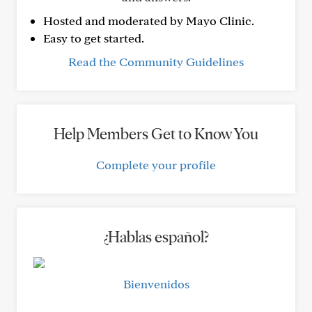
Hosted and moderated by Mayo Clinic.
Easy to get started.
Read the Community Guidelines
Help Members Get to Know You
Complete your profile
¿Hablas español?
Bienvenidos