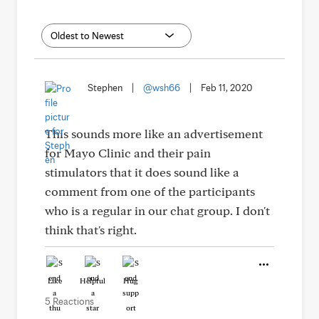
Stephen
|
@wsh66
|
Feb 11, 2020
This sounds more like an advertisement
for Mayo Clinic and their pain
stimulators that it does sound like a
comment from one of the participants
who is a regular in our chat group. I don't
think that's right.
Like
Helpful
Hug
5 Reactions