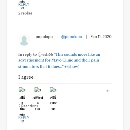
REPLY
2 replies
popolopo
|
@popolopo
|
Feb 11, 2020
In reply to @wsh66
"This sounds more like an
advertisement for Mayo Clinic and their pain
+
stimulators that it does..."
(show)
I agree
Like
Helpful
Hug
2 Reactions
REPLY