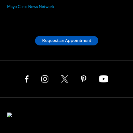
Mayo Clinic News Network
Request an Appointment