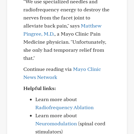
"We use specialized needles and
radiofrequency energy to destroy the
nerves from the facet joint to
alleviate back pain," says
Matthew
Pingree, M.D.
, a Mayo Clinic Pain
Medicine physician. "Unfortunately,
she only had temporary relief from
that."
Continue reading via
Mayo Clinic
News Network
Helpful links:
Learn more about
Radiofrequency Ablation
Learn more about
Neuromodulation
(spinal cord
stimulators)