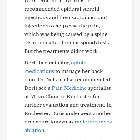
Doris' condition, Dr. Nelson
recommended epidural steroid
injections and then sacroiliac joint
injections to help ease the pain,
which was being caused by a spine
disorder called lumbar spondylosis.
But the treatments didn't work.
Doris began taking
opioid
medications
to manage her back
pain. Dr. Nelson also recommended
Doris see a
Pain Medicine
specialist
at Mayo Clinic in Rochester for
further evaluation and treatment. In
Rochester, Doris underwent another
procedure known as
radiofrequency
ablation
.