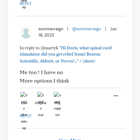
REPLY
sommerreign
|
@sommerreign
|
Jun
16, 2023
In reply to @martyk
"Hi Doris, what spinal cord
stimulator did you get relief from? Boston
+
Scientific, Abbott, or Nevro?..."
(show)
Me too ! I have no
More options I think
Like
Helpful
Hug
REPLY