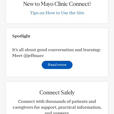
New to Mayo Clinic Connect?
Tips on How to Use the Site
Spotlight
It’s all about good conversation and learning:
Meet @jeffmarc
Read more
Connect Safely
Connect with thousands of patients and
caregivers for support, practical information,
and answers.