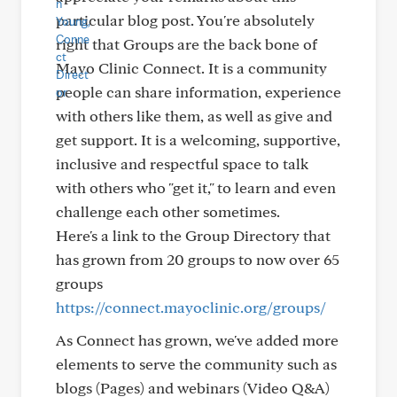
particular blog post. You're absolutely
right that Groups are the back bone of
Mayo Clinic Connect. It is a community
people can share information, experience
with others like them, as well as give and
get support. It is a welcoming, supportive,
inclusive and respectful space to talk
with others who "get it," to learn and even
challenge each other sometimes.
Here's a link to the Group Directory that
has grown from 20 groups to now over 65
groups
https://connect.mayoclinic.org/groups/
As Connect has grown, we've added more
elements to serve the community such as
blogs (Pages) and webinars (Video Q&A)