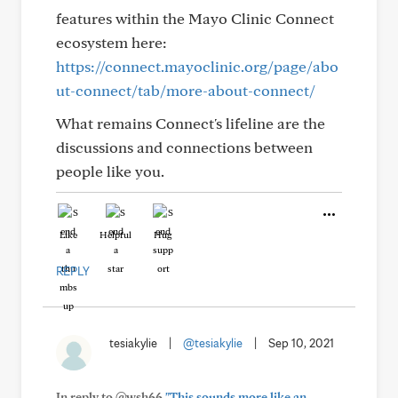
features within the Mayo Clinic Connect
ecosystem here:
https://connect.mayoclinic.org/page/abo
ut-connect/tab/more-about-connect/
What remains Connect's lifeline are the
discussions and connections between
people like you.
Like
Helpful
Hug
REPLY
tesiakylie
|
@tesiakylie
|
Sep 10, 2021
In reply to @wsh66
"This sounds more like an