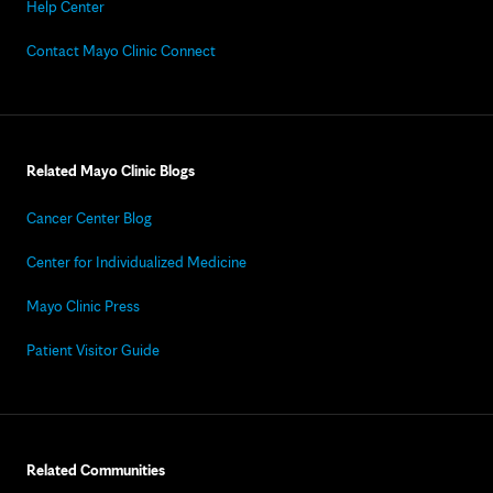
Help Center
Contact Mayo Clinic Connect
Related Mayo Clinic Blogs
Cancer Center Blog
Center for Individualized Medicine
Mayo Clinic Press
Patient Visitor Guide
Related Communities