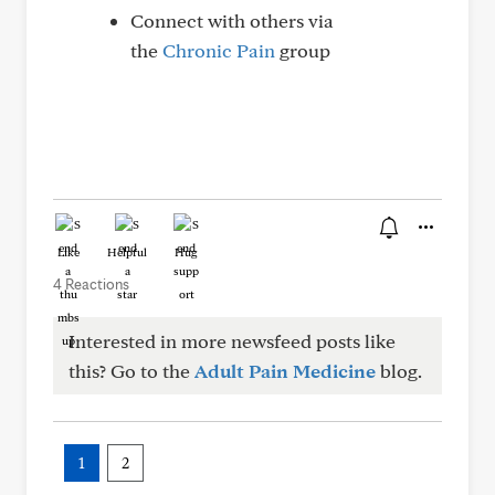
Connect with others via
the
Chronic Pain
group
Like
Helpful
Hug
4 Reactions
Interested in more newsfeed posts like
this? Go to the
Adult Pain Medicine
blog.
1
2