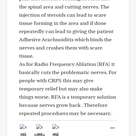
the spinal area and cutting nerves. The
injection of steroids can lead to scare
tissue forming in the area and if done
repeatedly can lead to giving the patient
Adhesive Arachnoiditis which binds the
nerves and crushes them with scare
tissue.
As for Radio Frequency Ablation (RFA) it
basically cuts the problematic nerves. For
people with CRPS this may give
temporary relief but may also make
things worse. RFA is a temporary solution
because nerves grow back . Therefore
repeated procedures may be necessary.
Like
Helpful
Hug