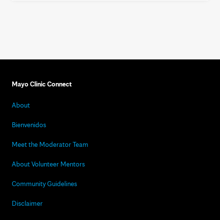
Mayo Clinic Connect
About
Bienvenidos
Meet the Moderator Team
About Volunteer Mentors
Community Guidelines
Disclaimer