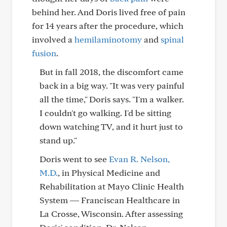
behind her. And Doris lived free of pain
for 14 years after the procedure, which
involved a
hemilaminotomy
and
spinal
fusion
.
But in fall 2018, the discomfort came
back in a big way. "It was very painful
all the time," Doris says. "I'm a walker.
I couldn't go walking. I'd be sitting
down watching TV, and it hurt just to
stand up."
Doris went to see
Evan R. Nelson,
M.D.
, in Physical Medicine and
Rehabilitation at Mayo Clinic Health
System ― Franciscan Healthcare in
La Crosse, Wisconsin. After assessing