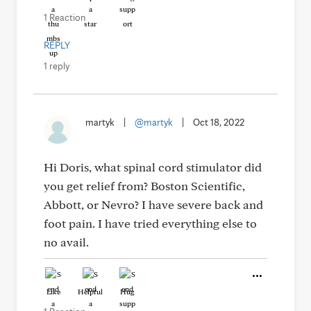
1 Reaction
REPLY
1 reply
martyk
|
@martyk
|
Oct 18, 2022
Hi Doris, what spinal cord stimulator did
you get relief from? Boston Scientific,
Abbott, or Nevro? I have severe back and
foot pain. I have tried everything else to
no avail.
Like
Helpful
Hug