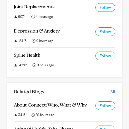
Joint Replacements
Follow
9074
4 hours ago
Depression & Anxiety
Follow
18417
9 hours ago
Spine Health
Follow
14292
9 hours ago
Related Blogs
All
About Connect: Who, What & Why
Follow
3415
20 hours ago
Aging & Health: Take Charge