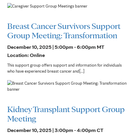
Breast Cancer Survivors Support
Group Meeting: Transformation
December 10, 2025 | 5:00pm - 6:00pm
MT
Location: Online
This support group offers support and information for individuals
who have experienced breast cancer and[...]
Kidney Transplant Support Group
Meeting
December 10, 2025 | 3:00pm - 4:00pm
CT