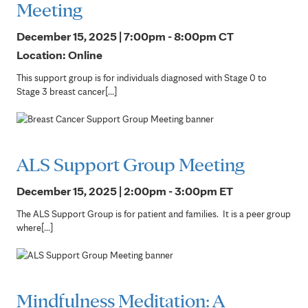
Meeting
December 15, 2025 | 7:00pm - 8:00pm
CT
Location: Online
This support group is for individuals diagnosed with Stage 0 to
Stage 3 breast cancer[...]
ALS Support Group Meeting
December 15, 2025 | 2:00pm - 3:00pm
ET
The ALS Support Group is for patient and families. It is a peer group
where[...]
Mindfulness Meditation: A