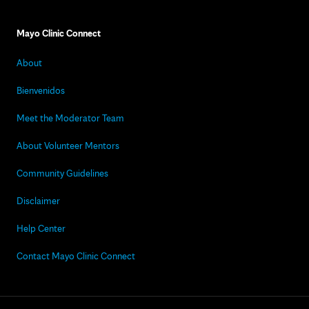
Mayo Clinic Connect
About
Bienvenidos
Meet the Moderator Team
About Volunteer Mentors
Community Guidelines
Disclaimer
Help Center
Contact Mayo Clinic Connect