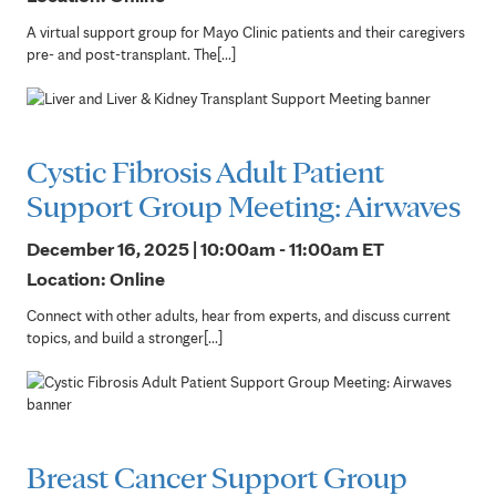
A virtual support group for Mayo Clinic patients and their caregivers
pre- and post-transplant. The[...]
Cystic Fibrosis Adult Patient
Support Group Meeting: Airwaves
December 16, 2025 | 10:00am - 11:00am
ET
Location: Online
Connect with other adults, hear from experts, and discuss current
topics, and build a stronger[...]
Breast Cancer Support Group