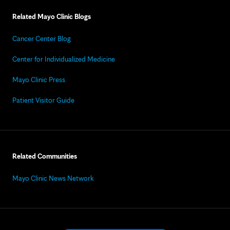
Related Mayo Clinic Blogs
Cancer Center Blog
Center for Individualized Medicine
Mayo Clinic Press
Patient Visitor Guide
Related Communities
Mayo Clinic News Network