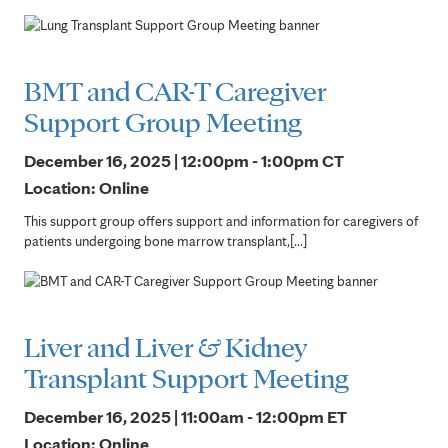
BMT and CAR-T Caregiver
Support Group Meeting
December 16, 2025 | 12:00pm - 1:00pm
CT
Location: Online
This support group offers support and information for caregivers of
patients undergoing bone marrow transplant,[...]
Liver and Liver & Kidney
Transplant Support Meeting
December 16, 2025 | 11:00am - 12:00pm
ET
Location: Online