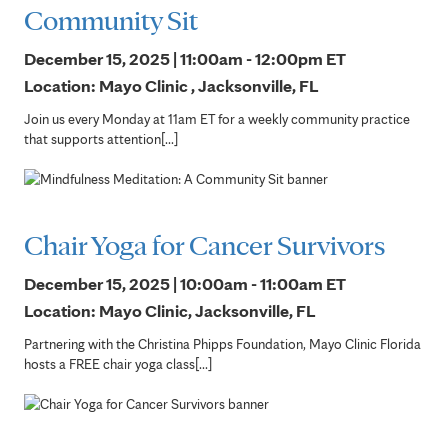
Community Sit
December 15, 2025 | 11:00am - 12:00pm
ET
Location: Mayo Clinic , Jacksonville, FL
Join us every Monday at 11am ET for a weekly community practice
that supports attention[...]
Chair Yoga for Cancer Survivors
December 15, 2025 | 10:00am - 11:00am
ET
Location: Mayo Clinic, Jacksonville, FL
Partnering with the Christina Phipps Foundation, Mayo Clinic Florida
hosts a FREE chair yoga class[...]