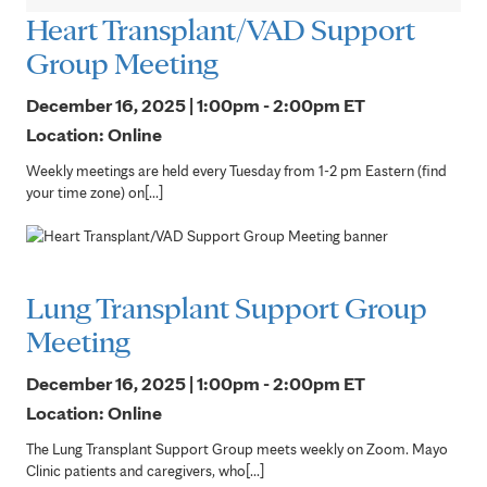
Heart Transplant/VAD Support
Group Meeting
December 16, 2025 | 1:00pm - 2:00pm
ET
Location: Online
Weekly meetings are held every Tuesday from 1-2 pm Eastern (find
your time zone) on[...]
Lung Transplant Support Group
Meeting
December 16, 2025 | 1:00pm - 2:00pm
ET
Location: Online
The Lung Transplant Support Group meets weekly on Zoom. Mayo
Clinic patients and caregivers, who[...]