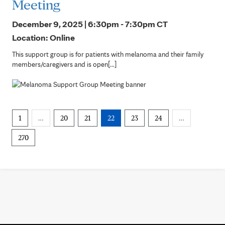
Meeting
December 9, 2025 | 6:30pm - 7:30pm
CT
Location: Online
This support group is for patients with melanoma and their family
members/caregivers and is open[...]
1
…
20
21
22
23
24
…
270