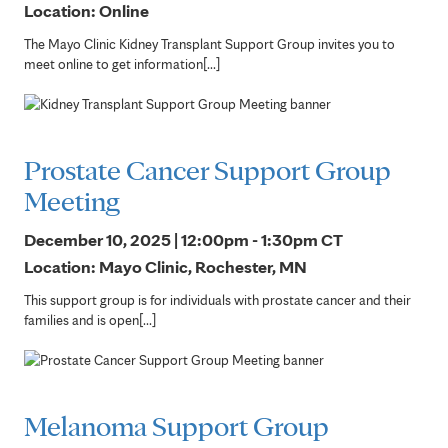
Location: Online
The Mayo Clinic Kidney Transplant Support Group invites you to
meet online to get information[...]
Prostate Cancer Support Group
Meeting
December 10, 2025 | 12:00pm - 1:30pm
CT
Location: Mayo Clinic, Rochester, MN
This support group is for individuals with prostate cancer and their
families and is open[...]
Melanoma Support Group