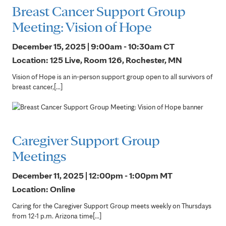
Breast Cancer Support Group
Meeting: Vision of Hope
December 15, 2025 | 9:00am - 10:30am
CT
Location: 125 Live, Room 126, Rochester, MN
Vision of Hope is an in-person support group open to all survivors of
breast cancer,[...]
Caregiver Support Group
Meetings
December 11, 2025 | 12:00pm - 1:00pm
MT
Location: Online
Caring for the Caregiver Support Group meets weekly on Thursdays
from 12-1 p.m. Arizona time[...]