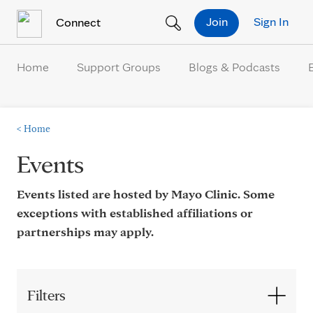
Skip to Content
Join
Sign In
Connect
Home
Support Groups
Blogs & Podcasts
<
Home
Events
Events listed are hosted by Mayo Clinic. Some
exceptions with established affiliations or
partnerships may apply.
Filters