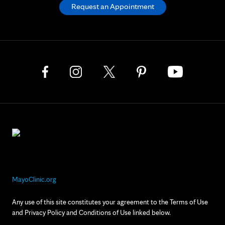
Request an Appointment
MayoClinic.org
Any use of this site constitutes your agreement to the Terms of Use
and Privacy Policy and Conditions of Use linked below.